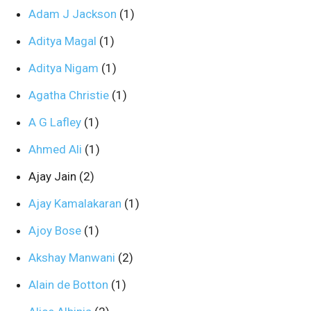
Adam J Jackson
(1)
Aditya Magal
(1)
Aditya Nigam
(1)
Agatha Christie
(1)
A G Lafley
(1)
Ahmed Ali
(1)
Ajay Jain
(2)
Ajay Kamalakaran
(1)
Ajoy Bose
(1)
Akshay Manwani
(2)
Alain de Botton
(1)