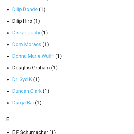
Dilip Donde
(1)
Dilip Hiro
(1)
Dinkar Joshi
(1)
Dom Moraes
(1)
Donna Marie Wulff
(1)
Douglas Graham
(1)
Dr. Syd K
(1)
Duncan Clark
(1)
Durga Bai
(1)
E
E F Schumacher
(1)