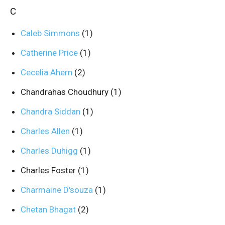
C
Caleb Simmons
(1)
Catherine Price
(1)
Cecelia Ahern
(2)
Chandrahas Choudhury
(1)
Chandra Siddan
(1)
Charles Allen
(1)
Charles Duhigg
(1)
Charles Foster
(1)
Charmaine D'souza
(1)
Chetan Bhagat
(2)