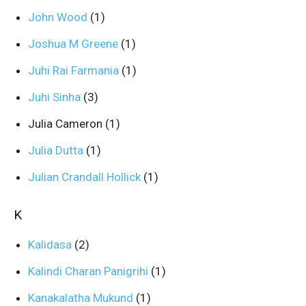
John Wood
(1)
Joshua M Greene
(1)
Juhi Rai Farmania
(1)
Juhi Sinha
(3)
Julia Cameron
(1)
Julia Dutta
(1)
Julian Crandall Hollick
(1)
K
Kalidasa
(2)
Kalindi Charan Panigrihi
(1)
Kanakalatha Mukund
(1)