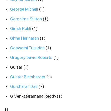
George Michell
(1)
Geronimo Stilton
(1)
Girish Kohli
(1)
Githa Hariharan
(1)
Goswami Tulsidas
(1)
Gregory David Roberts
(1)
Gulzar
(1)
Gunter Blamberger
(1)
Gurcharan Das
(7)
G Venkataramana Reddy
(1)
H