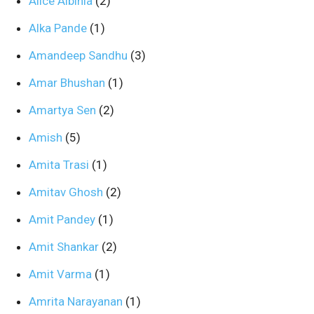
Alice Albinia
(2)
Alka Pande
(1)
Amandeep Sandhu
(3)
Amar Bhushan
(1)
Amartya Sen
(2)
Amish
(5)
Amita Trasi
(1)
Amitav Ghosh
(2)
Amit Pandey
(1)
Amit Shankar
(2)
Amit Varma
(1)
Amrita Narayanan
(1)