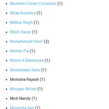
Michelle Cohen Corasanti
(1)
Milan Kundera
(1)
Milkha Singh
(1)
Mishi Saran
(1)
Mohammed Hanif
(2)
Mohan Pai
(1)
Moloy K Bannerjee
(1)
Monideepa Sahu
(1)
Monisha Rajesh
(1)
Morgen Witzel
(1)
Moti Nandy
(1)
Moumita Sen
(1)