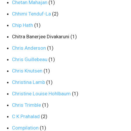
Chetan Mahajan
(1)
Chhimi Tenduf-La
(2)
Chip Hath
(1)
Chitra Banerjee Divakaruni
(1)
Chris Anderson
(1)
Chris Guillebeau
(1)
Chris Knutsen
(1)
Christina Lamb
(1)
Christine Louise Hohlbaum
(1)
Chris Trimble
(1)
C K Prahalad
(2)
Compilation
(1)