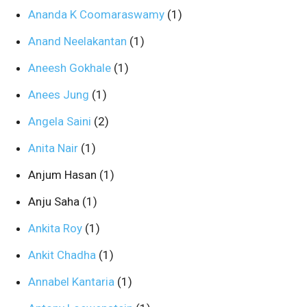
Ananda K Coomaraswamy
(1)
Anand Neelakantan
(1)
Aneesh Gokhale
(1)
Anees Jung
(1)
Angela Saini
(2)
Anita Nair
(1)
Anjum Hasan
(1)
Anju Saha
(1)
Ankita Roy
(1)
Ankit Chadha
(1)
Annabel Kantaria
(1)