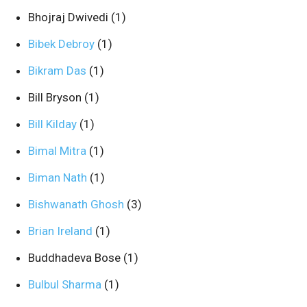
Bhojraj Dwivedi
(1)
Bibek Debroy
(1)
Bikram Das
(1)
Bill Bryson
(1)
Bill Kilday
(1)
Bimal Mitra
(1)
Biman Nath
(1)
Bishwanath Ghosh
(3)
Brian Ireland
(1)
Buddhadeva Bose
(1)
Bulbul Sharma
(1)