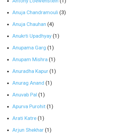
Antony Loewenstein
(1)
Anuja Chandramouli
(3)
Anuja Chauhan
(4)
Anukrti Upadhyay
(1)
Anupama Garg
(1)
Anupam Mishra
(1)
Anuradha Kapur
(1)
Anurag Anand
(1)
Anuvab Pal
(1)
Apurva Purohit
(1)
Arati Katre
(1)
Arjun Shekhar
(1)