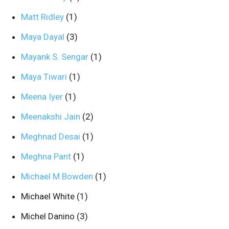
Matt Ridley
(1)
Maya Dayal
(3)
Mayank S. Sengar
(1)
Maya Tiwari
(1)
Meena Iyer
(1)
Meenakshi Jain
(2)
Meghnad Desai
(1)
Meghna Pant
(1)
Michael M Bowden
(1)
Michael White
(1)
Michel Danino
(3)