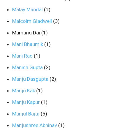
Malay Mandal
(1)
Malcolm Gladwell
(3)
Mamang Dai
(1)
Mani Bhaumik
(1)
Mani Rao
(1)
Manish Gupta
(2)
Manju Dasgupta
(2)
Manju Kak
(1)
Manju Kapur
(1)
Manjul Bajaj
(5)
Manjushree Abhinav
(1)