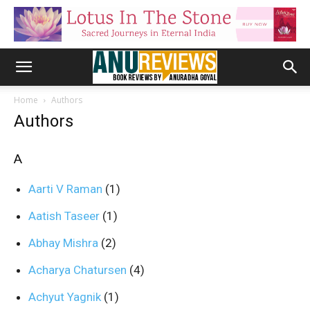
Home
Authors
Authors
A
Aarti V Raman
(1)
Aatish Taseer
(1)
Abhay Mishra
(2)
Acharya Chatursen
(4)
Achyut Yagnik
(1)