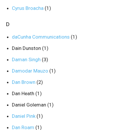
Cyrus Broacha
(1)
D
daCunha Communications
(1)
Dain Dunston
(1)
Daman Singh
(3)
Damodar Mauzo
(1)
Dan Brown
(2)
Dan Heath
(1)
Daniel Goleman
(1)
Daniel Pink
(1)
Dan Roam
(1)