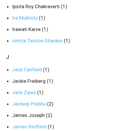
Ipsita Roy Chakraverti
(1)
Ira Mukhoty
(1)
Irawati Karve
(1)
Ismita Tandon Dhanker
(1)
J
Jack Canfield
(1)
Jackie Freiberg
(1)
Jack Zipes
(1)
Jaideep Prabhu
(2)
James Joseph
(2)
James Redfield
(1)