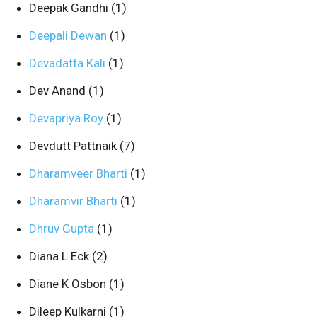
Deepak Gandhi
(1)
Deepali Dewan
(1)
Devadatta Kali
(1)
Dev Anand
(1)
Devapriya Roy
(1)
Devdutt Pattnaik
(7)
Dharamveer Bharti
(1)
Dharamvir Bharti
(1)
Dhruv Gupta
(1)
Diana L Eck
(2)
Diane K Osbon
(1)
Dileep Kulkarni
(1)