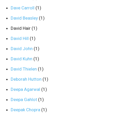
Dave Carroll
(1)
David Beasley
(1)
David Hair
(1)
David Hill
(1)
David John
(1)
David Kuhn
(1)
David Thielen
(1)
Deborah Hutton
(1)
Deepa Agarwal
(1)
Deepa Gahlot
(1)
Deepak Chopra
(1)