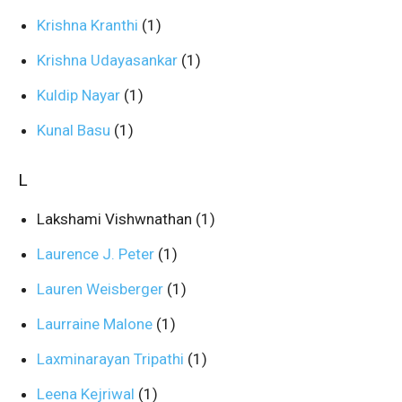
Krishna Kranthi
(1)
Krishna Udayasankar
(1)
Kuldip Nayar
(1)
Kunal Basu
(1)
L
Lakshami Vishwnathan
(1)
Laurence J. Peter
(1)
Lauren Weisberger
(1)
Laurraine Malone
(1)
Laxminarayan Tripathi
(1)
Leena Kejriwal
(1)