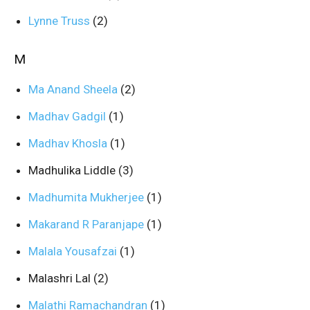
Lynne Truss
(2)
M
Ma Anand Sheela
(2)
Madhav Gadgil
(1)
Madhav Khosla
(1)
Madhulika Liddle
(3)
Madhumita Mukherjee
(1)
Makarand R Paranjape
(1)
Malala Yousafzai
(1)
Malashri Lal
(2)
Malathi Ramachandran
(1)