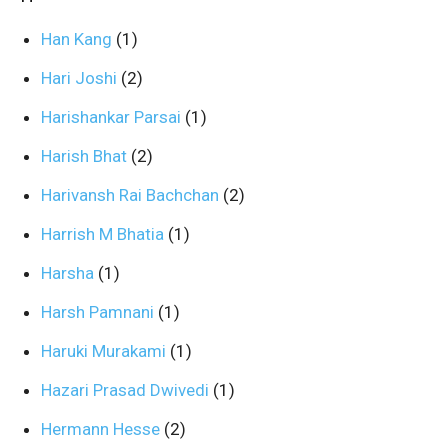
Han Kang
(1)
Hari Joshi
(2)
Harishankar Parsai
(1)
Harish Bhat
(2)
Harivansh Rai Bachchan
(2)
Harrish M Bhatia
(1)
Harsha
(1)
Harsh Pamnani
(1)
Haruki Murakami
(1)
Hazari Prasad Dwivedi
(1)
Hermann Hesse
(2)