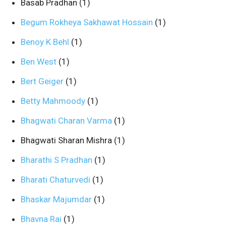
Basab Pradhan
(1)
Begum Rokheya Sakhawat Hossain
(1)
Benoy K Behl
(1)
Ben West
(1)
Bert Geiger
(1)
Betty Mahmoody
(1)
Bhagwati Charan Varma
(1)
Bhagwati Sharan Mishra
(1)
Bharathi S Pradhan
(1)
Bharati Chaturvedi
(1)
Bhaskar Majumdar
(1)
Bhavna Rai
(1)