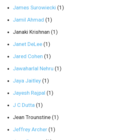
James Surowiecki
(1)
Jamil Ahmad
(1)
Janaki Krishnan
(1)
Janet DeLee
(1)
Jared Cohen
(1)
Jawaharlal Nehru
(1)
Jaya Jaitley
(1)
Jayesh Rajpal
(1)
J C Dutta
(1)
Jean Trounstine
(1)
Jeffrey Archer
(1)