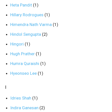
Heta Pandit
(1)
Hillary Rodrogues
(1)
Himendra Nath Varma
(1)
Hindol Sengupta
(2)
Hingori
(1)
Hugh Prather
(1)
Humra Quraishi
(1)
Hyeonseo Lee
(1)
I
Idries Shah
(1)
Indira Ganesan
(2)