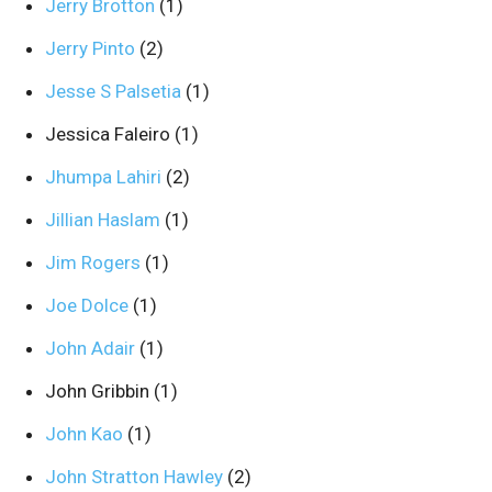
Jerry Brotton
(1)
Jerry Pinto
(2)
Jesse S Palsetia
(1)
Jessica Faleiro
(1)
Jhumpa Lahiri
(2)
Jillian Haslam
(1)
Jim Rogers
(1)
Joe Dolce
(1)
John Adair
(1)
John Gribbin
(1)
John Kao
(1)
John Stratton Hawley
(2)