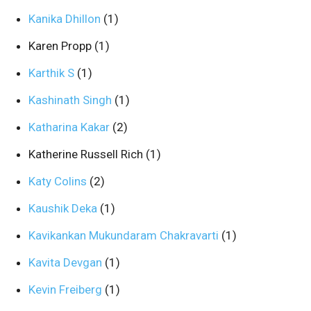
Kanika Dhillon
(1)
Karen Propp
(1)
Karthik S
(1)
Kashinath Singh
(1)
Katharina Kakar
(2)
Katherine Russell Rich
(1)
Katy Colins
(2)
Kaushik Deka
(1)
Kavikankan Mukundaram Chakravarti
(1)
Kavita Devgan
(1)
Kevin Freiberg
(1)