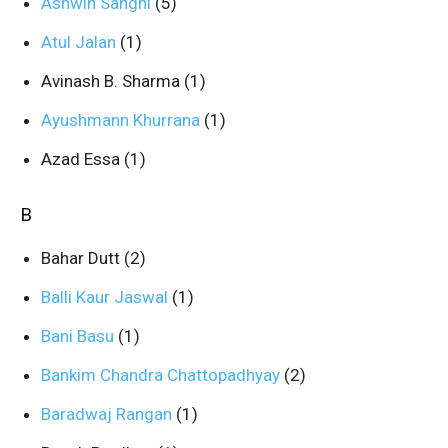
Ashwin Sanghi
(5)
Atul Jalan
(1)
Avinash B. Sharma
(1)
Ayushmann Khurrana
(1)
Azad Essa
(1)
B
Bahar Dutt
(2)
Balli Kaur Jaswal
(1)
Bani Basu
(1)
Bankim Chandra Chattopadhyay
(2)
Baradwaj Rangan
(1)