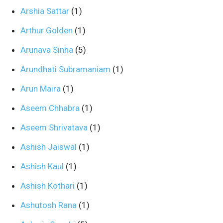
Arshia Sattar
(1)
Arthur Golden
(1)
Arunava Sinha
(5)
Arundhati Subramaniam
(1)
Arun Maira
(1)
Aseem Chhabra
(1)
Aseem Shrivatava
(1)
Ashish Jaiswal
(1)
Ashish Kaul
(1)
Ashish Kothari
(1)
Ashutosh Rana
(1)