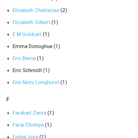
Elizabeth Chatterjee
(2)
Elizabeth Gilbert
(1)
E M Goldratt
(1)
Emma Donoghue
(1)
Eric Berne
(1)
Eric Schmidt
(1)
Erin Niimi Longhurst
(1)
F
Farahad Zama
(1)
Farai Chideya
(1)
Felipe Vera
(1)