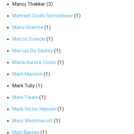
Manoj Thakkar
(3)
Manreet Sodhi Someshwar
(1)
Manu Sharma
(1)
Marcin Dolecki
(1)
Marcus Du Sautoy
(1)
Maria Aurora Couto
(1)
Mark Manson
(1)
Mark Tully
(1)
Mark Twain
(1)
Mark Victor Hansen
(1)
Mary Westmacott
(1)
Matt Barney
(1)