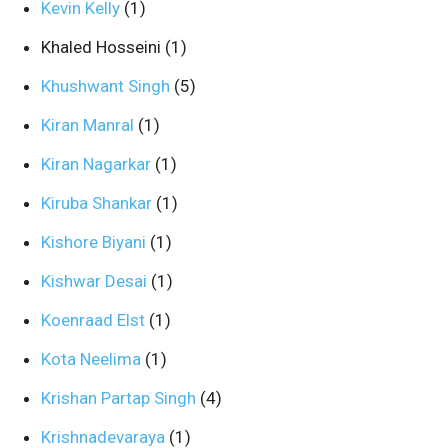
Kevin Kelly
(1)
Khaled Hosseini
(1)
Khushwant Singh
(5)
Kiran Manral
(1)
Kiran Nagarkar
(1)
Kiruba Shankar
(1)
Kishore Biyani
(1)
Kishwar Desai
(1)
Koenraad Elst
(1)
Kota Neelima
(1)
Krishan Partap Singh
(4)
Krishnadevaraya
(1)