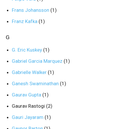
Frans Johansson
(1)
Franz Kafka
(1)
G
G. Eric Kuskey
(1)
Gabriel Garcia Marquez
(1)
Gabrielle Walker
(1)
Ganesh Swaminathan
(1)
Gaurav Gupta
(1)
Gaurav Rastogi
(2)
Gauri Jayaram
(1)
Gaynor Barton
(1)