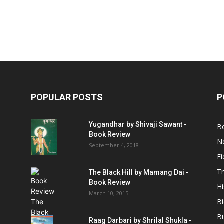
POPULAR POSTS
P
Yugandhar by Shivaji Sawant -
B
Book Review
No
September 4, 2018
Fi
Tr
The Black Hill by Mamang Dai -
Book Review
Hi
March 10, 2015
B
B
Raag Darbari by Shrilal Shukla -