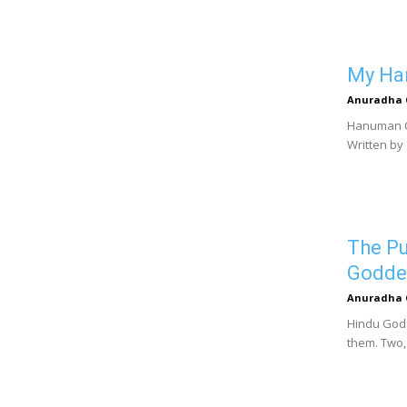
My Han
Anuradha 
Hanuman Ch
Written by
The Pu
Godde
Anuradha 
Hindu Gods
them. Two,