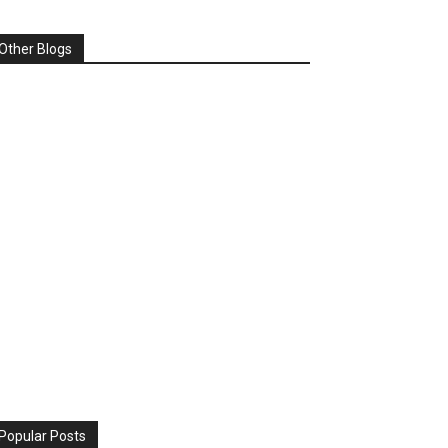
Other Blogs
Popular Posts