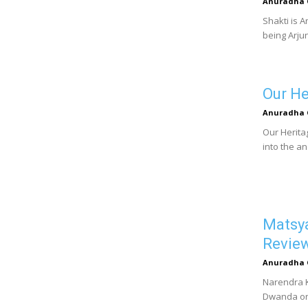
Anuradha 
Shakti is A
being Arjun
Our He
Anuradha 
Our Herita
into the an
Matsya
Revie
Anuradha 
Narendra Ko
Dwanda or 