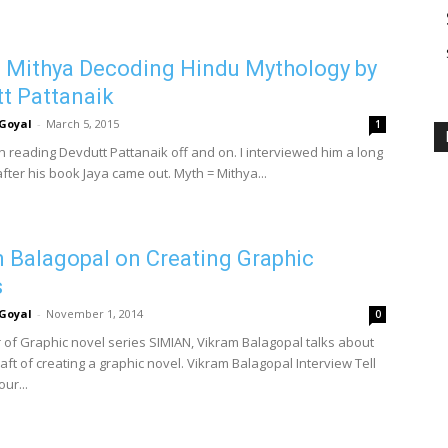
 Mithya Decoding Hindu Mythology by
t Pattanaik
Goyal
-
March 5, 2015
1
n reading Devdutt Pattanaik off and on. I interviewed him a long
fter his book Jaya came out. Myth = Mithya...
 Balagopal on Creating Graphic
s
Goyal
-
November 1, 2014
0
 of Graphic novel series SIMIAN, Vikram Balagopal talks about
raft of creating a graphic novel. Vikram Balagopal Interview Tell
ur...