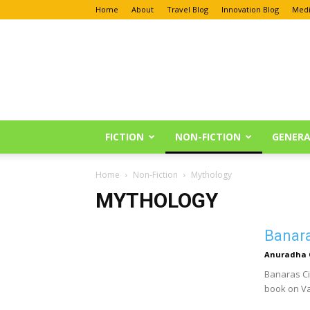
Home
About
Travel Blog
Innovation Blog
Medi
Anu
Reviews
FICTION
NON-FICTION
GENERA
Home
Non-Fiction
Mythology
MYTHOLOGY
Banara
Anuradha 
Banaras Ci
book on Va