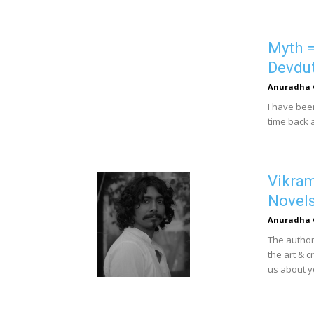
Myth =
Devdut
Anuradha 
I have bee
time back a
Vikram
Novel
Anuradha 
The author
the art & c
us about yo