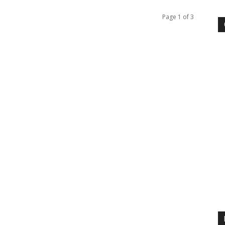
Page 1 of 3