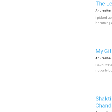
The Le
Anuradha 
I picked u
becoming a
My Git
Anuradha 
Devdutt Pat
not only bu
Shakti
Chand