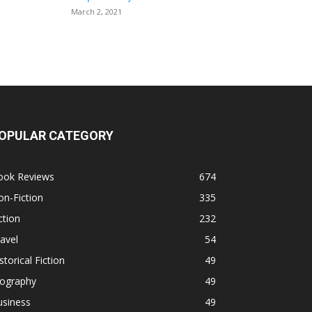
March 2, 2021
OPULAR CATEGORY
ook Reviews
674
n-Fiction
335
ction
232
avel
54
storical Fiction
49
iography
49
usiness
49