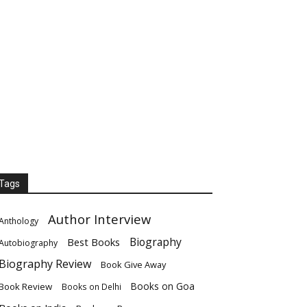
Tags
Author Interview
Anthology
Biography
Best Books
Autobiography
Biography Review
Book Give Away
Books on Goa
Book Review
Books on Delhi