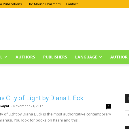
a Publications
The Mouse Charmers
Contact
L
AUTHORS
PUBLISHERS
LANGUAGE
AUTHOR 
s City of Light by Diana L Eck
Goyal
-
November 21, 2017
1
ty of Light by Diana L Eck is the most authoritative contemporary
ranasi. You look for books on Kashi and this...