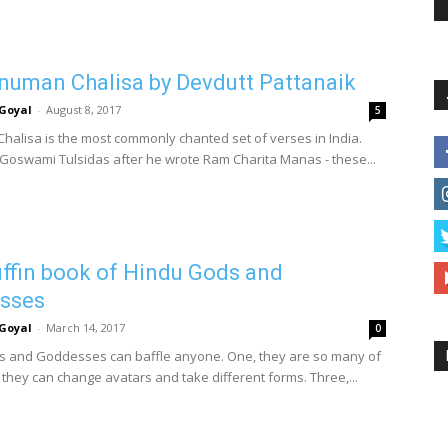
uman Chalisa by Devdutt Pattanaik
Goyal
-
August 8, 2017
5
alisa is the most commonly chanted set of verses in India.
 Goswami Tulsidas after he wrote Ram Charita Manas - these...
ffin book of Hindu Gods and
sses
Goyal
-
March 14, 2017
0
 and Goddesses can baffle anyone. One, they are so many of
 they can change avatars and take different forms. Three,...