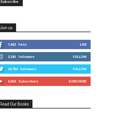
Join us
1,662
Fans
LIKE
3,383
Followers
FOLLOW
24,784
Followers
FOLLOW
8,650
Subscribers
SUBSCRIBE
Read Our Books