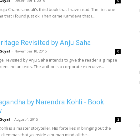
Goyal
-
December 1, 2015
0
nuja Chandramouli's third book that I have read. The first one
a that I found just ok. Then came Kamdeva that I...
ritage Revisited by Anju Saha
Goyal
-
November 10, 2015
0
ge Revisited by Anju Saha intends to give the reader a glimpse
cient Indian texts. The author is a corporate executive...
gandha by Narendra Kohli - Book
w
Goyal
-
August 4, 2015
2
hli is a master storyteller. His forte lies in bringing out the
dilemmas that go inside a human mind all the...