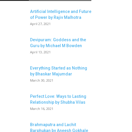
Artificial Intelligence and Future
of Power by Rajiv Malhotra
April 27, 2021
Devipuram: Goddess and the
Guru by Michael M Bowden
April 13, 2021
Everything Started as Nothing
by Bhaskar Majumdar
March 30, 2021
Perfect Love: Ways to Lasting
Relationship by Shubha Vilas
March 16, 2021
Brahmaputra and Lachit
Barphukan by Aneesh Gokhale