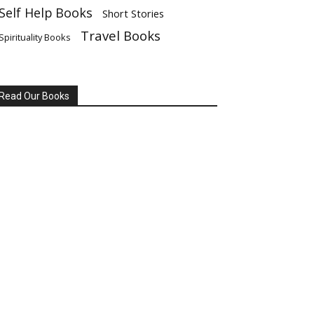
Self Help Books
Short Stories
Travel Books
Spirituality Books
Read Our Books