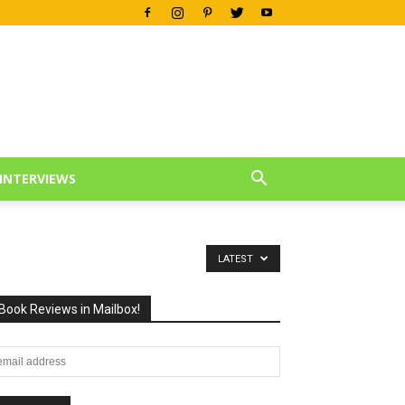
INTERVIEWS
LATEST
Book Reviews in Mailbox!