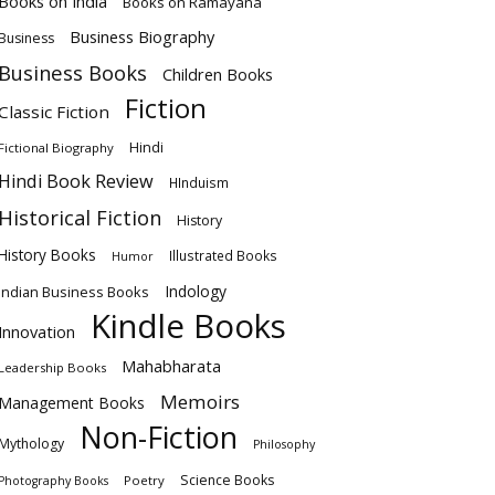
Books on India
Books on Ramayana
Business Biography
Business
Business Books
Children Books
Fiction
Classic Fiction
Hindi
Fictional Biography
Hindi Book Review
HInduism
Historical Fiction
History
History Books
Illustrated Books
Humor
Indology
Indian Business Books
Kindle Books
Innovation
Mahabharata
Leadership Books
Memoirs
Management Books
Non-Fiction
Mythology
Philosophy
Science Books
Poetry
Photography Books