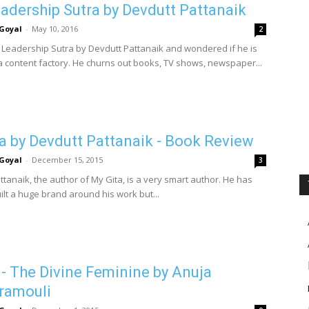
adership Sutra by Devdutt Pattanaik
Goyal
-
May 10, 2016
2
p Leadership Sutra by Devdutt Pattanaik and wondered if he is
 content factory. He churns out books, TV shows, newspaper...
a by Devdutt Pattanaik - Book Review
Goyal
-
December 15, 2015
3
tanaik, the author of My Gita, is a very smart author. He has
ilt a huge brand around his work but...
 - The Divine Feminine by Anuja
ramouli