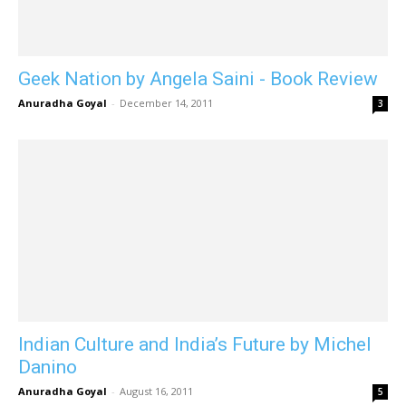
Geek Nation by Angela Saini - Book Review
Anuradha Goyal
-
December 14, 2011
3
Indian Culture and India’s Future by Michel
Danino
Anuradha Goyal
-
August 16, 2011
5