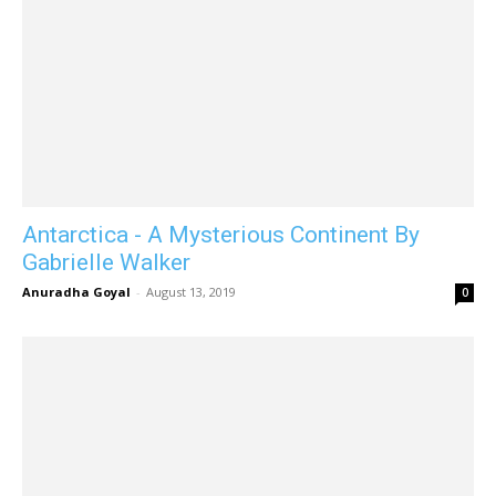
Antarctica - A Mysterious Continent By
Gabrielle Walker
Anuradha Goyal
-
August 13, 2019
0