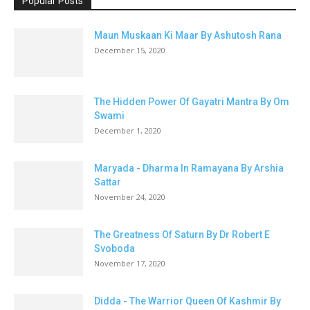
Popular Posts
Maun Muskaan Ki Maar By Ashutosh Rana
December 15, 2020
The Hidden Power Of Gayatri Mantra By Om
Swami
December 1, 2020
Maryada - Dharma In Ramayana By Arshia
Sattar
November 24, 2020
The Greatness Of Saturn By Dr Robert E
Svoboda
November 17, 2020
Didda - The Warrior Queen Of Kashmir By