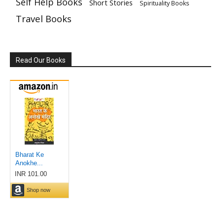
Self Help Books
Short Stories
Spirituality Books
Travel Books
Read Our Books