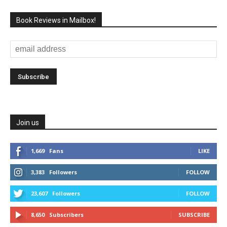
Book Reviews in Mailbox!
Join us
1,669
Fans
LIKE
3,383
Followers
FOLLOW
23,607
Followers
FOLLOW
8,650
Subscribers
SUBSCRIBE