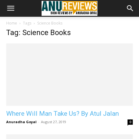
Home
Tags
Science Books
Tag: Science Books
Where Will Man Take Us? By Atul Jalan
Anuradha Goyal
-
August 27, 2019
0