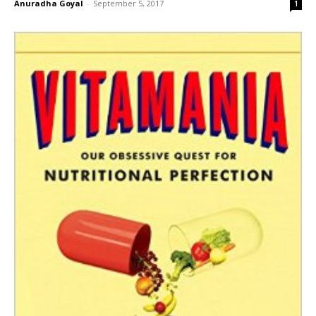
Anuradha Goyal
-
September 5, 2017
1