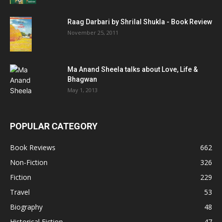
Raag Darbari by Shrilal Shukla - Book Review
November 25, 2011
Ma Anand Sheela talks about Love, Life &
Bhagwan
May 1, 2013
POPULAR CATEGORY
Book Reviews
662
Non-Fiction
326
Fiction
229
Travel
53
Biography
48
Historical Fiction
47