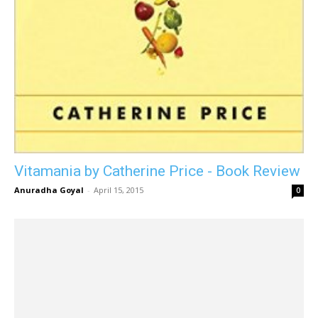
Vitamania by Catherine Price - Book Review
Anuradha Goyal
-
April 15, 2015
0