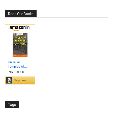
Read Our Books
Tags