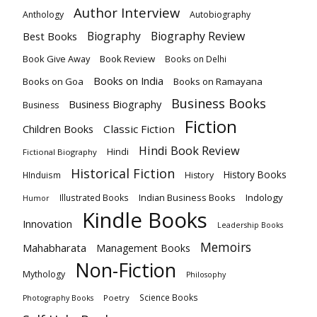
Author Interview
Anthology
Autobiography
Biography
Biography Review
Best Books
Book Give Away
Book Review
Books on Delhi
Books on India
Books on Goa
Books on Ramayana
Business Books
Business Biography
Business
Fiction
Children Books
Classic Fiction
Hindi Book Review
Hindi
Fictional Biography
Historical Fiction
History Books
HInduism
History
Indian Business Books
Indology
Illustrated Books
Humor
Kindle Books
Innovation
Leadership Books
Memoirs
Mahabharata
Management Books
Non-Fiction
Mythology
Philosophy
Science Books
Poetry
Photography Books