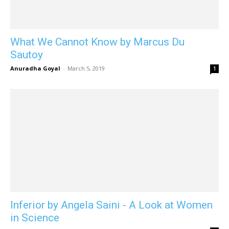
What We Cannot Know by Marcus Du
Sautoy
Anuradha Goyal
-
March 5, 2019
1
Inferior by Angela Saini - A Look at Women
in Science