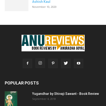
Ashish Kaul
November 10, 2020
POPULAR POSTS
Yugandhar by Shivaji Sawant - Book Review
September 4, 2018