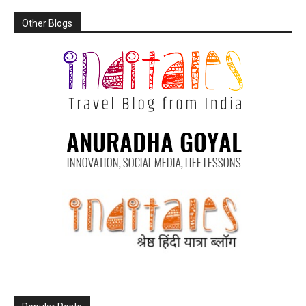
Other Blogs