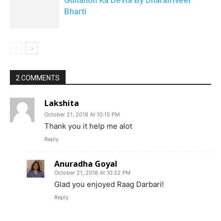
Gunahon Ka Devta By Dharamveer
Bharti
2 COMMENTS
Lakshita
October 21, 2018 At 10:15 PM
Thank you it help me alot
Reply
Anuradha Goyal
October 21, 2018 At 10:22 PM
Glad you enjoyed Raag Darbari!
Reply