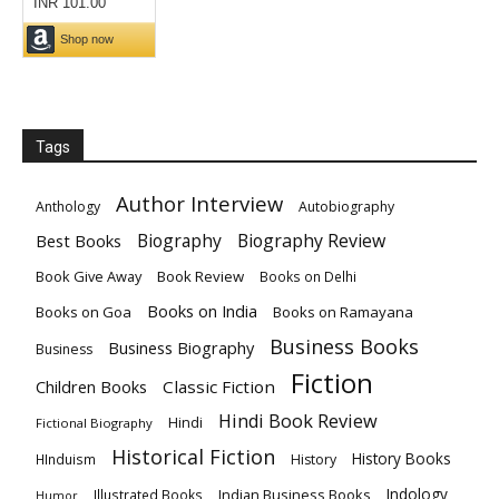
Tags
Author Interview
Anthology
Autobiography
Biography
Biography Review
Best Books
Book Give Away
Book Review
Books on Delhi
Books on India
Books on Goa
Books on Ramayana
Business Books
Business Biography
Business
Fiction
Children Books
Classic Fiction
Hindi Book Review
Hindi
Fictional Biography
Historical Fiction
History Books
HInduism
History
Indology
Indian Business Books
Illustrated Books
Humor