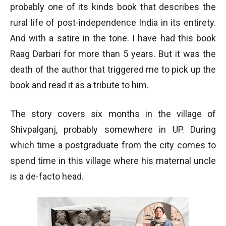
probably one of its kinds book that describes the
rural life of post-independence India in its entirety.
And with a satire in the tone. I have had this book
Raag Darbari for more than 5 years. But it was the
death of the author that triggered me to pick up the
book and read it as a tribute to him.
The story covers six months in the village of
Shivpalganj, probably somewhere in UP. During
which time a postgraduate from the city comes to
spend time in this village where his maternal uncle
is a de-facto head.