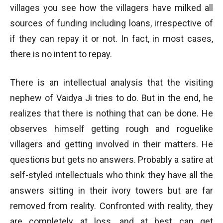
villages you see how the villagers have milked all
sources of funding including loans, irrespective of
if they can repay it or not. In fact, in most cases,
there is no intent to repay.
There is an intellectual analysis that the visiting
nephew of Vaidya Ji tries to do. But in the end, he
realizes that there is nothing that can be done. He
observes himself getting rough and roguelike
villagers and getting involved in their matters. He
questions but gets no answers. Probably a satire at
self-styled intellectuals who think they have all the
answers sitting in their ivory towers but are far
removed from reality. Confronted with reality, they
are completely at loss, and at best can get