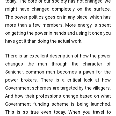
today. The core of our society has not changed, we
might have changed completely on the surface.
The power politics goes on in any place, which has
more than a few members. More energy is spent
on getting the power in hands and using it once you
have got it than doing the actual work.
There is an excellent description of how the power
changes the man through the character of
Sanichar, common man becomes a pawn for the
power brokers. There is a critical look at how
Government schemes are targeted by the villagers.
And how their professions change based on what
Government funding scheme is being launched.
This is so true even today. When you travel to