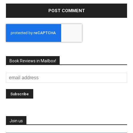
Book Reviews in Mailbox!
Join us