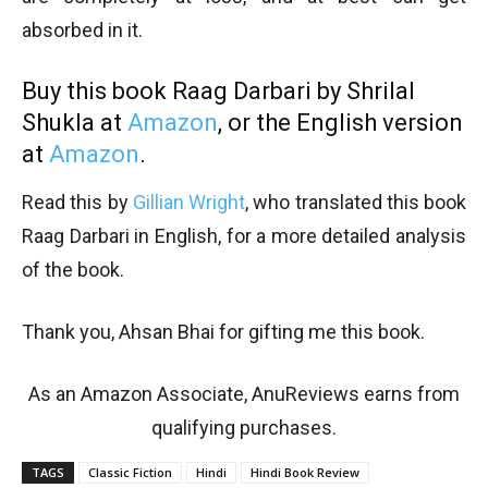
absorbed in it.
Buy this book Raag Darbari by Shrilal
Shukla at
Amazon
, or the English version
at
Amazon
.
Read this by
Gillian Wright
, who translated this book
Raag Darbari in English, for a more detailed analysis
of the book.
Thank you, Ahsan Bhai for gifting me this book.
As an Amazon Associate, AnuReviews earns from
qualifying purchases.
TAGS
Classic Fiction
Hindi
Hindi Book Review