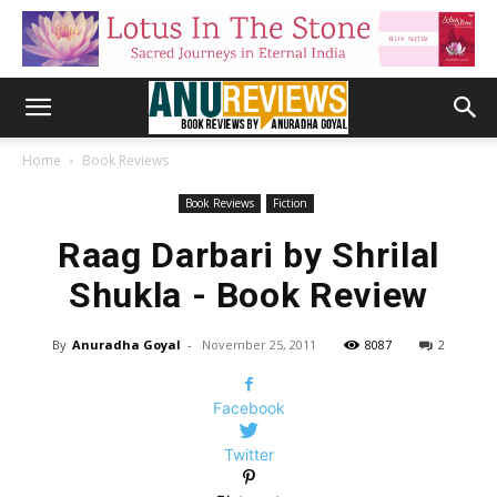
Home
Book Reviews
Book Reviews
Fiction
Raag Darbari by Shrilal
Shukla - Book Review
By
Anuradha Goyal
-
November 25, 2011
8087
2
Facebook
Twitter