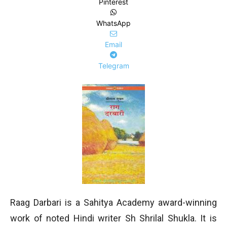
Pinterest
WhatsApp
Email
Telegram
Raag Darbari is a Sahitya Academy award-winning
work of noted Hindi writer Sh Shrilal Shukla. It is