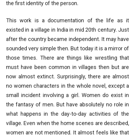
the first identity of the person.
This work is a documentation of the life as it
existed in a village in India in mid 20th century. Just
after the country became independent. It may have
sounded very simple then. But today it is a mirror of
those times. There are things like wrestling that
must have been common in villages then but are
now almost extinct. Surprisingly, there are almost
no women characters in the whole novel, except a
small incident involving a girl. Women do exist in
the fantasy of men. But have absolutely no role in
what happens in the day-to-day activities of the
village. Even when the home scenes are described,
women are not mentioned. It almost feels like that