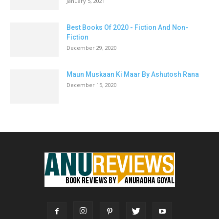
January 5, 2021
Best Books Of 2020 - Fiction And Non-
Fiction
December 29, 2020
Maun Muskaan Ki Maar By Ashutosh Rana
December 15, 2020