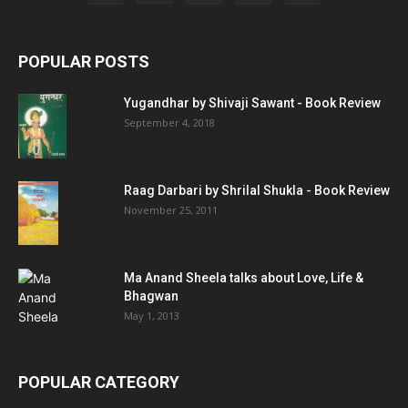
POPULAR POSTS
Yugandhar by Shivaji Sawant - Book Review
September 4, 2018
Raag Darbari by Shrilal Shukla - Book Review
November 25, 2011
Ma Anand Sheela talks about Love, Life &
Bhagwan
May 1, 2013
POPULAR CATEGORY