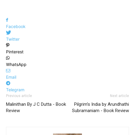
Facebook
Twitter
Pinterest
WhatsApp
Email
Telegram
Previous article
Next article
Malinithan By J C Dutta - Book
Pilgrim’s India by Arundhathi
Review
Subramaniam - Book Review