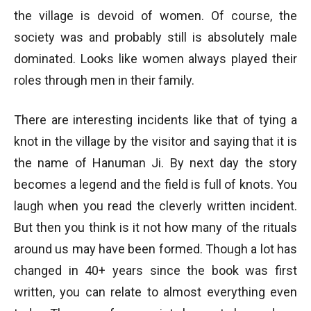
the village is devoid of women. Of course, the
society was and probably still is absolutely male
dominated. Looks like women always played their
roles through men in their family.
There are interesting incidents like that of tying a
knot in the village by the visitor and saying that it is
the name of Hanuman Ji. By next day the story
becomes a legend and the field is full of knots. You
laugh when you read the cleverly written incident.
But then you think is it not how many of the rituals
around us may have been formed. Though a lot has
changed in 40+ years since the book was first
written, you can relate to almost everything even