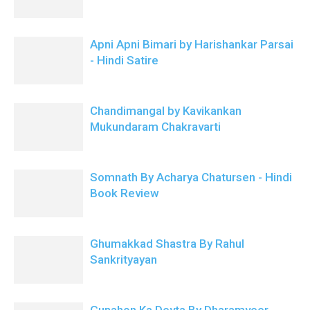
Apni Apni Bimari by Harishankar Parsai
- Hindi Satire
Chandimangal by Kavikankan
Mukundaram Chakravarti
Somnath By Acharya Chatursen - Hindi
Book Review
Ghumakkad Shastra By Rahul
Sankrityayan