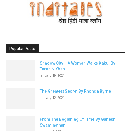
Popular Posts
Shadow City – A Woman Walks Kabul By
Taran N Khan
January 19, 2021
The Greatest Secret By Rhonda Byrne
January 12, 2021
From The Beginning Of Time By Ganesh
Swaminathan