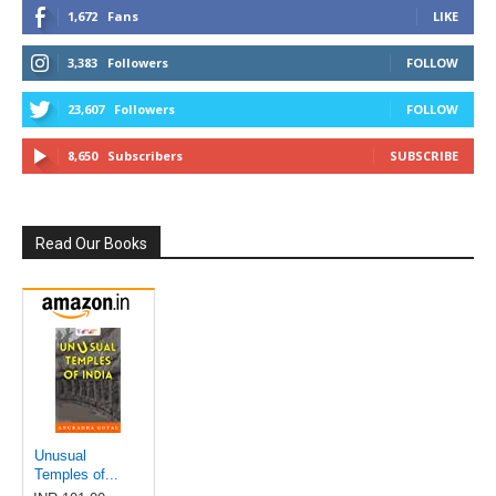
1,672
Fans
LIKE
3,383
Followers
FOLLOW
23,607
Followers
FOLLOW
8,650
Subscribers
SUBSCRIBE
Read Our Books