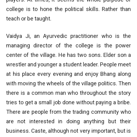
college is to hone the political skills. Rather than
teach or be taught.
Vaidya Ji, an Ayurvedic practitioner who is the
managing director of the college is the power
center of the village. He has two sons. Elder son a
wrestler and younger a student leader. People meet
at his place every evening and enjoy Bhang along
with moving the wheels of the village politics. Then
there is a common man who throughout the story
tries to get a small job done without paying a bribe.
There are people from the trading community who
are not interested in doing anything but their
business. Caste, although not very important, but is