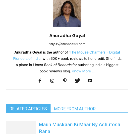
Anuradha Goyal
https://anureviews.com
Anuradha Goyal
is the author of '
The Mouse Charmers - Digital
Pioneers of India
' with 600+ book reviews to her credit. She finds
a place in
Limca Book of Records
for authoring India's biggest
book reviews blog.
Know More ...
RELATED ARTICLES
MORE FROM AUTHOR
Maun Muskaan Ki Maar By Ashutosh
Rana