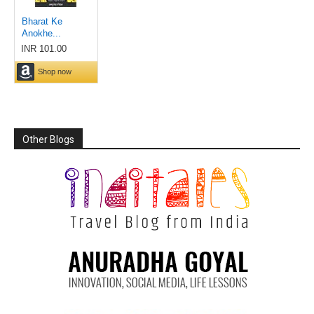
Other Blogs