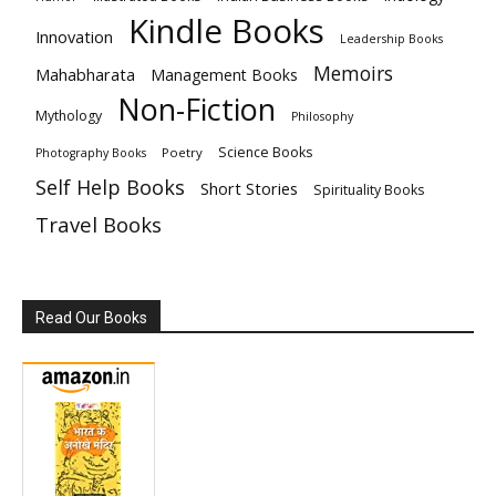
Kindle Books
Innovation
Leadership Books
Memoirs
Mahabharata
Management Books
Non-Fiction
Mythology
Philosophy
Science Books
Poetry
Photography Books
Self Help Books
Short Stories
Spirituality Books
Travel Books
Read Our Books