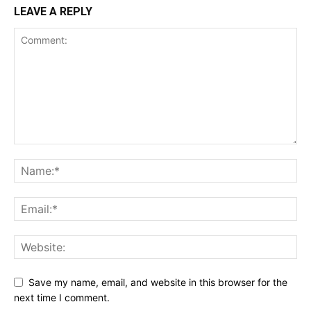
LEAVE A REPLY
Save my name, email, and website in this browser for the
next time I comment.