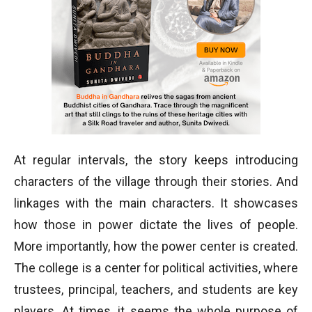
At regular intervals, the story keeps introducing
characters of the village through their stories. And
linkages with the main characters. It showcases
how those in power dictate the lives of people.
More importantly, how the power center is created.
The college is a center for political activities, where
trustees, principal, teachers, and students are key
players. At times, it seems the whole purpose of