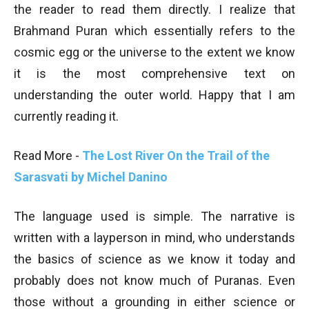
the reader to read them directly. I realize that
Brahmand Puran which essentially refers to the
cosmic egg or the universe to the extent we know
it is the most comprehensive text on
understanding the outer world. Happy that I am
currently reading it.
Read More -
The Lost River On the Trail of the
Sarasvati by Michel Danino
The language used is simple. The narrative is
written with a layperson in mind, who understands
the basics of science as we know it today and
probably does not know much of Puranas. Even
those without a grounding in either science or