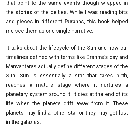
that point to the same events though wrapped in
the stories of the deities. While I was reading bits
and pieces in different Puranas, this book helped
me see them as one single narrative.
It talks about the lifecycle of the Sun and how our
timelines defined with terms like Brahma’s day and
Manvantaras actually define different stages of the
Sun. Sun is essentially a star that takes birth,
reaches a mature stage where it nurtures a
planetary system around it. It dies at the end of its
life when the planets drift away from it. These
planets may find another star or they may get lost
in the galaxies.