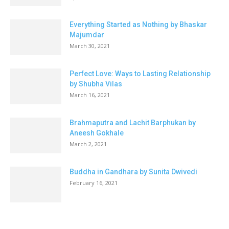
Everything Started as Nothing by Bhaskar
Majumdar
March 30, 2021
Perfect Love: Ways to Lasting Relationship
by Shubha Vilas
March 16, 2021
Brahmaputra and Lachit Barphukan by
Aneesh Gokhale
March 2, 2021
Buddha in Gandhara by Sunita Dwivedi
February 16, 2021