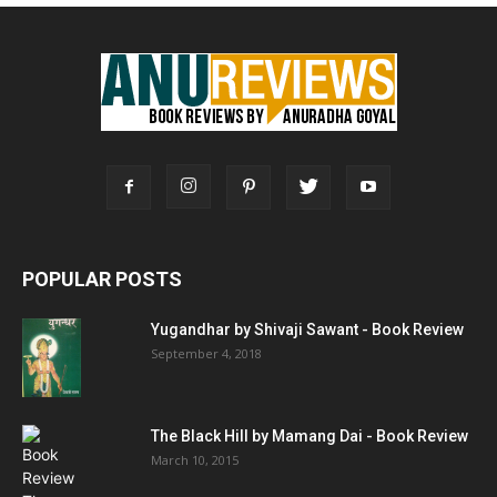
POPULAR POSTS
Yugandhar by Shivaji Sawant - Book Review
September 4, 2018
The Black Hill by Mamang Dai - Book Review
March 10, 2015