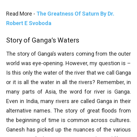
Read More -
The Greatness Of Saturn By Dr.
Robert E Svoboda
Story of Ganga’s Waters
The story of Ganga’s waters coming from the outer
world was eye-opening. However, my question is –
Is this only the water of the river that we call Ganga
or it is all the water in all the rivers? Remember, in
many parts of Asia, the word for river is Ganga.
Even in India, many rivers are called Ganga in their
alternative names. The story of great floods from
the beginning of time is common across cultures.
Ganesh has picked up the nuances of the various