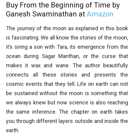
Buy From the Beginning of Time by
Ganesh Swaminathan at
Amazon
The journey of the moon as explained in this book
is fascinating. We all know the stories of the moon,
it’s siring a son with Tara, its emergence from the
ocean during Sagar Manthan, or the curse that
makes it wax and wane. The author beautifully
connects all these stories and presents the
cosmic events that they tell. Life on earth can not
be sustained without the moon is something that
we always knew but now science is also reaching
the same inference. The chapter on earth takes
you through different layers outside and inside the
earth.