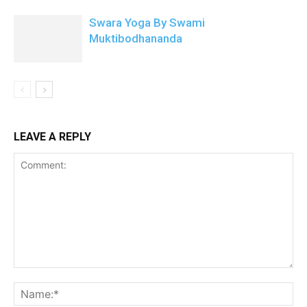
Swara Yoga By Swami
Muktibodhananda
LEAVE A REPLY