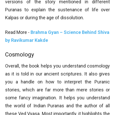
versions of the story mentioned in different
Puranas to explain the sustenance of life over
Kalpas or during the age of dissolution.
Read More -
Brahma Gyan – Science Behind Shiva
by Ravikumar Kakde
Cosmology
Overall, the book helps you understand cosmology
as it is told in our ancient scriptures. It also gives
you a handle on how to interpret the Puranic
stories, which are far more than mere stories or
some fancy imagination. It helps you understand
the world of Indian Puranas and the author of all
these Ved Vyasa. Most importantly, it highlights the