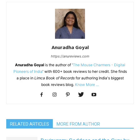
Anuradha Goyal
https://anureviews.com
Anuradha Goyal
is the author of '
The Mouse Charmers - Digital
Pioneers of India
' with 600+ book reviews to her credit. She finds
a place in
Limca Book of Records
for authoring India's biggest
book reviews blog.
Know More ...
RELATED ARTICLES
MORE FROM AUTHOR