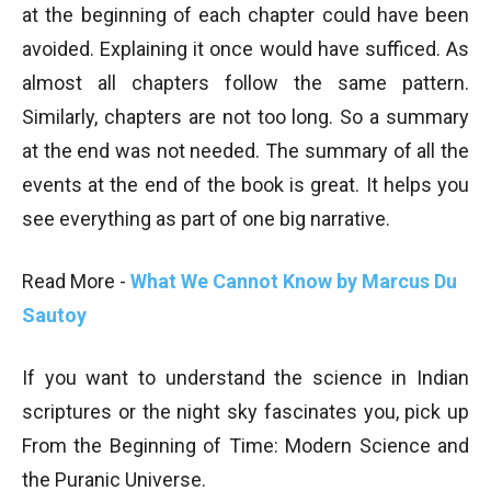
at the beginning of each chapter could have been
avoided. Explaining it once would have sufficed. As
almost all chapters follow the same pattern.
Similarly, chapters are not too long. So a summary
at the end was not needed. The summary of all the
events at the end of the book is great. It helps you
see everything as part of one big narrative.
Read More -
What We Cannot Know by Marcus Du
Sautoy
If you want to understand the science in Indian
scriptures or the night sky fascinates you, pick up
From the Beginning of Time:
Modern Science and
the Puranic Universe.