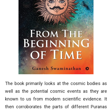
The book primarily looks at the cosmic bodies as
well as the potential cosmic events as they are
known to us from modern scientific evidence. It
then corroborates the parts of different Puranas