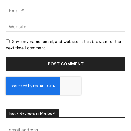
Save my name, email, and website in this browser for the
next time I comment.
Book Reviews in Mailbox!