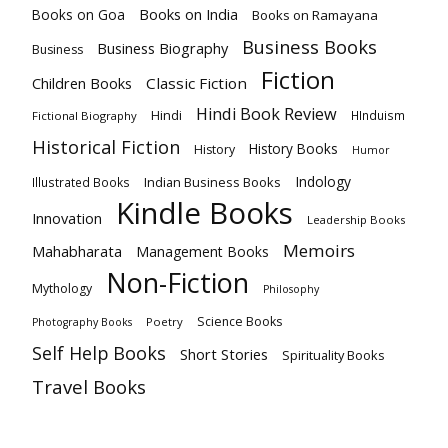
Books on India
Books on Goa
Books on Ramayana
Business Books
Business Biography
Business
Fiction
Children Books
Classic Fiction
Hindi Book Review
Hindi
HInduism
Fictional Biography
Historical Fiction
History Books
History
Humor
Indology
Indian Business Books
Illustrated Books
Kindle Books
Innovation
Leadership Books
Memoirs
Mahabharata
Management Books
Non-Fiction
Mythology
Philosophy
Science Books
Poetry
Photography Books
Self Help Books
Short Stories
Spirituality Books
Travel Books