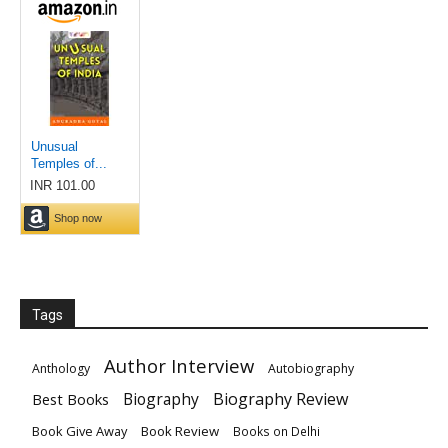
Tags
Author Interview
Anthology
Autobiography
Biography
Biography Review
Best Books
Book Give Away
Book Review
Books on Delhi