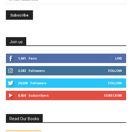
Join us
1,661
Fans
LIKE
3,383
Followers
FOLLOW
24,588
Followers
FOLLOW
8,650
Subscribers
SUBSCRIBE
Read Our Books