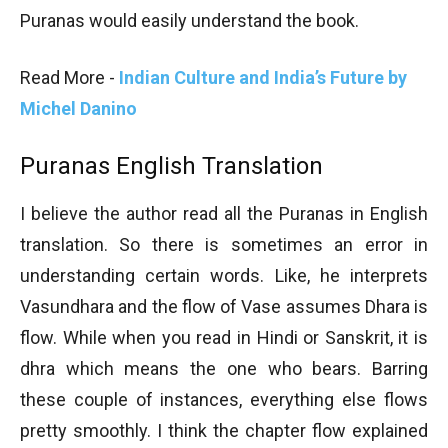
Puranas would easily understand the book.
Read More -
Indian Culture and India’s Future by
Michel Danino
Puranas English Translation
I believe the author read all the Puranas in English
translation. So there is sometimes an error in
understanding certain words. Like, he interprets
Vasundhara and the flow of Vase assumes Dhara is
flow. While when you read in Hindi or Sanskrit, it is
dhra which means the one who bears. Barring
these couple of instances, everything else flows
pretty smoothly. I think the chapter flow explained