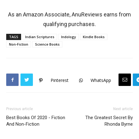
As an Amazon Associate, AnuReviews earns from
qualifying purchases.
TAGS
Indian Scriptures
Indology
Kindle Books
Non-Fiction
Science Books
Pinterest
WhatsApp
Previous article
Next article
Best Books Of 2020 - Fiction
The Greatest Secret By
And Non-Fiction
Rhonda Byrne