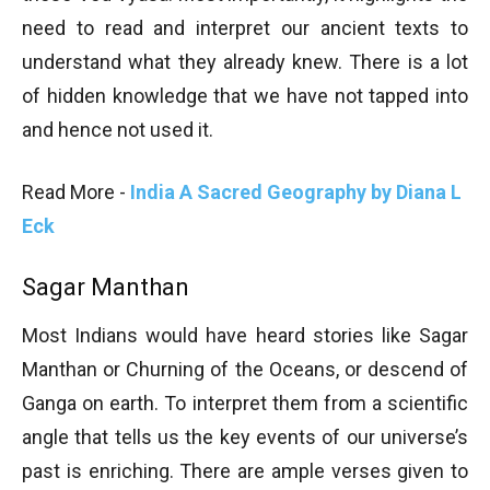
need to read and interpret our ancient texts to
understand what they already knew. There is a lot
of hidden knowledge that we have not tapped into
and hence not used it.
Read More -
India A Sacred Geography by Diana L
Eck
Sagar Manthan
Most Indians would have heard stories like Sagar
Manthan or Churning of the Oceans, or descend of
Ganga on earth. To interpret them from a scientific
angle that tells us the key events of our universe’s
past is enriching. There are ample verses given to