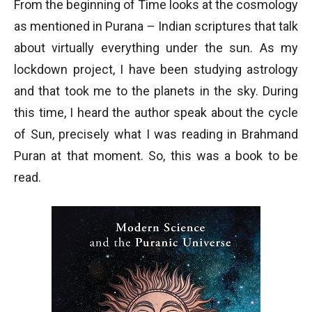
From the beginning of Time looks at the cosmology
as mentioned in Purana – Indian scriptures that talk
about virtually everything under the sun. As my
lockdown project, I have been studying astrology
and that took me to the planets in the sky. During
this time, I heard the author speak about the cycle
of Sun, precisely what I was reading in Brahmand
Puran at that moment. So, this was a book to be
read.