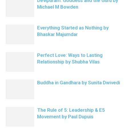
Devipuram: Goddess and the Guru by
Michael M Bowden
Everything Started as Nothing by
Bhaskar Majumdar
Perfect Love: Ways to Lasting
Relationship by Shubha Vilas
Buddha in Gandhara by Sunita Dwivedi
The Rule of 5: Leadership & E5
Movement by Paul Dupuis