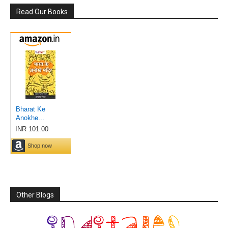
Read Our Books
Other Blogs