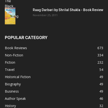
Raag Darbari by Shrilal Shukla - Book Review
November 25, 2011
POPULAR CATEGORY
Book Reviews
673
Non-Fiction
334
Fiction
232
Travel
54
Historical Fiction
49
Biography
49
Business
49
Author Speak
46
History
32