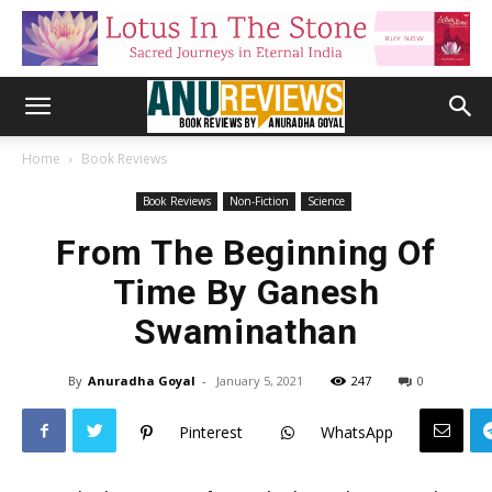
Home
Book Reviews
Book Reviews
Non-Fiction
Science
From The Beginning Of
Time By Ganesh
Swaminathan
By
Anuradha Goyal
-
January 5, 2021
247
0
Pinterest
WhatsApp