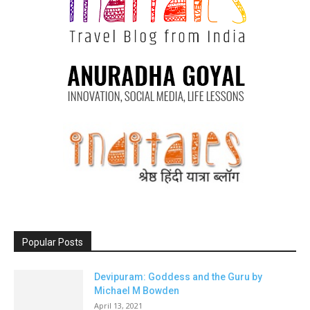
Popular Posts
Devipuram: Goddess and the Guru by
Michael M Bowden
April 13, 2021