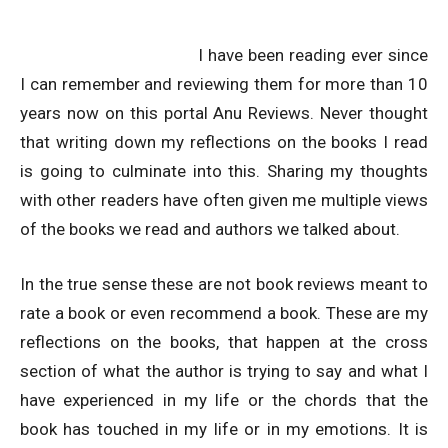
I have been reading ever since
I can remember and reviewing them for more than 10
years now on this portal Anu Reviews. Never thought
that writing down my reflections on the books I read
is going to culminate into this. Sharing my thoughts
with other readers have often given me multiple views
of the books we read and authors we talked about.
In the true sense these are not book reviews meant to
rate a book or even recommend a book. These are my
reflections on the books, that happen at the cross
section of what the author is trying to say and what I
have experienced in my life or the chords that the
book has touched in my life or in my emotions. It is