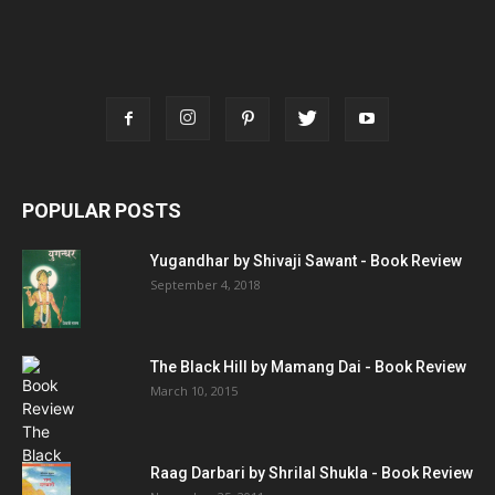
POPULAR POSTS
Yugandhar by Shivaji Sawant - Book Review
September 4, 2018
The Black Hill by Mamang Dai - Book Review
March 10, 2015
Raag Darbari by Shrilal Shukla - Book Review