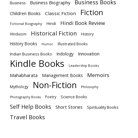
Business Books
Business Biography
Business
Fiction
Children Books
Classic Fiction
Hindi Book Review
Hindi
Fictional Biography
Historical Fiction
HInduism
History
History Books
Illustrated Books
Humor
Innovation
Indology
Indian Business Books
Kindle Books
Leadership Books
Memoirs
Mahabharata
Management Books
Non-Fiction
Mythology
Philosophy
Poetry
Science Books
Photography Books
Self Help Books
Short Stories
Spirituality Books
Travel Books