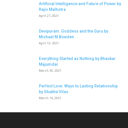
Artificial Intelligence and Future of Power by
Rajiv Malhotra
April 27, 2021
Devipuram: Goddess and the Guru by
Michael M Bowden
April 13, 2021
Everything Started as Nothing by Bhaskar
Majumdar
March 30, 2021
Perfect Love: Ways to Lasting Relationship
by Shubha Vilas
March 16, 2021