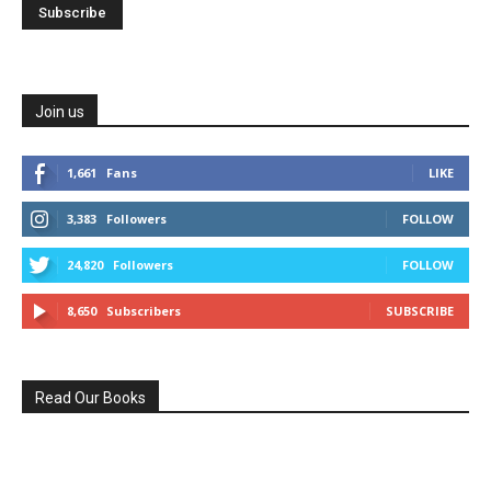
Join us
1,661
Fans
LIKE
3,383
Followers
FOLLOW
24,820
Followers
FOLLOW
8,650
Subscribers
SUBSCRIBE
Read Our Books