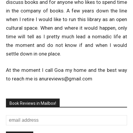
discuss books and for anyone who likes to spend time
in the company of books. A few years down the line
when I retire I would like to run this library as an open
cultural space. When and where it would happen, only
time will tell as I pretty much lead a nomadic life at
the moment and do not know if and when I would
settle down in one place.
At the moment I call Goa my home and the best way
to reach me is
anureviews@gmail.com
Book Reviews in Mailbox!