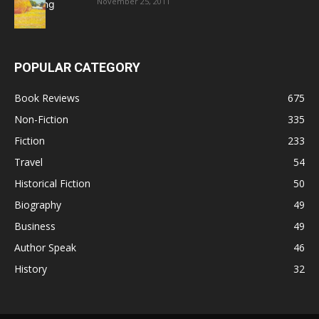
November 25, 2011
POPULAR CATEGORY
Book Reviews
675
Non-Fiction
335
Fiction
233
Travel
54
Historical Fiction
50
Biography
49
Business
49
Author Speak
46
History
32