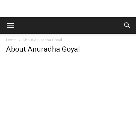
Home
About Anuradha Goyal
About Anuradha Goyal