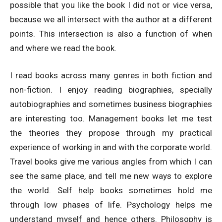
possible that you like the book I did not or vice versa,
because we all intersect with the author at a different
points. This intersection is also a function of when
and where we read the book.
I read books across many genres in both fiction and
non-fiction. I enjoy reading biographies, specially
autobiographies and sometimes business biographies
are interesting too. Management books let me test
the theories they propose through my practical
experience of working in and with the corporate world.
Travel books give me various angles from which I can
see the same place, and tell me new ways to explore
the world. Self help books sometimes hold me
through low phases of life. Psychology helps me
understand myself and hence others. Philosophy is