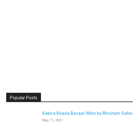
Popular Posts
Kabira Khada Bazaar Mein by Bhisham Sahni
May 11, 2021