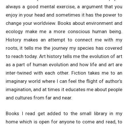
always a good mental exercise, a argument that you
enjoy in your head and sometimes it has the power to
change your worldview. Books about environment and
ecology make me a more conscious human being.
History makes an attempt to connect me with my
roots, it tells me the journey my species has covered
to reach today. Art history tells me the evolution of art
as a part of human evolution and how life and art are
inter-twined with each other. Fiction takes me to an
imaginary world where I can feel the flight of author’s
imagination, and at times it educates me about people
and cultures from far and near.
Books I read get added to the small library in my
home which is open for anyone to come and read, to