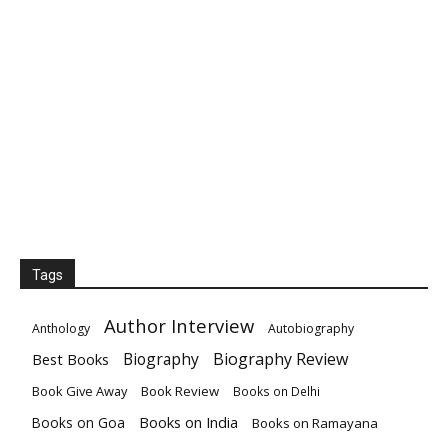
Tags
Author Interview
Anthology
Autobiography
Biography
Biography Review
Best Books
Book Give Away
Book Review
Books on Delhi
Books on India
Books on Goa
Books on Ramayana