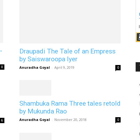
-
Draupadi The Tale of an Empress
by Saiswaroopa Iyer
0
Anuradha Goyal
-
April 9, 2019
0
Shambuka Rama Three tales retold
by Mukunda Rao
Anuradha Goyal
-
November 20, 2018
0
6