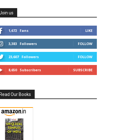
Join us
1,672
Fans
LIKE
3,383
Followers
FOLLOW
23,607
Followers
FOLLOW
8,650
Subscribers
SUBSCRIBE
Read Our Books