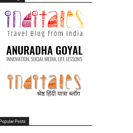
Popular Posts