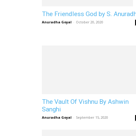
The Friendless God by S. Anurad
Anuradha Goyal
-
October 20, 2020
The Vault Of Vishnu By Ashwin
Sanghi
Anuradha Goyal
-
September 15, 2020