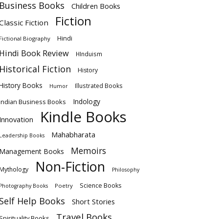
Business Books
Children Books
Fiction
Classic Fiction
Hindi
Fictional Biography
Hindi Book Review
HInduism
Historical Fiction
History
History Books
Illustrated Books
Humor
Indology
Indian Business Books
Kindle Books
Innovation
Mahabharata
Leadership Books
Memoirs
Management Books
Non-Fiction
Mythology
Philosophy
Science Books
Poetry
Photography Books
Self Help Books
Short Stories
Travel Books
Spirituality Books