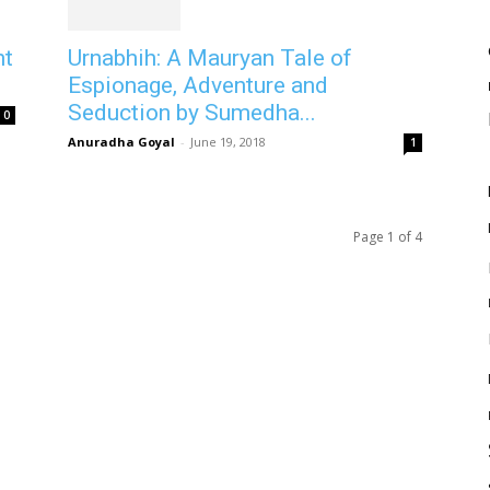
Urnabhih: A Mauryan Tale of
nt
Espionage, Adventure and
Seduction by Sumedha...
0
Anuradha Goyal
-
June 19, 2018
1
Page 1 of 4