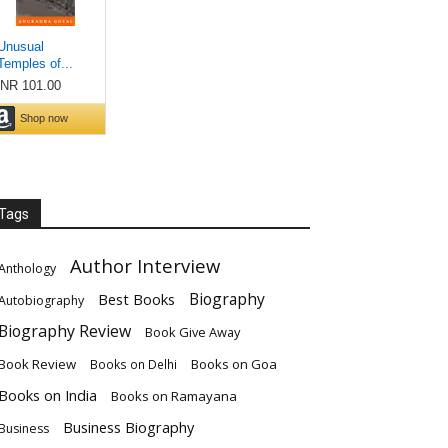
Tags
Author Interview
Anthology
Biography
Best Books
Autobiography
Biography Review
Book Give Away
Book Review
Books on Goa
Books on Delhi
Books on India
Books on Ramayana
Business Biography
Business