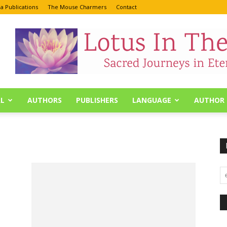
a Publications
The Mouse Charmers
Contact
L
AUTHORS
PUBLISHERS
LANGUAGE
AUTHOR 