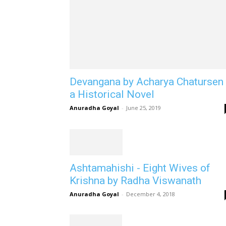
Devangana by Acharya Chatursen 
a Historical Novel
Anuradha Goyal
-
June 25, 2019
Ashtamahishi - Eight Wives of
Krishna by Radha Viswanath
Anuradha Goyal
-
December 4, 2018