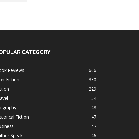
OPULAR CATEGORY
ook Reviews
666
n-Fiction
330
ction
229
avel
54
iography
48
storical Fiction
47
usiness
47
uthor Speak
46