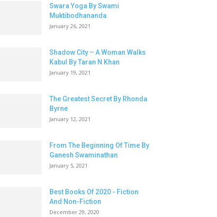
Swara Yoga By Swami
Muktibodhananda
January 26, 2021
Shadow City – A Woman Walks
Kabul By Taran N Khan
January 19, 2021
The Greatest Secret By Rhonda
Byrne
January 12, 2021
From The Beginning Of Time By
Ganesh Swaminathan
January 5, 2021
Best Books Of 2020 - Fiction
And Non-Fiction
December 29, 2020