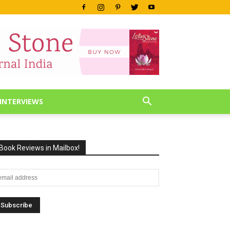
INTERVIEWS
Book Reviews in Mailbox!