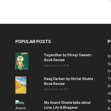
POPULAR POSTS
P
Yugandhar by Shivaji Sawant -
B
Book Review
No
September 4, 2018
Fi
Tr
Raag Darbari by Shrilal Shukla -
Book Review
B
November 25, 2011
Hi
B
Ma Anand Sheela talks about
Love, Life & Bhagwan
A