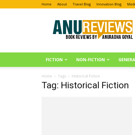
Home
About
Travel Blog
Innovation Blog
Medi
Anu
Reviews
FICTION
NON-FICTION
GENERA
Home
Tags
Historical Fiction
Tag: Historical Fiction