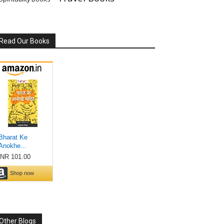
Read Our Books
Other Blogs