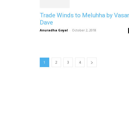
Trade Winds to Meluhha by Vasa
Dave
Anuradha Goyal
-
October 2, 2018
1
2
3
4