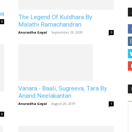
ha
The Legend Of Kuldhara By
0
Malathi Ramachandran
Anuradha Goyal
-
September 29, 2020
0
Vanara - Baali, Sugreeva, Tara By
Anand Neelakantan
Anuradha Goyal
-
August 20, 2019
1
0