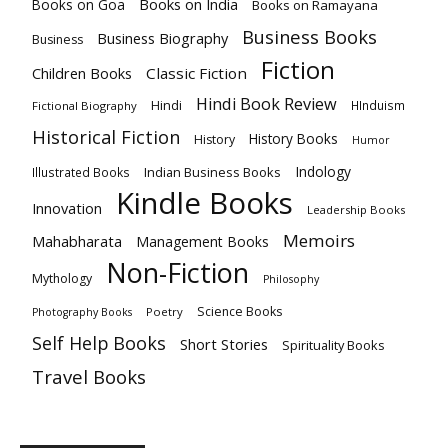
Books on India
Books on Goa
Books on Ramayana
Business Books
Business Biography
Business
Fiction
Children Books
Classic Fiction
Hindi Book Review
Hindi
HInduism
Fictional Biography
Historical Fiction
History Books
History
Humor
Indology
Indian Business Books
Illustrated Books
Kindle Books
Innovation
Leadership Books
Memoirs
Mahabharata
Management Books
Non-Fiction
Mythology
Philosophy
Science Books
Poetry
Photography Books
Self Help Books
Short Stories
Spirituality Books
Travel Books