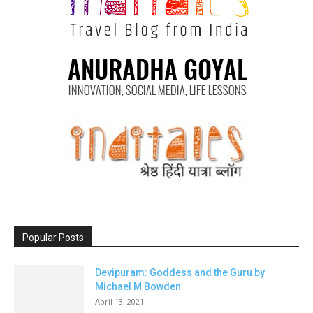
Popular Posts
Devipuram: Goddess and the Guru by
Michael M Bowden
April 13, 2021