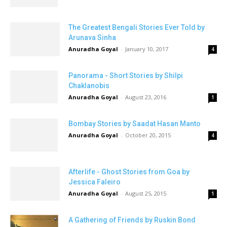
The Greatest Bengali Stories Ever Told by
Arunava Sinha
Anuradha Goyal
-
January 10, 2017
4
Panorama - Short Stories by Shilpi
Chaklanobis
Anuradha Goyal
-
August 23, 2016
1
Bombay Stories by Saadat Hasan Manto
Anuradha Goyal
-
October 20, 2015
4
Afterlife - Ghost Stories from Goa by
Jessica Faleiro
Anuradha Goyal
-
August 25, 2015
1
A Gathering of Friends by Ruskin Bond