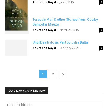
Anuradha Goyal
-
July 7, 2015
0
Teresa’s Man & other Stories from Goa by
Damodar Mauzo
Anuradha Goyal
-
March 25, 2015
0
Until Death do us Part by Julia Dutta
Anuradha Goyal
-
February 25, 2015
0
1
2
Book Reviews in Mailbox!