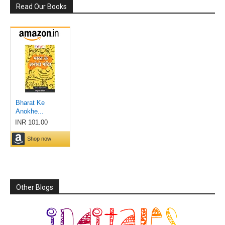
Read Our Books
Other Blogs