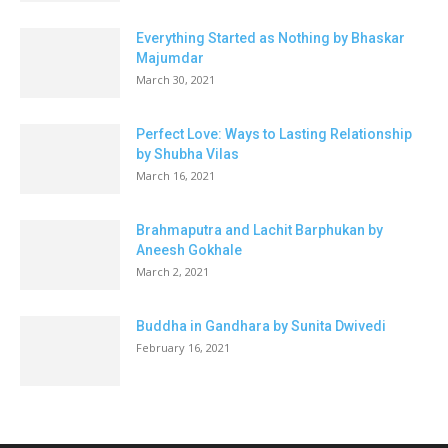
Everything Started as Nothing by Bhaskar
Majumdar
March 30, 2021
Perfect Love: Ways to Lasting Relationship
by Shubha Vilas
March 16, 2021
Brahmaputra and Lachit Barphukan by
Aneesh Gokhale
March 2, 2021
Buddha in Gandhara by Sunita Dwivedi
February 16, 2021