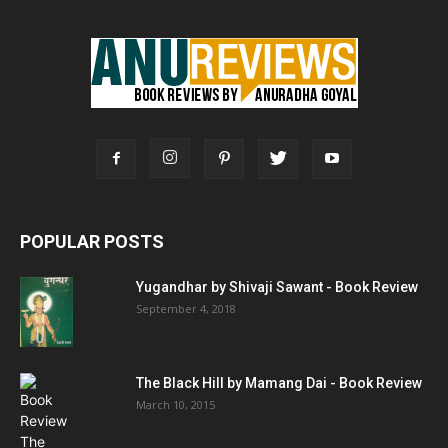
POPULAR POSTS
Yugandhar by Shivaji Sawant - Book Review
September 4, 2018
The Black Hill by Mamang Dai - Book Review
March 10, 2015