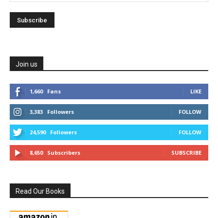
Join us
1,660
Fans
LIKE
3,383
Followers
FOLLOW
24,590
Followers
FOLLOW
8,650
Subscribers
SUBSCRIBE
Read Our Books