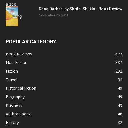
Raag Darbari by Shrilal Shukla - Book Review
November 25, 2011
POPULAR CATEGORY
Book Reviews
673
Non-Fiction
334
Fiction
232
Travel
54
Historical Fiction
49
Biography
49
Business
49
Author Speak
46
History
32