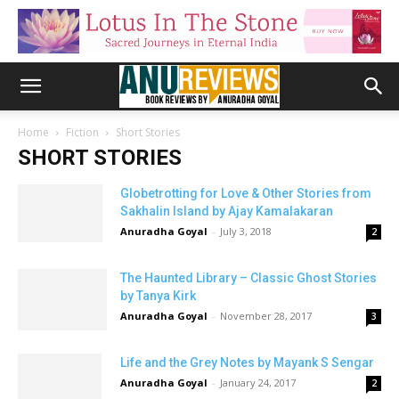
Home
Fiction
Short Stories
SHORT STORIES
Globetrotting for Love & Other Stories from
Sakhalin Island by Ajay Kamalakaran
Anuradha Goyal
-
July 3, 2018
2
The Haunted Library – Classic Ghost Stories
by Tanya Kirk
Anuradha Goyal
-
November 28, 2017
3
Life and the Grey Notes by Mayank S Sengar
Anuradha Goyal
-
January 24, 2017
2