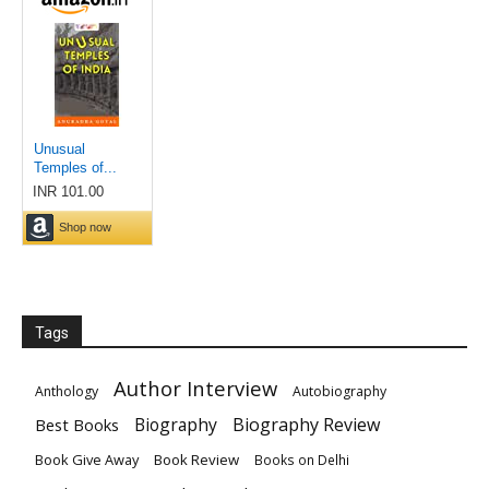
Tags
Author Interview
Anthology
Autobiography
Biography
Biography Review
Best Books
Book Give Away
Book Review
Books on Delhi