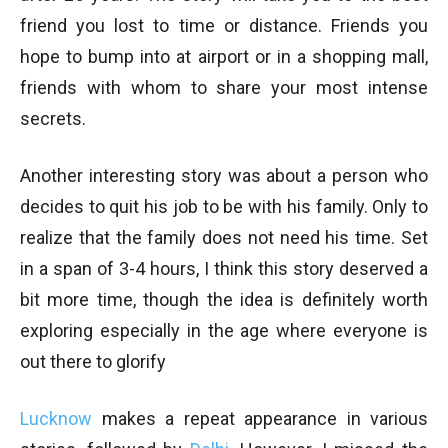
friend you lost to time or distance. Friends you
hope to bump into at airport or in a shopping mall,
friends with whom to share your most intense
secrets.
Another interesting story was about a person who
decides to quit his job to be with his family. Only to
realize that the family does not need his time. Set
in a span of 3-4 hours, I think this story deserved a
bit more time, though the idea is definitely worth
exploring especially in the age where everyone is
out there to glorify
Lucknow
makes a repeat appearance in various