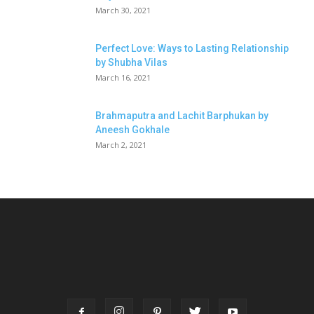
March 30, 2021
Perfect Love: Ways to Lasting Relationship
by Shubha Vilas
March 16, 2021
Brahmaputra and Lachit Barphukan by
Aneesh Gokhale
March 2, 2021