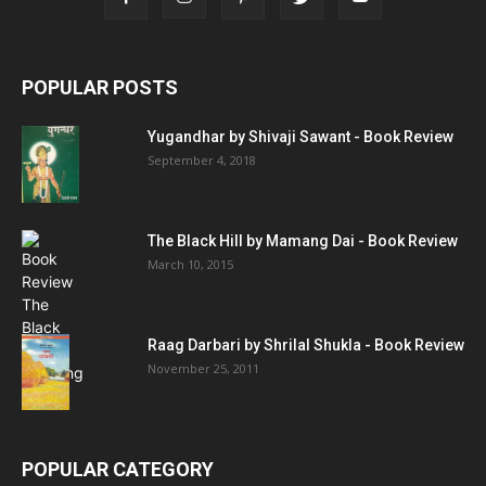
POPULAR POSTS
Yugandhar by Shivaji Sawant - Book Review
September 4, 2018
The Black Hill by Mamang Dai - Book Review
March 10, 2015
Raag Darbari by Shrilal Shukla - Book Review
November 25, 2011
POPULAR CATEGORY