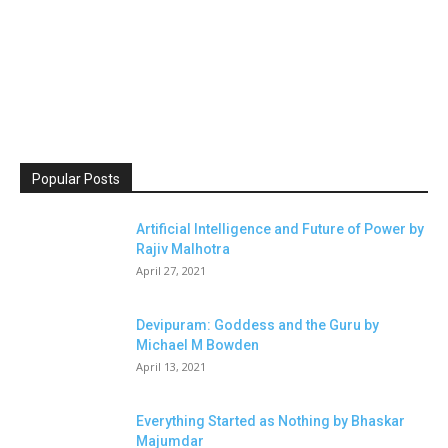
Popular Posts
Artificial Intelligence and Future of Power by
Rajiv Malhotra
April 27, 2021
Devipuram: Goddess and the Guru by
Michael M Bowden
April 13, 2021
Everything Started as Nothing by Bhaskar
Majumdar