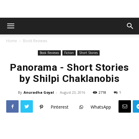
Home
Book Reviews
Book Reviews
Fiction
Short Stories
Panorama - Short Stories
by Shilpi Chaklanobis
By
Anuradha Goyal
-
August 23, 2016
2718
1
Pinterest
WhatsApp