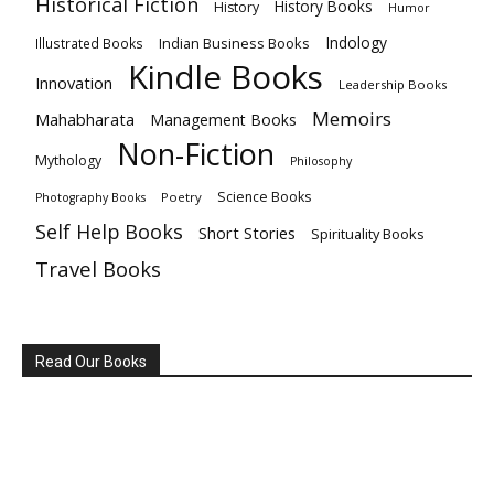
Historical Fiction
History Books
History
Humor
Indology
Indian Business Books
Illustrated Books
Kindle Books
Innovation
Leadership Books
Memoirs
Mahabharata
Management Books
Non-Fiction
Mythology
Philosophy
Science Books
Poetry
Photography Books
Self Help Books
Short Stories
Spirituality Books
Travel Books
Read Our Books