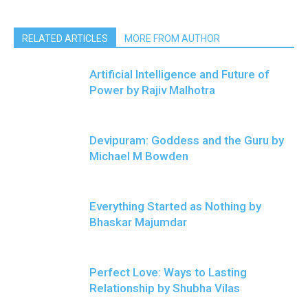
RELATED ARTICLES
MORE FROM AUTHOR
Artificial Intelligence and Future of
Power by Rajiv Malhotra
Devipuram: Goddess and the Guru by
Michael M Bowden
Everything Started as Nothing by
Bhaskar Majumdar
Perfect Love: Ways to Lasting
Relationship by Shubha Vilas