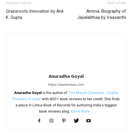
Previous article
Next article
Grassroots Innovation by Anil
Amma: Biography of
K. Gupta
Jayalalithaa by Vaasanthi
Anuradha Goyal
https://anureviews.com
Anuradha Goyal
is the author of '
The Mouse Charmers - Digital
Pioneers of India
' with 600+ book reviews to her credit. She finds
a place in
Limca Book of Records
for authoring India's biggest
book reviews blog.
Know More ...