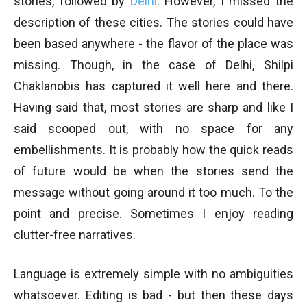
stories, followed by
Delhi
. However, I missed the
description of these cities. The stories could have
been based anywhere - the flavor of the place was
missing. Though, in the case of Delhi, Shilpi
Chaklanobis has captured it well here and there.
Having said that, most stories are sharp and like I
said scooped out, with no space for any
embellishments. It is probably how the quick reads
of future would be when the stories send the
message without going around it too much. To the
point and precise. Sometimes I enjoy reading
clutter-free narratives.
Language is extremely simple with no ambiguities
whatsoever. Editing is bad - but then these days