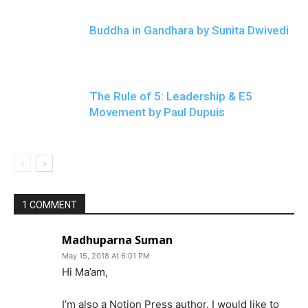
Buddha in Gandhara by Sunita Dwivedi
The Rule of 5: Leadership & E5
Movement by Paul Dupuis
1 COMMENT
Madhuparna Suman
May 15, 2018 At 6:01 PM
Hi Ma’am,
I’m also a Notion Press author. I would like to