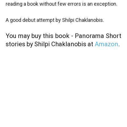
reading a book without few errors is an exception.
A good debut attempt by Shilpi Chaklanobis.
You may buy this book - Panorama Short
stories by Shilpi Chaklanobis at
Amazon
.