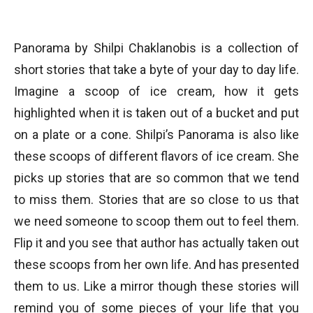
Panorama by Shilpi Chaklanobis is a collection of
short stories that take a byte of your day to day life.
Imagine a scoop of ice cream, how it gets
highlighted when it is taken out of a bucket and put
on a plate or a cone. Shilpi’s Panorama is also like
these scoops of different flavors of ice cream. She
picks up stories that are so common that we tend
to miss them. Stories that are so close to us that
we need someone to scoop them out to feel them.
Flip it and you see that author has actually taken out
these scoops from her own life. And has presented
them to us. Like a mirror though these stories will
remind you of some pieces of your life that you