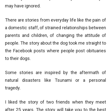
may have ignored.
There are stories from everyday life like the pain of
a domestic staff, of strained relationships between
parents and children, of changing the attitude of
people. The story about the dog took me straight to
the Facebook posts where people post obituaries
to their dogs.
Some stories are inspired by the aftermath of
natural disasters like Tsunami or a personal
tragedy.
I liked the story of two friends when they meet
after 25 years. The story will take you to the best