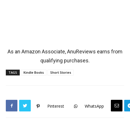
As an Amazon Associate, AnuReviews earns from
qualifying purchases.
TAGS
Kindle Books
Short Stories
Pinterest
WhatsApp