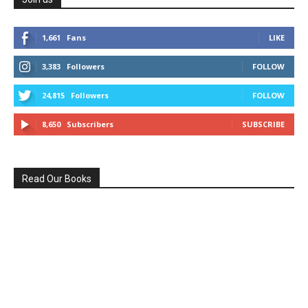
1,661
Fans
LIKE
3,383
Followers
FOLLOW
24,815
Followers
FOLLOW
8,650
Subscribers
SUBSCRIBE
Read Our Books