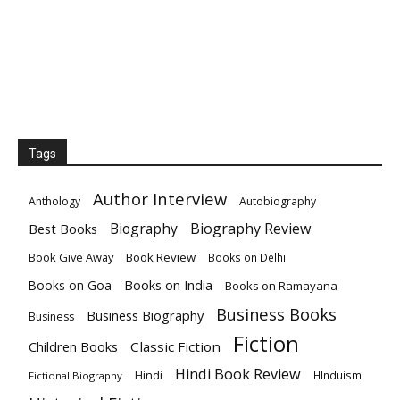
Tags
Author Interview
Anthology
Autobiography
Biography
Biography Review
Best Books
Book Give Away
Book Review
Books on Delhi
Books on India
Books on Goa
Books on Ramayana
Business Books
Business Biography
Business
Fiction
Children Books
Classic Fiction
Hindi Book Review
Hindi
HInduism
Fictional Biography