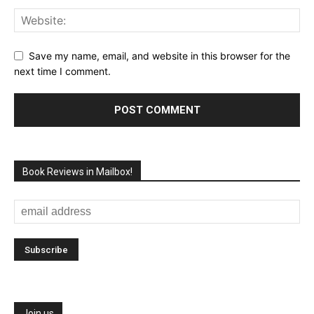
Save my name, email, and website in this browser for the
next time I comment.
Book Reviews in Mailbox!
Join us