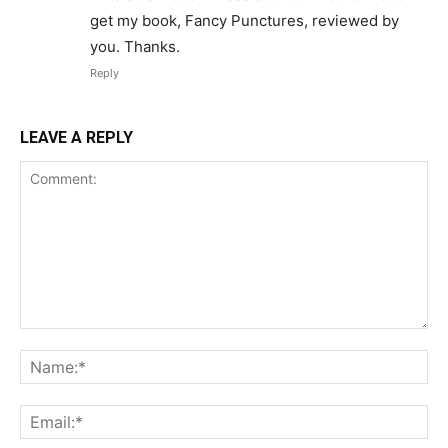
get my book, Fancy Punctures, reviewed by
you. Thanks.
Reply
LEAVE A REPLY