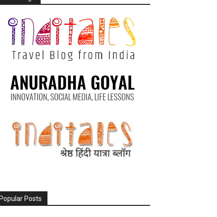
Popular Posts