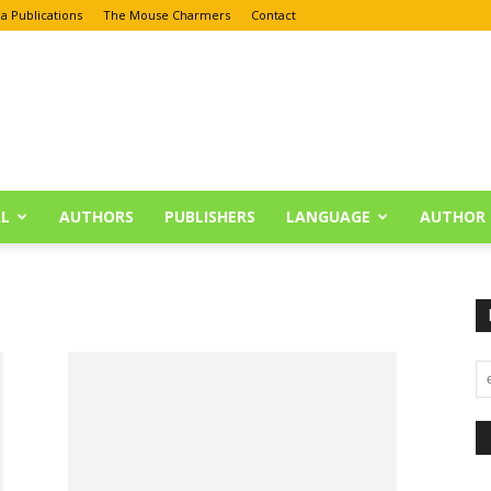
a Publications
The Mouse Charmers
Contact
L
AUTHORS
PUBLISHERS
LANGUAGE
AUTHOR 