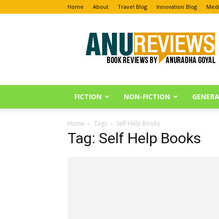
Home
About
Travel Blog
Innovation Blog
Medi
Anu
Reviews
FICTION
NON-FICTION
GENERA
Home
Tags
Self Help Books
Tag: Self Help Books