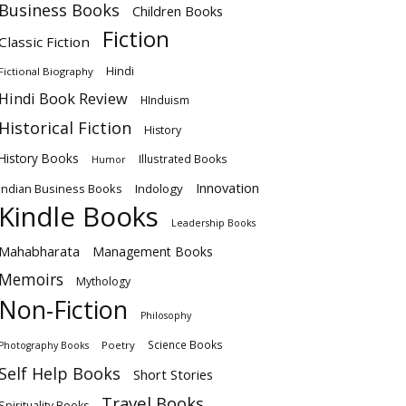
Business Books
Children Books
Fiction
Classic Fiction
Hindi
Fictional Biography
Hindi Book Review
HInduism
Historical Fiction
History
History Books
Illustrated Books
Humor
Innovation
Indian Business Books
Indology
Kindle Books
Leadership Books
Mahabharata
Management Books
Memoirs
Mythology
Non-Fiction
Philosophy
Science Books
Poetry
Photography Books
Self Help Books
Short Stories
Travel Books
Spirituality Books