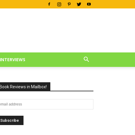
INTERVIEWS
Book Reviews in Mailbox!