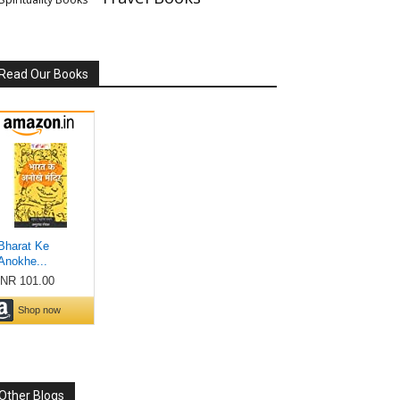
Read Our Books
Other Blogs