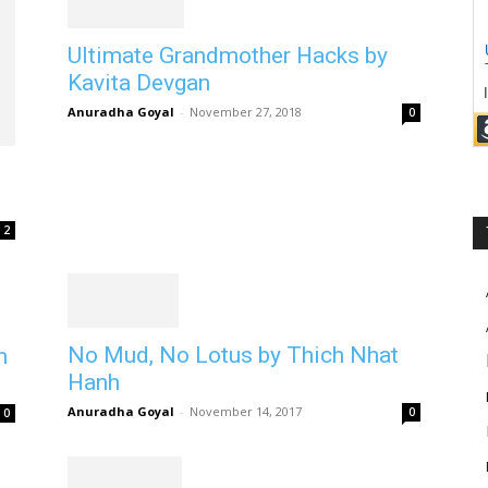
Ultimate Grandmother Hacks by
Kavita Devgan
Anuradha Goyal
-
November 27, 2018
0
2
No Mud, No Lotus by Thich Nhat
m
Hanh
Anuradha Goyal
-
November 14, 2017
0
0