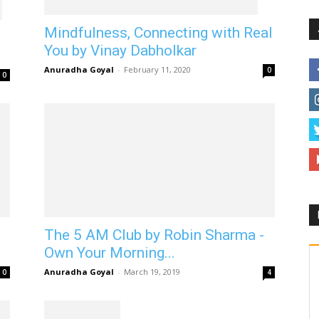
Mindfulness, Connecting with Real
You by Vinay Dabholkar
Anuradha Goyal
-
February 11, 2020
0
0
The 5 AM Club by Robin Sharma -
Own Your Morning...
Anuradha Goyal
-
March 19, 2019
0
4