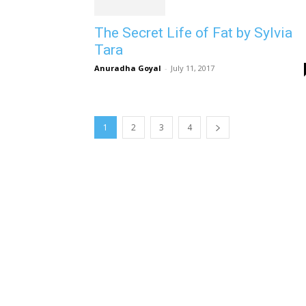
The Secret Life of Fat by Sylvia
Tara
Anuradha Goyal
-
July 11, 2017
1
2
3
4