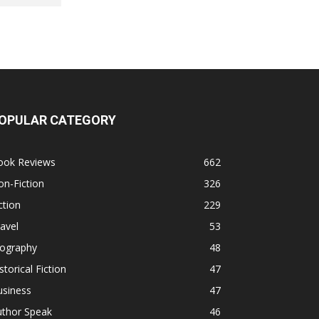
OPULAR CATEGORY
ook Reviews
662
n-Fiction
326
ction
229
avel
53
iography
48
storical Fiction
47
usiness
47
uthor Speak
46