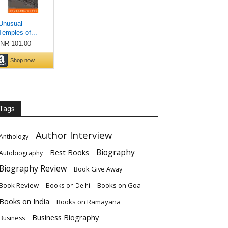
Tags
Author Interview
Anthology
Biography
Best Books
Autobiography
Biography Review
Book Give Away
Book Review
Books on Goa
Books on Delhi
Books on India
Books on Ramayana
Business Biography
Business