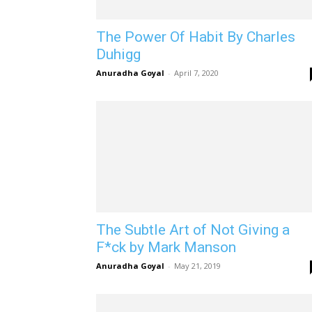
The Power Of Habit By Charles
Duhigg
Anuradha Goyal
-
April 7, 2020
The Subtle Art of Not Giving a
F*ck by Mark Manson
Anuradha Goyal
-
May 21, 2019