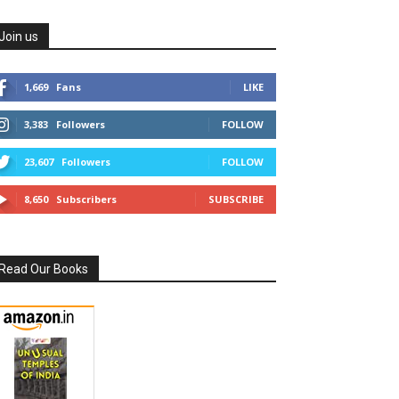
Join us
1,669
Fans
LIKE
3,383
Followers
FOLLOW
23,607
Followers
FOLLOW
8,650
Subscribers
SUBSCRIBE
Read Our Books