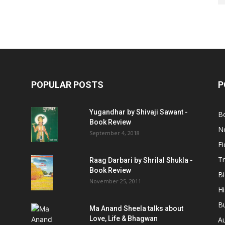
POPULAR POSTS
P
Yugandhar by Shivaji Sawant -
B
Book Review
No
September 4, 2018
Fi
Tr
Raag Darbari by Shrilal Shukla -
Book Review
B
November 25, 2011
Hi
B
Ma Anand Sheela talks about
Love, Life & Bhagwan
A