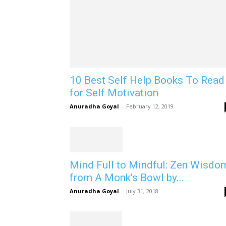
10 Best Self Help Books To Read
for Self Motivation
Anuradha Goyal
-
February 12, 2019
Mind Full to Mindful: Zen Wisdo
from A Monk’s Bowl by...
Anuradha Goyal
-
July 31, 2018