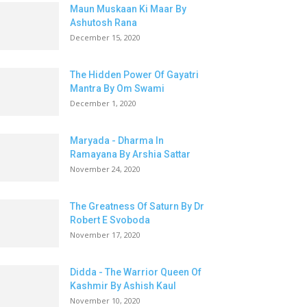
Maun Muskaan Ki Maar By
Ashutosh Rana
December 15, 2020
The Hidden Power Of Gayatri
Mantra By Om Swami
December 1, 2020
Maryada - Dharma In
Ramayana By Arshia Sattar
November 24, 2020
The Greatness Of Saturn By Dr
Robert E Svoboda
November 17, 2020
Didda - The Warrior Queen Of
Kashmir By Ashish Kaul
November 10, 2020