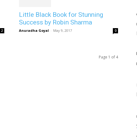
Little Black Book for Stunning
Success by Robin Sharma
Anuradha Goyal
-
May 9, 2017
2
0
Page 1 of 4