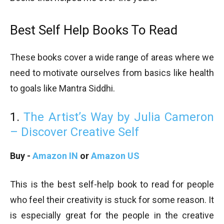
Best Self Help Books To Read
These books cover a wide range of areas where we
need to motivate ourselves from basics like health
to goals like Mantra Siddhi.
1.
The Artist’s Way by Julia Cameron
– Discover Creative Self
Buy -
Amazon IN
or
Amazon US
This is the best self-help book to read for people
who feel their creativity is stuck for some reason. It
is especially great for the people in the creative