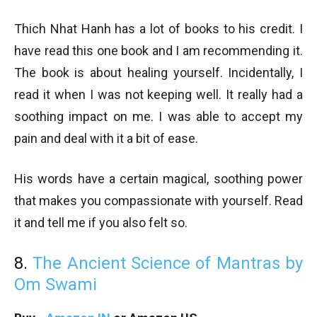
Thich Nhat Hanh has a lot of books to his credit. I
have read this one book and I am recommending it.
The book is about healing yourself. Incidentally, I
read it when I was not keeping well. It really had a
soothing impact on me. I was able to accept my
pain and deal with it a bit of ease.
His words have a certain magical, soothing power
that makes you compassionate with yourself. Read
it and tell me if you also felt so.
8.
The Ancient Science of Mantras by
Om Swami