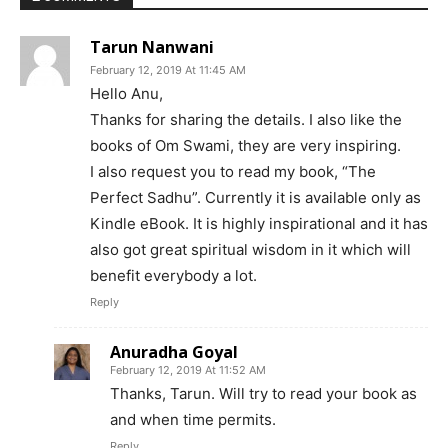
Tarun Nanwani
February 12, 2019 At 11:45 AM
Hello Anu,
Thanks for sharing the details. I also like the
books of Om Swami, they are very inspiring.
I also request you to read my book, “The
Perfect Sadhu”. Currently it is available only as
Kindle eBook. It is highly inspirational and it has
also got great spiritual wisdom in it which will
benefit everybody a lot.
Reply
Anuradha Goyal
February 12, 2019 At 11:52 AM
Thanks, Tarun. Will try to read your book as
and when time permits.
Reply