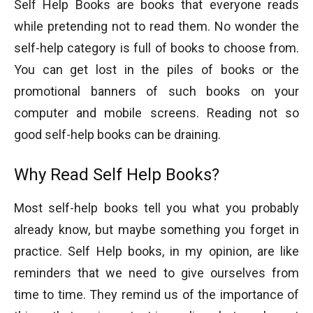
Self Help Books are books that everyone reads
while pretending not to read them. No wonder the
self-help category is full of books to choose from.
You can get lost in the piles of books or the
promotional banners of such books on your
computer and mobile screens. Reading not so
good self-help books can be draining.
Why Read Self Help Books?
Most self-help books tell you what you probably
already know, but maybe something you forget in
practice. Self Help books, in my opinion, are like
reminders that we need to give ourselves from
time to time. They remind us of the importance of