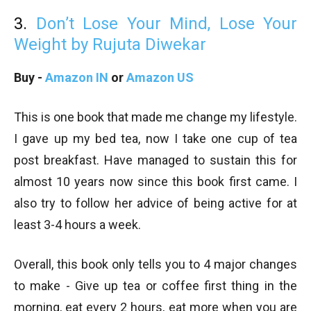
3.
Don’t Lose Your Mind, Lose Your
Weight by Rujuta Diwekar
Buy -
Amazon IN
or
Amazon US
This is one book that made me change my lifestyle.
I gave up my bed tea, now I take one cup of tea
post breakfast. Have managed to sustain this for
almost 10 years now since this book first came. I
also try to follow her advice of being active for at
least 3-4 hours a week.
Overall, this book only tells you to 4 major changes
to make - Give up tea or coffee first thing in the
morning, eat every 2 hours, eat more when you are