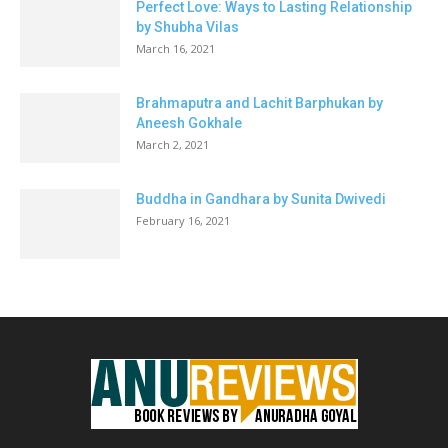
Perfect Love: Ways to Lasting Relationship
by Shubha Vilas
March 16, 2021
Brahmaputra and Lachit Barphukan by
Aneesh Gokhale
March 2, 2021
Buddha in Gandhara by Sunita Dwivedi
February 16, 2021