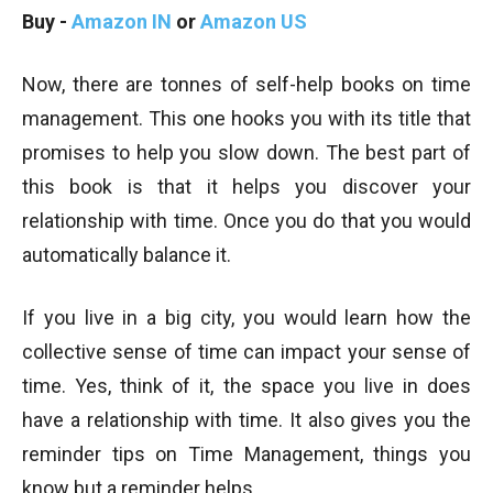
Buy -
Amazon IN
or
Amazon US
Now, there are tonnes of self-help books on time
management. This one hooks you with its title that
promises to help you slow down. The best part of
this book is that it helps you discover your
relationship with time. Once you do that you would
automatically balance it.
If you live in a big city, you would learn how the
collective sense of time can impact your sense of
time. Yes, think of it, the space you live in does
have a relationship with time. It also gives you the
reminder tips on Time Management, things you
know but a reminder helps.