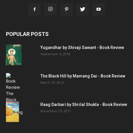
POPULAR POSTS
Yugandhar by Shivaji Sawant - Book Review
September 4, 2018
The Black Hill by Mamang Dai - Book Review
March 10, 2015
Raag Darbari by Shrilal Shukla - Book Review
November 25, 2011