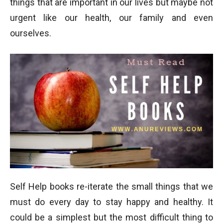
things that are important in our lives but maybe not
urgent like our health, our family and even
ourselves.
Self Help books re-iterate the small things that we
must do every day to stay happy and healthy. It
could be a simplest but the most difficult thing to