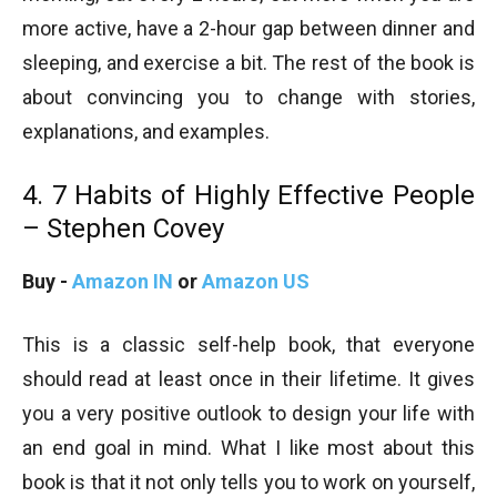
more active, have a 2-hour gap between dinner and
sleeping, and exercise a bit. The rest of the book is
about convincing you to change with stories,
explanations, and examples.
4. 7 Habits of Highly Effective People
– Stephen Covey
Buy -
Amazon IN
or
Amazon US
This is a classic self-help book, that everyone
should read at least once in their lifetime. It gives
you a very positive outlook to design your life with
an end goal in mind. What I like most about this
book is that it not only tells you to work on yourself,