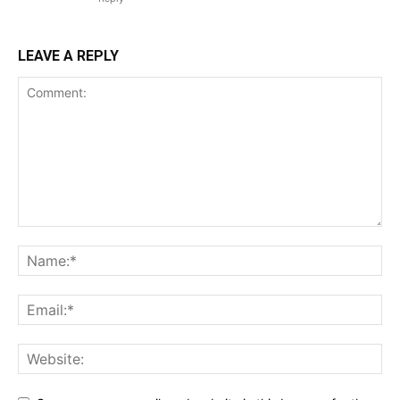
LEAVE A REPLY