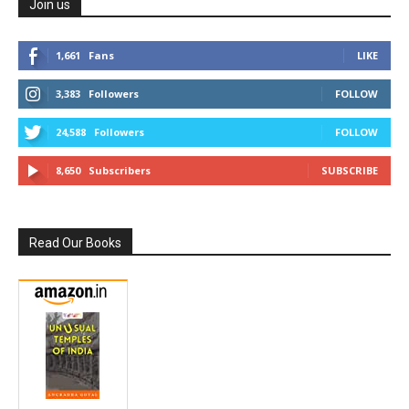
Join us
1,661
Fans
LIKE
3,383
Followers
FOLLOW
24,588
Followers
FOLLOW
8,650
Subscribers
SUBSCRIBE
Read Our Books