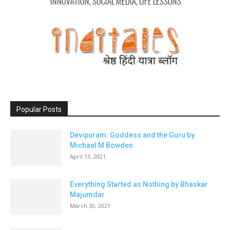
Popular Posts
Devipuram: Goddess and the Guru by
Michael M Bowden
April 13, 2021
Everything Started as Nothing by Bhaskar
Majumdar
March 30, 2021