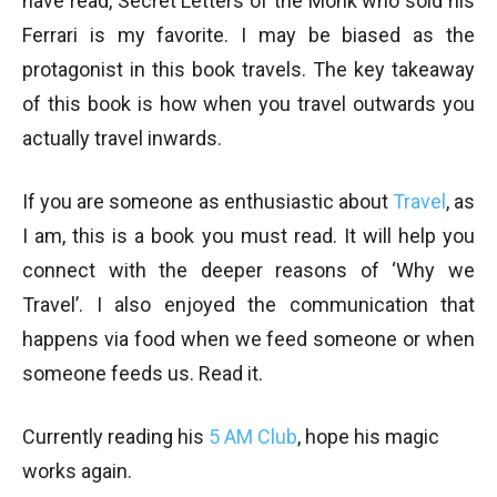
have read, Secret Letters of the Monk who sold his
Ferrari is my favorite. I may be biased as the
protagonist in this book travels. The key takeaway
of this book is how when you travel outwards you
actually travel inwards.
If you are someone as enthusiastic about
Travel
, as
I am, this is a book you must read. It will help you
connect with the deeper reasons of ‘Why we
Travel’. I also enjoyed the communication that
happens via food when we feed someone or when
someone feeds us. Read it.
Currently reading his
5 AM Club
, hope his magic
works again.