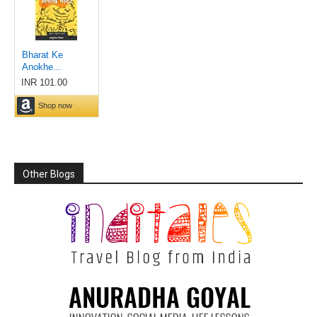
Other Blogs