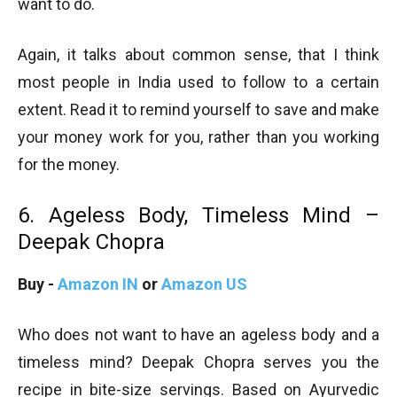
want to do.
Again, it talks about common sense, that I think
most people in India used to follow to a certain
extent. Read it to remind yourself to save and make
your money work for you, rather than you working
for the money.
6. Ageless Body, Timeless Mind –
Deepak Chopra
Buy -
Amazon IN
or
Amazon US
Who does not want to have an ageless body and a
timeless mind? Deepak Chopra serves you the
recipe in bite-size servings. Based on Ayurvedic