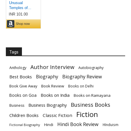
Tags
Author Interview
Anthology
Autobiography
Biography
Biography Review
Best Books
Book Give Away
Book Review
Books on Delhi
Books on India
Books on Goa
Books on Ramayana
Business Books
Business Biography
Business
Fiction
Children Books
Classic Fiction
Hindi Book Review
Hindi
HInduism
Fictional Biography