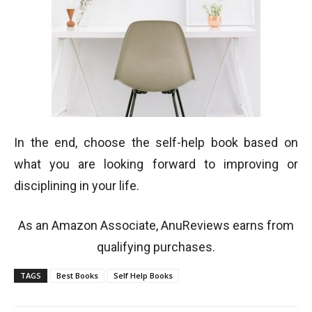
In the end, choose the self-help book based on
what you are looking forward to improving or
disciplining in your life.
As an Amazon Associate, AnuReviews earns from
qualifying purchases.
TAGS
Best Books
Self Help Books