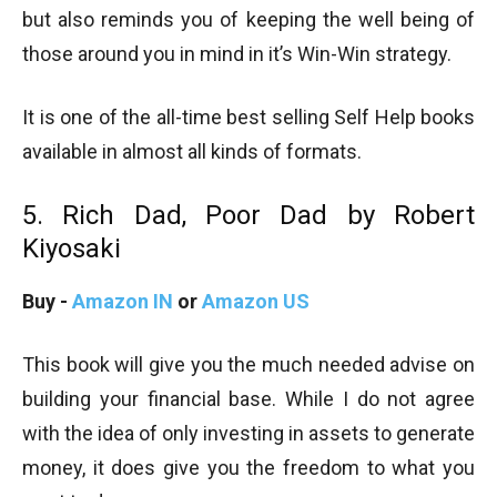
but also reminds you of keeping the well being of
those around you in mind in it’s Win-Win strategy.
It is one of the all-time best selling Self Help books
available in almost all kinds of formats.
5. Rich Dad, Poor Dad by Robert
Kiyosaki
Buy -
Amazon IN
or
Amazon US
This book will give you the much needed advise on
building your financial base. While I do not agree
with the idea of only investing in assets to generate
money, it does give you the freedom to what you