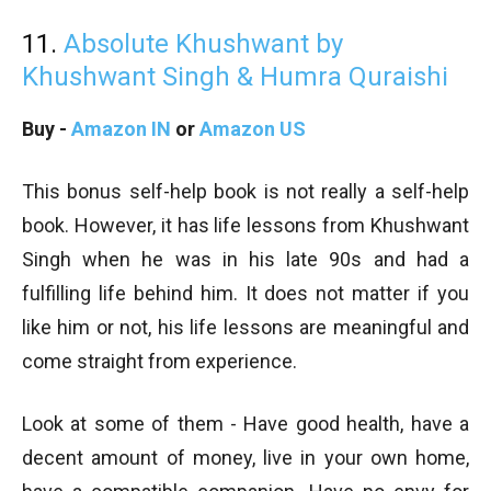
11.
Absolute Khushwant by
Khushwant Singh & Humra Quraishi
Buy -
Amazon IN
or
Amazon US
This bonus self-help book is not really a self-help
book. However, it has life lessons from Khushwant
Singh when he was in his late 90s and had a
fulfilling life behind him. It does not matter if you
like him or not, his life lessons are meaningful and
come straight from experience.
Look at some of them - Have good health, have a
decent amount of money, live in your own home,