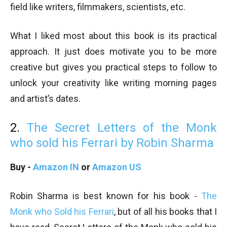
field like writers, filmmakers, scientists, etc.
What I liked most about this book is its practical
approach. It just does motivate you to be more
creative but gives you practical steps to follow to
unlock your creativity like writing morning pages
and artist’s dates.
2.
The Secret Letters of the Monk
who sold his Ferrari by Robin Sharma
Buy -
Amazon IN
or
Amazon US
Robin Sharma is best known for his book -
The
Monk who Sold his Ferrari
, but of all his books that I