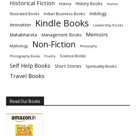
Historical Fiction
History Books
History
Humor
Indology
Indian Business Books
Illustrated Books
Kindle Books
Innovation
Leadership Books
Memoirs
Mahabharata
Management Books
Non-Fiction
Mythology
Philosophy
Science Books
Poetry
Photography Books
Self Help Books
Short Stories
Spirituality Books
Travel Books
Read Our Books