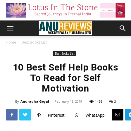
Home
Best Books List
Best Books List
10 Best Self Help Books
To Read for Self
Motivation
By
Anuradha Goyal
-
February 12, 2019
1456
2
Pinterest
WhatsApp