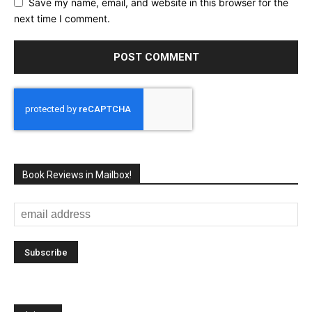
Save my name, email, and website in this browser for the
next time I comment.
Book Reviews in Mailbox!