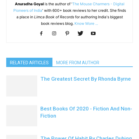
Anuradha Goyal
is the author of '
The Mouse Charmers - Digital
Pioneers of India
' with 600+ book reviews to her credit. She finds
a place in
Limca Book of Records
for authoring India's biggest
book reviews blog.
Know More ...
RELATED ARTICLES
MORE FROM AUTHOR
The Greatest Secret By Rhonda Byrne
Best Books Of 2020 - Fiction And Non-
Fiction
The Power Of Habit By Charles Duhigg