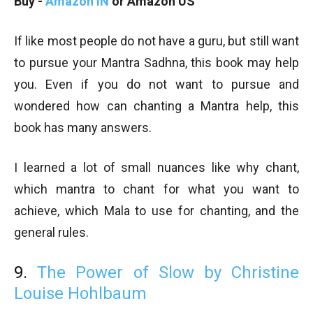
Buy -
Amazon IN
or Amazon US
If like most people do not have a guru, but still want
to pursue your Mantra Sadhna, this book may help
you. Even if you do not want to pursue and
wondered how can chanting a Mantra help, this
book has many answers.
I learned a lot of small nuances like why chant,
which mantra to chant for what you want to
achieve, which Mala to use for chanting, and the
general rules.
9.
The Power of Slow by Christine
Louise Hohlbaum