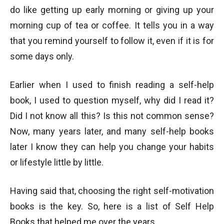
do like getting up early morning or giving up your
morning cup of tea or coffee. It tells you in a way
that you remind yourself to follow it, even if it is for
some days only.
Earlier when I used to finish reading a self-help
book, I used to question myself, why did I read it?
Did I not know all this? Is this not common sense?
Now, many years later, and many self-help books
later I know they can help you change your habits
or lifestyle little by little.
Having said that, choosing the right self-motivation
books is the key. So, here is a list of Self Help
Books that helped me over the years.