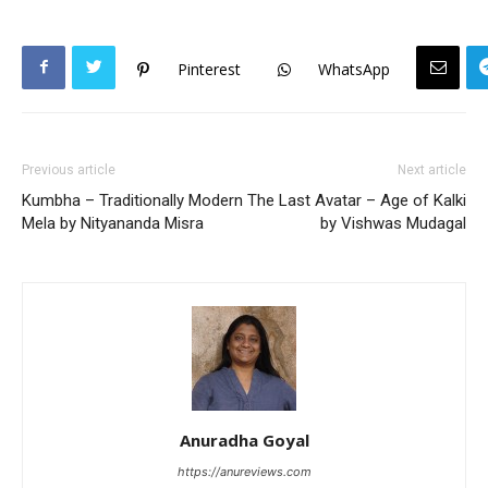
Pinterest
WhatsApp
Previous article
Next article
Kumbha – Traditionally Modern
The Last Avatar – Age of Kalki
Mela by Nityananda Misra
by Vishwas Mudagal
Anuradha Goyal
https://anureviews.com