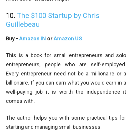
10.
The $100 Startup by Chris
Guillebeau
Buy -
Amazon IN
or
Amazon US
This is a book for small entrepreneurs and solo
entrepreneurs, people who are self-employed.
Every entrepreneur need not be a millionaire or a
billionaire. If you can earn what you would earn in a
well-paying job it is worth the independence it
comes with.
The author helps you with some practical tips for
starting and managing small businesses.