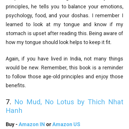
principles, he tells you to balance your emotions,
psychology, food, and your doshas. I remember I
learned to look at my tongue and know if my
stomach is upset after reading this. Being aware of
how my tongue should look helps to keep it fit.
Again, if you have lived in India, not many things
would be new. Remember, this book is a reminder
to follow those age-old principles and enjoy those
benefits.
7.
No Mud, No Lotus by Thich Nhat
Hanh
Buy -
Amazon IN
or
Amazon US