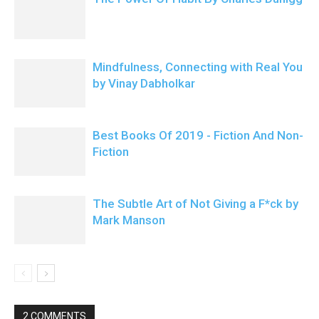
Mindfulness, Connecting with Real You
by Vinay Dabholkar
Best Books Of 2019 - Fiction And Non-
Fiction
The Subtle Art of Not Giving a F*ck by
Mark Manson
2 COMMENTS