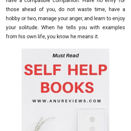
have a compatible companion. Have no envy for
those ahead of you, do not waste time, have a
hobby or two, manage your anger, and learn to enjoy
your solitude. When he tells you with examples
from his own life, you know he means it.