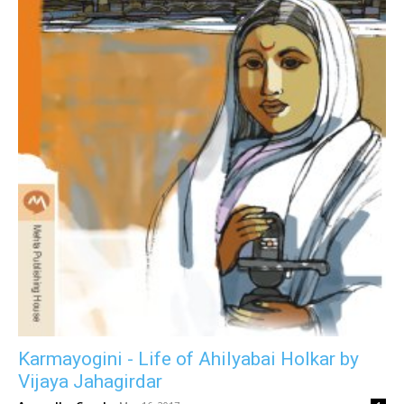
Karmayogini - Life of Ahilyabai Holkar by
Vijaya Jahagirdar