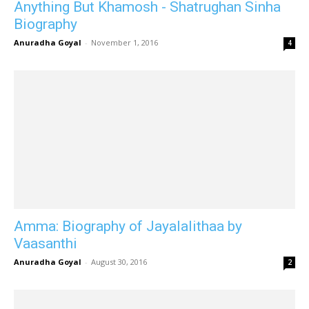
Anything But Khamosh - Shatrughan Sinha
Biography
Anuradha Goyal
-
November 1, 2016
4
Amma: Biography of Jayalalithaa by
Vaasanthi
Anuradha Goyal
-
August 30, 2016
2