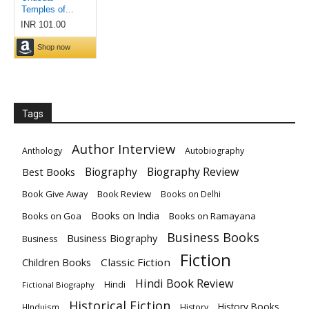
Tags
Author Interview
Anthology
Autobiography
Biography
Biography Review
Best Books
Book Give Away
Book Review
Books on Delhi
Books on India
Books on Goa
Books on Ramayana
Business Books
Business Biography
Business
Fiction
Children Books
Classic Fiction
Hindi Book Review
Hindi
Fictional Biography
Historical Fiction
History Books
HInduism
History