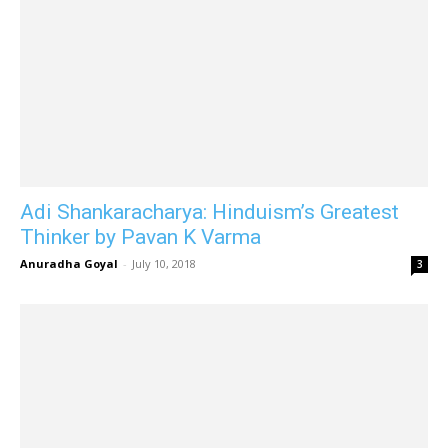
Adi Shankaracharya: Hinduism’s Greatest
Thinker by Pavan K Varma
Anuradha Goyal
-
July 10, 2018
3