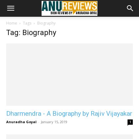
Home
Tags
Biography
Tag: Biography
Dharmendra - A Biography by Rajiv Vijayakar
Anuradha Goyal
-
January 15, 2019
1