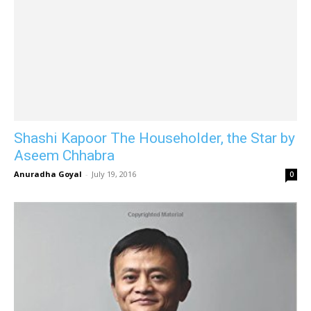
Shashi Kapoor The Householder, the Star by
Aseem Chhabra
Anuradha Goyal
-
July 19, 2016
0