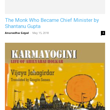
The Monk Who Became Chief Minister by
Shantanu Gupta
Anuradha Goyal
-
May 15, 2018
4