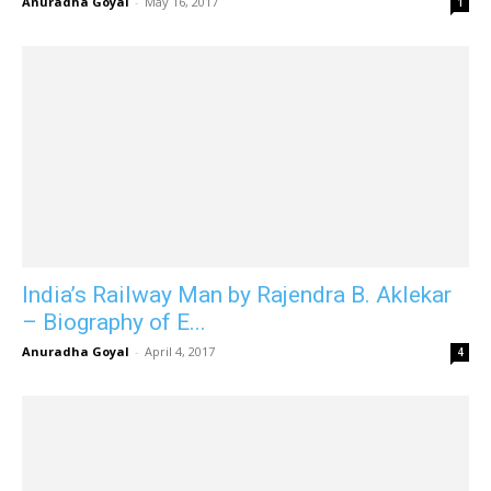
Anuradha Goyal
-
May 16, 2017
1
India’s Railway Man by Rajendra B. Aklekar
– Biography of E...
Anuradha Goyal
-
April 4, 2017
4