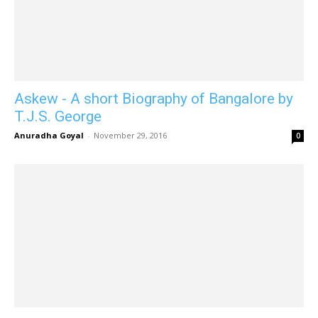
Askew - A short Biography of Bangalore by
T.J.S. George
Anuradha Goyal
-
November 29, 2016
0