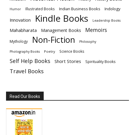
Indian Business Books
Indology
Illustrated Books
Humor
Kindle Books
Innovation
Leadership Books
Memoirs
Mahabharata
Management Books
Non-Fiction
Mythology
Philosophy
Science Books
Poetry
Photography Books
Self Help Books
Short Stories
Spirituality Books
Travel Books
Read Our Books