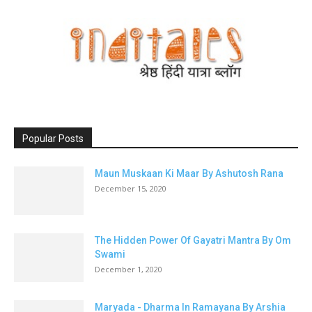
Popular Posts
Maun Muskaan Ki Maar By Ashutosh Rana
December 15, 2020
The Hidden Power Of Gayatri Mantra By Om
Swami
December 1, 2020
Maryada - Dharma In Ramayana By Arshia