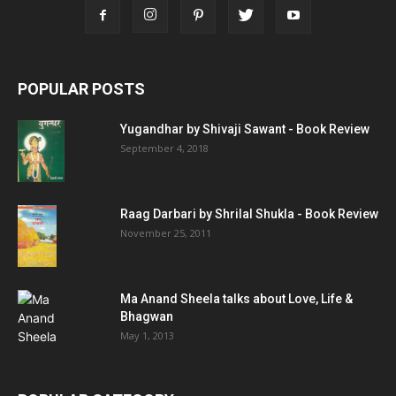
POPULAR POSTS
Yugandhar by Shivaji Sawant - Book Review
September 4, 2018
Raag Darbari by Shrilal Shukla - Book Review
November 25, 2011
Ma Anand Sheela talks about Love, Life &
Bhagwan
May 1, 2013