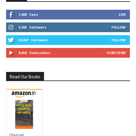
1,669
Fans
LIKE
3,383
Followers
FOLLOW
23,607
Followers
FOLLOW
8,650
Subscribers
SUBSCRIBE
Read Our Books