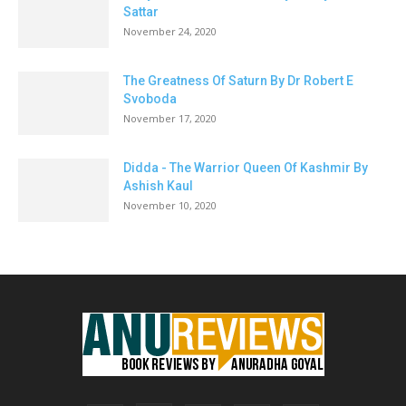
Sattar
November 24, 2020
The Greatness Of Saturn By Dr Robert E
Svoboda
November 17, 2020
Didda - The Warrior Queen Of Kashmir By
Ashish Kaul
November 10, 2020