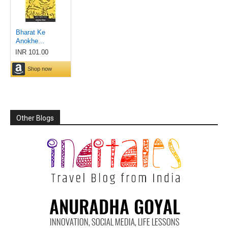
Other Blogs