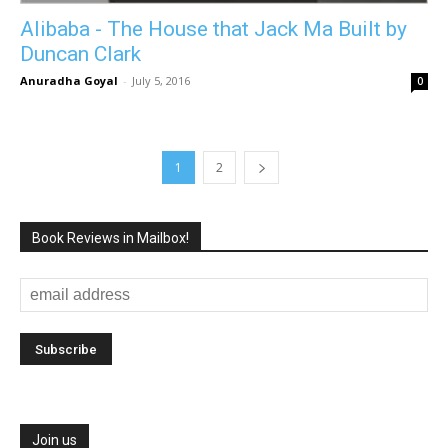
Alibaba - The House that Jack Ma Built by
Duncan Clark
Anuradha Goyal
-
July 5, 2016
0
1
2
Book Reviews in Mailbox!
Join us