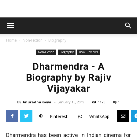
Home
Non-Fiction
Biography
Non-Fiction
Biography
Book Reviews
Dharmendra - A
Biography by Rajiv
Vijayakar
By
Anuradha Goyal
-
January 15, 2019
1176
1
Pinterest
WhatsApp
Dharmendra has been active in Indian cinema for