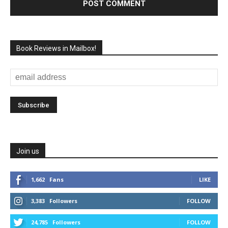
Book Reviews in Mailbox!
Join us
1,662
Fans
LIKE
3,383
Followers
FOLLOW
24,785
Followers
FOLLOW