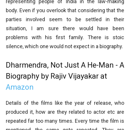
representing people of India in the law-making
body. Even if you overlook that considering that the
parties involved seem to be settled in their
situation, I am sure there would have been
problems with his first family. There is stoic
silence, which one would not expect in a biography.
Dharmendra, Not Just A He-Man - A
Biography by Rajiv Vijayakar at
Amazon
Details of the films like the year of release, who
produced it, how are they related to actor etc are
repeated far too many times. Every time the film is
mentioned, the same gets repeated. They are