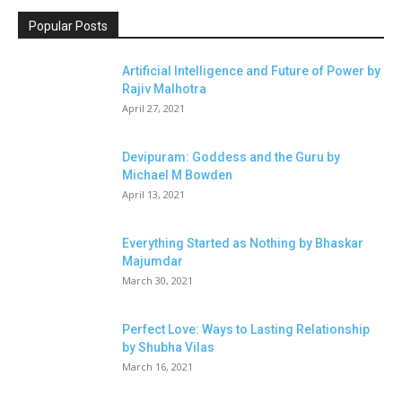
Popular Posts
Artificial Intelligence and Future of Power by
Rajiv Malhotra
April 27, 2021
Devipuram: Goddess and the Guru by
Michael M Bowden
April 13, 2021
Everything Started as Nothing by Bhaskar
Majumdar
March 30, 2021
Perfect Love: Ways to Lasting Relationship
by Shubha Vilas
March 16, 2021