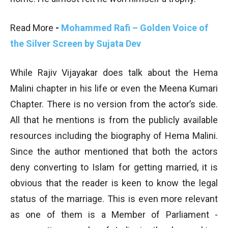
Read More
-
Mohammed Rafi – Golden Voice of
the Silver Screen by Sujata Dev
While Rajiv Vijayakar does talk about the Hema
Malini chapter in his life or even the Meena Kumari
Chapter. There is no version from the actor’s side.
All that he mentions is from the publicly available
resources including the biography of Hema Malini.
Since the author mentioned that both the actors
deny converting to Islam for getting married, it is
obvious that the reader is keen to know the legal
status of the marriage. This is even more relevant
as one of them is a Member of Parliament -