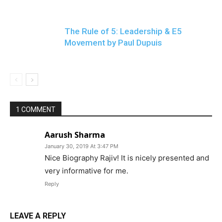
The Rule of 5: Leadership & E5
Movement by Paul Dupuis
1 COMMENT
Aarush Sharma
January 30, 2019 At 3:47 PM
Nice Biography Rajiv! It is nicely presented and
very informative for me.
Reply
LEAVE A REPLY