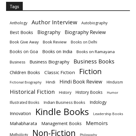
Tags
Author Interview
Anthology
Autobiography
Biography
Biography Review
Best Books
Book Give Away
Book Review
Books on Delhi
Books on India
Books on Goa
Books on Ramayana
Business Books
Business Biography
Business
Fiction
Children Books
Classic Fiction
Hindi Book Review
Hindi
HInduism
Fictional Biography
Historical Fiction
History Books
History
Humor
Indology
Indian Business Books
Illustrated Books
Kindle Books
Innovation
Leadership Books
Memoirs
Mahabharata
Management Books
Non-Fiction
Mythology
Philosophy