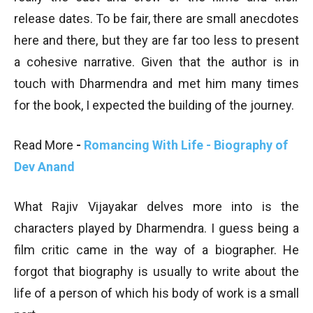
release dates. To be fair, there are small anecdotes
here and there, but they are far too less to present
a cohesive narrative. Given that the author is in
touch with Dharmendra and met him many times
for the book, I expected the building of the journey.
Read More
-
Romancing With Life - Biography of
Dev Anand
What Rajiv Vijayakar delves more into is the
characters played by Dharmendra. I guess being a
film critic came in the way of a biographer. He
forgot that biography is usually to write about the
life of a person of which his body of work is a small