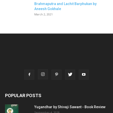
Brahmaputra and Lachit Barphukan by
Aneesh Gokhale
March 2, 2021
POPULAR POSTS
Yugandhar by Shivaji Sawant - Book Review
September 4, 2018