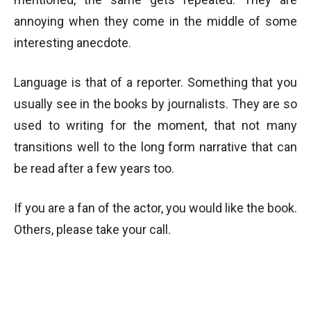
annoying when they come in the middle of some
interesting anecdote.
Language is that of a reporter. Something that you
usually see in the books by journalists. They are so
used to writing for the moment, that not many
transitions well to the long form narrative that can
be read after a few years too.
If you are a fan of the actor, you would like the book.
Others, please take your call.