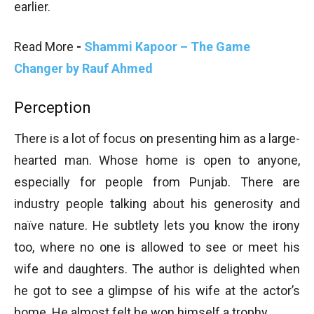
earlier.
Read More
-
Shammi Kapoor – The Game
Changer by Rauf Ahmed
Perception
There is a lot of focus on presenting him as a large-
hearted man. Whose home is open to anyone,
especially for people from Punjab. There are
industry people talking about his generosity and
naïve nature. He subtlety lets you know the irony
too, where no one is allowed to see or meet his
wife and daughters. The author is delighted when
he got to see a glimpse of his wife at the actor’s
home. He almost felt he won himself a trophy.