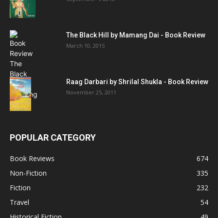
The Black Hill by Mamang Dai - Book Review
March 10, 2015
Raag Darbari by Shrilal Shukla - Book Review
November 25, 2011
POPULAR CATEGORY
Book Reviews
674
Non-Fiction
335
Fiction
232
Travel
54
Historical Fiction
49