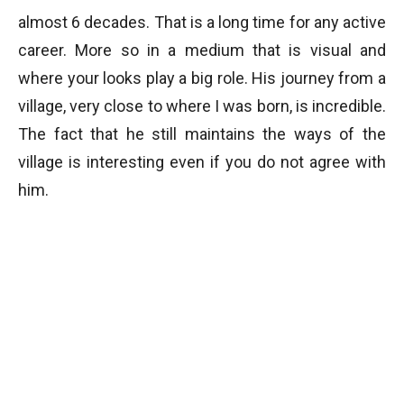
almost 6 decades. That is a long time for any active
career. More so in a medium that is visual and
where your looks play a big role. His journey from a
village, very close to where I was born, is incredible.
The fact that he still maintains the ways of the
village is interesting even if you do not agree with
him.