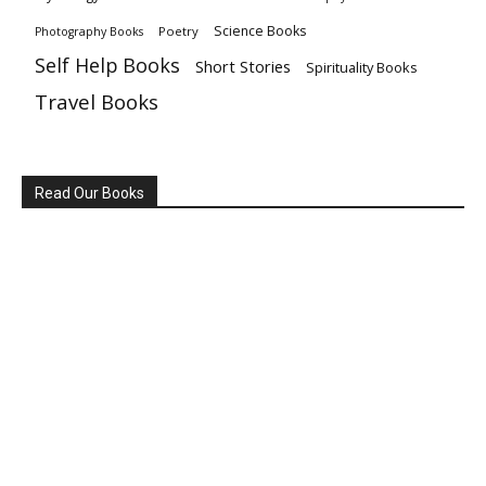
Science Books
Poetry
Photography Books
Self Help Books
Short Stories
Spirituality Books
Travel Books
Read Our Books