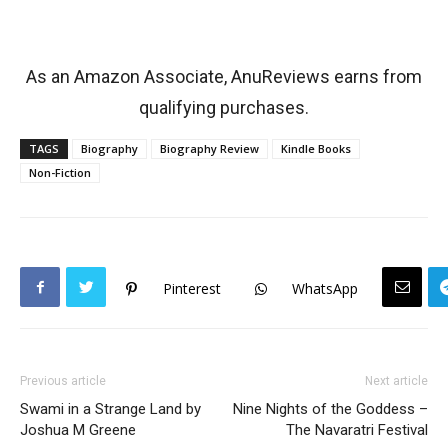
As an Amazon Associate, AnuReviews earns from
qualifying purchases.
TAGS
Biography
Biography Review
Kindle Books
Non-Fiction
Pinterest
WhatsApp
Previous article
Next article
Swami in a Strange Land by
Nine Nights of the Goddess –
Joshua M Greene
The Navaratri Festival