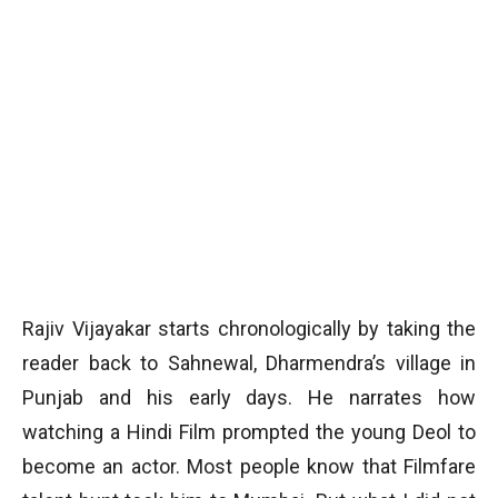
Rajiv Vijayakar starts chronologically by taking the
reader back to Sahnewal, Dharmendra’s village in
Punjab and his early days. He narrates how
watching a Hindi Film prompted the young Deol to
become an actor. Most people know that Filmfare