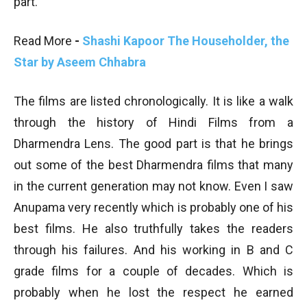
part.
Read More
-
Shashi Kapoor The Householder, the
Star by Aseem Chhabra
The films are listed chronologically. It is like a walk
through the history of Hindi Films from a
Dharmendra Lens. The good part is that he brings
out some of the best Dharmendra films that many
in the current generation may not know. Even I saw
Anupama very recently which is probably one of his
best films. He also truthfully takes the readers
through his failures. And his working in B and C
grade films for a couple of decades. Which is
probably when he lost the respect he earned