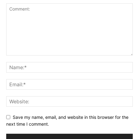
Save my name, email, and website in this browser for the
next time I comment.