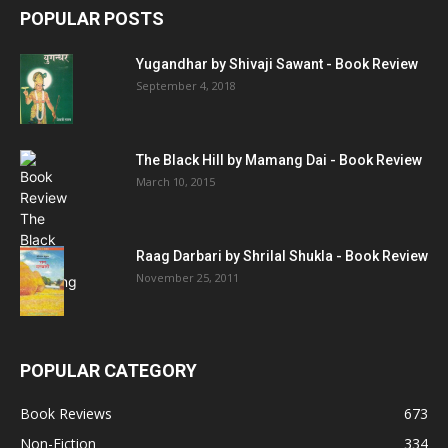
POPULAR POSTS
Yugandhar by Shivaji Sawant - Book Review
September 4, 2018
The Black Hill by Mamang Dai - Book Review
March 10, 2015
Raag Darbari by Shrilal Shukla - Book Review
November 25, 2011
POPULAR CATEGORY
Book Reviews
673
Non-Fiction
334