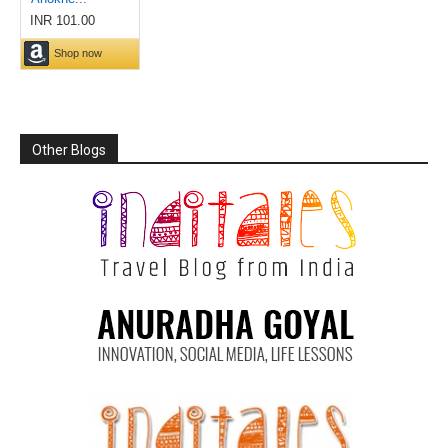
Other Blogs