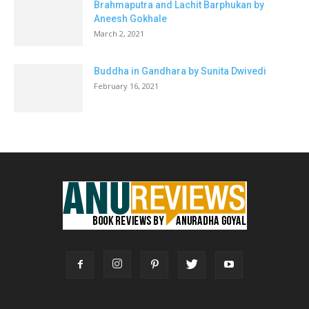
Brahmaputra and Lachit Barphukan by
Aneesh Gokhale
March 2, 2021
Buddha in Gandhara by Sunita Dwivedi
February 16, 2021