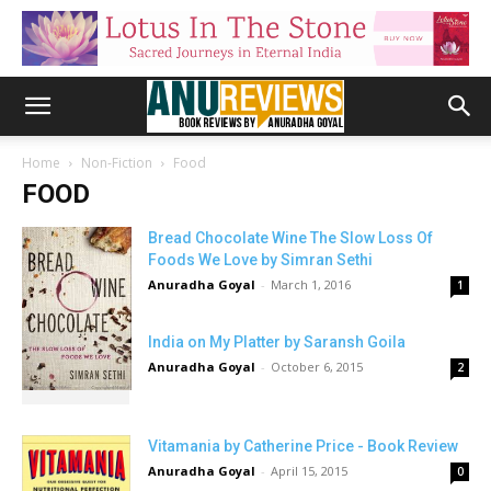
Home
Non-Fiction
Food
FOOD
Bread Chocolate Wine The Slow Loss Of
Foods We Love by Simran Sethi
Anuradha Goyal
-
March 1, 2016
1
India on My Platter by Saransh Goila
Anuradha Goyal
-
October 6, 2015
2
Vitamania by Catherine Price - Book Review
Anuradha Goyal
-
April 15, 2015
0