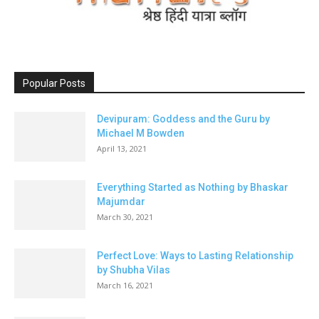
Popular Posts
Devipuram: Goddess and the Guru by
Michael M Bowden
April 13, 2021
Everything Started as Nothing by Bhaskar
Majumdar
March 30, 2021
Perfect Love: Ways to Lasting Relationship
by Shubha Vilas
March 16, 2021