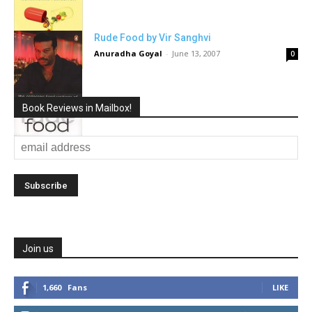
Rude Food by Vir Sanghvi
Anuradha Goyal
-
June 13, 2007
0
Book Reviews in Mailbox!
Join us
1,660
Fans
LIKE