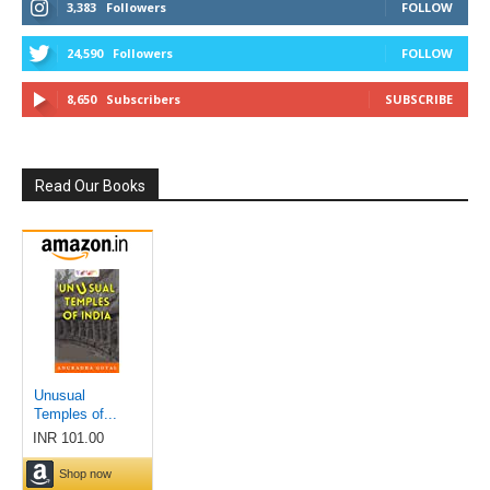
3,383
Followers
FOLLOW
24,590
Followers
FOLLOW
8,650
Subscribers
SUBSCRIBE
Read Our Books