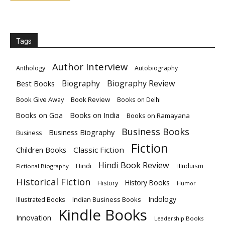
Tags
Author Interview
Anthology
Autobiography
Biography
Biography Review
Best Books
Book Give Away
Book Review
Books on Delhi
Books on India
Books on Goa
Books on Ramayana
Business Books
Business Biography
Business
Fiction
Children Books
Classic Fiction
Hindi Book Review
Hindi
HInduism
Fictional Biography
Historical Fiction
History Books
History
Humor
Indology
Indian Business Books
Illustrated Books
Kindle Books
Innovation
Leadership Books