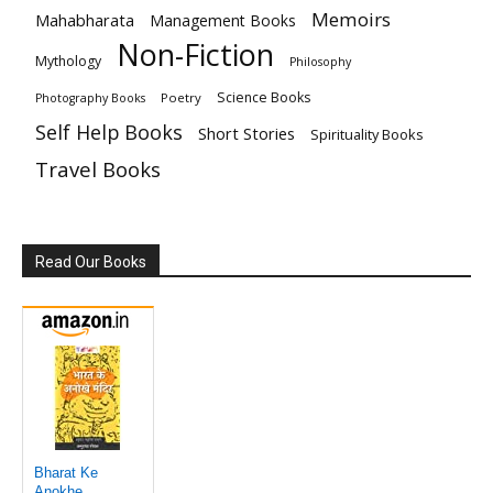
Memoirs
Mahabharata
Management Books
Non-Fiction
Mythology
Philosophy
Science Books
Poetry
Photography Books
Self Help Books
Short Stories
Spirituality Books
Travel Books
Read Our Books