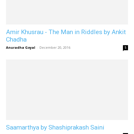
Amir Khusrau - The Man in Riddles by Ankit
Chadha
Anuradha Goyal
-
December 20, 2016
5
Saamarthya by Shashiprakash Saini