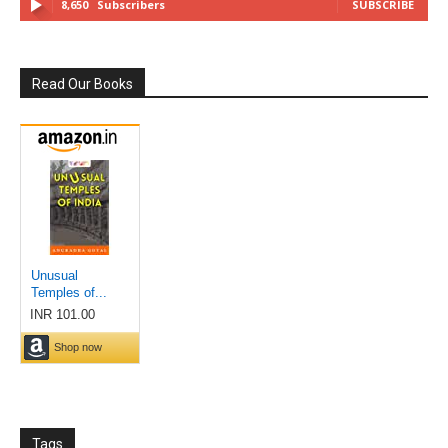
8,650
Subscribers
SUBSCRIBE
Read Our Books
Tags