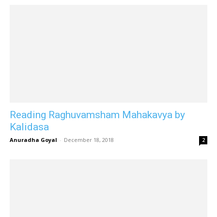
Reading Raghuvamsham Mahakavya by
Kalidasa
Anuradha Goyal
-
December 18, 2018
2