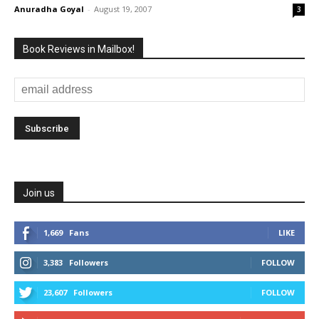
Anuradha Goyal
-
August 19, 2007
3
Book Reviews in Mailbox!
Join us
1,669
Fans
LIKE
3,383
Followers
FOLLOW
23,607
Followers
FOLLOW