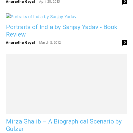
Anuradha Goyal
-
April 28, 2013
0
Portraits of India by Sanjay Yadav - Book
Review
Anuradha Goyal
-
March 5, 2012
0
Mirza Ghalib – A Biographical Scenario by
Gulzar