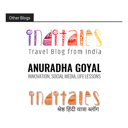
Other Blogs