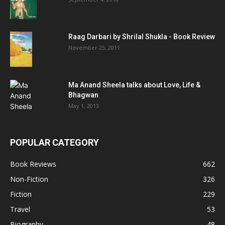
Raag Darbari by Shrilal Shukla - Book Review
November 25, 2011
Ma Anand Sheela talks about Love, Life &
Bhagwan
May 1, 2013
POPULAR CATEGORY
Book Reviews
662
Non-Fiction
326
Fiction
229
Travel
53
Biography
48