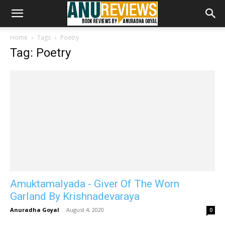
Home
Tags
Poetry
Tag: Poetry
Amuktamalyada - Giver Of The Worn
Garland By Krishnadevaraya
Anuradha Goyal
-
August 4, 2020
0