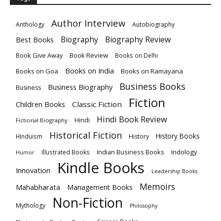
Author Interview
Anthology
Autobiography
Biography
Biography Review
Best Books
Book Give Away
Book Review
Books on Delhi
Books on India
Books on Goa
Books on Ramayana
Business Books
Business Biography
Business
Fiction
Children Books
Classic Fiction
Hindi Book Review
Hindi
Fictional Biography
Historical Fiction
History Books
HInduism
History
Indian Business Books
Indology
Illustrated Books
Humor
Kindle Books
Innovation
Leadership Books
Memoirs
Mahabharata
Management Books
Non-Fiction
Mythology
Philosophy