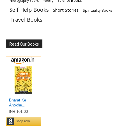
Science Books
Poetry
Photography Books
Self Help Books
Short Stories
Spirituality Books
Travel Books
Read Our Books