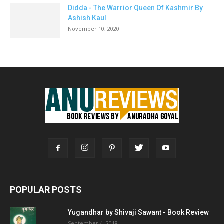
Didda - The Warrior Queen Of Kashmir By
Ashish Kaul
November 10, 2020
POPULAR POSTS
Yugandhar by Shivaji Sawant - Book Review
September 4, 2018