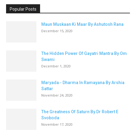
Popular Posts
Maun Muskaan Ki Maar By Ashutosh Rana
December 15, 2020
The Hidden Power Of Gayatri Mantra By Om
Swami
December 1, 2020
Maryada - Dharma In Ramayana By Arshia
Sattar
November 24, 2020
The Greatness Of Saturn By Dr Robert E
Svoboda
November 17, 2020