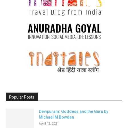
Popular Posts
Devipuram: Goddess and the Guru by
Michael M Bowden
April 13, 2021