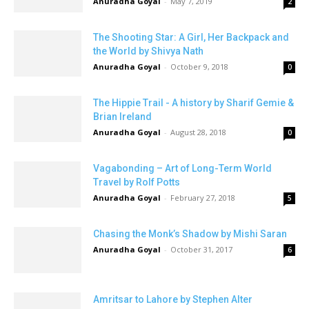
Anuradha Goyal
-
May 7, 2019
2
The Shooting Star: A Girl, Her Backpack and
the World by Shivya Nath
Anuradha Goyal
-
October 9, 2018
0
The Hippie Trail - A history by Sharif Gemie &
Brian Ireland
Anuradha Goyal
-
August 28, 2018
0
Vagabonding – Art of Long-Term World
Travel by Rolf Potts
Anuradha Goyal
-
February 27, 2018
5
Chasing the Monk’s Shadow by Mishi Saran
Anuradha Goyal
-
October 31, 2017
6
Amritsar to Lahore by Stephen Alter