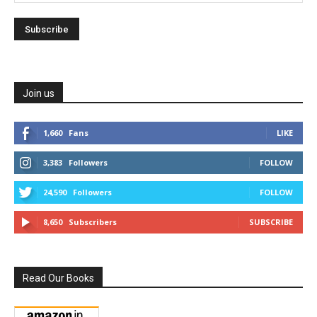
Join us
1,660
Fans
LIKE
3,383
Followers
FOLLOW
24,590
Followers
FOLLOW
8,650
Subscribers
SUBSCRIBE
Read Our Books