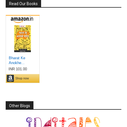
Read Our Books
Other Blogs