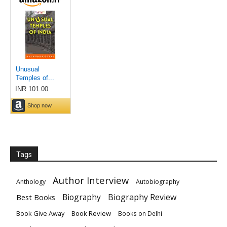
Tags
Author Interview
Anthology
Autobiography
Biography
Biography Review
Best Books
Book Give Away
Book Review
Books on Delhi