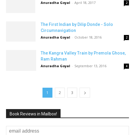
Anuradha Goyal
-
April 18, 2017
2
The First Indian by Dilip Donde - Solo
Circumnavigation
Anuradha Goyal
-
October 18, 2016
2
The Kangra Valley Train by Premola Ghose,
Ram Rahman
Anuradha Goyal
-
September 13, 2016
4
1
2
3
Book Reviews in Mailbox!