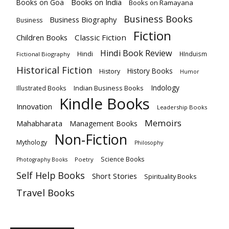
Books on India
Books on Goa
Books on Ramayana
Business Books
Business Biography
Business
Fiction
Children Books
Classic Fiction
Hindi Book Review
Hindi
HInduism
Fictional Biography
Historical Fiction
History Books
History
Humor
Indology
Indian Business Books
Illustrated Books
Kindle Books
Innovation
Leadership Books
Memoirs
Mahabharata
Management Books
Non-Fiction
Mythology
Philosophy
Science Books
Poetry
Photography Books
Self Help Books
Short Stories
Spirituality Books
Travel Books