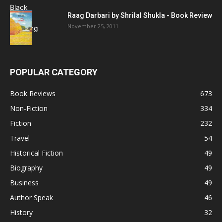
Raag Darbari by Shrilal Shukla - Book Review
November 25, 2011
POPULAR CATEGORY
Book Reviews
673
Non-Fiction
334
Fiction
232
Travel
54
Historical Fiction
49
Biography
49
Business
49
Author Speak
46
History
32