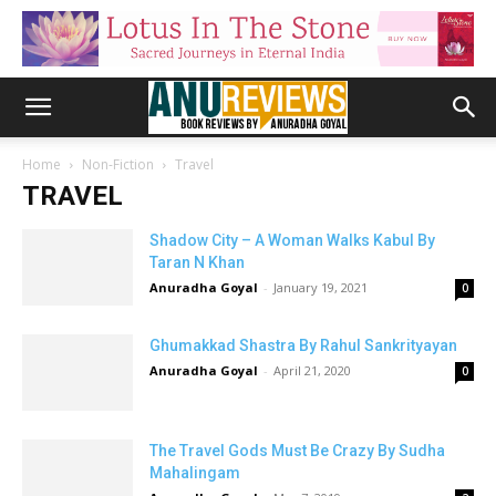
Home
Non-Fiction
Travel
TRAVEL
Shadow City – A Woman Walks Kabul By
Taran N Khan
Anuradha Goyal
-
January 19, 2021
0
Ghumakkad Shastra By Rahul Sankrityayan
Anuradha Goyal
-
April 21, 2020
0
The Travel Gods Must Be Crazy By Sudha
Mahalingam