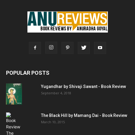
POPULAR POSTS
Yugandhar by Shivaji Sawant - Book Review
September 4, 2018
The Black Hill by Mamang Dai - Book Review
March 10, 2015