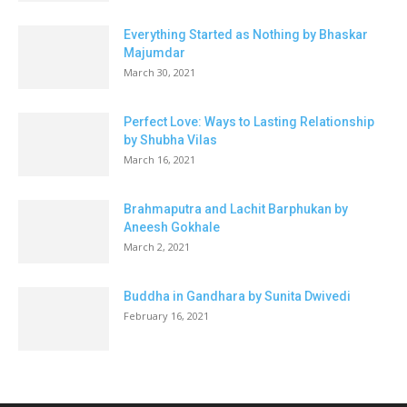
Everything Started as Nothing by Bhaskar
Majumdar
March 30, 2021
Perfect Love: Ways to Lasting Relationship
by Shubha Vilas
March 16, 2021
Brahmaputra and Lachit Barphukan by
Aneesh Gokhale
March 2, 2021
Buddha in Gandhara by Sunita Dwivedi
February 16, 2021