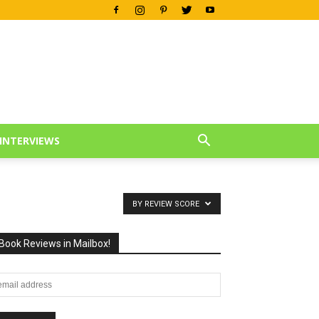
INTERVIEWS
BY REVIEW SCORE
Book Reviews in Mailbox!