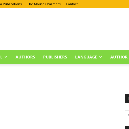
a Publications
The Mouse Charmers
Contact
L
AUTHORS
PUBLISHERS
LANGUAGE
AUTHOR 