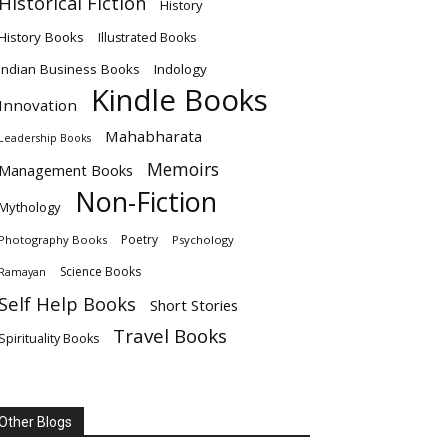
Historical Fiction
History
History Books
Illustrated Books
Indian Business Books
Indology
Kindle Books
Innovation
Mahabharata
Leadership Books
Memoirs
Management Books
Non-Fiction
Mythology
Poetry
Photography Books
Psychology
Science Books
Ramayan
Self Help Books
Short Stories
Travel Books
Spirituality Books
Other Blogs