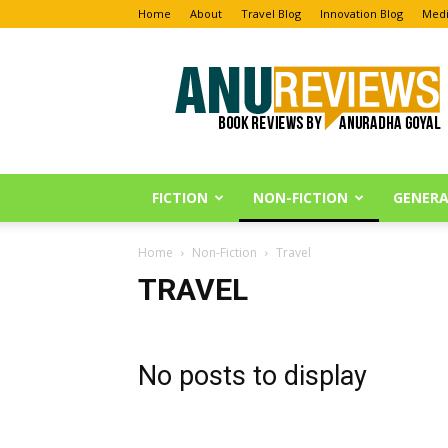
Home
About
Travel Blog
Innovation Blog
Medi
Anu
Reviews
FICTION
NON-FICTION
GENERA
Home
Non-Fiction
Travel
TRAVEL
No posts to display