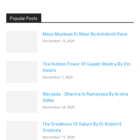
Popular Posts
Maun Muskaan Ki Maar By Ashutosh Rana
December 15, 2020
The Hidden Power Of Gayatri Mantra By Om
Swami
December 1, 2020
Maryada - Dharma In Ramayana By Arshia
Sattar
November 24, 2020
The Greatness Of Saturn By Dr Robert E
Svoboda
November 17, 2020