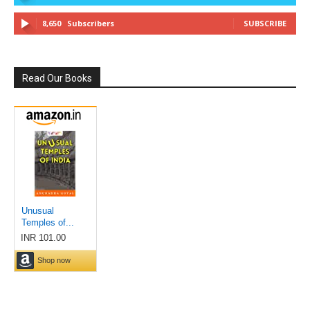
8,650
Subscribers
SUBSCRIBE
Read Our Books