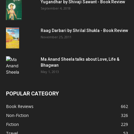
Yugandhar by Shivaji Sawant - Book Review
September 4, 2018
Raag Darbari by Shrilal Shukla - Book Review
November 25, 2011
Ma Anand Sheela talks about Love, Life &
Bhagwan
May 1, 2013
POPULAR CATEGORY
Book Reviews
662
Non-Fiction
326
Fiction
229
Travel
53