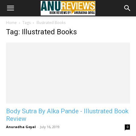
Home
Tags
Illustrated Books
Tag: Illustrated Books
Body Sutra By Alka Pande - Illustrated Book
Review
Anuradha Goyal
-
July 16, 2019
0