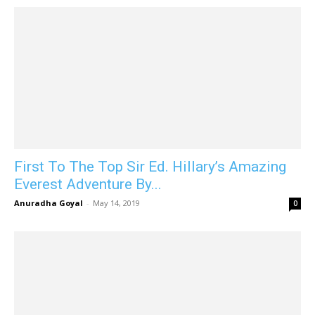
First To The Top Sir Ed. Hillary’s Amazing
Everest Adventure By...
Anuradha Goyal
-
May 14, 2019
0