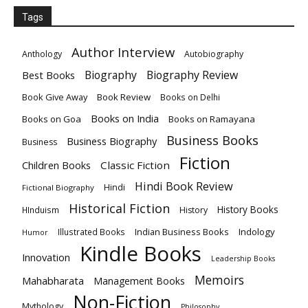
Tags
Author Interview
Anthology
Autobiography
Biography
Biography Review
Best Books
Book Give Away
Book Review
Books on Delhi
Books on India
Books on Goa
Books on Ramayana
Business Books
Business Biography
Business
Fiction
Children Books
Classic Fiction
Hindi Book Review
Hindi
Fictional Biography
Historical Fiction
History Books
HInduism
History
Indian Business Books
Indology
Illustrated Books
Humor
Kindle Books
Innovation
Leadership Books
Memoirs
Mahabharata
Management Books
Non-Fiction
Mythology
Philosophy