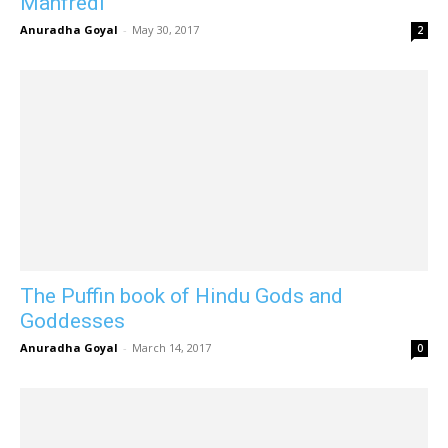
Manfredi
Anuradha Goyal
-
May 30, 2017
2
The Puffin book of Hindu Gods and
Goddesses
Anuradha Goyal
-
March 14, 2017
0