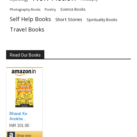
Science Books
Poetry
Photography Books
Self Help Books
Short Stories
Spirituality Books
Travel Books
Read Our Books