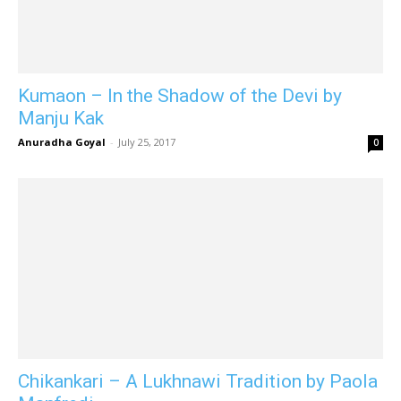
Kumaon – In the Shadow of the Devi by
Manju Kak
Anuradha Goyal
-
July 25, 2017
0
Chikankari – A Lukhnawi Tradition by Paola