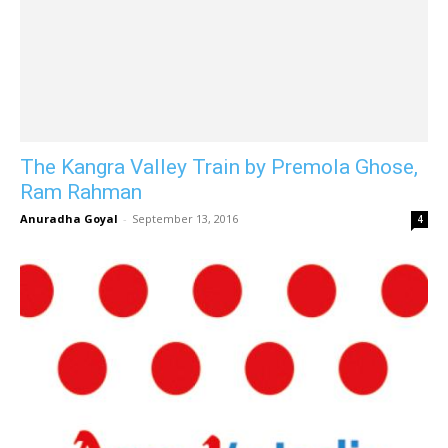
The Kangra Valley Train by Premola Ghose,
Ram Rahman
Anuradha Goyal
-
September 13, 2016
4