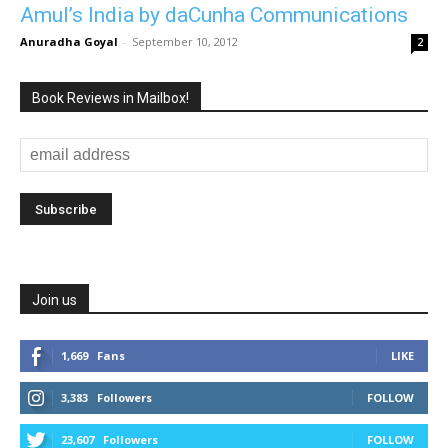
Amul’s India by daCunha Communications
Anuradha Goyal
-
September 10, 2012
2
Book Reviews in Mailbox!
Join us
1,669
Fans
LIKE
3,383
Followers
FOLLOW
23,607
Followers
FOLLOW