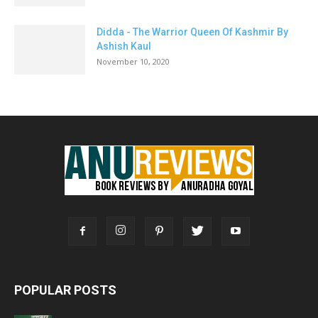
Didda - The Warrior Queen Of Kashmir By
Ashish Kaul
November 10, 2020
POPULAR POSTS