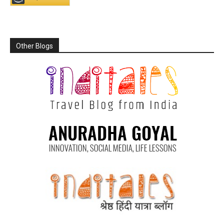
Other Blogs