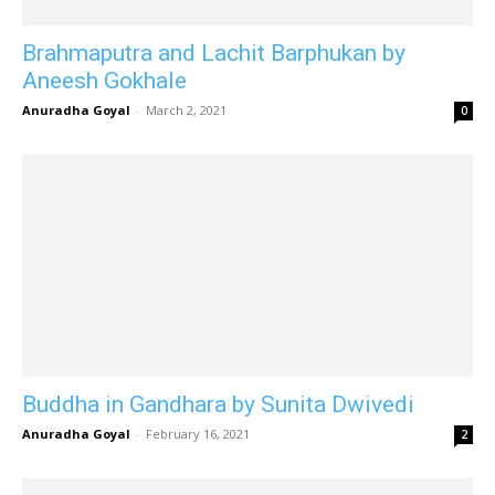
Brahmaputra and Lachit Barphukan by
Aneesh Gokhale
Anuradha Goyal
-
March 2, 2021
0
Buddha in Gandhara by Sunita Dwivedi
Anuradha Goyal
-
February 16, 2021
2