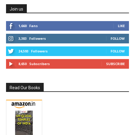
Join us
1,660
Fans
LIKE
3,383
Followers
FOLLOW
24,593
Followers
FOLLOW
8,650
Subscribers
SUBSCRIBE
Read Our Books