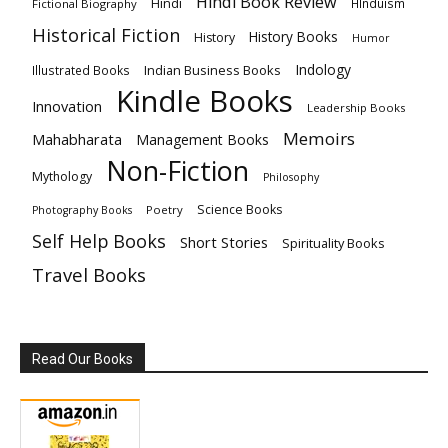
Hindi Book Review
Hindi
HInduism
Fictional Biography
Historical Fiction
History Books
History
Humor
Indology
Indian Business Books
Illustrated Books
Kindle Books
Innovation
Leadership Books
Memoirs
Mahabharata
Management Books
Non-Fiction
Mythology
Philosophy
Science Books
Poetry
Photography Books
Self Help Books
Short Stories
Spirituality Books
Travel Books
Read Our Books