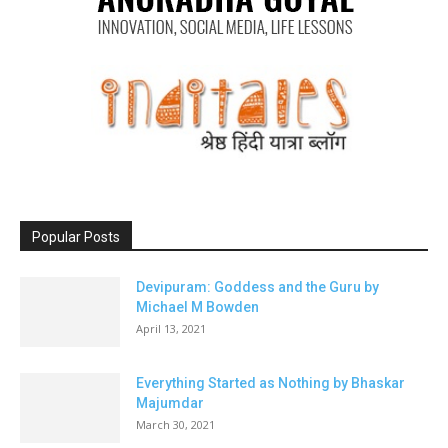
Popular Posts
Devipuram: Goddess and the Guru by
Michael M Bowden
April 13, 2021
Everything Started as Nothing by Bhaskar
Majumdar
March 30, 2021