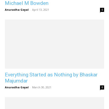
Michael M Bowden
Anuradha Goyal
-
April 13, 2021
0
Everything Started as Nothing by Bhaskar
Majumdar
Anuradha Goyal
-
March 30, 2021
0