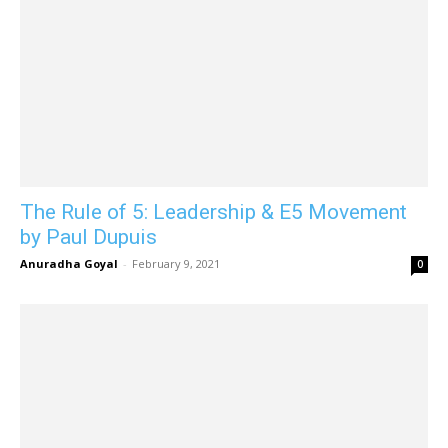
The Rule of 5: Leadership & E5 Movement
by Paul Dupuis
Anuradha Goyal
-
February 9, 2021
0