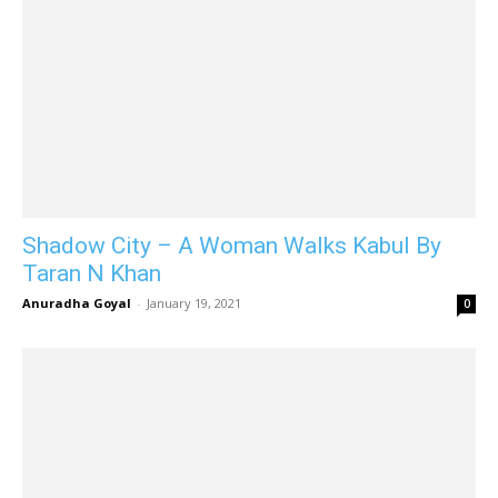
Shadow City – A Woman Walks Kabul By
Taran N Khan
Anuradha Goyal
-
January 19, 2021
0