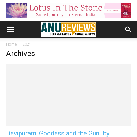
Home
2021
Archives
Devipuram: Goddess and the Guru by