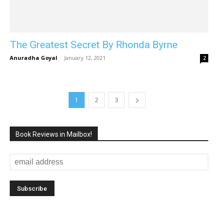
The Greatest Secret By Rhonda Byrne
Anuradha Goyal
-
January 12, 2021
2
1
2
3
Book Reviews in Mailbox!