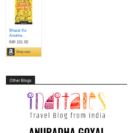
Other Blogs