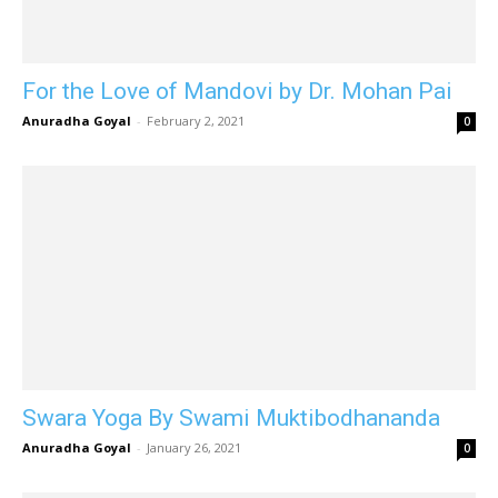
For the Love of Mandovi by Dr. Mohan Pai
Anuradha Goyal
-
February 2, 2021
0
Swara Yoga By Swami Muktibodhananda
Anuradha Goyal
-
January 26, 2021
0