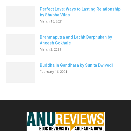
Perfect Love: Ways to Lasting Relationship
by Shubha Vilas
March 16, 2021
Brahmaputra and Lachit Barphukan by
Aneesh Gokhale
March 2, 2021
Buddha in Gandhara by Sunita Dwivedi
February 16, 2021