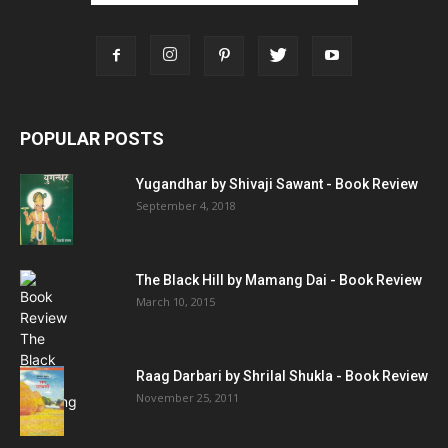
POPULAR POSTS
Yugandhar by Shivaji Sawant - Book Review
September 4, 2018
The Black Hill by Mamang Dai - Book Review
March 10, 2015
Raag Darbari by Shrilal Shukla - Book Review
November 25, 2011