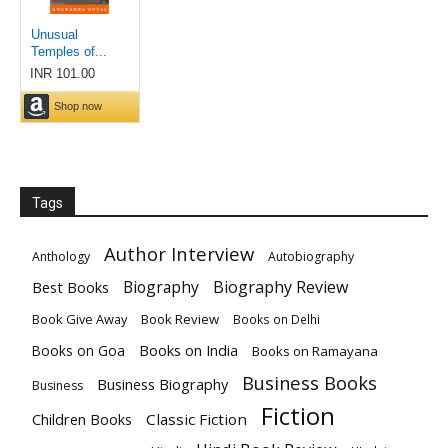
Tags
Author Interview
Anthology
Autobiography
Biography
Biography Review
Best Books
Book Give Away
Book Review
Books on Delhi
Books on India
Books on Goa
Books on Ramayana
Business Books
Business Biography
Business
Fiction
Children Books
Classic Fiction