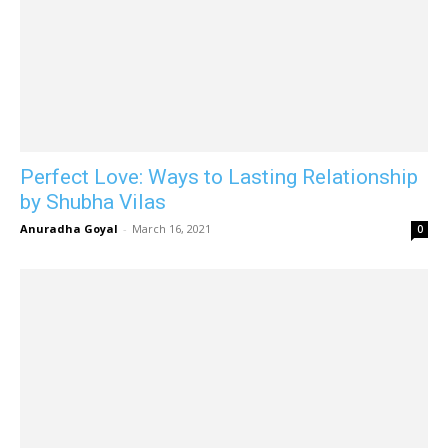
Perfect Love: Ways to Lasting Relationship
by Shubha Vilas
Anuradha Goyal
-
March 16, 2021
0