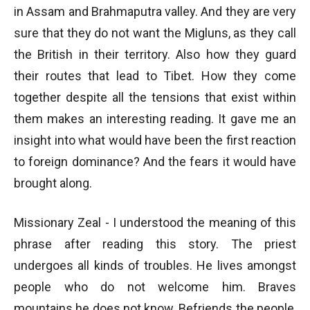
in Assam and Brahmaputra valley. And they are very
sure that they do not want the Migluns, as they call
the British in their territory. Also how they guard
their routes that lead to Tibet. How they come
together despite all the tensions that exist within
them makes an interesting reading. It gave me an
insight into what would have been the first reaction
to foreign dominance? And the fears it would have
brought along.
Missionary Zeal - I understood the meaning of this
phrase after reading this story. The priest
undergoes all kinds of troubles. He lives amongst
people who do not welcome him. Braves
mountains he does not know. Befriends the people,