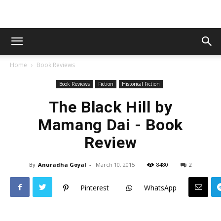
Home
Book Reviews
Book Reviews
Fiction
Historical Fiction
The Black Hill by
Mamang Dai - Book
Review
By
Anuradha Goyal
-
March 10, 2015
8480
2
Pinterest
WhatsApp