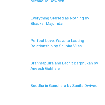
Michael M Bowden
Everything Started as Nothing by
Bhaskar Majumdar
Perfect Love: Ways to Lasting
Relationship by Shubha Vilas
Brahmaputra and Lachit Barphukan by
Aneesh Gokhale
Buddha in Gandhara by Sunita Dwivedi