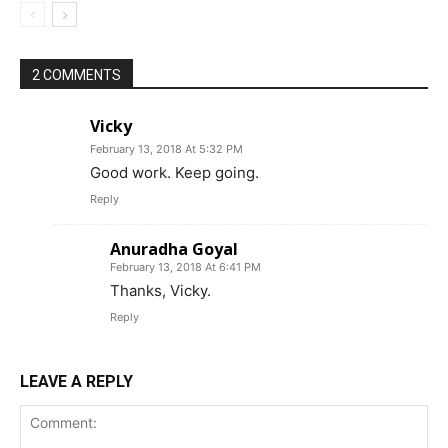
2 COMMENTS
Vicky
February 13, 2018 At 5:32 PM
Good work. Keep going.
Reply
Anuradha Goyal
February 13, 2018 At 6:41 PM
Thanks, Vicky.
Reply
LEAVE A REPLY