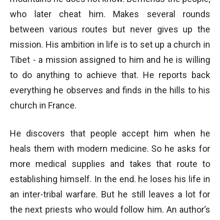
who later cheat him. Makes several rounds
between various routes but never gives up the
mission. His ambition in life is to set up a church in
Tibet - a mission assigned to him and he is willing
to do anything to achieve that. He reports back
everything he observes and finds in the hills to his
church in France.
He discovers that people accept him when he
heals them with modern medicine. So he asks for
more medical supplies and takes that route to
establishing himself. In the end. he loses his life in
an inter-tribal warfare. But he still leaves a lot for
the next priests who would follow him. An author’s