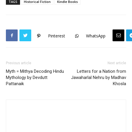
TAGS
Historical Fiction
Kindle Books
Pinterest
WhatsApp
Previous article
Next article
Myth = Mithya Decoding Hindu
Letters for a Nation from
Mythology by Devdutt
Jawaharlal Nehru by Madhav
Pattanaik
Khosla