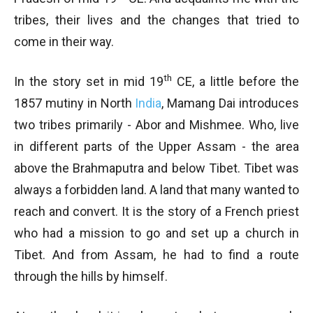
tribes, their lives and the changes that tried to
come in their way.
th
In the story set in mid 19
CE, a little before the
1857 mutiny in North
India
, Mamang Dai introduces
two tribes primarily - Abor and Mishmee. Who, live
in different parts of the Upper Assam - the area
above the Brahmaputra and below Tibet. Tibet was
always a forbidden land. A land that many wanted to
reach and convert. It is the story of a French priest
who had a mission to go and set up a church in
Tibet. And from Assam, he had to find a route
through the hills by himself.