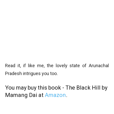
Read it, if like me, the lovely state of Arunachal
Pradesh intrigues you too.
You may buy this book - The Black Hill by
Mamang Dai at
Amazon
.