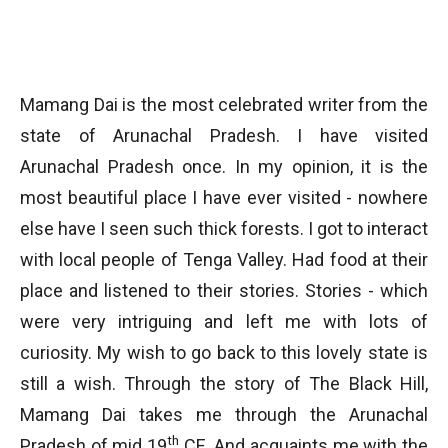
Mamang Dai is the most celebrated writer from the
state of Arunachal Pradesh. I have visited
Arunachal Pradesh once. In my opinion, it is the
most beautiful place I have ever visited - nowhere
else have I seen such thick forests. I got to interact
with local people of Tenga Valley. Had food at their
place and listened to their stories. Stories - which
were very intriguing and left me with lots of
curiosity. My wish to go back to this lovely state is
still a wish. Through the story of The Black Hill,
Mamang Dai takes me through the Arunachal
th
Pradesh of mid 19
CE. And acquaints me with the