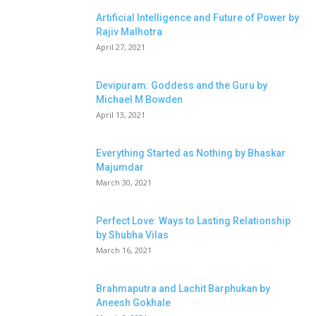
Artificial Intelligence and Future of Power by
Rajiv Malhotra
April 27, 2021
Devipuram: Goddess and the Guru by
Michael M Bowden
April 13, 2021
Everything Started as Nothing by Bhaskar
Majumdar
March 30, 2021
Perfect Love: Ways to Lasting Relationship
by Shubha Vilas
March 16, 2021
Brahmaputra and Lachit Barphukan by
Aneesh Gokhale