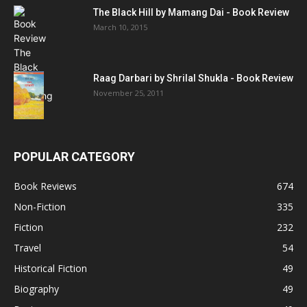
The Black Hill by Mamang Dai - Book Review
March 10, 2015
Raag Darbari by Shrilal Shukla - Book Review
November 25, 2011
POPULAR CATEGORY
Book Reviews
674
Non-Fiction
335
Fiction
232
Travel
54
Historical Fiction
49
Biography
49