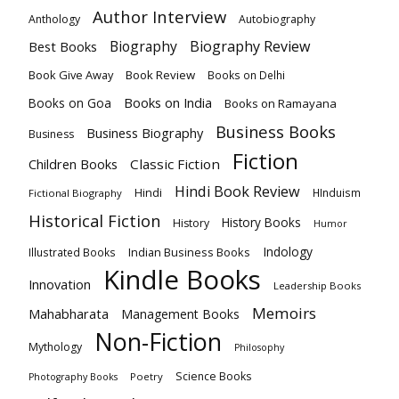
Author Interview
Anthology
Autobiography
Biography
Biography Review
Best Books
Book Give Away
Book Review
Books on Delhi
Books on India
Books on Goa
Books on Ramayana
Business Books
Business Biography
Business
Fiction
Children Books
Classic Fiction
Hindi Book Review
Hindi
HInduism
Fictional Biography
Historical Fiction
History Books
History
Humor
Indology
Indian Business Books
Illustrated Books
Kindle Books
Innovation
Leadership Books
Memoirs
Mahabharata
Management Books
Non-Fiction
Mythology
Philosophy
Science Books
Poetry
Photography Books