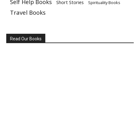
Self Help Books
Short Stories
Spirituality Books
Travel Books
Read Our Books