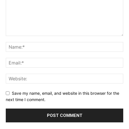
Save my name, email, and website in this browser for the
next time I comment.