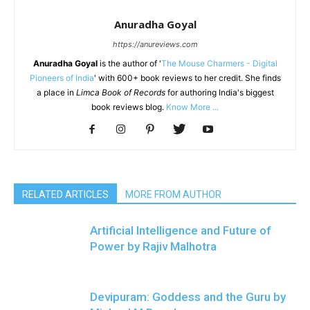
Anuradha Goyal
https://anureviews.com
Anuradha Goyal
is the author of '
The Mouse Charmers - Digital
Pioneers of India
' with 600+ book reviews to her credit. She finds
a place in
Limca Book of Records
for authoring India's biggest
book reviews blog.
Know More ...
RELATED ARTICLES
MORE FROM AUTHOR
Artificial Intelligence and Future of
Power by Rajiv Malhotra
Devipuram: Goddess and the Guru by