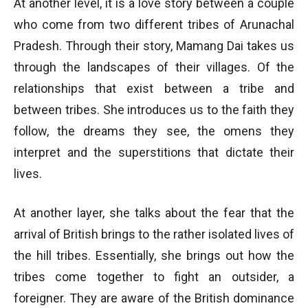
At another level, it is a love story between a couple
who come from two different tribes of Arunachal
Pradesh. Through their story, Mamang Dai takes us
through the landscapes of their villages. Of the
relationships that exist between a tribe and
between tribes. She introduces us to the faith they
follow, the dreams they see, the omens they
interpret and the superstitions that dictate their
lives.
At another layer, she talks about the fear that the
arrival of British brings to the rather isolated lives of
the hill tribes. Essentially, she brings out how the
tribes come together to fight an outsider, a
foreigner. They are aware of the British dominance