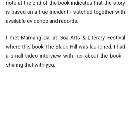
note at the end of the book indicates that the story
is based on a true incident - stitched together with
available evidence and records.
I met Mamang Dai at Goa Arts & Literary Festival
where this book The Black Hill was launched. I had
a small video interview with her about the book -
sharing that with you.