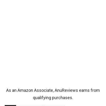
As an Amazon Associate, AnuReviews earns from
qualifying purchases.