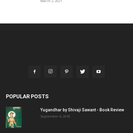
March 2, 2021
POPULAR POSTS
Yugandhar by Shivaji Sawant - Book Review
September 4, 2018