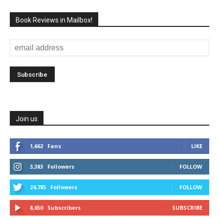
Book Reviews in Mailbox!
Join us
1,662
Fans
LIKE
3,383
Followers
FOLLOW
24,785
Followers
FOLLOW
8,650
Subscribers
SUBSCRIBE