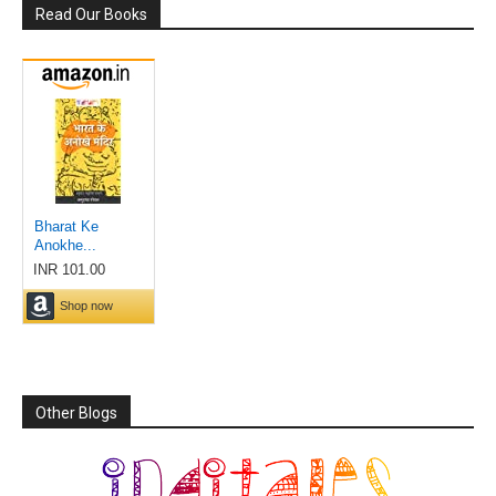
Read Our Books
Other Blogs