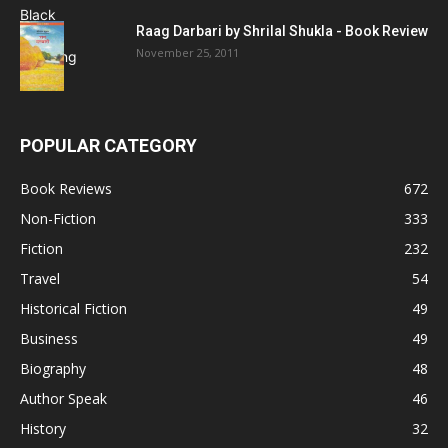
Raag Darbari by Shrilal Shukla - Book Review
November 25, 2011
POPULAR CATEGORY
Book Reviews
672
Non-Fiction
333
Fiction
232
Travel
54
Historical Fiction
49
Business
49
Biography
48
Author Speak
46
History
32