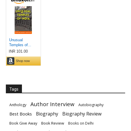
Tags
Author Interview
Anthology
Autobiography
Biography
Biography Review
Best Books
Book Give Away
Book Review
Books on Delhi