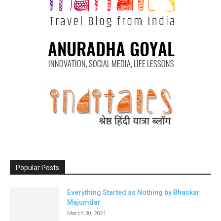
Popular Posts
Everything Started as Nothing by Bhaskar
Majumdar
March 30, 2021