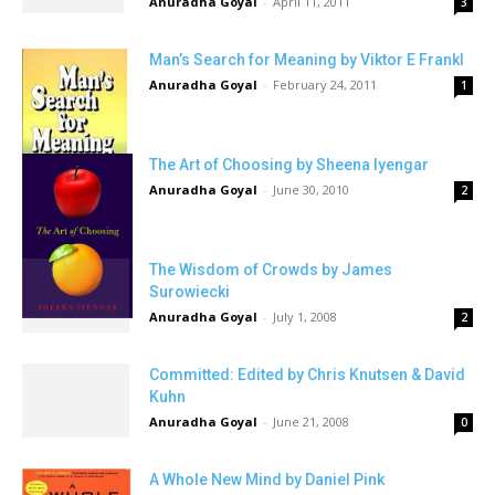
Anuradha Goyal
-
April 11, 2011
3
Man’s Search for Meaning by Viktor E Frankl
Anuradha Goyal
-
February 24, 2011
1
The Art of Choosing by Sheena Iyengar
Anuradha Goyal
-
June 30, 2010
2
The Wisdom of Crowds by James
Surowiecki
Anuradha Goyal
-
July 1, 2008
2
Committed: Edited by Chris Knutsen & David
Kuhn
Anuradha Goyal
-
June 21, 2008
0
A Whole New Mind by Daniel Pink