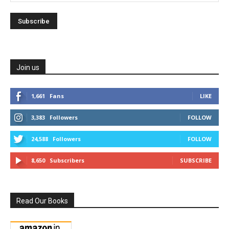
Join us
1,661
Fans
LIKE
3,383
Followers
FOLLOW
24,588
Followers
FOLLOW
8,650
Subscribers
SUBSCRIBE
Read Our Books