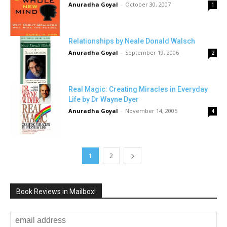
Anuradha Goyal
-
October 30, 2007
1
Relationships by Neale Donald Walsch
Anuradha Goyal
-
September 19, 2006
2
Real Magic: Creating Miracles in Everyday
Life by Dr Wayne Dyer
Anuradha Goyal
-
November 14, 2005
4
1
2
Book Reviews in Mailbox!