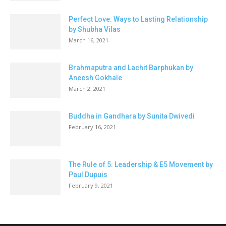
Perfect Love: Ways to Lasting Relationship
by Shubha Vilas
March 16, 2021
Brahmaputra and Lachit Barphukan by
Aneesh Gokhale
March 2, 2021
Buddha in Gandhara by Sunita Dwivedi
February 16, 2021
The Rule of 5: Leadership & E5 Movement by
Paul Dupuis
February 9, 2021