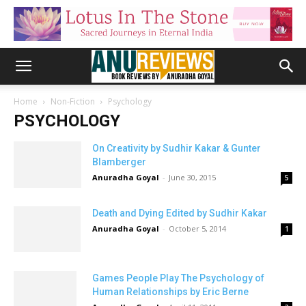
Home
Non-Fiction
Psychology
PSYCHOLOGY
On Creativity by Sudhir Kakar & Gunter
Blamberger
Anuradha Goyal
-
June 30, 2015
5
Death and Dying Edited by Sudhir Kakar
Anuradha Goyal
-
October 5, 2014
1
Games People Play The Psychology of
Human Relationships by Eric Berne