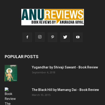
POPULAR POSTS
Yugandhar by Shivaji Sawant - Book Review
September 4, 2018
The Black Hill by Mamang Dai - Book Review
March 10, 2015