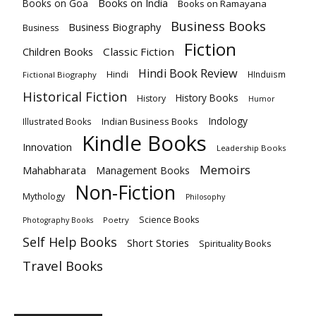
Books on India
Books on Goa
Books on Ramayana
Business Books
Business Biography
Business
Fiction
Children Books
Classic Fiction
Hindi Book Review
Hindi
HInduism
Fictional Biography
Historical Fiction
History Books
History
Humor
Indology
Indian Business Books
Illustrated Books
Kindle Books
Innovation
Leadership Books
Memoirs
Mahabharata
Management Books
Non-Fiction
Mythology
Philosophy
Science Books
Poetry
Photography Books
Self Help Books
Short Stories
Spirituality Books
Travel Books