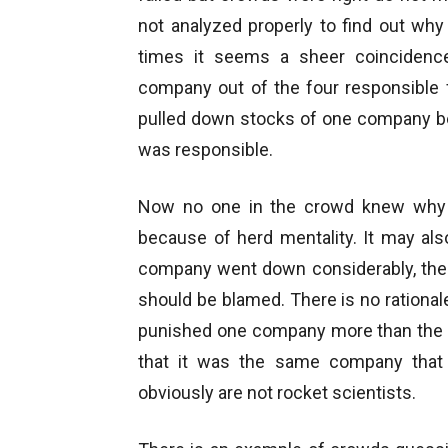
not analyzed properly to find out wh
times it seems a sheer coincidenc
company out of the four responsible 
pulled down stocks of one company b
was responsible.
Now no one in the crowd knew why th
because of herd mentality. It may als
company went down considerably, the e
should be blamed. There is no rationa
punished one company more than the o
that it was the same company that 
obviously are not rocket scientists.