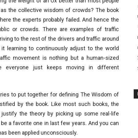
ng the weight of an Ox better than most people
 as the collective wisdom of crowds? The book
where the experts probably failed. And hence the
blic or crowds. There are examples of traffic
ving to the rest of the drivers and traffic around
 it learning to continuously adjust to the world
raffic movement is nothing but a human-sized
e everyone just keeps moving in different
tries to put together for defining The Wisdom of
tified by the book. Like most such books, the
 justify the theory by picking up some real-life
e a favorite one in last few years. And you can
has been applied unconsciously.