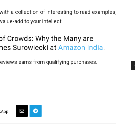
ith a collection of interesting to read examples,
 value-add to your intellect.
 of Crowds:
Why the Many are
mes Surowiecki at
Amazon India
.
views earns from qualifying purchases.
sApp