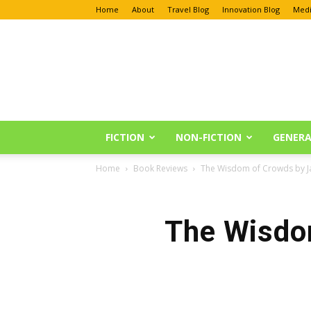
Home
About
Travel Blog
Innovation Blog
Medi
Anu
Reviews
FICTION
NON-FICTION
GENERA
Home
Book Reviews
The Wisdom of Crowds by J
The Wisdo