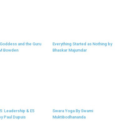
 Goddess and the Guru
Everything Started as Nothing by
 M Bowden
Bhaskar Majumdar
 5: Leadership & E5
Swara Yoga By Swami
y Paul Dupuis
Muktibodhananda