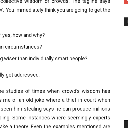
e collective wisdom of crowds. The tagline says
’. You immediately think you are going to get the
If yes, how and why?
ain circumstances?
g wiser than individually smart people?
dly get addressed.
ase studies of times when crowd’s wisdom has
 me of an old joke where a thief in court when
seen him stealing says he can produce millions
aling. Some instances where seemingly experts
make a theory. Even the examples mentioned are