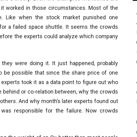
y it worked in those circumstances. Most of the
e. Like when the stock market punished one
for a failed space shuttle. It seems the crowds
efore the experts could analyze which company
ey were doing it. It just happened, probably
o be possible that since the share price of one
xperts took it as a data point to figure out who
le behind or co-relation between, why the crowds
thers. And why month’s later experts found out
was responsible for the failure. Now crowds