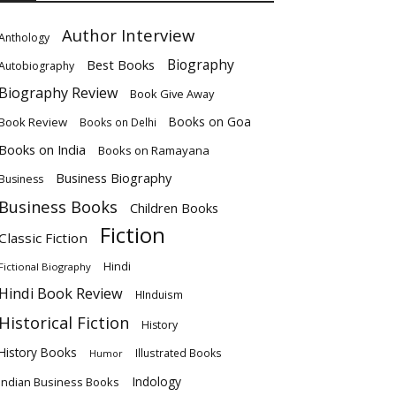
Author Interview
Anthology
Biography
Best Books
Autobiography
Biography Review
Book Give Away
Books on Goa
Book Review
Books on Delhi
Books on India
Books on Ramayana
Business Biography
Business
Business Books
Children Books
Fiction
Classic Fiction
Hindi
Fictional Biography
Hindi Book Review
HInduism
Historical Fiction
History
History Books
Illustrated Books
Humor
Indology
Indian Business Books