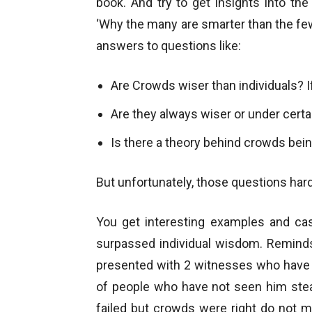
book. And try to get insights into th
‘Why the many are smarter than the few
answers to questions like:
Are Crowds wiser than individuals? 
Are they always wiser or under cert
Is there a theory behind crowds bein
But unfortunately, those questions har
You get interesting examples and c
surpassed individual wisdom. Reminds
presented with 2 witnesses who have 
of people who have not seen him ste
failed but crowds were right do not 