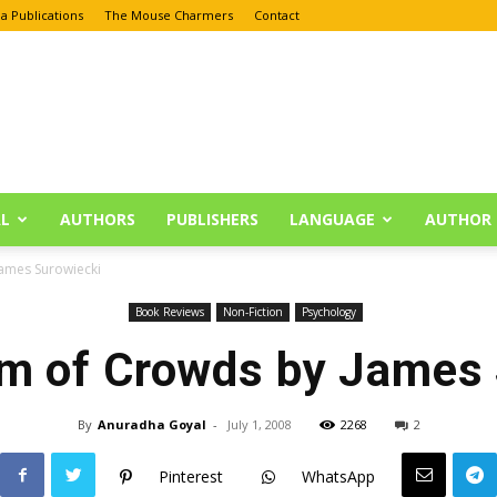
a Publications
The Mouse Charmers
Contact
L
AUTHORS
PUBLISHERS
LANGUAGE
AUTHOR 
ames Surowiecki
Book Reviews
Non-Fiction
Psychology
m of Crowds by James 
By
Anuradha Goyal
-
July 1, 2008
2268
2
Pinterest
WhatsApp