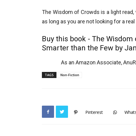
The Wisdom of Crowds is a light read, w
as long as you are not looking for a real
Buy this book - The Wisdom
Smarter than the Few
by Ja
As an Amazon Associate, AnuRe
TAGS
Non-Fiction
Pinterest
What