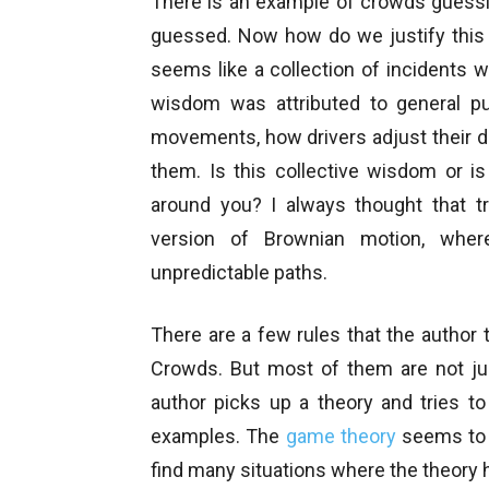
There is an example of crowds guessi
guessed. Now how do we justify this
seems like a collection of incidents 
wisdom was attributed to general pu
movements, how drivers adjust their dri
them. Is this collective wisdom or is
around you? I always thought that t
version of Brownian motion, wher
unpredictable paths.
There are a few rules that the author 
Crowds. But most of them are not jus
author picks up a theory and tries to
examples. The
game theory
seems to b
find many situations where the theory 