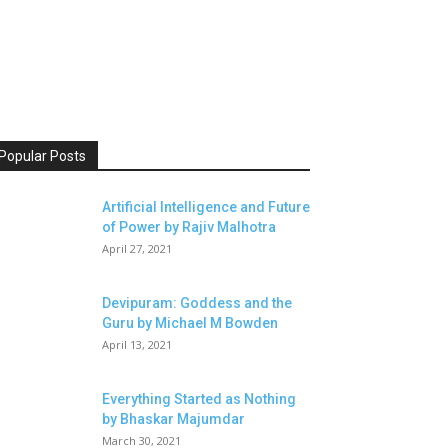
Popular Posts
Artificial Intelligence and Future
of Power by Rajiv Malhotra
April 27, 2021
Devipuram: Goddess and the
Guru by Michael M Bowden
April 13, 2021
Everything Started as Nothing
by Bhaskar Majumdar
March 30, 2021