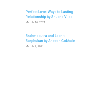
Perfect Love: Ways to Lasting
Relationship by Shubha Vilas
March 16, 2021
Brahmaputra and Lachit
Barphukan by Aneesh Gokhale
March 2, 2021