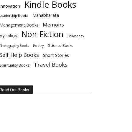
Kindle Books
Innovation
Mahabharata
Leadership Books
Memoirs
Management Books
Non-Fiction
Mythology
Philosophy
Science Books
Poetry
Photography Books
Self Help Books
Short Stories
Travel Books
Spirituality Books
Read Our Books