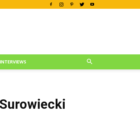
INTERVIEWS
Surowiecki