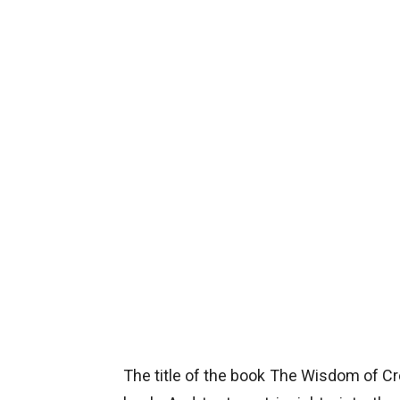
The title of the book The Wisdom of Cr