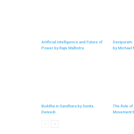
Artificial Intelligence and Future of
Devipuram:
Power by Rajiv Malhotra
by Michael
Buddha in Gandhara by Sunita
The Rule of
Dwivedi
Movement b