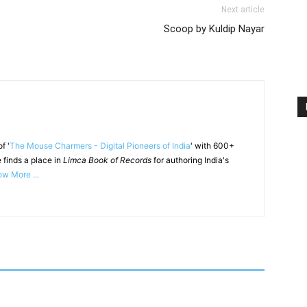
Next article
Scoop by Kuldip Nayar
f '
The Mouse Charmers - Digital Pioneers of India
' with 600+
 finds a place in
Limca Book of Records
for authoring India's
w More ...