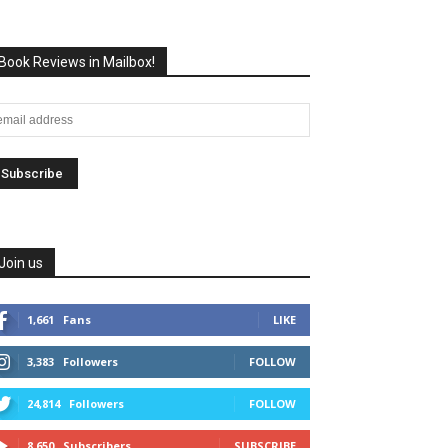
Book Reviews in Mailbox!
Join us
1,661
Fans
LIKE
3,383
Followers
FOLLOW
24,814
Followers
FOLLOW
8,650
Subscribers
SUBSCRIBE