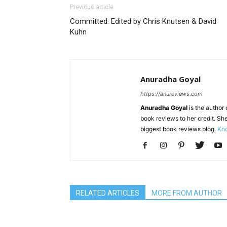
Previous article
Committed: Edited by Chris Knutsen & David
Kuhn
Anuradha Goyal
https://anureviews.com
Anuradha Goyal
is the author o
book reviews to her credit. She
biggest book reviews blog.
Kno
RELATED ARTICLES
MORE FROM AUTHOR