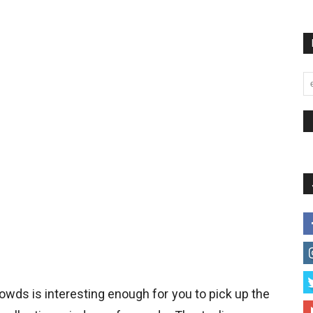
owds is interesting enough for you to pick up the