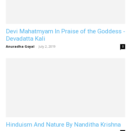
Devi Mahatmyam In Praise of the Goddess -
Devadatta Kali
Anuradha Goyal
-
July 2, 2019
0
Hinduism And Nature By Nanditha Krishna