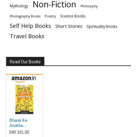
Non-Fiction
Mythology
Philosophy
Science Books
Poetry
Photography Books
Self Help Books
Short Stories
Spirituality Books
Travel Books
Read Our Books