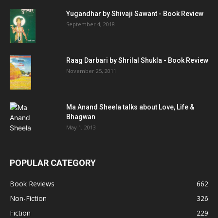
Yugandhar by Shivaji Sawant - Book Review
September 4, 2018
Raag Darbari by Shrilal Shukla - Book Review
November 25, 2011
Ma Anand Sheela talks about Love, Life &
Bhagwan
May 1, 2013
POPULAR CATEGORY
Book Reviews
662
Non-Fiction
326
Fiction
229