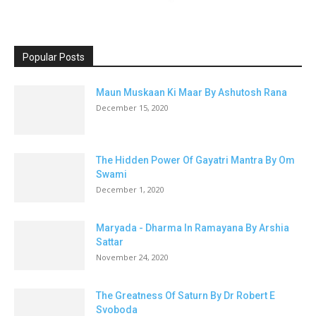
Popular Posts
Maun Muskaan Ki Maar By Ashutosh Rana
December 15, 2020
The Hidden Power Of Gayatri Mantra By Om
Swami
December 1, 2020
Maryada - Dharma In Ramayana By Arshia
Sattar
November 24, 2020
The Greatness Of Saturn By Dr Robert E
Svoboda