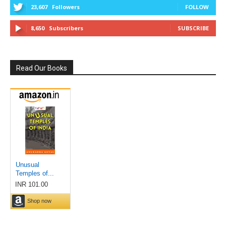
23,607
Followers
FOLLOW
8,650
Subscribers
SUBSCRIBE
Read Our Books