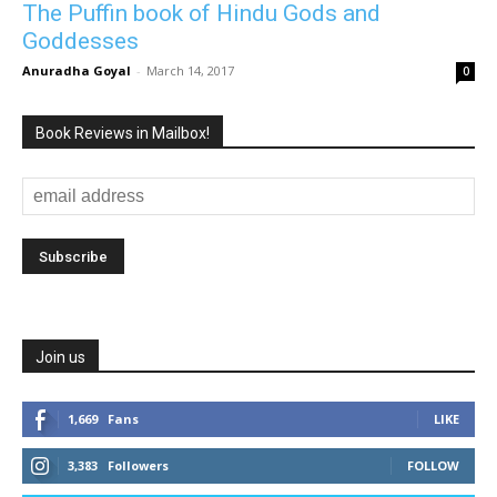
The Puffin book of Hindu Gods and
Goddesses
Anuradha Goyal
-
March 14, 2017
0
Book Reviews in Mailbox!
Join us
1,669
Fans
LIKE
3,383
Followers
FOLLOW