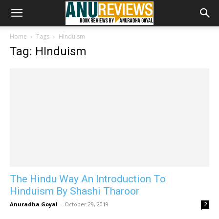
Home
Tags
HInduism
Tag: HInduism
The Hindu Way An Introduction To
Hinduism By Shashi Tharoor
Anuradha Goyal
-
October 29, 2019
2