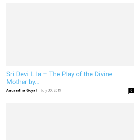
Sri Devi Lila – The Play of the Divine
Mother by...
Anuradha Goyal
-
July 30, 2019
0