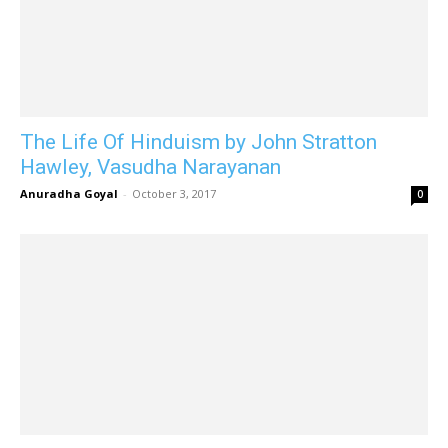
The Life Of Hinduism by John Stratton
Hawley, Vasudha Narayanan
Anuradha Goyal
-
October 3, 2017
0