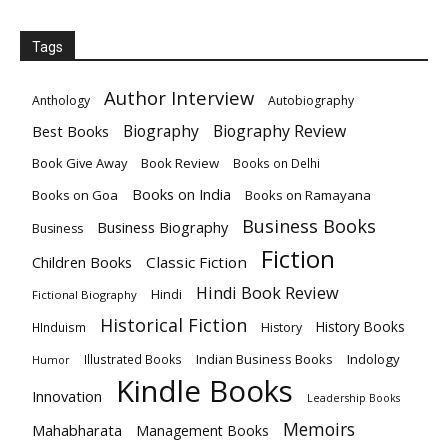
Tags
Author Interview
Anthology
Autobiography
Biography
Biography Review
Best Books
Book Give Away
Book Review
Books on Delhi
Books on India
Books on Goa
Books on Ramayana
Business Books
Business Biography
Business
Fiction
Children Books
Classic Fiction
Hindi Book Review
Hindi
Fictional Biography
Historical Fiction
History Books
HInduism
History
Indian Business Books
Indology
Illustrated Books
Humor
Kindle Books
Innovation
Leadership Books
Memoirs
Mahabharata
Management Books