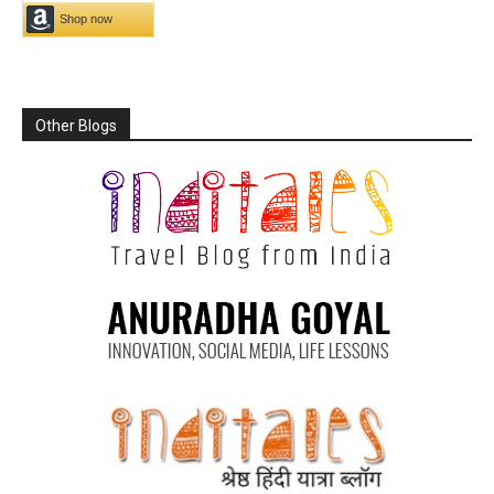
Other Blogs