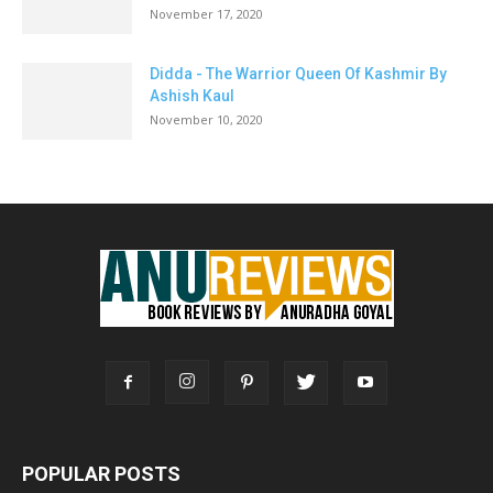
November 17, 2020
Didda - The Warrior Queen Of Kashmir By
Ashish Kaul
November 10, 2020
POPULAR POSTS