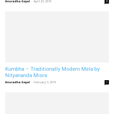
Anuradha Goyal
-
April 23, 2019
0
Kumbha – Traditionally Modern Mela by
Nityananda Misra
Anuradha Goyal
-
February 5, 2019
1