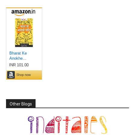
Other Blogs