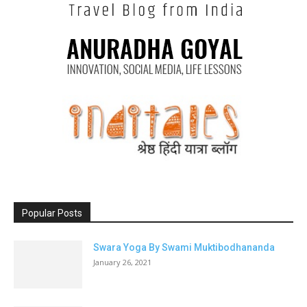
Popular Posts
Swara Yoga By Swami Muktibodhananda
January 26, 2021