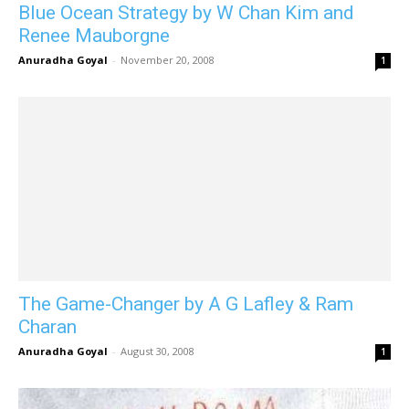
Blue Ocean Strategy by W Chan Kim and
Renee Mauborgne
Anuradha Goyal
-
November 20, 2008
1
The Game-Changer by A G Lafley & Ram
Charan
Anuradha Goyal
-
August 30, 2008
1