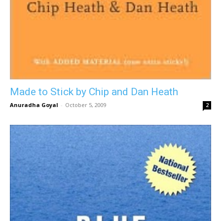
Made to Stick by Chip and Dan Heath
Anuradha Goyal
-
October 5, 2009
2