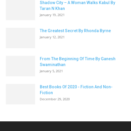
Shadow City – A Woman Walks Kabul By
Taran N Khan
January 19, 2021
The Greatest Secret By Rhonda Byrne
January 12, 2021
From The Beginning Of Time By Ganesh
Swaminathan
January 5, 2021
Best Books Of 2020 - Fiction And Non-
Fiction
December 29, 2020