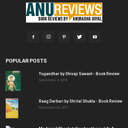
POPULAR POSTS
Yugandhar by Shivaji Sawant - Book Review
September 4, 2018
Raag Darbari by Shrilal Shukla - Book Review
November 25, 2011