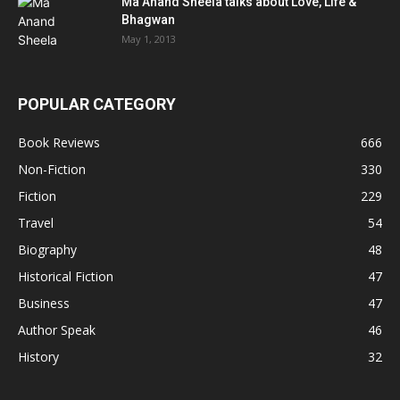
Ma Anand Sheela talks about Love, Life &
Bhagwan
May 1, 2013
POPULAR CATEGORY
Book Reviews
666
Non-Fiction
330
Fiction
229
Travel
54
Biography
48
Historical Fiction
47
Business
47
Author Speak
46
History
32