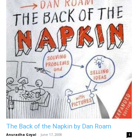
The Back of the Napkin by Dan Roam
Anuradha Goyal
-
June 17, 2008
4