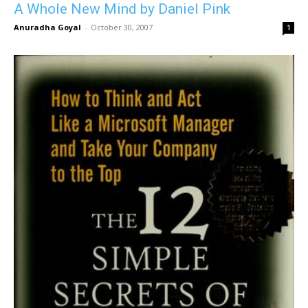
A Whole New Mind by Daniel Pink
Anuradha Goyal
-
October 30, 2007
1