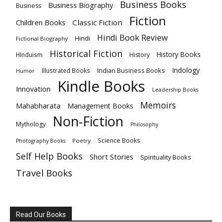
Business Books
Business Biography
Business
Fiction
Children Books
Classic Fiction
Hindi Book Review
Hindi
Fictional Biography
Historical Fiction
History Books
HInduism
History
Indology
Indian Business Books
Illustrated Books
Humor
Kindle Books
Innovation
Leadership Books
Memoirs
Mahabharata
Management Books
Non-Fiction
Mythology
Philosophy
Science Books
Poetry
Photography Books
Self Help Books
Short Stories
Spirituality Books
Travel Books
Read Our Books