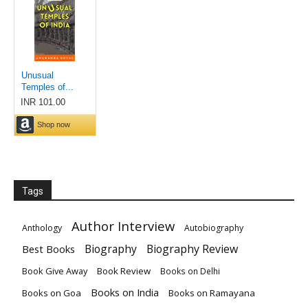
Tags
Author Interview
Anthology
Autobiography
Biography
Biography Review
Best Books
Book Give Away
Book Review
Books on Delhi
Books on India
Books on Goa
Books on Ramayana