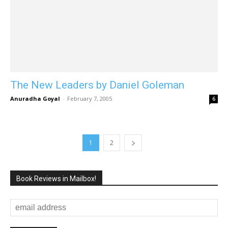
The New Leaders by Daniel Goleman
Anuradha Goyal
-
February 7, 2005
6
1
2
Book Reviews in Mailbox!