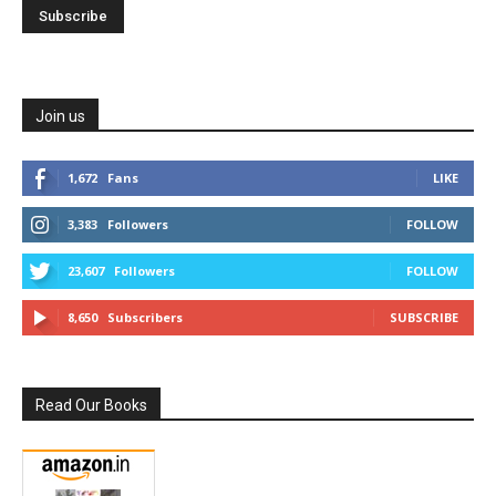
Join us
1,672
Fans
LIKE
3,383
Followers
FOLLOW
23,607
Followers
FOLLOW
8,650
Subscribers
SUBSCRIBE
Read Our Books