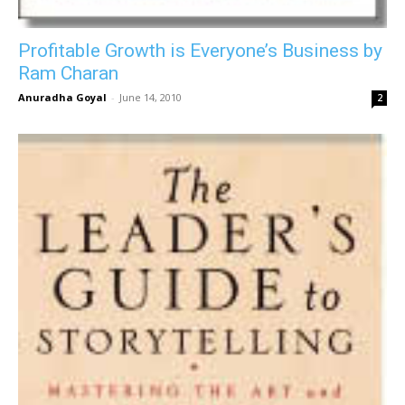
Profitable Growth is Everyone’s Business by
Ram Charan
Anuradha Goyal
-
June 14, 2010
2