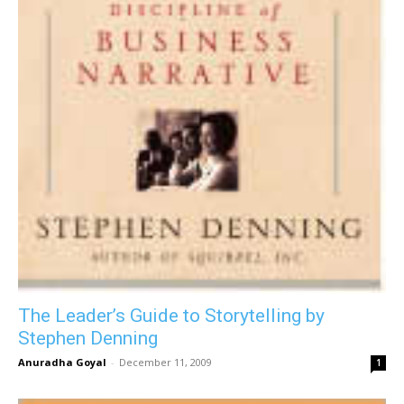
The Leader’s Guide to Storytelling by
Stephen Denning
Anuradha Goyal
-
December 11, 2009
1