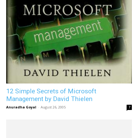
12 Simple Secrets of Microsoft
Management by David Thielen
Anuradha Goyal
-
August 26, 2005
7