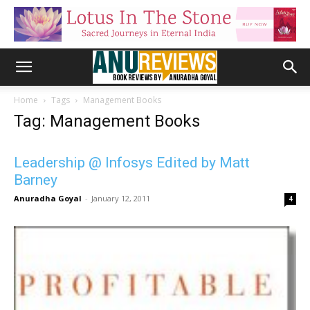
Home
Tags
Management Books
Tag: Management Books
Leadership @ Infosys Edited by Matt
Barney
Anuradha Goyal
-
January 12, 2011
4