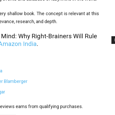
very shallow book. The concept is relevant at this
evance, research, and depth.
 Mind: Why Right-Brainers Will Rule
Amazon India
.
ta
ter Blamberger
gar
views earns from qualifying purchases.