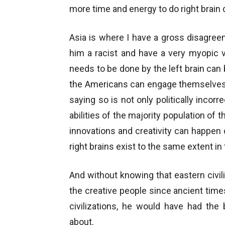
more time and energy to do right brain d
Asia is where I have a gross disagreem
him a racist and have a very myopic v
needs to be done by the left brain ca
the Americans can engage themselves in
saying so is not only politically incor
abilities of the majority population o
innovations and creativity can happen o
right brains exist to the same extent in
And without knowing that eastern civi
the creative people since ancient tim
civilizations, he would have had the 
about.