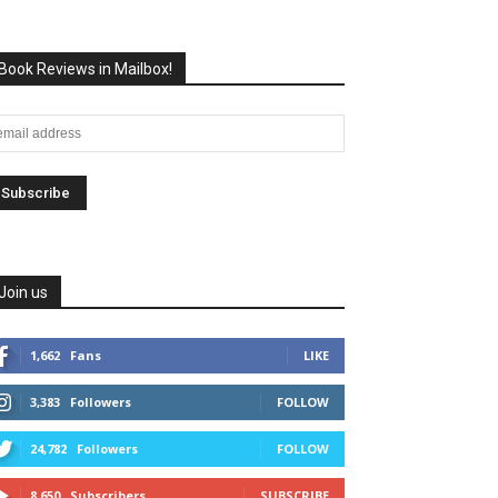
Book Reviews in Mailbox!
Join us
1,662
Fans
LIKE
3,383
Followers
FOLLOW
24,782
Followers
FOLLOW
8,650
Subscribers
SUBSCRIBE