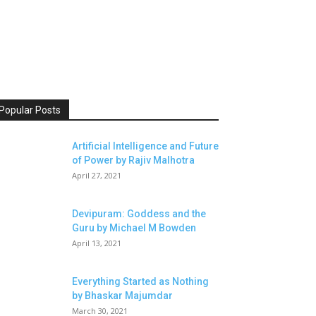
Popular Posts
Artificial Intelligence and Future
of Power by Rajiv Malhotra
April 27, 2021
Devipuram: Goddess and the
Guru by Michael M Bowden
April 13, 2021
Everything Started as Nothing
by Bhaskar Majumdar
March 30, 2021