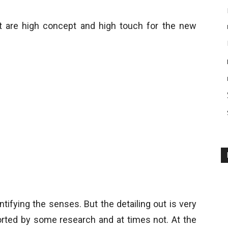
t are high concept and high touch for the new
tifying the senses. But the detailing out is very
orted by some research and at times not. At the