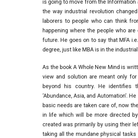
is going to move from the Information 
the way industrial revolution change
laborers to people who can think from
happening where the people who are d
future. He goes on to say that MFA i.e
degree, just like MBA is in the industrial
As the book A Whole New Mind is writ
view and solution are meant only for
beyond his country. He identifies
‘Abundance, Asia, and Automation’. H
basic needs are taken care of, now the
in life which will be more directed b
created was primarily by using their le
taking all the mundane physical task