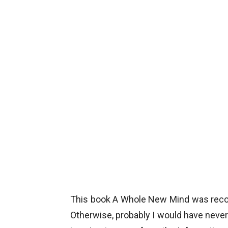
This book A Whole New Mind was reco
Otherwise, probably I would have never 