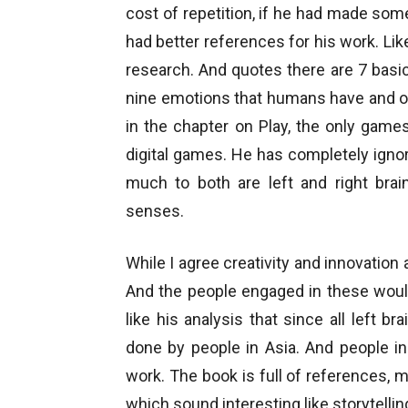
cost of repetition, if he had made som
had better references for his work. Li
research. And quotes there are 7 bas
nine emotions that humans have and o
in the chapter on Play, the only gam
digital games. He has completely igno
much to both are left and right brai
senses.
While I agree creativity and innovation
And the people engaged in these would
like his analysis that since all left b
done by people in Asia. And people i
work. The book is full of references, 
which sound interesting like storytellin