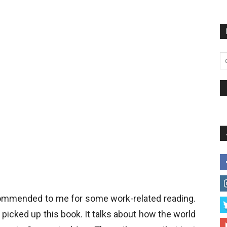
mmended to me for some work-related reading.
picked up this book. It talks about how the world