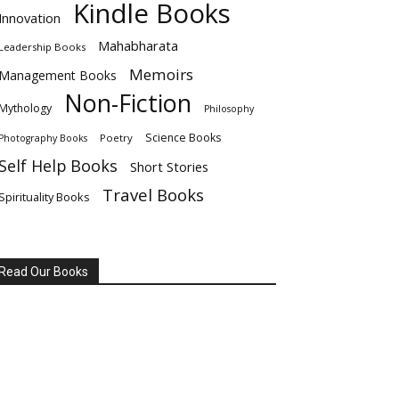
Kindle Books
Innovation
Mahabharata
Leadership Books
Memoirs
Management Books
Non-Fiction
Mythology
Philosophy
Science Books
Poetry
Photography Books
Self Help Books
Short Stories
Travel Books
Spirituality Books
Read Our Books