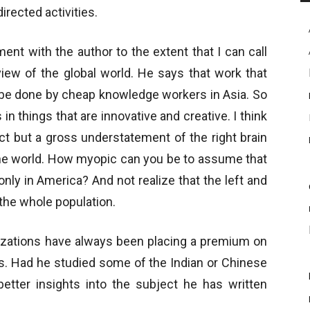
irected activities.
ent with the author to the extent that I can call
iew of the global world. He says that work that
n be done by cheap knowledge workers in Asia. So
 things that are innovative and creative. I think
rect but a gross understatement of the right brain
f the world. How myopic can you be to assume that
nly in America? And not realize that the left and
 the whole population.
lizations have always been placing a premium on
es. Had he studied some of the Indian or Chinese
better insights into the subject he has written