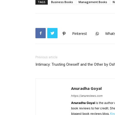
TAGS
Business Books
Management Books
N
Pinterest
What
Previous article
Intimacy: Trusting Oneself and the Other by Os
Anuradha Goyal
https://anureviews.com
Anuradha Goyal
is the author o
book reviews to her credit. She
biggest book reviews blog.
Kno