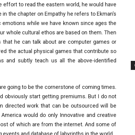
e effort to read the eastern world, he would have
ke in the chapter on Empathy he refers to Ekman’s
ic emotions while we have known since ages the
ur whole cultural ethos are based on them. Then
es that he can talk about are computer games or
red the actual physical games that contribute so
ns and subtly teach us all the above-identified
 are going to be the cornerstone of coming times.
 obviously start getting premiums. But I do not
rain directed work that can be outsourced will be
n America would do only Innovative and creative
most of which are from the internet. And some of
g events and database of labyrinths in the world.