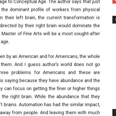
age to Conceptual Age. The author says that just
d the dominant profile of workers from physical
 their left brain, the current transformation is
irected by their right brain would dominate the
. Master of Fine Arts will be a most sought-after
 age.
ten by an American and for Americans, the whole
 them. And I guess author’s world does not go
 three problems for Americans and these are
e is saying because they have abundance and the
y can focus on getting the finer or higher things
y the right brain. While the abundance that they
ft brains. Automation has had the similar impact,
s away from people. And leaving them with much