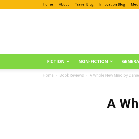
Home
About
Travel Blog
Innovation Blog
Medi
Anu
Reviews
FICTION
NON-FICTION
GENERA
Home
Book Reviews
A Whole New Mind by Daniel
A Wh