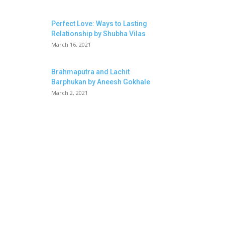
Perfect Love: Ways to Lasting
Relationship by Shubha Vilas
March 16, 2021
Brahmaputra and Lachit
Barphukan by Aneesh Gokhale
March 2, 2021