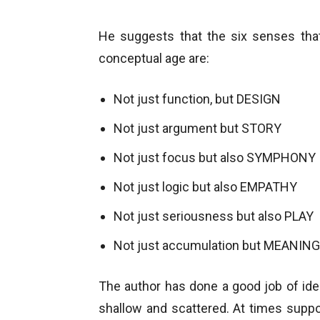
He suggests that the six senses tha
conceptual age are:
Not just function, but DESIGN
Not just argument but STORY
Not just focus but also SYMPHONY
Not just logic but also EMPATHY
Not just seriousness but also PLAY
Not just accumulation but MEANING
The author has done a good job of iden
shallow and scattered. At times supp