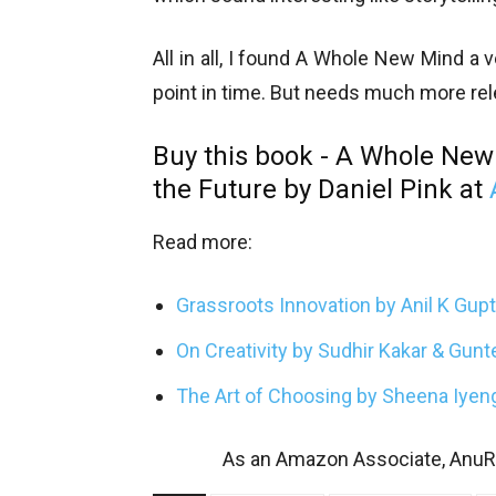
All in all, I found A Whole New Mind a 
point in time. But needs much more rel
Buy this book - A Whole New
the Future by Daniel Pink at
Read more:
Grassroots Innovation by Anil K Gup
On Creativity by Sudhir Kakar & Gun
The Art of Choosing by Sheena Iyen
As an Amazon Associate, AnuRe