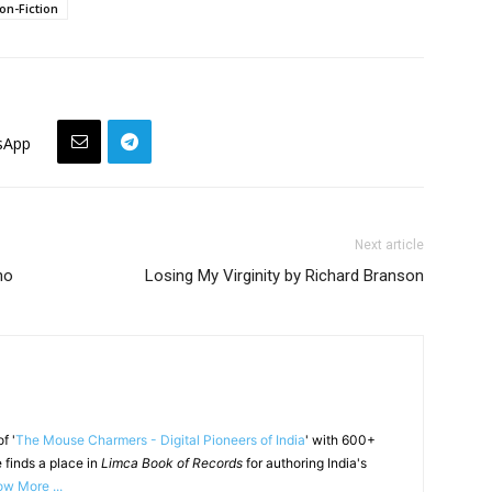
on-Fiction
sApp
Next article
ho
Losing My Virginity by Richard Branson
f '
The Mouse Charmers - Digital Pioneers of India
' with 600+
 finds a place in
Limca Book of Records
for authoring India's
w More ...