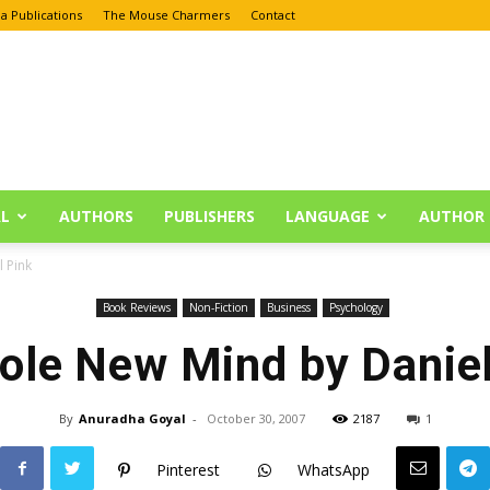
a Publications
The Mouse Charmers
Contact
L
AUTHORS
PUBLISHERS
LANGUAGE
AUTHOR 
 Pink
Book Reviews
Non-Fiction
Business
Psychology
ole New Mind by Daniel
By
Anuradha Goyal
-
October 30, 2007
2187
1
Pinterest
WhatsApp