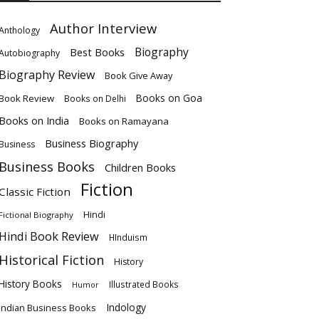
Author Interview
Anthology
Biography
Best Books
Autobiography
Biography Review
Book Give Away
Books on Goa
Book Review
Books on Delhi
Books on India
Books on Ramayana
Business Biography
Business
Business Books
Children Books
Fiction
Classic Fiction
Hindi
Fictional Biography
Hindi Book Review
HInduism
Historical Fiction
History
History Books
Illustrated Books
Humor
Indology
Indian Business Books