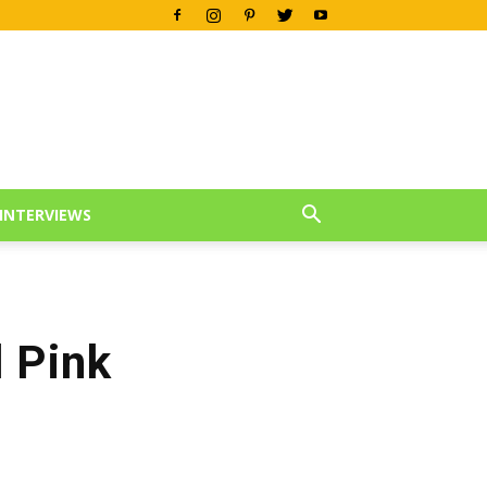
INTERVIEWS
 Pink