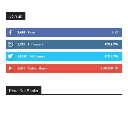
Join us
1,661
Fans
LIKE
3,383
Followers
FOLLOW
24,820
Followers
FOLLOW
8,650
Subscribers
SUBSCRIBE
Read Our Books