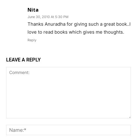
Nita
June 30, 2010 At 5:30 PM
Thanks Anuradha for giving such a great book..I
love to read books which gives me thoughts.
Reply
LEAVE A REPLY