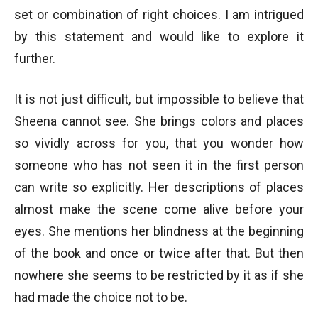
set or combination of right choices. I am intrigued
by this statement and would like to explore it
further.
It is not just difficult, but impossible to believe that
Sheena cannot see. She brings colors and places
so vividly across for you, that you wonder how
someone who has not seen it in the first person
can write so explicitly. Her descriptions of places
almost make the scene come alive before your
eyes. She mentions her blindness at the beginning
of the book and once or twice after that. But then
nowhere she seems to be restricted by it as if she
had made the choice not to be.