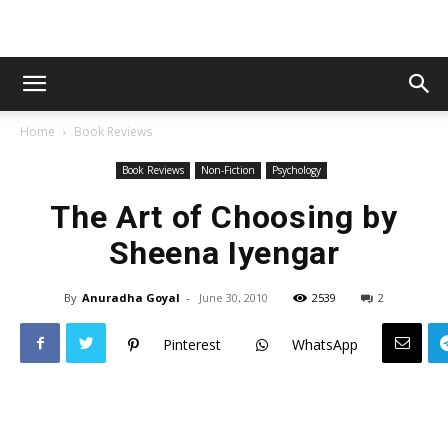
Home
Book Reviews
Book Reviews
Non-Fiction
Psychology
The Art of Choosing by
Sheena Iyengar
By
Anuradha Goyal
-
June 30, 2010
2539
2
Pinterest
WhatsApp