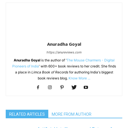
Anuradha Goyal
https://anureviews.com
Anuradha Goyal
is the author of '
The Mouse Charmers - Digital
Pioneers of India
' with 600+ book reviews to her credit. She finds
a place in
Limca Book of Records
for authoring India's biggest
book reviews blog.
Know More ...
RELATED ARTICLES
MORE FROM AUTHOR