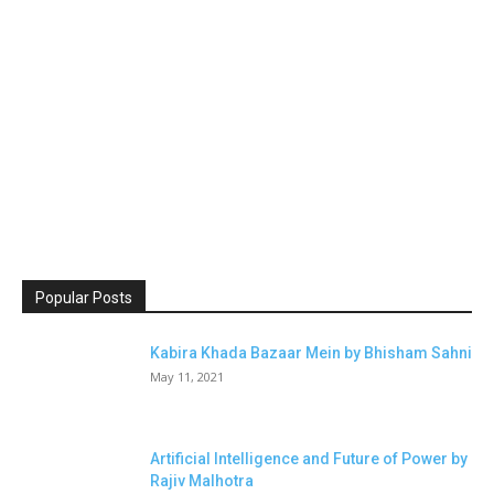
Popular Posts
Kabira Khada Bazaar Mein by Bhisham Sahni
May 11, 2021
Artificial Intelligence and Future of Power by
Rajiv Malhotra