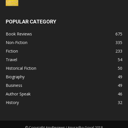
POPULAR CATEGORY
Book Reviews
675
Non-Fiction
335
Fiction
233
Travel
54
Historical Fiction
50
Biography
49
Business
49
Author Speak
46
History
32
© Copyright AnuReviews / Anuradha Goyal 2018