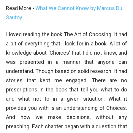
Read More -
What We Cannot Know by Marcus Du
Sautoy
I loved reading the book The Art of Choosing. It had
a bit of everything that I look for in a book. A lot of
knowledge about ‘Choices’ that I did not know, and
was presented in a manner that anyone can
understand. Though based on solid research. It had
stories that kept me engaged. There are no
prescriptions in the book that tell you what to do
and what not to in a given situation. What it
provides you with is an understanding of Choices.
And how we make decisions, without any
preaching. Each chapter began with a question that