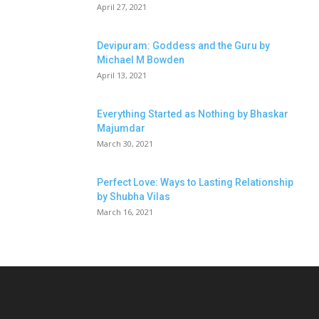
April 27, 2021
Devipuram: Goddess and the Guru by
Michael M Bowden
April 13, 2021
Everything Started as Nothing by Bhaskar
Majumdar
March 30, 2021
Perfect Love: Ways to Lasting Relationship
by Shubha Vilas
March 16, 2021