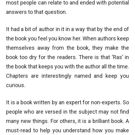
most people can relate to and ended with potential
answers to that question.
It had a bit of author in it in a way that by the end of
the book you feel you know her. When authors keep
themselves away from the book, they make the
book too dry for the readers. There is that ‘Ras’ in
the book that keeps you with the author all the time.
Chapters are interestingly named and keep you
curious.
It is a book written by an expert for non-experts. So
people who are versed in the subject may not find
many new things. For others, it is a brilliant book. A
must-read to help you understand how you make