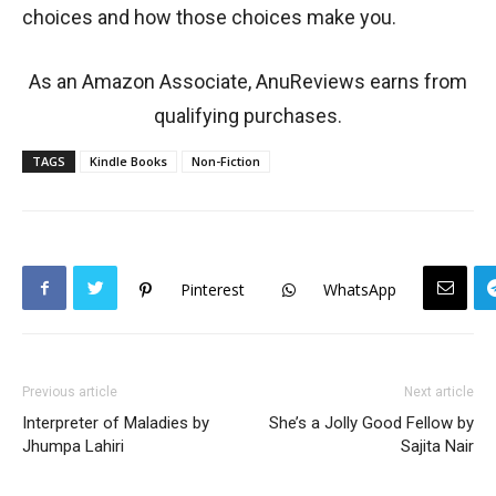
choices and how those choices make you.
As an Amazon Associate, AnuReviews earns from
qualifying purchases.
TAGS
Kindle Books
Non-Fiction
Pinterest
WhatsApp
Previous article
Next article
Interpreter of Maladies by
She’s a Jolly Good Fellow by
Jhumpa Lahiri
Sajita Nair