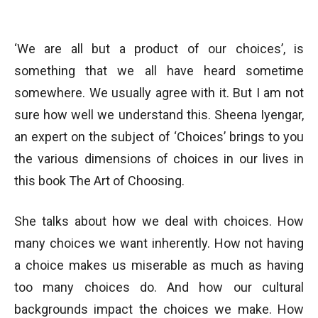
‘We are all but a product of our choices’, is
something that we all have heard sometime
somewhere. We usually agree with it. But I am not
sure how well we understand this. Sheena Iyengar,
an expert on the subject of ‘Choices’ brings to you
the various dimensions of choices in our lives in
this book The Art of Choosing.
She talks about how we deal with choices. How
many choices we want inherently. How not having
a choice makes us miserable as much as having
too many choices do. And how our cultural
backgrounds impact the choices we make. How