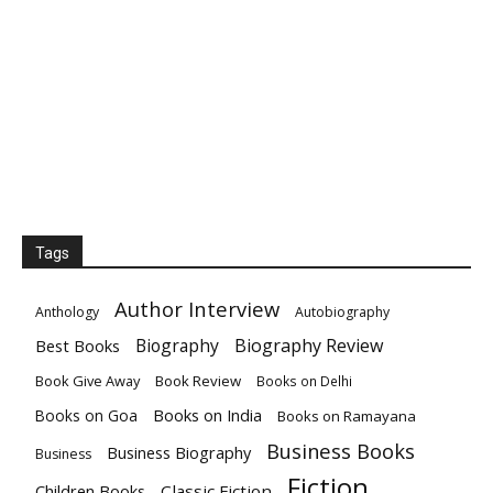
Tags
Author Interview
Anthology
Autobiography
Biography
Biography Review
Best Books
Book Give Away
Book Review
Books on Delhi
Books on India
Books on Goa
Books on Ramayana
Business Books
Business Biography
Business
Fiction
Children Books
Classic Fiction