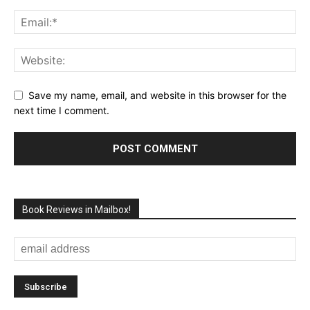
Save my name, email, and website in this browser for the
next time I comment.
Book Reviews in Mailbox!