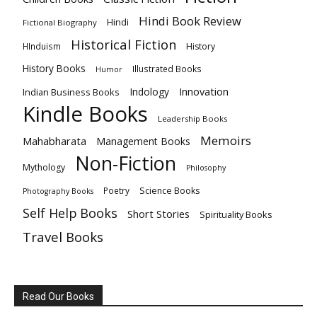
Hindi Book Review
Hindi
Fictional Biography
Historical Fiction
HInduism
History
History Books
Illustrated Books
Humor
Innovation
Indology
Indian Business Books
Kindle Books
Leadership Books
Memoirs
Mahabharata
Management Books
Non-Fiction
Mythology
Philosophy
Poetry
Science Books
Photography Books
Self Help Books
Short Stories
Spirituality Books
Travel Books
Read Our Books