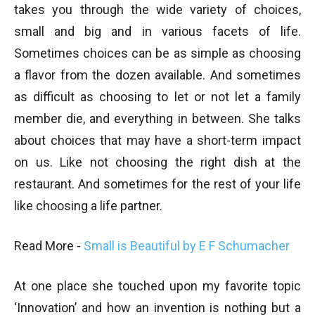
takes you through the wide variety of choices,
small and big and in various facets of life.
Sometimes choices can be as simple as choosing
a flavor from the dozen available. And sometimes
as difficult as choosing to let or not let a family
member die, and everything in between. She talks
about choices that may have a short-term impact
on us. Like not choosing the right dish at the
restaurant. And sometimes for the rest of your life
like choosing a life partner.
Read More -
Small is Beautiful by E F Schumacher
At one place she touched upon my favorite topic
‘Innovation’ and how an invention is nothing but a