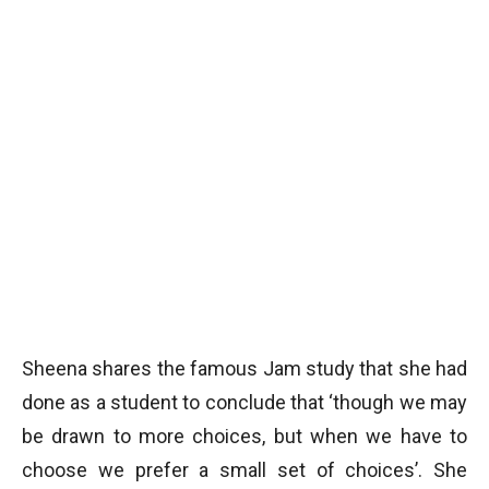
Sheena shares the famous Jam study that she had
done as a student to conclude that ‘though we may
be drawn to more choices, but when we have to
choose we prefer a small set of choices’. She