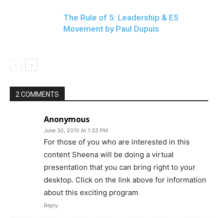
The Rule of 5: Leadership & E5
Movement by Paul Dupuis
2 COMMENTS
Anonymous
June 30, 2010 At 1:33 PM
For those of you who are interested in this
content Sheena will be doing a virtual
presentation that you can bring right to your
desktop. Click on the link above for information
about this exciting program
Reply