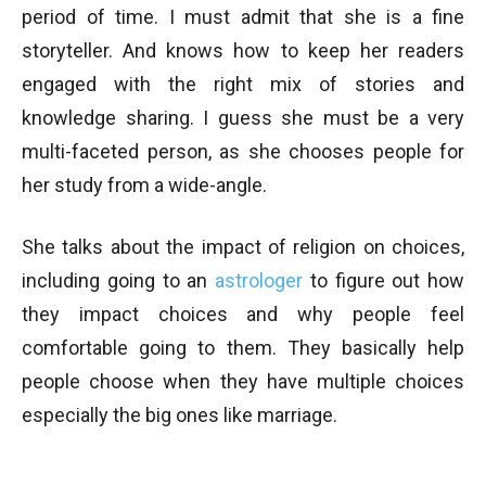
period of time. I must admit that she is a fine
storyteller. And knows how to keep her readers
engaged with the right mix of stories and
knowledge sharing. I guess she must be a very
multi-faceted person, as she chooses people for
her study from a wide-angle.
She talks about the impact of religion on choices,
including going to an
astrologer
to figure out how
they impact choices and why people feel
comfortable going to them. They basically help
people choose when they have multiple choices
especially the big ones like marriage.