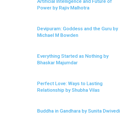
Artificial Intelligence and Future of
Power by Rajiv Malhotra
Devipuram: Goddess and the Guru by
Michael M Bowden
Everything Started as Nothing by
Bhaskar Majumdar
Perfect Love: Ways to Lasting
Relationship by Shubha Vilas
Buddha in Gandhara by Sunita Dwivedi