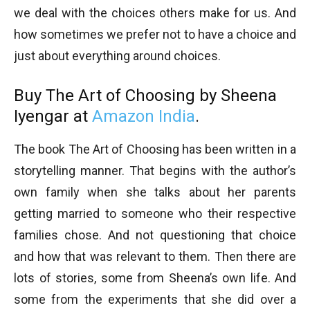
we deal with the choices others make for us. And
how sometimes we prefer not to have a choice and
just about everything around choices.
Buy The Art of Choosing by Sheena
Iyengar at
Amazon India
.
The book The Art of Choosing has been written in a
storytelling manner. That begins with the author’s
own family when she talks about her parents
getting married to someone who their respective
families chose. And not questioning that choice
and how that was relevant to them. Then there are
lots of stories, some from Sheena’s own life. And
some from the experiments that she did over a