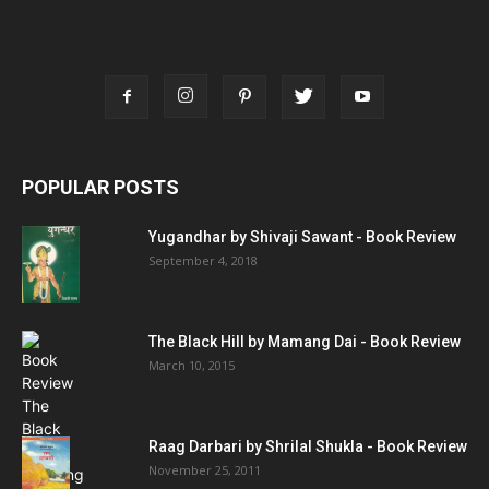
POPULAR POSTS
Yugandhar by Shivaji Sawant - Book Review
September 4, 2018
The Black Hill by Mamang Dai - Book Review
March 10, 2015
Raag Darbari by Shrilal Shukla - Book Review
November 25, 2011