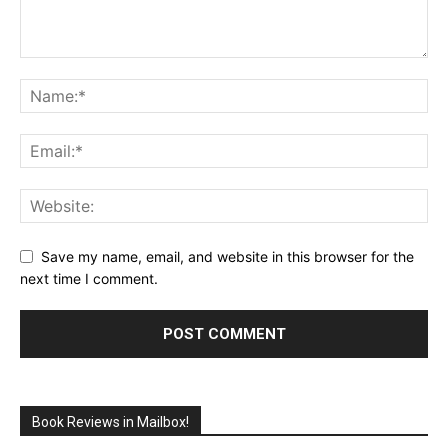
Save my name, email, and website in this browser for the
next time I comment.
Book Reviews in Mailbox!