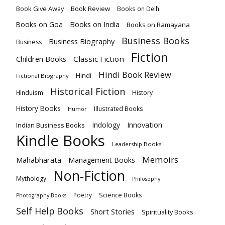
Book Give Away
Book Review
Books on Delhi
Books on India
Books on Goa
Books on Ramayana
Business Books
Business Biography
Business
Fiction
Children Books
Classic Fiction
Hindi Book Review
Hindi
Fictional Biography
Historical Fiction
HInduism
History
History Books
Illustrated Books
Humor
Innovation
Indology
Indian Business Books
Kindle Books
Leadership Books
Memoirs
Mahabharata
Management Books
Non-Fiction
Mythology
Philosophy
Poetry
Science Books
Photography Books
Self Help Books
Short Stories
Spirituality Books