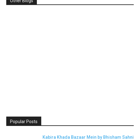
Other Blogs
Popular Posts
Kabira Khada Bazaar Mein by Bhisham Sahni