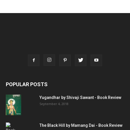
POPULAR POSTS
Yugandhar by Shivaji Sawant - Book Review
September 4, 2018
The Black Hill by Mamang Dai - Book Review