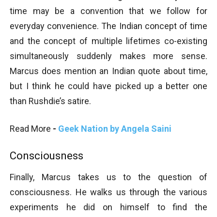
time may be a convention that we follow for
everyday convenience. The Indian concept of time
and the concept of multiple lifetimes co-existing
simultaneously suddenly makes more sense.
Marcus does mention an Indian quote about time,
but I think he could have picked up a better one
than Rushdie’s satire.
Read More
-
Geek Nation by Angela Saini
Consciousness
Finally, Marcus takes us to the question of
consciousness. He walks us through the various
experiments he did on himself to find the