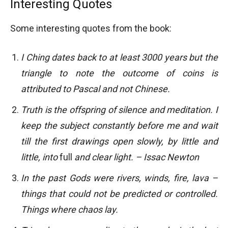
Interesting Quotes
Some interesting quotes from the book:
I Ching dates back to at least 3000 years but the
triangle to note the outcome of coins is
attributed to Pascal and not Chinese.
Truth is the offspring of silence and meditation. I
keep the subject constantly before me and wait
till the first drawings open slowly, by little and
little, into
full
and clear light. – Issac Newton
In the past Gods were rivers, winds, fire, lava –
things that could not be predicted or controlled.
Things where chaos lay.