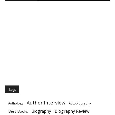
Tags
Author Interview
Anthology
Autobiography
Biography
Biography Review
Best Books