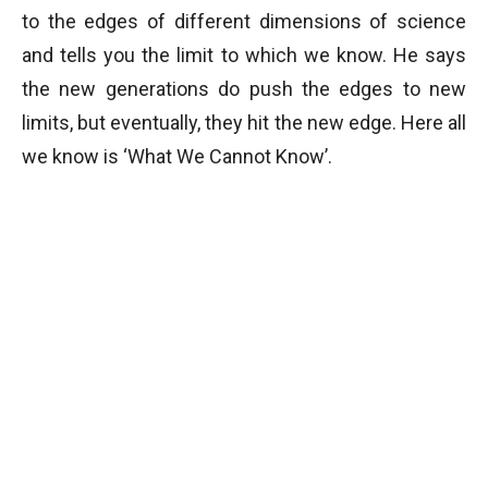
to the edges of different dimensions of science
and tells you the limit to which we know. He says
the new generations do push the edges to new
limits, but eventually, they hit the new edge. Here all
we know is ‘What We Cannot Know’.