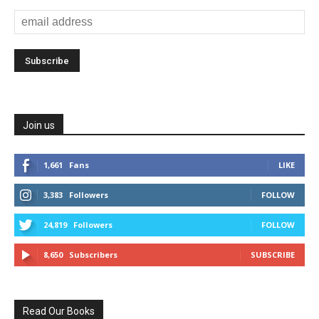
Join us
1,661
Fans
LIKE
3,383
Followers
FOLLOW
24,819
Followers
FOLLOW
8,650
Subscribers
SUBSCRIBE
Read Our Books