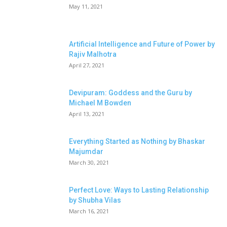
May 11, 2021
Artificial Intelligence and Future of Power by
Rajiv Malhotra
April 27, 2021
Devipuram: Goddess and the Guru by
Michael M Bowden
April 13, 2021
Everything Started as Nothing by Bhaskar
Majumdar
March 30, 2021
Perfect Love: Ways to Lasting Relationship
by Shubha Vilas
March 16, 2021