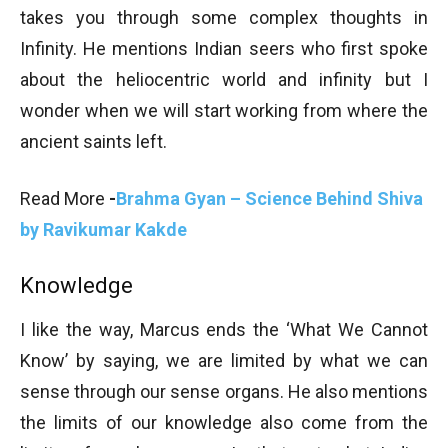
takes you through some complex thoughts in
Infinity. He mentions Indian seers who first spoke
about the heliocentric world and infinity but I
wonder when we will start working from where the
ancient saints left.
Read More
-
Brahma Gyan – Science Behind Shiva
by Ravikumar Kakde
Knowledge
I like the way, Marcus ends the ‘What We Cannot
Know’ by saying, we are limited by what we can
sense through our sense organs. He also mentions
the limits of our knowledge also come from the