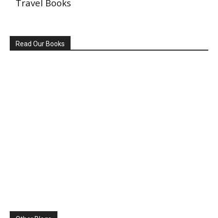
Travel Books
Read Our Books