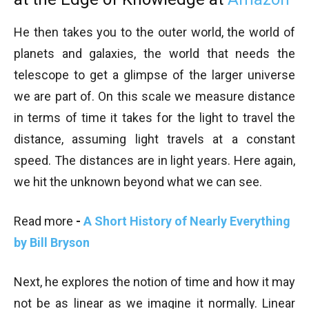
He then takes you to the outer world, the world of
planets and galaxies, the world that needs the
telescope to get a glimpse of the larger universe
we are part of. On this scale we measure distance
in terms of time it takes for the light to travel the
distance, assuming light travels at a constant
speed. The distances are in light years. Here again,
we hit the unknown beyond what we can see.
Read more
-
A Short History of Nearly Everything
by Bill Bryson
Next, he explores the notion of time and how it may
not be as linear as we imagine it normally. Linear