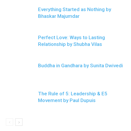
Everything Started as Nothing by
Bhaskar Majumdar
Perfect Love: Ways to Lasting
Relationship by Shubha Vilas
Buddha in Gandhara by Sunita Dwivedi
The Rule of 5: Leadership & E5
Movement by Paul Dupuis