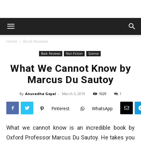
Home
Book Reviews
Book Reviews
Non-Fiction
Science
What We Cannot Know by
Marcus Du Sautoy
By
Anuradha Goyal
-
March 5, 2019
1029
1
Pinterest
WhatsApp
What we cannot know is an incredible book by
Oxford Professor Marcus Du Sautoy. He takes you