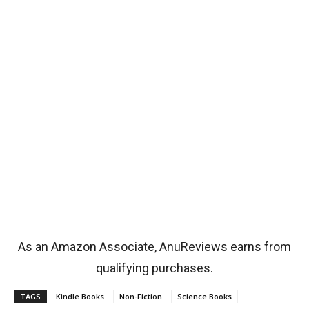
As an Amazon Associate, AnuReviews earns from
qualifying purchases.
TAGS
Kindle Books
Non-Fiction
Science Books