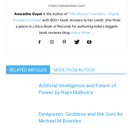
https://anureviews.com
Anuradha Goyal
is the author of '
The Mouse Charmers - Digital
Pioneers of India
' with 600+ book reviews to her credit. She finds
a place in
Limca Book of Records
for authoring India's biggest
book reviews blog.
Know More ...
RELATED ARTICLES
MORE FROM AUTHOR
Artificial Intelligence and Future of
Power by Rajiv Malhotra
Devipuram: Goddess and the Guru by
Michael M Bowden