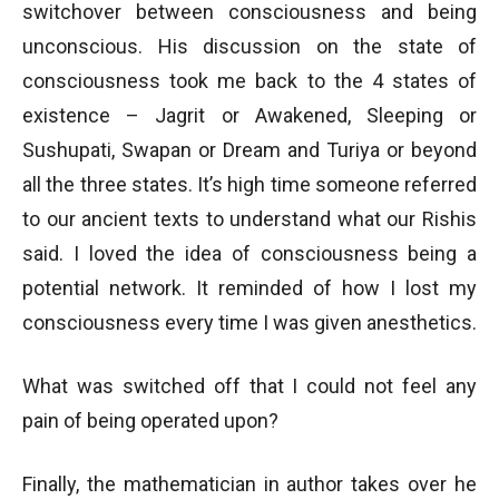
switchover between consciousness and being
unconscious. His discussion on the state of
consciousness took me back to the 4 states of
existence – Jagrit or Awakened, Sleeping or
Sushupati, Swapan or Dream and Turiya or beyond
all the three states. It’s high time someone referred
to our ancient texts to understand what our Rishis
said. I loved the idea of consciousness being a
potential network. It reminded of how I lost my
consciousness every time I was given anesthetics.
What was switched off that I could not feel any
pain of being operated upon?
Finally, the mathematician in author takes over he