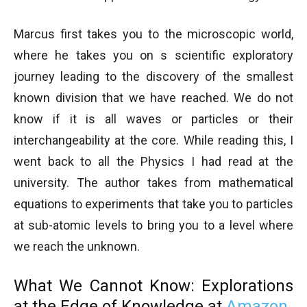
Marcus first takes you to the microscopic world,
where he takes you on s scientific exploratory
journey leading to the discovery of the smallest
known division that we have reached. We do not
know if it is all waves or particles or their
interchangeability at the core. While reading this, I
went back to all the Physics I had read at the
university. The author takes from mathematical
equations to experiments that take you to particles
at sub-atomic levels to bring you to a level where
we reach the unknown.
What We Cannot Know: Explorations
at the Edge of Knowledge
at
Amazon