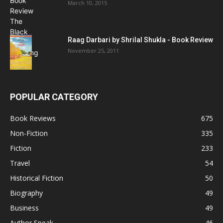
March 10, 2015
Raag Darbari by Shrilal Shukla - Book Review
November 25, 2011
POPULAR CATEGORY
Book Reviews
675
Non-Fiction
335
Fiction
233
Travel
54
Historical Fiction
50
Biography
49
Business
49
Author Speak
46