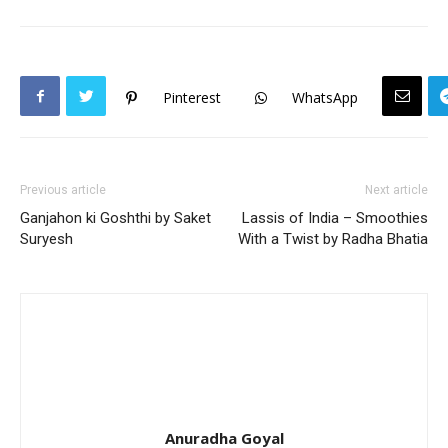
Pinterest
WhatsApp
Previous article
Next article
Ganjahon ki Goshthi by Saket
Lassis of India – Smoothies
Suryesh
With a Twist by Radha Bhatia
Anuradha Goyal