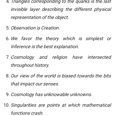
Triangles corresponding to the quarks is the last
invisible layer describing the different physical
representation of the object.
Observation is Creation.
We favor the theory which is simplest or
Inference is the best explanation.
Cosmology and religion have intersected
throughout history.
Our view of the world is biased towards the bits
that impact our senses.
Cosmology has unknowable unknowns.
Singularities are points at which mathematical
functions crash.