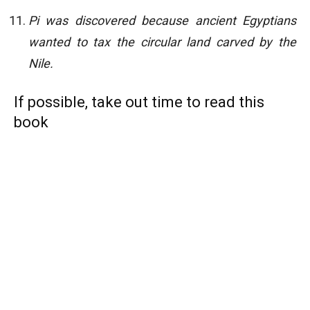
Pi was discovered because ancient Egyptians
wanted to tax the circular land carved by
the
Nile.
If possible, take out time to read this
book