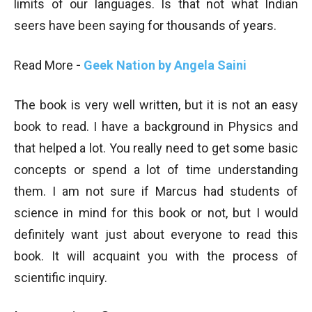
limits of our languages. Is that not what Indian
seers have been saying for thousands of years.
Read More
-
Geek Nation by Angela Saini
The book is very well written, but it is not an easy
book to read. I have a background in Physics and
that helped a lot. You really need to get some basic
concepts or spend a lot of time understanding
them. I am not sure if Marcus had students of
science in mind for this book or not, but I would
definitely want just about everyone to read this
book. It will acquaint you with the process of
scientific inquiry.