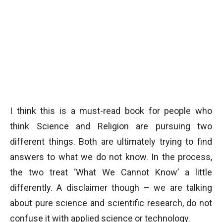
I think this is a must-read book for people who
think Science and Religion are pursuing two
different things. Both are ultimately trying to find
answers to what we do not know. In the process,
the two treat ‘What We Cannot Know’ a little
differently. A disclaimer though – we are talking
about pure science and scientific research, do not
confuse it with applied science or technology.