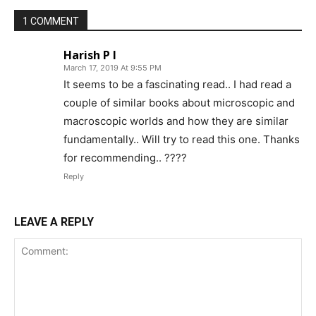
1 COMMENT
Harish P I
March 17, 2019 At 9:55 PM
It seems to be a fascinating read.. I had read a
couple of similar books about microscopic and
macroscopic worlds and how they are similar
fundamentally.. Will try to read this one. Thanks
for recommending.. ????
Reply
LEAVE A REPLY