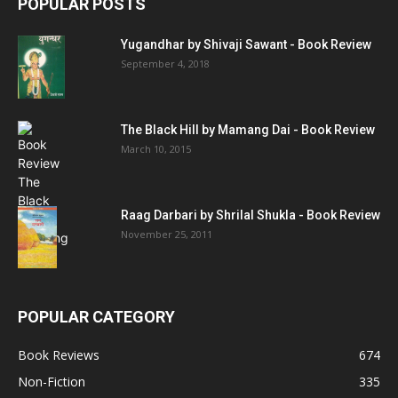
POPULAR POSTS
Yugandhar by Shivaji Sawant - Book Review
September 4, 2018
The Black Hill by Mamang Dai - Book Review
March 10, 2015
Raag Darbari by Shrilal Shukla - Book Review
November 25, 2011
POPULAR CATEGORY
Book Reviews
674
Non-Fiction
335