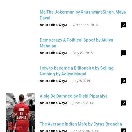
Me The Jokerman by Khushwant Singh, Maya
Dayal
Anuradha Goyal
-
October 4, 2016
2
Democrazy A Political Spoof by Atulya
Mahajan
Anuradha Goyal
-
May 20, 2015
1
How to become a Billionaire by Selling
Nothing by Aditya Magal
Anuradha Goyal
-
July 5, 2014
0
Aisle Be Damned by Rishi Piparaiya
Anuradha Goyal
-
June 25, 2014
2
The Average Indian Male by Cyrus Broacha
Anuradha Goyal
-
January 30, 2013
0