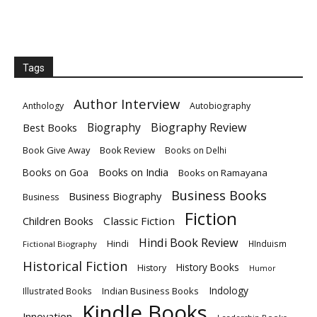
Tags
Author Interview
Anthology
Autobiography
Biography
Biography Review
Best Books
Book Give Away
Book Review
Books on Delhi
Books on India
Books on Goa
Books on Ramayana
Business Books
Business Biography
Business
Fiction
Children Books
Classic Fiction
Hindi Book Review
Hindi
HInduism
Fictional Biography
Historical Fiction
History Books
History
Humor
Indology
Indian Business Books
Illustrated Books
Kindle Books
Innovation