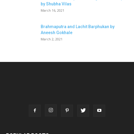
by Shubha Vilas
March 16, 2021
Brahmaputra and Lachit Barphukan by
Aneesh Gokhale
March 2, 2021