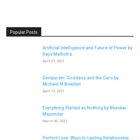
Popular Posts
Artificial Intelligence and Future of Power by
Rajiv Malhotra
April 27, 2021
Devipuram: Goddess and the Guru by
Michael M Bowden
April 13, 2021
Everything Started as Nothing by Bhaskar
Majumdar
March 30, 2021
Perfect Love: Ways to Lasting Relationship