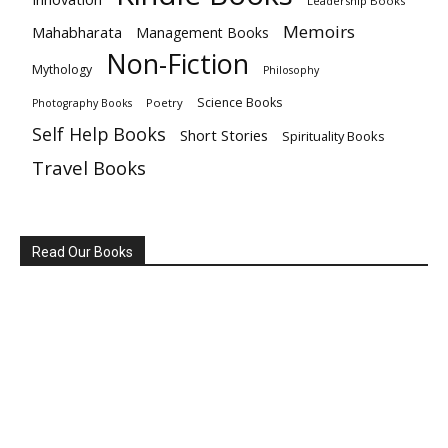
Leadership Books
Memoirs
Mahabharata
Management Books
Non-Fiction
Mythology
Philosophy
Science Books
Poetry
Photography Books
Self Help Books
Short Stories
Spirituality Books
Travel Books
Read Our Books