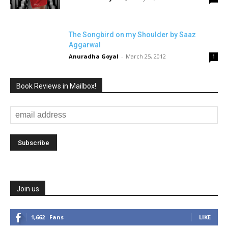
The Songbird on my Shoulder by Saaz
Aggarwal
Anuradha Goyal
-
March 25, 2012
1
Book Reviews in Mailbox!
Join us
1,662
Fans
LIKE