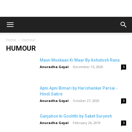
Home
Humour
HUMOUR
Maun Muskaan Ki Maar By Ashutosh Rana
Anuradha Goyal
-
December 15, 2020
0
Apni Apni Bimari by Harishankar Parsai -
Hindi Satire
Anuradha Goyal
-
October 27, 2020
0
Ganjahon ki Goshthi by Saket Suryesh
Anuradha Goyal
-
February 26, 2019
0