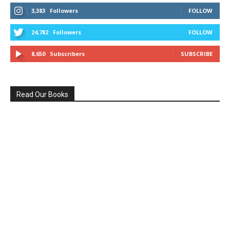
3,383
Followers
FOLLOW
24,782
Followers
FOLLOW
8,650
Subscribers
SUBSCRIBE
Read Our Books