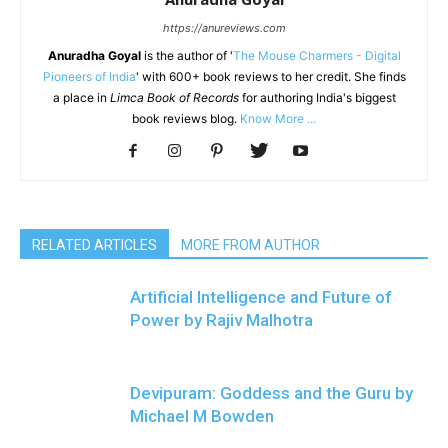
https://anureviews.com
Anuradha Goyal
is the author of '
The Mouse Charmers - Digital
Pioneers of India
' with 600+ book reviews to her credit. She finds
a place in
Limca Book of Records
for authoring India's biggest
book reviews blog.
Know More ...
RELATED ARTICLES
MORE FROM AUTHOR
Artificial Intelligence and Future of
Power by Rajiv Malhotra
Devipuram: Goddess and the Guru by
Michael M Bowden