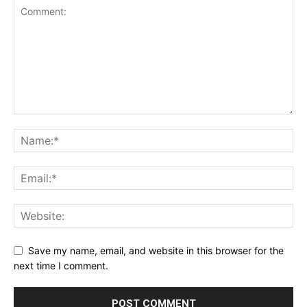
Save my name, email, and website in this browser for the
next time I comment.