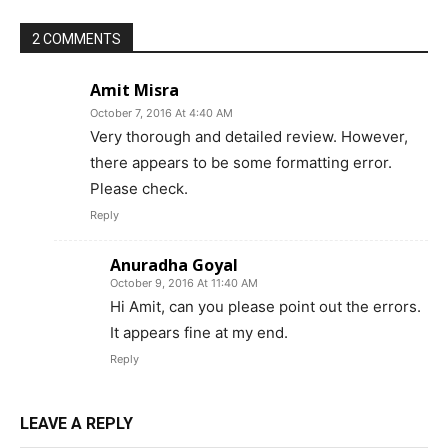
2 COMMENTS
Amit Misra
October 7, 2016 At 4:40 AM
Very thorough and detailed review. However,
there appears to be some formatting error.
Please check.
Reply
Anuradha Goyal
October 9, 2016 At 11:40 AM
Hi Amit, can you please point out the errors.
It appears fine at my end.
Reply
LEAVE A REPLY