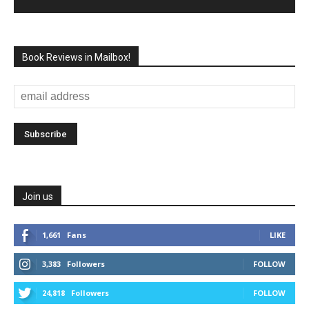
Book Reviews in Mailbox!
Join us
1,661
Fans
LIKE
3,383
Followers
FOLLOW
24,818
Followers
FOLLOW