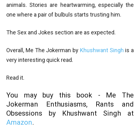
animals. Stories are heartwarming, especially the
one where a pair of bulbuls starts trusting him.
The Sex and Jokes section are as expected.
Overall, Me The Jokerman by
Khushwant Singh
is a
very interesting quick read.
Read it.
You may buy this book - Me The
Jokerman
Enthusiasms, Rants and
Obsessions by Khushwant Singh at
Amazon
.