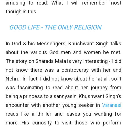
amusing to read. What I will remember most
though is this
GOOD LIFE - THE ONLY RELIGION
In God & his Messengers, Khushwant Singh talks
about the various God men and women he met.
The story on Sharada Mata is very interesting - I did
not know there was a controversy with her and
Nehru. In fact, I did not know about her at all, so it
was fascinating to read about her journey from
being a princess to a sannyasin. Khushwant Singh’s
encounter with another young seeker in
Varanasi
reads like a thriller and leaves you wanting for
more. His curiosity to visit those who perform