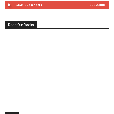
8,650
Subscribers
SUBSCRIBE
Read Our Books