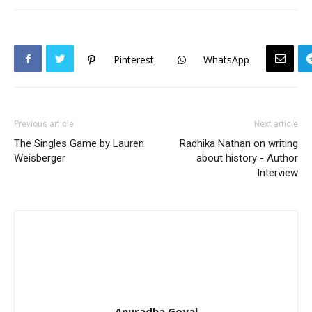
Pinterest
WhatsApp
Previous article
Next article
The Singles Game by Lauren
Radhika Nathan on writing
Weisberger
about history - Author
Interview
Anuradha Goyal