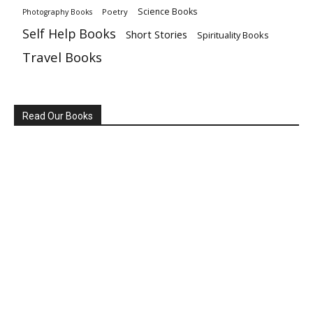
Science Books
Poetry
Photography Books
Self Help Books
Short Stories
Spirituality Books
Travel Books
Read Our Books