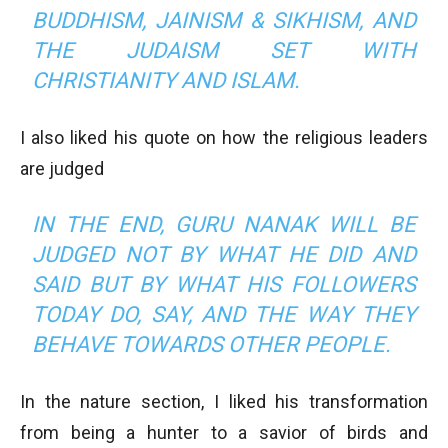
BUDDHISM, JAINISM & SIKHISM, AND
THE JUDAISM SET WITH
CHRISTIANITY AND ISLAM.
I also liked his quote on how the religious leaders
are judged
IN THE END, GURU NANAK WILL BE
JUDGED NOT BY WHAT HE DID AND
SAID BUT BY WHAT HIS FOLLOWERS
TODAY DO, SAY, AND THE WAY THEY
BEHAVE TOWARDS OTHER PEOPLE.
In the nature section, I liked his transformation
from being a hunter to a savior of birds and