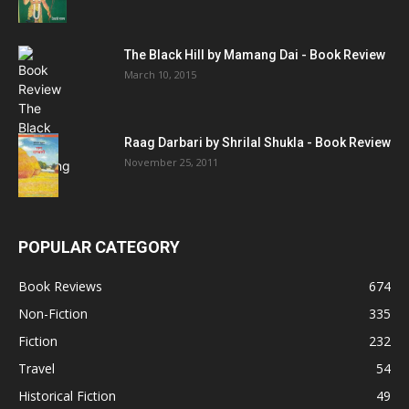
The Black Hill by Mamang Dai - Book Review
March 10, 2015
Raag Darbari by Shrilal Shukla - Book Review
November 25, 2011
POPULAR CATEGORY
Book Reviews
674
Non-Fiction
335
Fiction
232
Travel
54
Historical Fiction
49