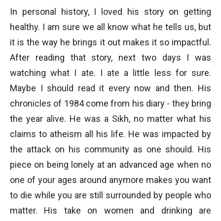
In personal history, I loved his story on getting
healthy. I am sure we all know what he tells us, but
it is the way he brings it out makes it so impactful.
After reading that story, next two days I was
watching what I ate. I ate a little less for sure.
Maybe I should read it every now and then. His
chronicles of 1984 come from his diary - they bring
the year alive. He was a Sikh, no matter what his
claims to atheism all his life. He was impacted by
the attack on his community as one should. His
piece on being lonely at an advanced age when no
one of your ages around anymore makes you want
to die while you are still surrounded by people who
matter. His take on women and drinking are