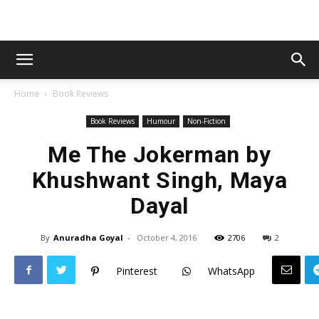
Home
Book Reviews
Book Reviews
Humour
Non-Fiction
Me The Jokerman by
Khushwant Singh, Maya
Dayal
By
Anuradha Goyal
-
October 4, 2016
2706
2
Pinterest
WhatsApp