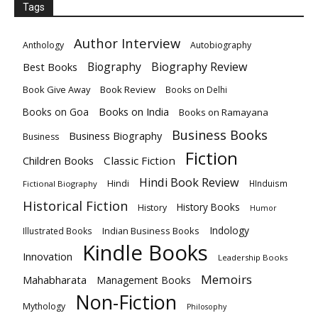
Tags
Author Interview
Anthology
Autobiography
Biography
Biography Review
Best Books
Book Give Away
Book Review
Books on Delhi
Books on India
Books on Goa
Books on Ramayana
Business Books
Business Biography
Business
Fiction
Children Books
Classic Fiction
Hindi Book Review
Hindi
HInduism
Fictional Biography
Historical Fiction
History Books
History
Humor
Indology
Indian Business Books
Illustrated Books
Kindle Books
Innovation
Leadership Books
Memoirs
Mahabharata
Management Books
Non-Fiction
Mythology
Philosophy