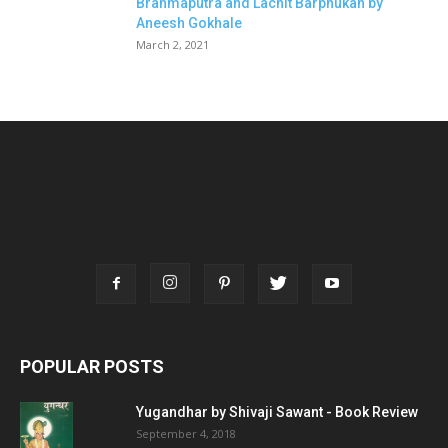
Brahmaputra and Lachit Barphukan by
Aneesh Gokhale
March 2, 2021
POPULAR POSTS
Yugandhar by Shivaji Sawant - Book Review
September 4, 2018