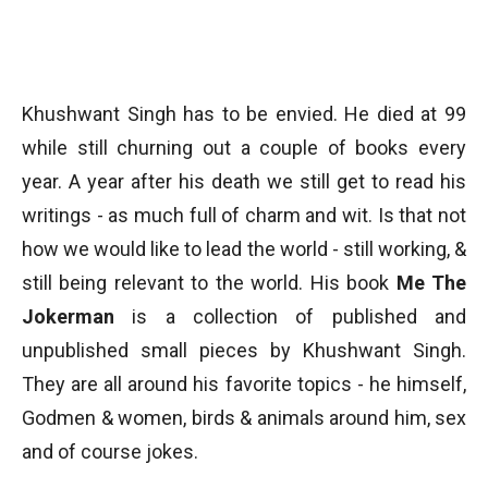
Khushwant Singh has to be envied. He died at 99
while still churning out a couple of books every
year. A year after his death we still get to read his
writings - as much full of charm and wit. Is that not
how we would like to lead the world - still working, &
still being relevant to the world. His book
Me The
Jokerman
is a collection of published and
unpublished small pieces by Khushwant Singh.
They are all around his favorite topics - he himself,
Godmen & women, birds & animals around him, sex
and of course jokes.