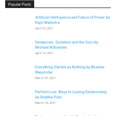
Popular Posts
Artificial Intelligence and Future of Power by
Rajiv Malhotra
April 27, 2021
Devipuram: Goddess and the Guru by
Michael M Bowden
April 13, 2021
Everything Started as Nothing by Bhaskar
Majumdar
March 30, 2021
Perfect Love: Ways to Lasting Relationship
by Shubha Vilas
March 16, 2021