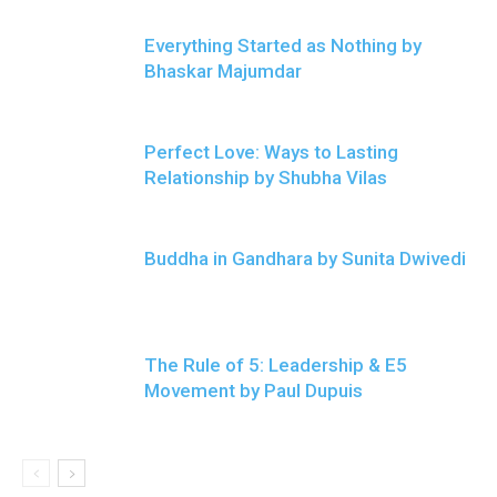
Everything Started as Nothing by
Bhaskar Majumdar
Perfect Love: Ways to Lasting
Relationship by Shubha Vilas
Buddha in Gandhara by Sunita Dwivedi
The Rule of 5: Leadership & E5
Movement by Paul Dupuis