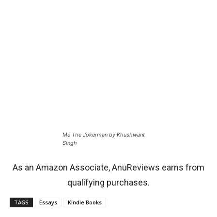
Me The Jokerman by Khushwant
Singh
As an Amazon Associate, AnuReviews earns from
qualifying purchases.
TAGS
Essays
Kindle Books