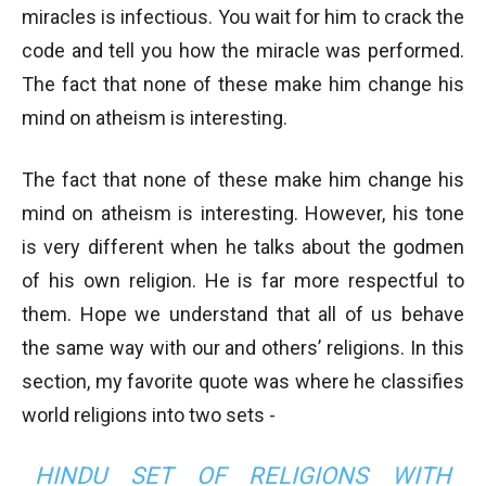
miracles is infectious. You wait for him to crack the
code and tell you how the miracle was performed.
The fact that none of these make him change his
mind on atheism is interesting.
The fact that none of these make him change his
mind on atheism is interesting. However, his tone
is very different when he talks about the godmen
of his own religion. He is far more respectful to
them. Hope we understand that all of us behave
the same way with our and others’ religions. In this
section, my favorite quote was where he classifies
world religions into two sets -
HINDU SET OF RELIGIONS WITH