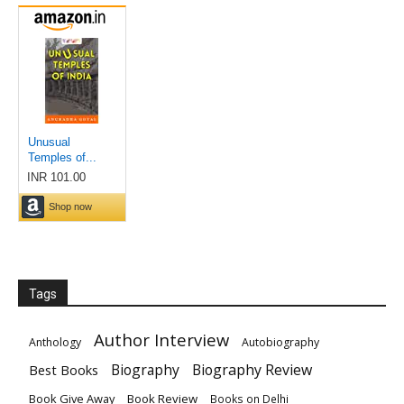
Tags
Author Interview
Anthology
Autobiography
Biography
Biography Review
Best Books
Book Give Away
Book Review
Books on Delhi