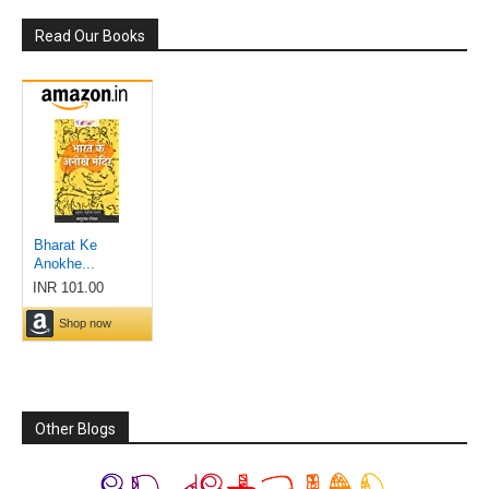
Read Our Books
Other Blogs