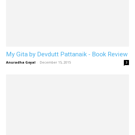
My Gita by Devdutt Pattanaik - Book Review
Anuradha Goyal
-
December 15, 2015
3