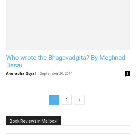
Who wrote the Bhagavadgita? By Meghnad
Desai
Anuradha Goyal
-
September 20, 2014
3
1
2
Book Reviews in Mailbox!