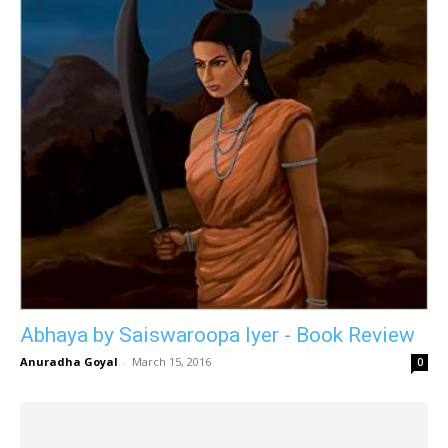
Abhaya by Saiswaroopa Iyer - Book Review
Anuradha Goyal
-
March 15, 2016
0