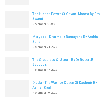
The Hidden Power Of Gayatri Mantra By Om
Swami
December 1, 2020
Maryada - Dharma In Ramayana By Arshia
Sattar
November 24, 2020
The Greatness Of Saturn By Dr Robert E
Svoboda
November 17, 2020
Didda - The Warrior Queen Of Kashmir By
Ashish Kaul
November 10, 2020