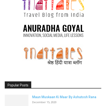
Popular Posts
Maun Muskaan Ki Maar By Ashutosh Rana
December 15, 2020