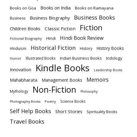
Books on India
Books on Goa
Books on Ramayana
Business Books
Business Biography
Business
Fiction
Children Books
Classic Fiction
Hindi Book Review
Hindi
Fictional Biography
Historical Fiction
History Books
HInduism
History
Indian Business Books
Indology
Illustrated Books
Humor
Kindle Books
Innovation
Leadership Books
Memoirs
Mahabharata
Management Books
Non-Fiction
Mythology
Philosophy
Science Books
Poetry
Photography Books
Self Help Books
Short Stories
Spirituality Books
Travel Books