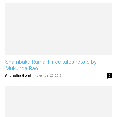
Shambuka Rama Three tales retold by
Mukunda Rao
Anuradha Goyal
-
November 20, 2018
0