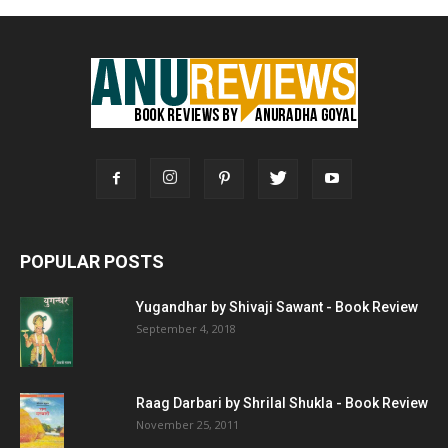
POPULAR POSTS
Yugandhar by Shivaji Sawant - Book Review
September 4, 2018
Raag Darbari by Shrilal Shukla - Book Review
November 25, 2011