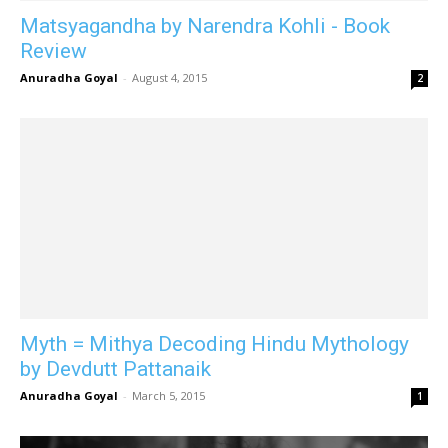
Matsyagandha by Narendra Kohli - Book
Review
Anuradha Goyal
-
August 4, 2015
2
Myth = Mithya Decoding Hindu Mythology
by Devdutt Pattanaik
Anuradha Goyal
-
March 5, 2015
1