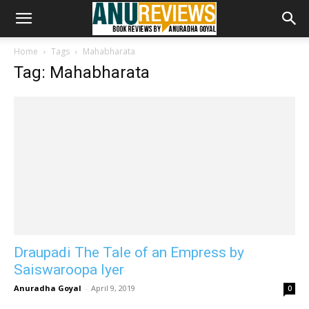
Home
Tags
Mahabharata
Tag: Mahabharata
Draupadi The Tale of an Empress by
Saiswaroopa Iyer
Anuradha Goyal
-
April 9, 2019
0