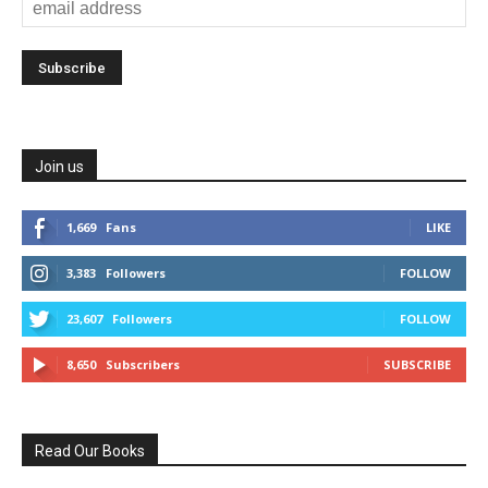
Join us
1,669
Fans
LIKE
3,383
Followers
FOLLOW
23,607
Followers
FOLLOW
8,650
Subscribers
SUBSCRIBE
Read Our Books