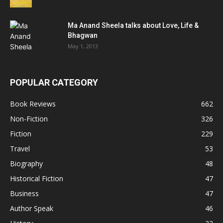
Ma Anand Sheela talks about Love, Life &
Bhagwan
May 1, 2013
POPULAR CATEGORY
Book Reviews
662
Non-Fiction
326
Fiction
229
Travel
53
Biography
48
Historical Fiction
47
Business
47
Author Speak
46