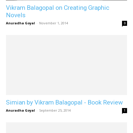
Vikram Balagopal on Creating Graphic
Novels
Anuradha Goyal
-
November 1, 2014
0
Simian by Vikram Balagopal - Book Review
Anuradha Goyal
-
September 25, 2014
1