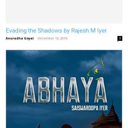
Evading the Shadows by Rajesh M Iyer
Anuradha Goyal
-
December 13, 2016
3