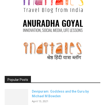
Popular Posts
Devipuram: Goddess and the Guru by
Michael M Bowden
April 13, 2021