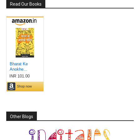
Read Our Books
Other Blogs