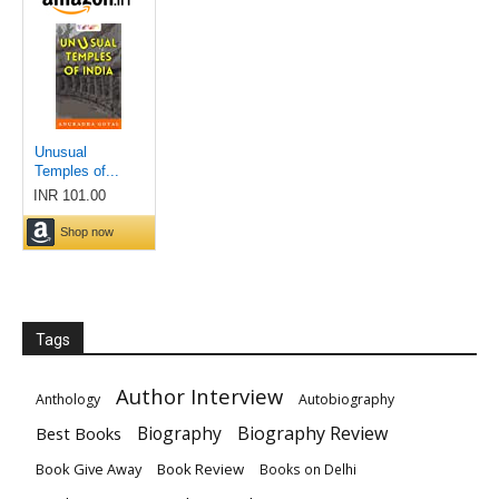
Tags
Author Interview
Anthology
Autobiography
Biography
Biography Review
Best Books
Book Give Away
Book Review
Books on Delhi