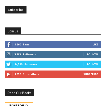
Join us
1,660
Fans
LIKE
3,383
Followers
FOLLOW
24,590
Followers
FOLLOW
8,650
Subscribers
SUBSCRIBE
Read Our Books