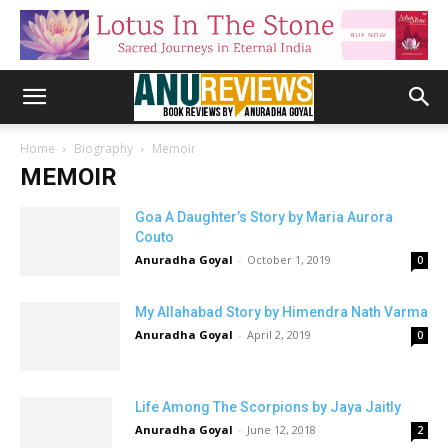
Home
Biography
Memoir
MEMOIR
Goa A Daughter’s Story by Maria Aurora
Couto
Anuradha Goyal
-
October 1, 2019
0
My Allahabad Story by Himendra Nath Varma
Anuradha Goyal
-
April 2, 2019
0
Life Among The Scorpions by Jaya Jaitly
Anuradha Goyal
-
June 12, 2018
2