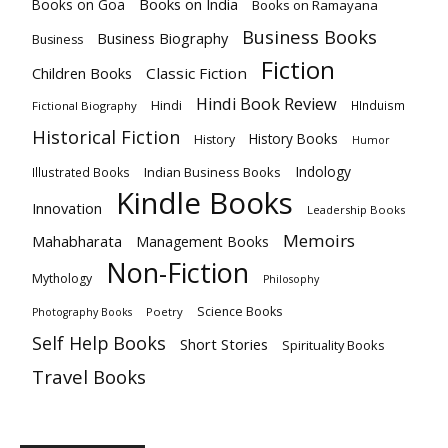
Books on India
Books on Goa
Books on Ramayana
Business Books
Business Biography
Business
Fiction
Children Books
Classic Fiction
Hindi Book Review
Hindi
HInduism
Fictional Biography
Historical Fiction
History Books
History
Humor
Indology
Indian Business Books
Illustrated Books
Kindle Books
Innovation
Leadership Books
Memoirs
Mahabharata
Management Books
Non-Fiction
Mythology
Philosophy
Science Books
Poetry
Photography Books
Self Help Books
Short Stories
Spirituality Books
Travel Books