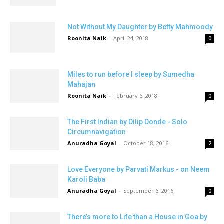
Not Without My Daughter by Betty Mahmoody
Roonita Naik
-
April 24, 2018
0
Miles to run before I sleep by Sumedha
Mahajan
Roonita Naik
-
February 6, 2018
0
The First Indian by Dilip Donde - Solo
Circumnavigation
Anuradha Goyal
-
October 18, 2016
2
Love Everyone by Parvati Markus - on Neem
Karoli Baba
Anuradha Goyal
-
September 6, 2016
0
There’s more to Life than a House in Goa by