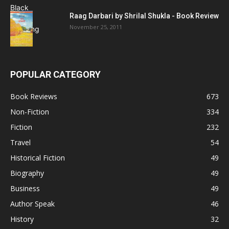
Raag Darbari by Shrilal Shukla - Book Review
November 25, 2011
POPULAR CATEGORY
Book Reviews
673
Non-Fiction
334
Fiction
232
Travel
54
Historical Fiction
49
Biography
49
Business
49
Author Speak
46
History
32