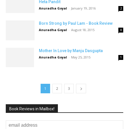
Heta Pandit
Anuradha Goyal
-
January 19, 2016
2
Born Strong by Paul Lam - Book Review
Anuradha Goyal
-
August 18, 2015
0
Mother In Love by Manju Dasgupta
Anuradha Goyal
-
May 25, 2015
1
1
2
3
Book Reviews in Mailbox!