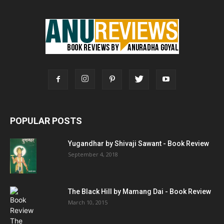
POPULAR POSTS
Yugandhar by Shivaji Sawant - Book Review
September 4, 2018
The Black Hill by Mamang Dai - Book Review
March 10, 2015