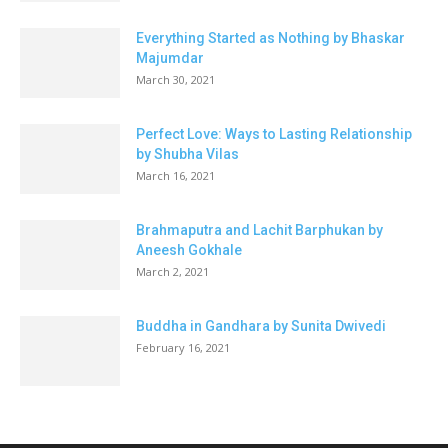
Everything Started as Nothing by Bhaskar
Majumdar
March 30, 2021
Perfect Love: Ways to Lasting Relationship
by Shubha Vilas
March 16, 2021
Brahmaputra and Lachit Barphukan by
Aneesh Gokhale
March 2, 2021
Buddha in Gandhara by Sunita Dwivedi
February 16, 2021