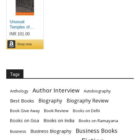
Tags
Author Interview
Anthology
Autobiography
Biography
Biography Review
Best Books
Book Give Away
Book Review
Books on Delhi
Books on India
Books on Goa
Books on Ramayana
Business Books
Business Biography
Business