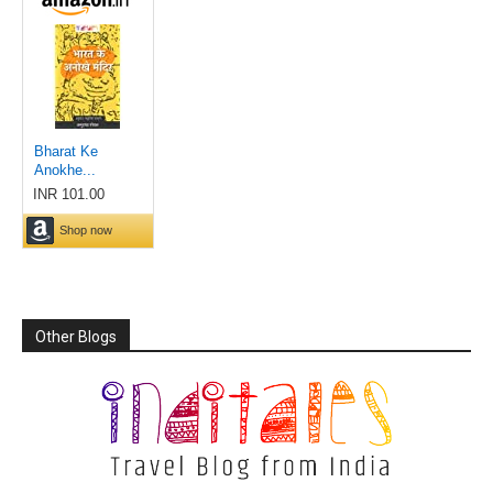
Other Blogs