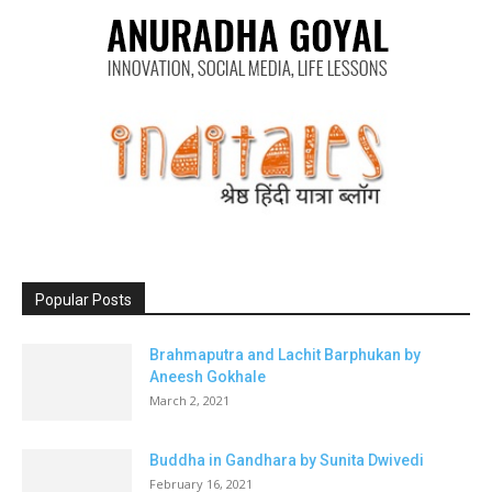
Popular Posts
Brahmaputra and Lachit Barphukan by
Aneesh Gokhale
March 2, 2021
Buddha in Gandhara by Sunita Dwivedi
February 16, 2021