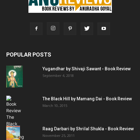
POPULAR POSTS
Yugandhar by Shivaji Sawant - Book Review
September 4, 2018
The Black Hill by Mamang Dai - Book Review
March 10, 2015
Raag Darbari by Shrilal Shukla - Book Review
November 25, 2011