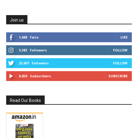
Join us
1,668
Fans
LIKE
3,383
Followers
FOLLOW
23,607
Followers
FOLLOW
8,650
Subscribers
SUBSCRIBE
Read Our Books