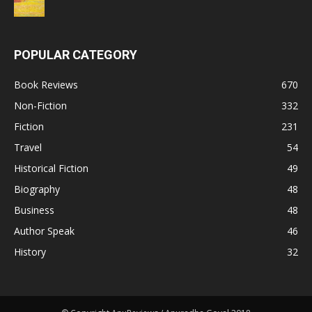
POPULAR CATEGORY
Book Reviews
670
Non-Fiction
332
Fiction
231
Travel
54
Historical Fiction
49
Biography
48
Business
48
Author Speak
46
History
32