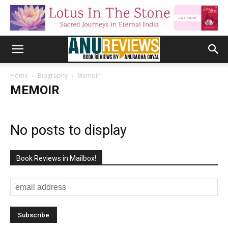
Home
Biography
Memoir
MEMOIR
No posts to display
Book Reviews in Mailbox!