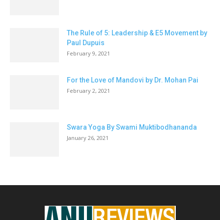
The Rule of 5: Leadership & E5 Movement by
Paul Dupuis
February 9, 2021
For the Love of Mandovi by Dr. Mohan Pai
February 2, 2021
Swara Yoga By Swami Muktibodhananda
January 26, 2021