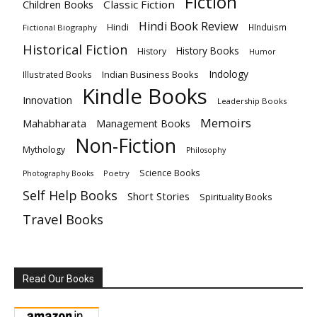
Fiction
Children Books
Classic Fiction
Hindi Book Review
Hindi
HInduism
Fictional Biography
Historical Fiction
History Books
History
Humor
Indology
Indian Business Books
Illustrated Books
Kindle Books
Innovation
Leadership Books
Memoirs
Mahabharata
Management Books
Non-Fiction
Mythology
Philosophy
Science Books
Poetry
Photography Books
Self Help Books
Short Stories
Spirituality Books
Travel Books
Read Our Books