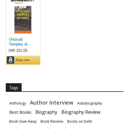
Tags
Author Interview
Anthology
Autobiography
Biography
Biography Review
Best Books
Book Give Away
Book Review
Books on Delhi