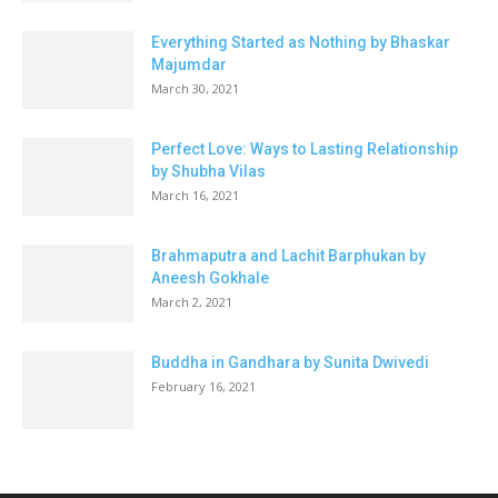
Everything Started as Nothing by Bhaskar
Majumdar
March 30, 2021
Perfect Love: Ways to Lasting Relationship
by Shubha Vilas
March 16, 2021
Brahmaputra and Lachit Barphukan by
Aneesh Gokhale
March 2, 2021
Buddha in Gandhara by Sunita Dwivedi
February 16, 2021