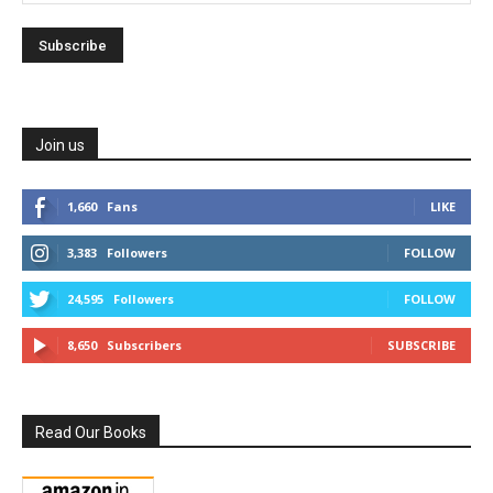
Join us
1,660
Fans
LIKE
3,383
Followers
FOLLOW
24,595
Followers
FOLLOW
8,650
Subscribers
SUBSCRIBE
Read Our Books