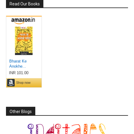
Read Our Books
Other Blogs