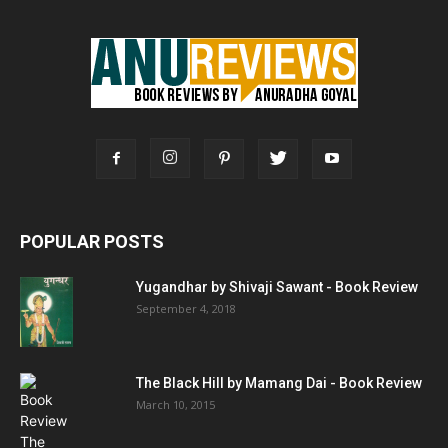
POPULAR POSTS
Yugandhar by Shivaji Sawant - Book Review
September 4, 2018
The Black Hill by Mamang Dai - Book Review
March 10, 2015