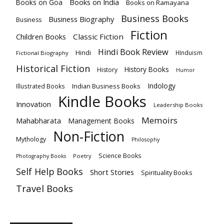
Books on India
Books on Goa
Books on Ramayana
Business Books
Business Biography
Business
Fiction
Children Books
Classic Fiction
Hindi Book Review
Hindi
HInduism
Fictional Biography
Historical Fiction
History Books
History
Humor
Indology
Indian Business Books
Illustrated Books
Kindle Books
Innovation
Leadership Books
Memoirs
Mahabharata
Management Books
Non-Fiction
Mythology
Philosophy
Science Books
Poetry
Photography Books
Self Help Books
Short Stories
Spirituality Books
Travel Books