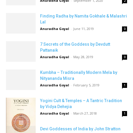
Anuradha Goyal
-
September 1, 2020
2
Finding Radha by Namita Gokhale & Malashri
Lal
Anuradha Goyal
-
June 11, 2019
0
7 Secrets of the Goddess by Devdutt
Pattanaik
Anuradha Goyal
-
May 28, 2019
0
Kumbha – Traditionally Modern Mela by
Nityananda Misra
Anuradha Goyal
-
February 5, 2019
1
Yogini Cult & Temples – A Tantric Tradition
by Vidya Dehejia
Anuradha Goyal
-
March 27, 2018
1
Devi Goddesses of India by John Stratton