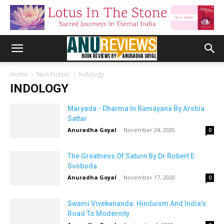
Home
Non-Fiction
Indology
INDOLOGY
Maryada - Dharma In Ramayana By Arshia
Sattar
Anuradha Goyal
-
November 24, 2020
0
The Greatness Of Saturn By Dr Robert E
Svoboda
Anuradha Goyal
-
November 17, 2020
0
Swami Vivekananda: Hinduism And India’s
Road To Modernity