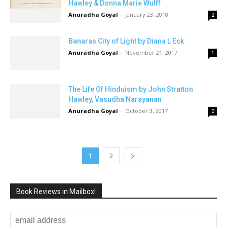
Hawley & Donna Marie Wulff
Anuradha Goyal
-
January 23, 2018
2
Banaras City of Light by Diana L Eck
Anuradha Goyal
-
November 21, 2017
1
The Life Of Hinduism by John Stratton
Hawley, Vasudha Narayanan
Anuradha Goyal
-
October 3, 2017
0
1
2
Book Reviews in Mailbox!