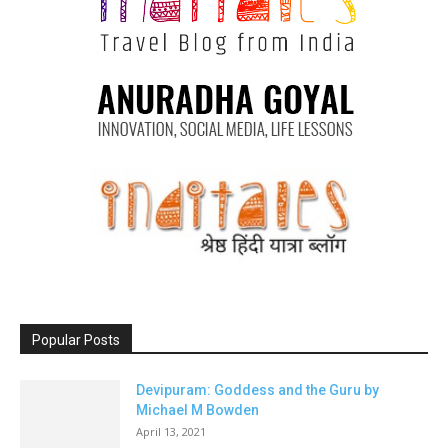
Popular Posts
Devipuram: Goddess and the Guru by
Michael M Bowden
April 13, 2021