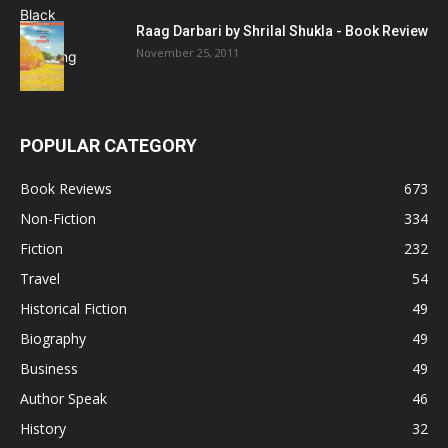
Raag Darbari by Shrilal Shukla - Book Review
November 25, 2011
POPULAR CATEGORY
Book Reviews
673
Non-Fiction
334
Fiction
232
Travel
54
Historical Fiction
49
Biography
49
Business
49
Author Speak
46
History
32