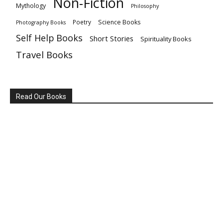
Non-Fiction
Mythology
Philosophy
Poetry
Science Books
Photography Books
Self Help Books
Short Stories
Spirituality Books
Travel Books
Read Our Books