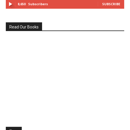
8,650
Subscribers
SUBSCRIBE
Read Our Books