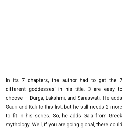
In its 7 chapters, the author had to get the 7
different goddesses’ in his title. 3 are easy to
choose – Durga, Lakshmi, and Saraswati. He adds
Gauri and Kali to this list, but he still needs 2 more
to fit in his series. So, he adds Gaia from Greek
mythology. Well, if you are going global, there could