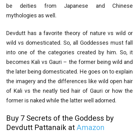
be deities from Japanese and Chinese
mythologies as well.
Devdutt has a favorite theory of nature vs wild or
wild vs domesticated. So, all Goddesses must fall
into one of the categories created by him. So, it
becomes Kali vs Gauri – the former being wild and
the later being domesticated. He goes on to explain
the imagery and the differences like wild open hair
of Kali vs the neatly tied hair of Gauri or how the
former is naked while the latter well adorned.
Buy 7 Secrets of the Goddess by
Devdutt Pattanaik at
Amazon