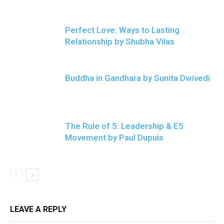
Perfect Love: Ways to Lasting
Relationship by Shubha Vilas
Buddha in Gandhara by Sunita Dwivedi
The Rule of 5: Leadership & E5
Movement by Paul Dupuis
LEAVE A REPLY