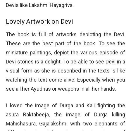
Devis like Lakshmi Hayagriva.
Lovely Artwork on Devi
The book is full of artworks depicting the Devi.
These are the best part of the book. To see the
miniature paintings, depict the various episode of
Devi stories is a delight. To be able to see Devi in a
visual form as she is described in the texts is like
watching the text come alive. Especially when you
see all her Ayudhas or weapons in all her hands.
I loved the image of Durga and Kali fighting the
asura Raktabeeja, the image of Durga killing
Mahishasura, Gajalakshmi with two elephants of