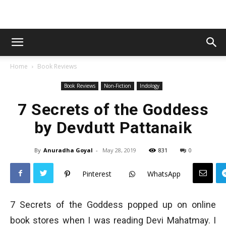
Home
Book Reviews
Book Reviews
Non-Fiction
Indology
7 Secrets of the Goddess
by Devdutt Pattanaik
By
Anuradha Goyal
-
May 28, 2019
831
0
Pinterest
WhatsApp
7 Secrets of the Goddess popped up on online
book stores when I was reading Devi Mahatmay. I