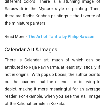
different colors. There is a stunning image of
Saraswati in the Mysore style of painting. Then,
there are Radha Krishna paintings – the favorite of
the miniature painters.
Read More -
The Art of Tantra by Philip Rawson
Calendar Art & Images
There is Calendar art, much of which can be
attributed to Raja Ravi Varma, at least stylistically if
not in original. With pop up boxes, the author points
out the nuances that the calendar art is trying to
depict, making it more meaningful for an average
reader. For example, when you see the Kali image
of the Kalighat temple in Kolkata.