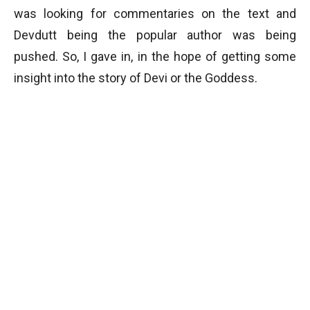
was looking for commentaries on the text and
Devdutt being the popular author was being
pushed. So, I gave in, in the hope of getting some
insight into the story of Devi or the Goddess.