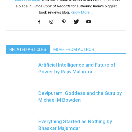
a place in
Limca Book of Records
for authoring India's biggest
book reviews blog.
Know More ...
RELATED ARTICLES
MORE FROM AUTHOR
Artificial Intelligence and Future of
Power by Rajiv Malhotra
Devipuram: Goddess and the Guru by
Michael M Bowden
Everything Started as Nothing by
Bhaskar Majumdar