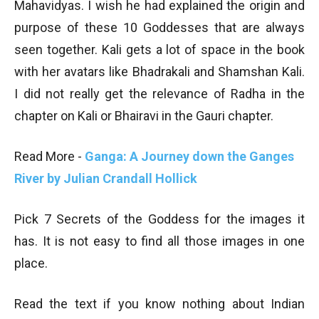
Mahavidyas. I wish he had explained the origin and
purpose of these 10 Goddesses that are always
seen together. Kali gets a lot of space in the book
with her avatars like Bhadrakali and Shamshan Kali.
I did not really get the relevance of Radha in the
chapter on Kali or Bhairavi in the Gauri chapter.
Read More -
Ganga: A Journey down the Ganges
River by Julian Crandall Hollick
Pick 7 Secrets of the Goddess for the images it
has. It is not easy to find all those images in one
place.
Read the text if you know nothing about Indian