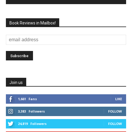
Book Reviews in Mailbox!
Join us
1,661
Fans
LIKE
3,383
Followers
FOLLOW
24,819
Followers
FOLLOW