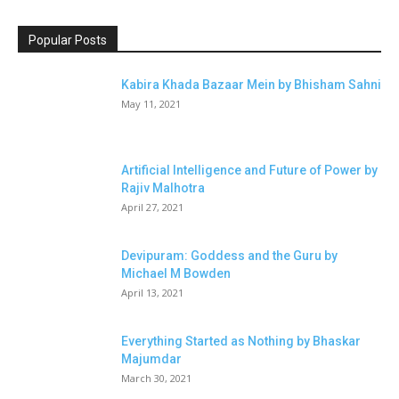
Popular Posts
Kabira Khada Bazaar Mein by Bhisham Sahni
May 11, 2021
Artificial Intelligence and Future of Power by
Rajiv Malhotra
April 27, 2021
Devipuram: Goddess and the Guru by
Michael M Bowden
April 13, 2021
Everything Started as Nothing by Bhaskar
Majumdar
March 30, 2021