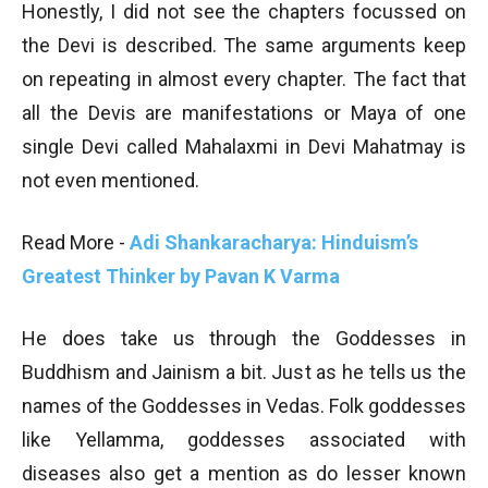
Honestly, I did not see the chapters focussed on
the Devi is described. The same arguments keep
on repeating in almost every chapter. The fact that
all the Devis are manifestations or Maya of one
single Devi called Mahalaxmi in Devi Mahatmay is
not even mentioned.
Read More -
Adi Shankaracharya: Hinduism’s
Greatest Thinker by Pavan K Varma
He does take us through the Goddesses in
Buddhism and Jainism a bit. Just as he tells us the
names of the Goddesses in Vedas. Folk goddesses
like Yellamma, goddesses associated with
diseases also get a mention as do lesser known