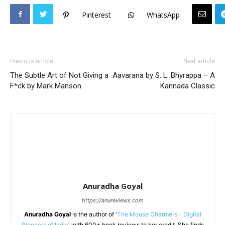
Pinterest
WhatsApp
Previous article
Next article
The Subtle Art of Not Giving a
Aavarana by S. L. Bhyrappa – A
F*ck by Mark Manson
Kannada Classic
Anuradha Goyal
https://anureviews.com
Anuradha Goyal
is the author of '
The Mouse Charmers - Digital
Pioneers of India
' with 600+ book reviews to her credit. She finds