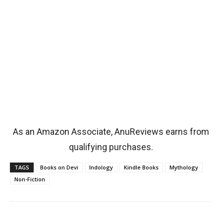
As an Amazon Associate, AnuReviews earns from
qualifying purchases.
TAGS
Books on Devi
Indology
Kindle Books
Mythology
Non-Fiction