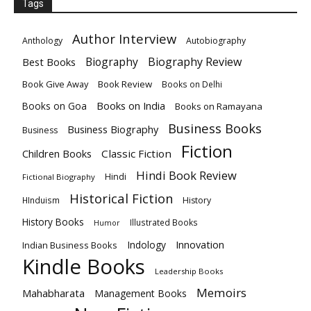
Tags
Author Interview
Anthology
Autobiography
Biography
Biography Review
Best Books
Book Give Away
Book Review
Books on Delhi
Books on India
Books on Goa
Books on Ramayana
Business Books
Business Biography
Business
Fiction
Children Books
Classic Fiction
Hindi Book Review
Hindi
Fictional Biography
Historical Fiction
HInduism
History
History Books
Illustrated Books
Humor
Innovation
Indology
Indian Business Books
Kindle Books
Leadership Books
Memoirs
Mahabharata
Management Books