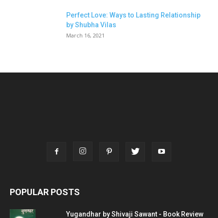
Perfect Love: Ways to Lasting Relationship
by Shubha Vilas
March 16, 2021
POPULAR POSTS
Yugandhar by Shivaji Sawant - Book Review