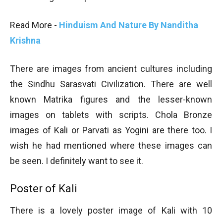
Read More -
Hinduism And Nature By Nanditha
Krishna
There are images from ancient cultures including
the Sindhu Sarasvati Civilization. There are well
known Matrika figures and the lesser-known
images on tablets with scripts. Chola Bronze
images of Kali or Parvati as Yogini are there too. I
wish he had mentioned where these images can
be seen. I definitely want to see it.
Poster of Kali
There is a lovely poster image of Kali with 10