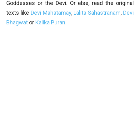
Goddesses or the Devi. Or else, read the original
texts like
Devi Mahatamay
,
Lalita Sahastranam
,
Devi
Bhagwat
or
Kalika Puran
.