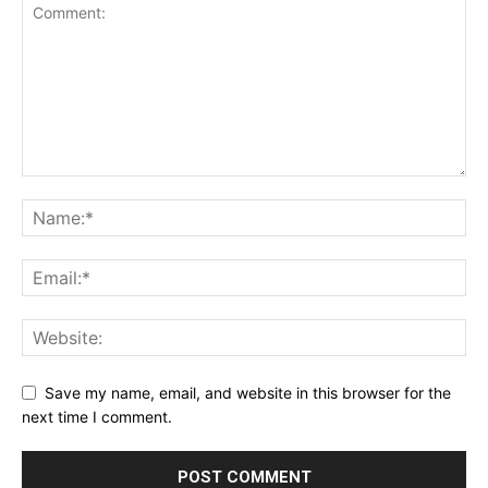
Save my name, email, and website in this browser for the
next time I comment.