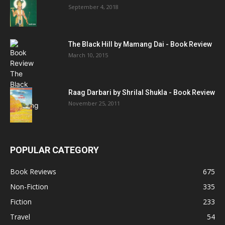
September 4, 2018
The Black Hill by Mamang Dai - Book Review
March 10, 2015
Raag Darbari by Shrilal Shukla - Book Review
November 25, 2011
POPULAR CATEGORY
Book Reviews
675
Non-Fiction
335
Fiction
233
Travel
54