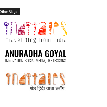
Other Blogs