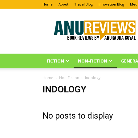
Home
About
Travel Blog
Innovation Blog
Medi
Anu
Reviews
FICTION
NON-FICTION
GENERA
Home
Non-Fiction
Indology
INDOLOGY
No posts to display