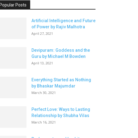
Popular Posts
Artificial Intelligence and Future
of Power by Rajiv Malhotra
April 27, 2021
Devipuram: Goddess and the
Guru by Michael M Bowden
April 13, 2021
Everything Started as Nothing
by Bhaskar Majumdar
March 30, 2021
Perfect Love: Ways to Lasting
Relationship by Shubha Vilas
March 16, 2021