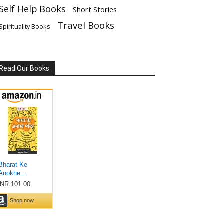
Self Help Books
Short Stories
Travel Books
Spirituality Books
Read Our Books