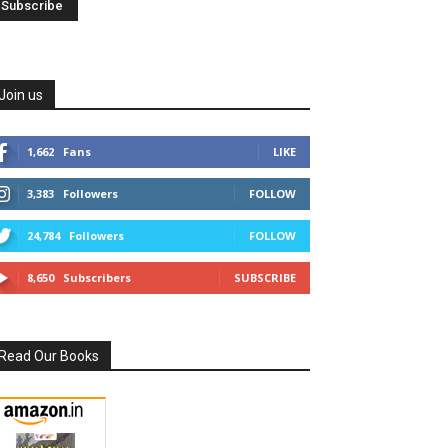
Join us
1,662
Fans
LIKE
3,383
Followers
FOLLOW
24,784
Followers
FOLLOW
8,650
Subscribers
SUBSCRIBE
Read Our Books