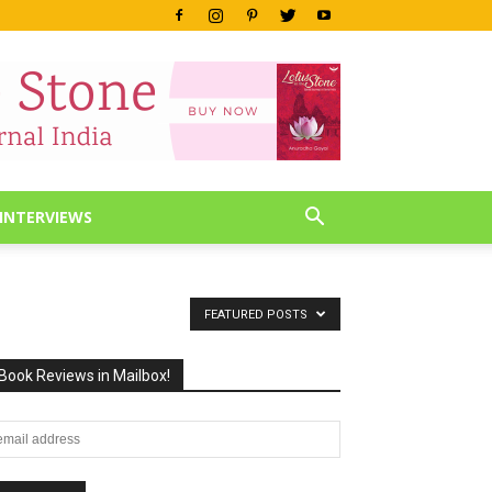
INTERVIEWS
FEATURED POSTS
Book Reviews in Mailbox!