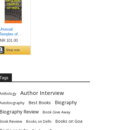
Tags
Author Interview
Anthology
Biography
Best Books
Autobiography
Biography Review
Book Give Away
Books on Goa
Book Review
Books on Delhi