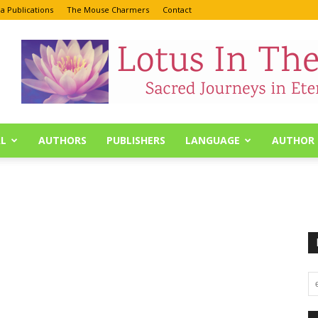
a Publications
The Mouse Charmers
Contact
L
AUTHORS
PUBLISHERS
LANGUAGE
AUTHOR 