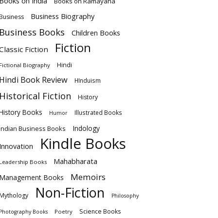
Books on India
Books on Ramayana
Business Biography
Business
Business Books
Children Books
Fiction
Classic Fiction
Hindi
Fictional Biography
Hindi Book Review
HInduism
Historical Fiction
History
History Books
Illustrated Books
Humor
Indology
Indian Business Books
Kindle Books
Innovation
Mahabharata
Leadership Books
Memoirs
Management Books
Non-Fiction
Mythology
Philosophy
Science Books
Poetry
Photography Books