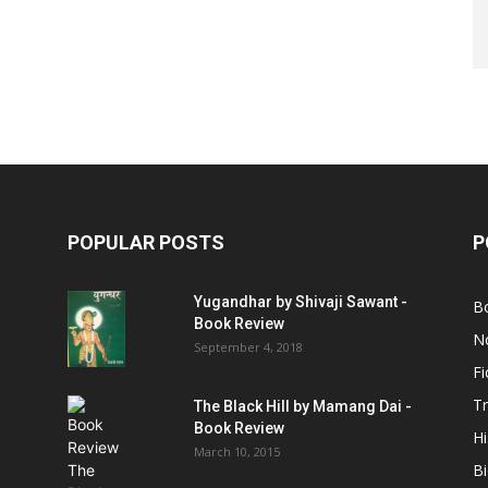
POPULAR POSTS
P
Yugandhar by Shivaji Sawant -
B
Book Review
No
September 4, 2018
Fi
Tr
The Black Hill by Mamang Dai -
Book Review
Hi
March 10, 2015
B