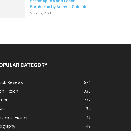
Brahmaputra and Lachit
Barphukan by Aneesh Gokhale
March 2, 2021
OPULAR CATEGORY
ook Reviews
674
n-Fiction
335
ction
232
avel
54
storical Fiction
49
iography
49