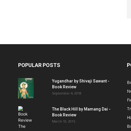
POPULAR POSTS
P
Yugandhar by Shivaji Sawant -
B
Book Review
No
September 4, 2018
Fi
Tr
The Black Hill by Mamang Dai -
Book Review
Hi
March 10, 2015
B