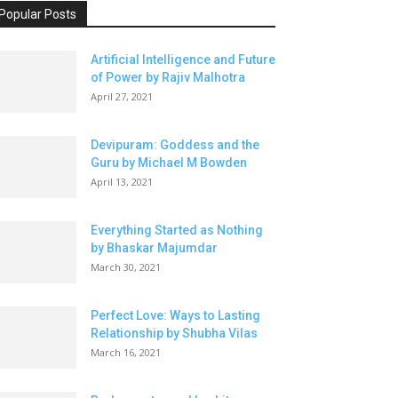
Popular Posts
Artificial Intelligence and Future
of Power by Rajiv Malhotra
April 27, 2021
Devipuram: Goddess and the
Guru by Michael M Bowden
April 13, 2021
Everything Started as Nothing
by Bhaskar Majumdar
March 30, 2021
Perfect Love: Ways to Lasting
Relationship by Shubha Vilas
March 16, 2021