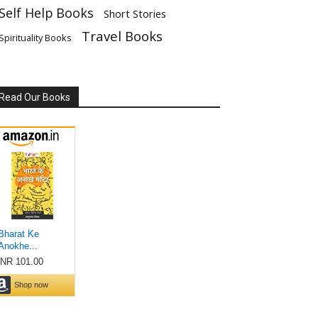
Self Help Books
Short Stories
Travel Books
Spirituality Books
Read Our Books