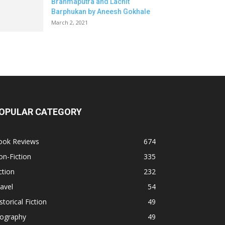
Brahmaputra and Lachit
Barphukan by Aneesh Gokhale
March 2, 2021
OPULAR CATEGORY
ook Reviews
674
n-Fiction
335
ction
232
avel
54
storical Fiction
49
iography
49