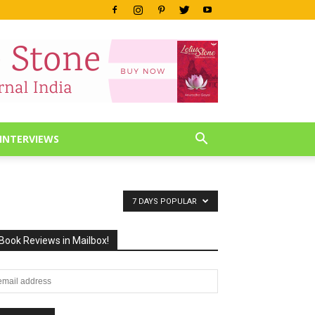
INTERVIEWS
7 DAYS POPULAR
Book Reviews in Mailbox!