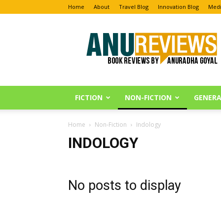
Home
About
Travel Blog
Innovation Blog
Medi
Anu
Reviews
FICTION
NON-FICTION
GENERA
Home
Non-Fiction
Indology
INDOLOGY
No posts to display