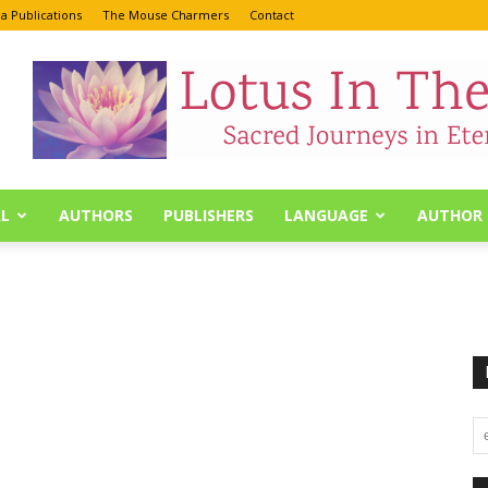
a Publications
The Mouse Charmers
Contact
L
AUTHORS
PUBLISHERS
LANGUAGE
AUTHOR 