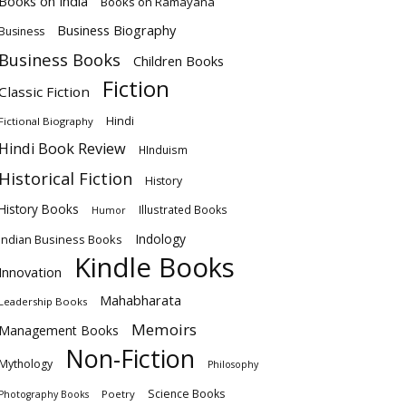
Books on India
Books on Ramayana
Business Biography
Business
Business Books
Children Books
Fiction
Classic Fiction
Hindi
Fictional Biography
Hindi Book Review
HInduism
Historical Fiction
History
History Books
Illustrated Books
Humor
Indology
Indian Business Books
Kindle Books
Innovation
Mahabharata
Leadership Books
Memoirs
Management Books
Non-Fiction
Mythology
Philosophy
Science Books
Poetry
Photography Books