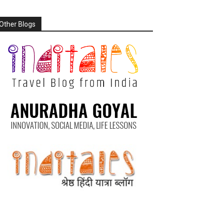
Other Blogs