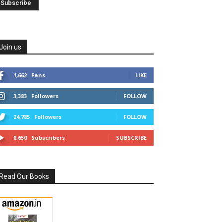
Join us
1,662
Fans
LIKE
3,383
Followers
FOLLOW
24,785
Followers
FOLLOW
8,650
Subscribers
SUBSCRIBE
Read Our Books