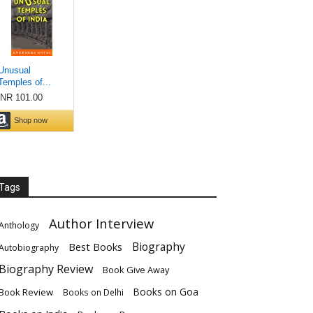
Tags
Author Interview
Anthology
Biography
Best Books
Autobiography
Biography Review
Book Give Away
Books on Goa
Book Review
Books on Delhi