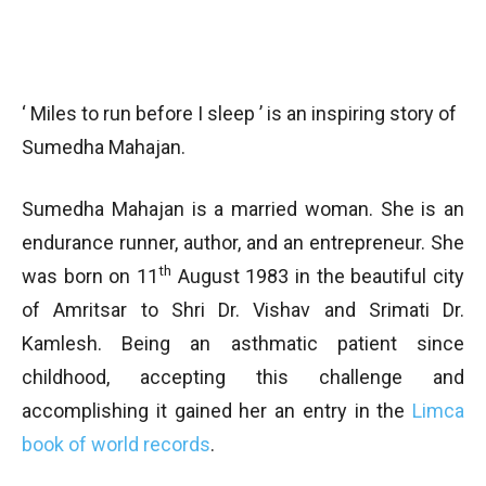
‘ Miles to run before I sleep ’ is an inspiring story of
Sumedha Mahajan.
Sumedha Mahajan is a married woman. She is an
endurance runner, author, and an entrepreneur. She
th
was born on 11
August 1983 in the beautiful city
of Amritsar to Shri Dr. Vishav and Srimati Dr.
Kamlesh. Being an asthmatic patient since
childhood, accepting this challenge and
accomplishing it gained her an entry in the
Limca
book of world records
.