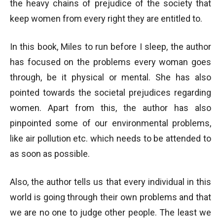
the heavy chains of prejudice of the society that
keep women from every right they are entitled to.
In this book, Miles to run before I sleep, the author
has focused on the problems every woman goes
through, be it physical or mental. She has also
pointed towards the societal prejudices regarding
women. Apart from this, the author has also
pinpointed some of our environmental problems,
like air pollution etc. which needs to be attended to
as soon as possible.
Also, the author tells us that every individual in this
world is going through their own problems and that
we are no one to judge other people. The least we