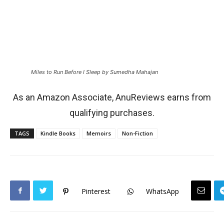
Miles to Run Before I Sleep by Sumedha Mahajan
As an Amazon Associate, AnuReviews earns from
qualifying purchases.
TAGS
Kindle Books
Memoirs
Non-Fiction
Pinterest
WhatsApp