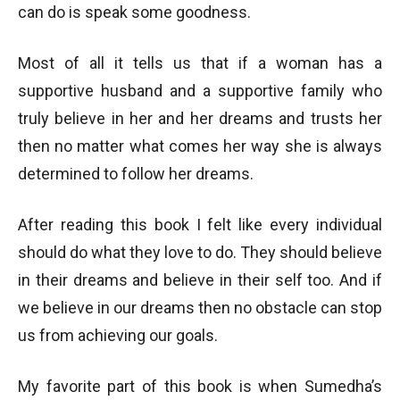
can do is speak some goodness.
Most of all it tells us that if a woman has a
supportive husband and a supportive family who
truly believe in her and her dreams and trusts her
then no matter what comes her way she is always
determined to follow her dreams.
After reading this book I felt like every individual
should do what they love to do. They should believe
in their dreams and believe in their self too. And if
we believe in our dreams then no obstacle can stop
us from achieving our goals.
My favorite part of this book is when Sumedha’s