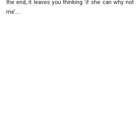
the end, it leaves you thinking ‘if she can why not
me’….