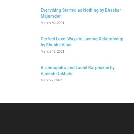
Everything Started as Nothing by Bhaskar
Majumdar
March 30, 2021
Perfect Love: Ways to Lasting Relationship
by Shubha Vilas
March 16, 2021
Brahmaputra and Lachit Barphukan by
Aneesh Gokhale
March 2, 2021