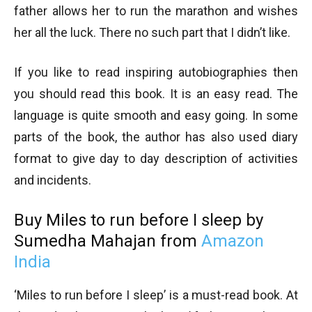
father allows her to run the marathon and wishes
her all the luck. There no such part that I didn’t like.
If you like to read inspiring autobiographies then
you should read this book. It is an easy read. The
language is quite smooth and easy going. In some
parts of the book, the author has also used diary
format to give day to day description of activities
and incidents.
Buy Miles to run before I sleep by
Sumedha Mahajan from
Amazon
India
‘Miles to run before I sleep’ is a must-read book. At