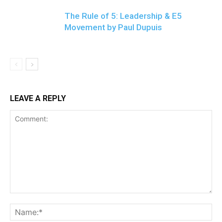
The Rule of 5: Leadership & E5
Movement by Paul Dupuis
LEAVE A REPLY