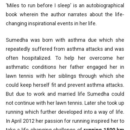
‘Miles to run before I sleep’ is an autobiographical
book wherein the author narrates about the life-
changing inspirational events in her life.
Sumedha was born with asthma due which she
repeatedly suffered from asthma attacks and was
often hospitalized. To help her overcome her
asthmatic conditions her father engaged her in
lawn tennis with her siblings through which she
could keep herself fit and prevent asthma attacks.
But due to work and married life Sumedha could
not continue with her lawn tennis. Later she took up
running which further developed into a way of life.
In April 2012 her passion for running inspired her to
take a life-changing challenge of
running 1500 km