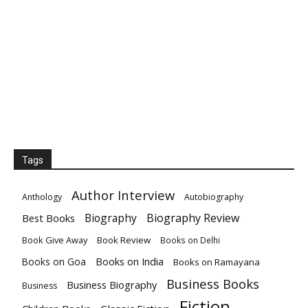
Tags
Author Interview
Anthology
Autobiography
Biography
Biography Review
Best Books
Book Give Away
Book Review
Books on Delhi
Books on India
Books on Goa
Books on Ramayana
Business Books
Business Biography
Business
Fiction