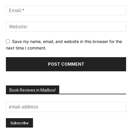
Save my name, email, and website in this browser for the
next time I comment.
Book Reviews in Mailbox!