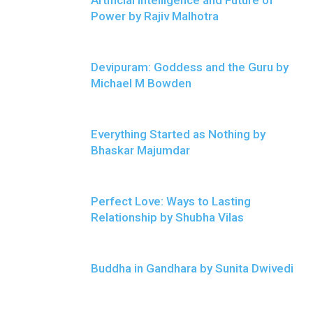
Artificial Intelligence and Future of
Power by Rajiv Malhotra
Devipuram: Goddess and the Guru by
Michael M Bowden
Everything Started as Nothing by
Bhaskar Majumdar
Perfect Love: Ways to Lasting
Relationship by Shubha Vilas
Buddha in Gandhara by Sunita Dwivedi