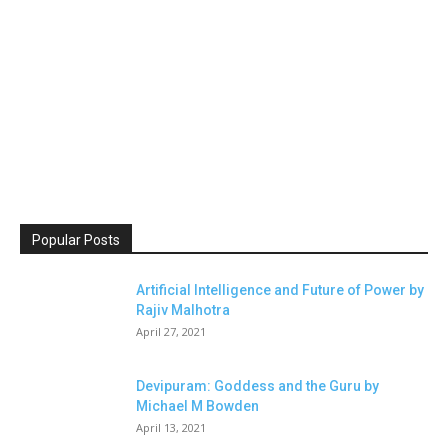
Popular Posts
Artificial Intelligence and Future of Power by
Rajiv Malhotra
April 27, 2021
Devipuram: Goddess and the Guru by
Michael M Bowden
April 13, 2021