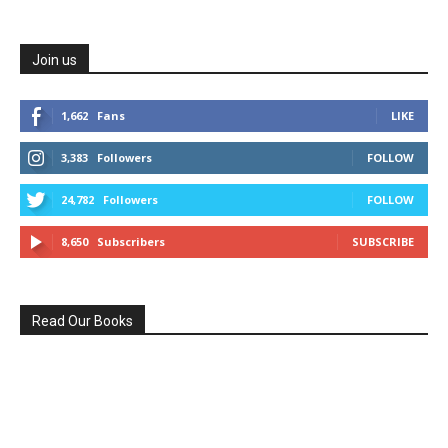
Join us
1,662
Fans
LIKE
3,383
Followers
FOLLOW
24,782
Followers
FOLLOW
8,650
Subscribers
SUBSCRIBE
Read Our Books