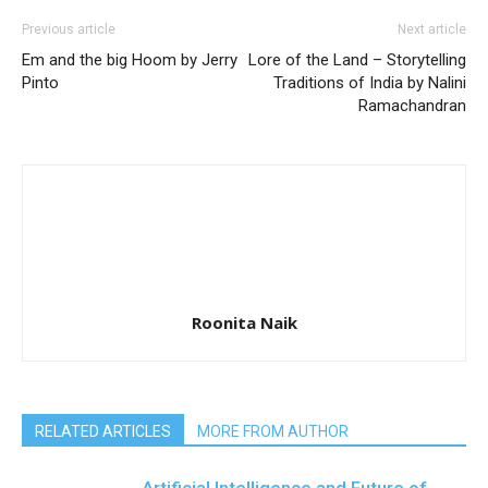
Previous article
Next article
Em and the big Hoom by Jerry
Lore of the Land – Storytelling
Pinto
Traditions of India by Nalini
Ramachandran
Roonita Naik
RELATED ARTICLES
MORE FROM AUTHOR