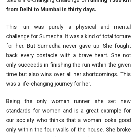
from Delhi to Mumbai in thirty days.
This run was purely a physical and mental
challenge for Sumedha. It was a kind of total torture
for her. But Sumedha never gave up. She fought
back every obstacle with a brave heart. She not
only succeeds in finishing the run within the given
time but also wins over all her shortcomings. This
was a life-changing journey for her.
Being the only woman runner she set new
standards for women and is a great example for
our society who thinks that a woman looks good
only within the four walls of the house. She broke