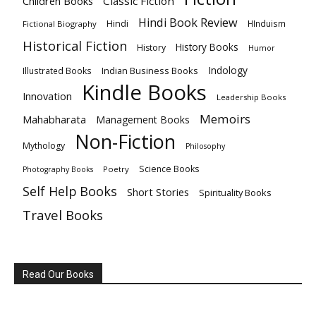
Children Books
Classic Fiction
Hindi Book Review
Hindi
HInduism
Fictional Biography
Historical Fiction
History Books
History
Humor
Indology
Indian Business Books
Illustrated Books
Kindle Books
Innovation
Leadership Books
Memoirs
Mahabharata
Management Books
Non-Fiction
Mythology
Philosophy
Science Books
Poetry
Photography Books
Self Help Books
Short Stories
Spirituality Books
Travel Books
Read Our Books