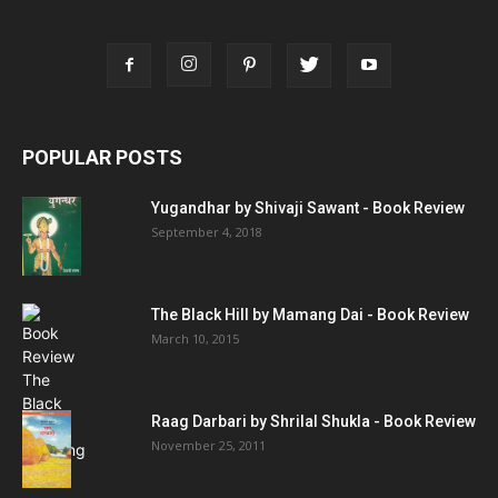
POPULAR POSTS
Yugandhar by Shivaji Sawant - Book Review
September 4, 2018
The Black Hill by Mamang Dai - Book Review
March 10, 2015
Raag Darbari by Shrilal Shukla - Book Review
November 25, 2011