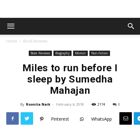
Home
Book Reviews
Book Reviews
Biography
Memoir
Non-Fiction
Miles to run before I
sleep by Sumedha
Mahajan
By
Roonita Naik
-
February 6, 2018
2174
0
Pinterest
WhatsApp