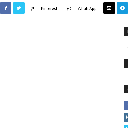
Pinterest
WhatsApp