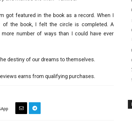
om got featured in the book as a record. When I
 of the book, I felt the circle is completed. A
in more number of ways than I could have ever
the destiny of our dreams to themselves.
views earns from qualifying purchases.
sApp