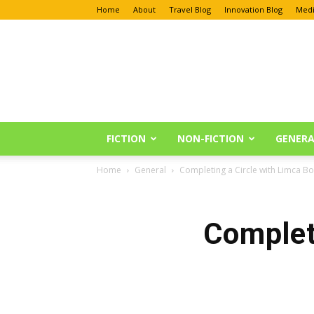
Home
About
Travel Blog
Innovation Blog
Medi
Anu
Reviews
FICTION
NON-FICTION
GENERA
Home
General
Completing a Circle with Limca B
Complet