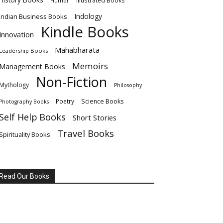
Illustrated Books
Humor
Indology
Indian Business Books
Kindle Books
Innovation
Mahabharata
Leadership Books
Memoirs
Management Books
Non-Fiction
Mythology
Philosophy
Poetry
Science Books
Photography Books
Self Help Books
Short Stories
Travel Books
Spirituality Books
Read Our Books