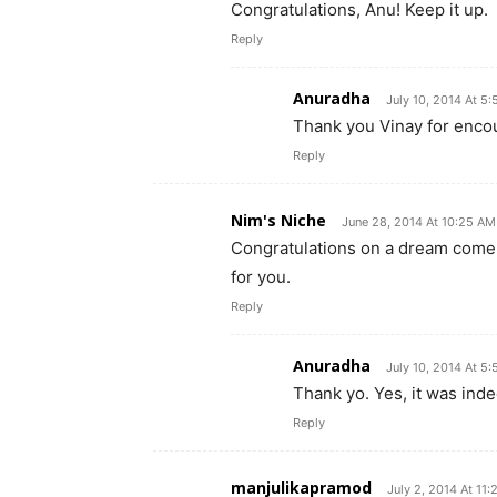
Congratulations, Anu! Keep it up.
Reply
Anuradha
July 10, 2014 At 5
Thank you Vinay for enco
Reply
Nim's Niche
June 28, 2014 At 10:25 AM
Congratulations on a dream come
for you.
Reply
Anuradha
July 10, 2014 At 5
Thank yo. Yes, it was inde
Reply
manjulikapramod
July 2, 2014 At 11: