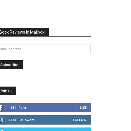
Book Reviews in Mailbox!
Join us
1,661
Fans
LIKE
3,383
Followers
FOLLOW