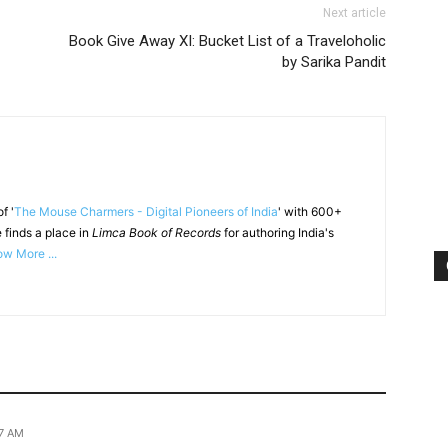
Next article
Book Give Away XI: Bucket List of a Traveloholic
by Sarika Pandit
f '
The Mouse Charmers - Digital Pioneers of India
' with 600+
 finds a place in
Limca Book of Records
for authoring India's
w More ...
07 AM