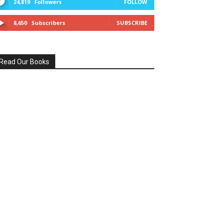
24,819
Followers
FOLLOW
8,650
Subscribers
SUBSCRIBE
Read Our Books