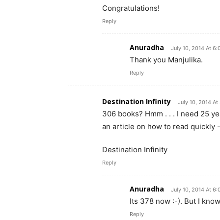
Congratulations!
Reply
Anuradha
July 10, 2014 At 6
Thank you Manjulika.
Reply
Destination Infinity
July 10, 2014 At
306 books? Hmm . . . I need 25 ye
an article on how to read quickly 
Destination Infinity
Reply
Anuradha
July 10, 2014 At 6
Its 378 now :-). But I kn
Reply