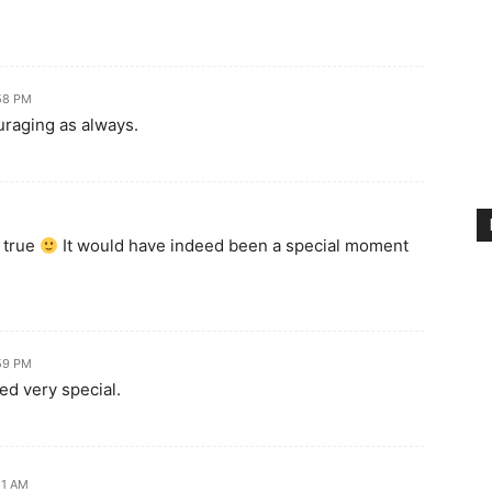
:58 PM
uraging as always.
 true
It would have indeed been a special moment
:59 PM
ed very special.
21 AM