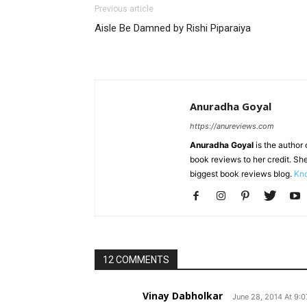
Previous article
Aisle Be Damned by Rishi Piparaiya
Anuradha Goyal
https://anureviews.com
Anuradha Goyal
is the author o
book reviews to her credit. She
biggest book reviews blog.
Kno
12 COMMENTS
Vinay Dabholkar
June 28, 2014 At 9: