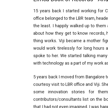
15 years back I started working for C
office belonged to the LBR team, headed 
the least. I happily walked up to them 
about how they get to know records, 
thing works. Viji became a mother fig
would work tirelessly for long hours 
spoke to her. We started talking many
with technology as a part of my work 
5 years back I moved from Bangalore 
courtesy visit to LBR office and Viji. Sh
some innovation stories for the
contributors/consultants list on the b
that I had not even imagined. I was happ