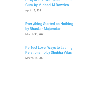
Devipuram: Goddess and the
Guru by Michael M Bowden
April 13, 2021
Everything Started as Nothing
by Bhaskar Majumdar
March 30, 2021
Perfect Love: Ways to Lasting
Relationship by Shubha Vilas
March 16, 2021