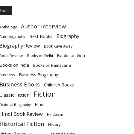
Tags
Author Interview
Anthology
Biography
Best Books
Autobiography
Biography Review
Book Give Away
Books on Goa
Book Review
Books on Delhi
Books on India
Books on Ramayana
Business Biography
Business
Business Books
Children Books
Fiction
Classic Fiction
Hindi
Fictional Biography
Hindi Book Review
HInduism
Historical Fiction
History
History Books