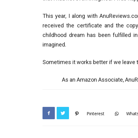
This year, I along with AnuReviews.c
received the certificate and the copy
childhood dream has been fulfilled 
imagined.
Sometimes it works better if we leave 
As an Amazon Associate, AnuRe
Pinterest
What