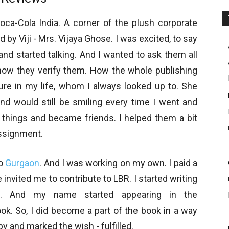
oca-Cola India. A corner of the plush corporate
by Viji - Mrs. Vijaya Ghose. I was excited, to say
and started talking. And I wanted to ask them all
how they verify them. How the whole publishing
ure in my life, whom I always looked up to. She
and would still be smiling every time I went and
 things and became friends. I helped them a bit
assignment.
to
Gurgaon
. And I was working on my own. I paid a
e invited me to contribute to LBR. I started writing
m. And my name started appearing in the
ook. So, I did become a part of the book in a way
y and marked the wish - fulfilled.