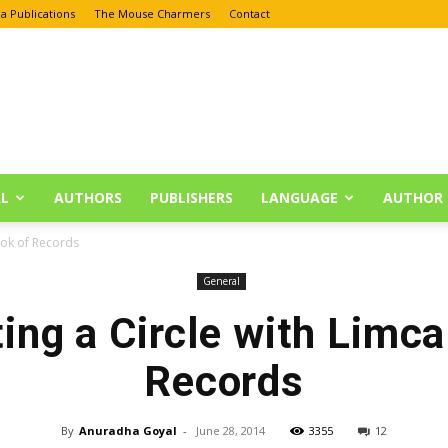
a Publications
The Mouse Charmers
Contact
L
AUTHORS
PUBLISHERS
LANGUAGE
AUTHOR 
ook of Records
General
ing a Circle with Limca
Records
By
Anuradha Goyal
-
June 28, 2014
3355
12