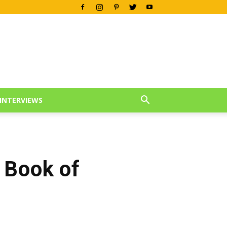
INTERVIEWS
 Book of