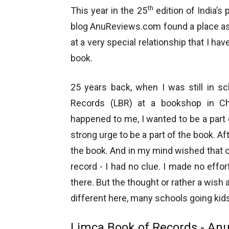
th
This year in the 25
edition of India’s
blog AnuReviews.com found a place as 
at a very special relationship that I h
book.
25 years back, when I was still in s
Records (LBR) at a bookshop in Ch
happened to me, I wanted to be a part o
strong urge to be a part of the book. Af
the book. And in my mind wished that 
record - I had no clue. I made no effo
there. But the thought or rather a wish
different here, many schools going ki
Limca Book of Records - An