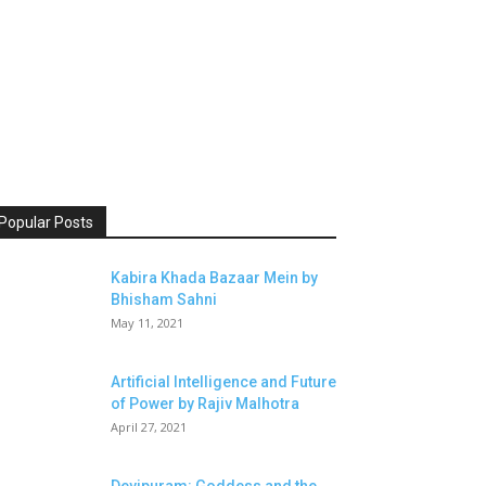
Popular Posts
Kabira Khada Bazaar Mein by
Bhisham Sahni
May 11, 2021
Artificial Intelligence and Future
of Power by Rajiv Malhotra
April 27, 2021