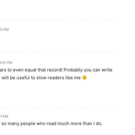
:00 PM
 5:51 PM
ars to even equal that record! Probably you can write
- will be useful to slow readers like me
:01 PM
ow so many people who read much more than I do.