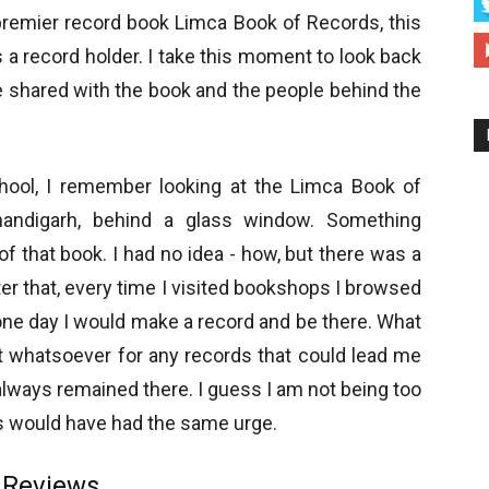
 premier record book Limca Book of Records, this
a record holder. I take this moment to look back
ave shared with the book and the people behind the
chool, I remember looking at the Limca Book of
andigarh, behind a glass window. Something
f that book. I had no idea - how, but there was a
ter that, every time I visited bookshops I browsed
one day I would make a record and be there. What
rt whatsoever for any records that could lead me
 always remained there. I guess I am not being too
ds would have had the same urge.
uReviews