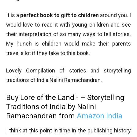
It is a
perfect book to gift to children
around you. I
would love to read it with young children and see
their interpretation of so many ways to tell stories.
My hunch is children would make their parents
travel a lot if they take to this book.
Lovely Compilation of stories and storytelling
traditions of India Nalini Ramachandran.
Buy Lore of the Land - – Storytelling
Traditions of India by Nalini
Ramachandran from
Amazon India
I think at this point in time in the publishing history