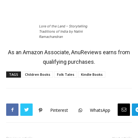
Lore of the Land – Storytelling
Traditions of India by Nalini
Ramachandran
As an Amazon Associate, AnuReviews earns from
qualifying purchases.
TAGS
Children Books
Folk Tales
Kindle Books
Pinterest
WhatsApp