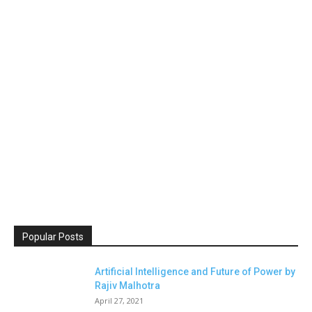
Popular Posts
Artificial Intelligence and Future of Power by
Rajiv Malhotra
April 27, 2021