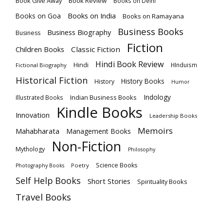
Book Give Away
Book Review
Books on Delhi
Books on India
Books on Goa
Books on Ramayana
Business Books
Business Biography
Business
Fiction
Children Books
Classic Fiction
Hindi Book Review
Hindi
HInduism
Fictional Biography
Historical Fiction
History Books
History
Humor
Indology
Indian Business Books
Illustrated Books
Kindle Books
Innovation
Leadership Books
Memoirs
Mahabharata
Management Books
Non-Fiction
Mythology
Philosophy
Science Books
Poetry
Photography Books
Self Help Books
Short Stories
Spirituality Books
Travel Books