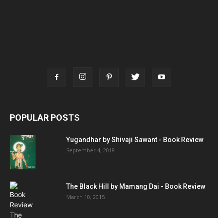
POPULAR POSTS
Yugandhar by Shivaji Sawant - Book Review
September 4, 2018
The Black Hill by Mamang Dai - Book Review
March 10, 2015