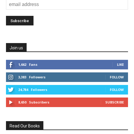
Join us
1,662
Fans
LIKE
3,383
Followers
FOLLOW
24,784
Followers
FOLLOW
8,650
Subscribers
SUBSCRIBE
Read Our Books