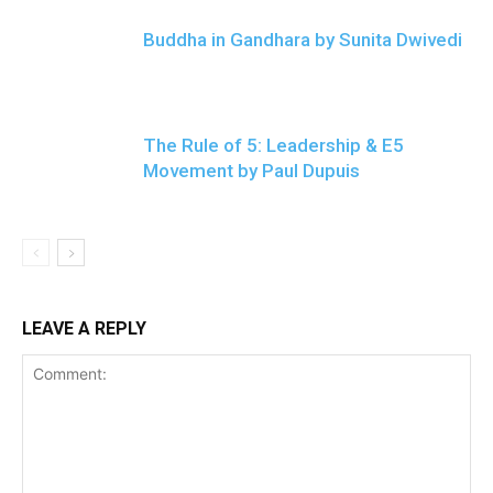
Buddha in Gandhara by Sunita Dwivedi
The Rule of 5: Leadership & E5
Movement by Paul Dupuis
LEAVE A REPLY