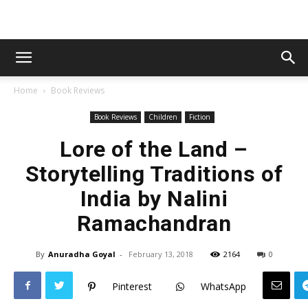
Home
Book Reviews
Book Reviews
Children
Fiction
Lore of the Land –
Storytelling Traditions of
India by Nalini
Ramachandran
By
Anuradha Goyal
-
February 13, 2018
2164
0
Pinterest
WhatsApp