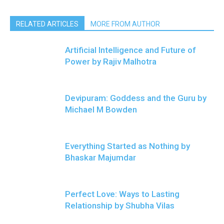
RELATED ARTICLES
MORE FROM AUTHOR
Artificial Intelligence and Future of
Power by Rajiv Malhotra
Devipuram: Goddess and the Guru by
Michael M Bowden
Everything Started as Nothing by
Bhaskar Majumdar
Perfect Love: Ways to Lasting
Relationship by Shubha Vilas