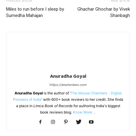
Previous article
Next article
Miles to run before I sleep by
Ghachar Ghochar by Vivek
Sumedha Mahajan
Shanbagh
Anuradha Goyal
https://anureviews.com
Anuradha Goyal
is the author of '
The Mouse Charmers - Digital
Pioneers of India
' with 600+ book reviews to her credit. She finds
a place in
Limca Book of Records
for authoring India's biggest
book reviews blog.
Know More ...