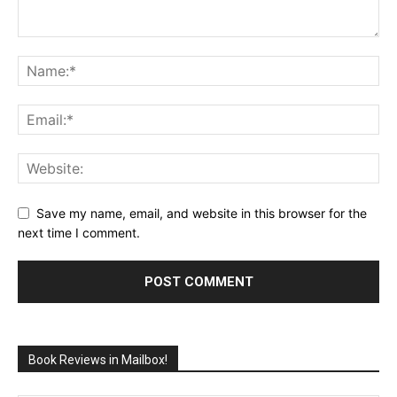
Save my name, email, and website in this browser for the
next time I comment.
Book Reviews in Mailbox!