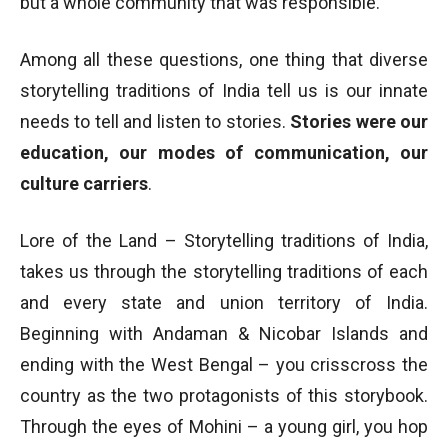
but a whole community that was responsible.
Among all these questions, one thing that diverse
storytelling traditions of India tell us is our innate
needs to tell and listen to stories.
Stories were our
education, our modes of communication, our
culture carriers
.
Lore of the Land – Storytelling traditions of India,
takes us through the storytelling traditions of each
and every state and union territory of India.
Beginning with Andaman & Nicobar Islands and
ending with the West Bengal – you crisscross the
country as the two protagonists of this storybook.
Through the eyes of Mohini – a young girl, you hop