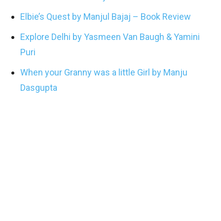
Elbie’s Quest by Manjul Bajaj – Book Review
Explore Delhi by Yasmeen Van Baugh & Yamini
Puri
When your Granny was a little Girl by Manju
Dasgupta