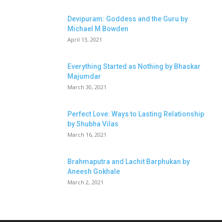
Devipuram: Goddess and the Guru by
Michael M Bowden
April 13, 2021
Everything Started as Nothing by Bhaskar
Majumdar
March 30, 2021
Perfect Love: Ways to Lasting Relationship
by Shubha Vilas
March 16, 2021
Brahmaputra and Lachit Barphukan by
Aneesh Gokhale
March 2, 2021