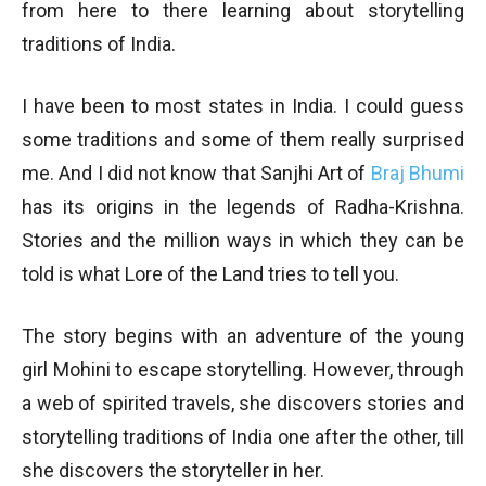
from here to there learning about storytelling
traditions of India.
I have been to most states in India. I could guess
some traditions and some of them really surprised
me. And I did not know that Sanjhi Art of
Braj Bhumi
has its origins in the legends of Radha-Krishna.
Stories and the million ways in which they can be
told is what Lore of the Land tries to tell you.
The story begins with an adventure of the young
girl Mohini to escape storytelling. However, through
a web of spirited travels, she discovers stories and
storytelling traditions of India one after the other, till
she discovers the storyteller in her.