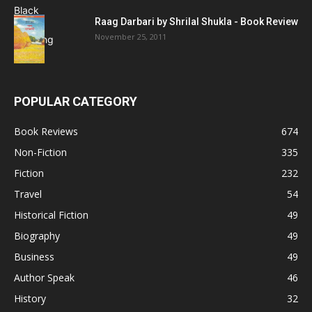
Raag Darbari by Shrilal Shukla - Book Review
November 25, 2011
POPULAR CATEGORY
Book Reviews
674
Non-Fiction
335
Fiction
232
Travel
54
Historical Fiction
49
Biography
49
Business
49
Author Speak
46
History
32