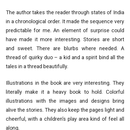
The author takes the reader through states of India
in a chronological order. It made the sequence very
predictable for me. An element of surprise could
have made it more interesting. Stories are short
and sweet. There are blurbs where needed. A
thread of quirky duo – a kid and a spirit bind all the
tales in a thread beautifully.
Illustrations in the book are very interesting. They
literally make it a heavy book to hold. Colorful
illustrations with the images and designs bring
alive the stories. They also keep the pages light and
cheerful, with a children’s play area kind of feel all
along.