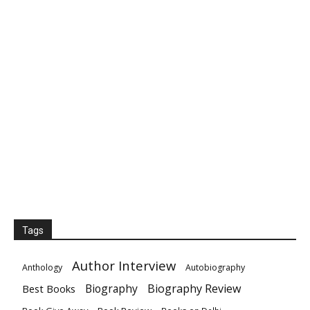
Tags
Author Interview
Anthology
Autobiography
Biography
Biography Review
Best Books