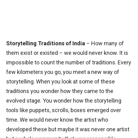
Storytelling Traditions of India
– How many of
them exist or existed – we would never know. It is
impossible to count the number of traditions. Every
few kilometers you go, you meet a new way of
storytelling. When you look at some of these
traditions you wonder how they came to the
evolved stage. You wonder how the storytelling
tools like puppets, scrolls, boxes emerged over
time. We would never know the artist who
developed these but maybe it was never one artist