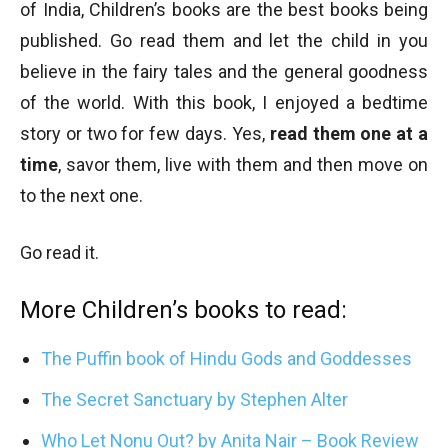
of India, Children’s books are the best books being
published. Go read them and let the child in you
believe in the fairy tales and the general goodness
of the world. With this book, I enjoyed a bedtime
story or two for few days. Yes,
read them one at a
time
, savor them, live with them and then move on
to the next one.
Go read it.
More Children’s books to read:
The Puffin book of Hindu Gods and Goddesses
The Secret Sanctuary by Stephen Alter
Who Let Nonu Out? by Anita Nair – Book Review