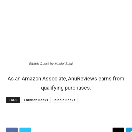
Elbie’s Quest by Manjul Bajaj
As an Amazon Associate, AnuReviews earns from
qualifying purchases.
TAGS
Children Books
Kindle Books