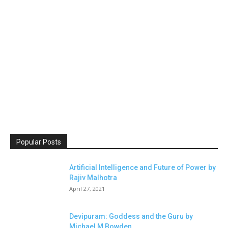
Popular Posts
Artificial Intelligence and Future of Power by
Rajiv Malhotra
April 27, 2021
Devipuram: Goddess and the Guru by
Michael M Bowden