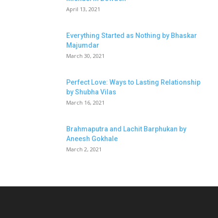
April 13, 2021
Everything Started as Nothing by Bhaskar
Majumdar
March 30, 2021
Perfect Love: Ways to Lasting Relationship
by Shubha Vilas
March 16, 2021
Brahmaputra and Lachit Barphukan by
Aneesh Gokhale
March 2, 2021