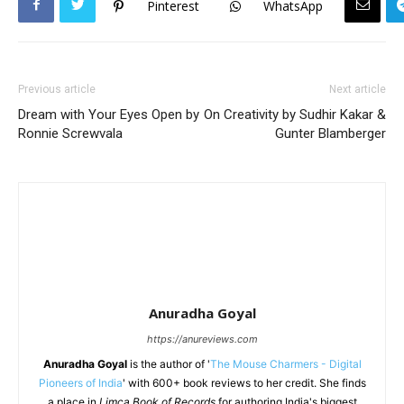
Pinterest
WhatsApp
Previous article
Next article
Dream with Your Eyes Open by
On Creativity by Sudhir Kakar &
Ronnie Screwvala
Gunter Blamberger
Anuradha Goyal
https://anureviews.com
Anuradha Goyal
is the author of '
The Mouse Charmers - Digital
Pioneers of India
' with 600+ book reviews to her credit. She finds
a place in
Limca Book of Records
for authoring India's biggest