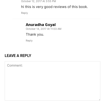
October 12, 2017 At 3:55 PM
hi this is very good reviews of this book.
Reply
Anuradha Goyal
October 14, 2017 At 11:03 AM
Thank you.
Reply
LEAVE A REPLY