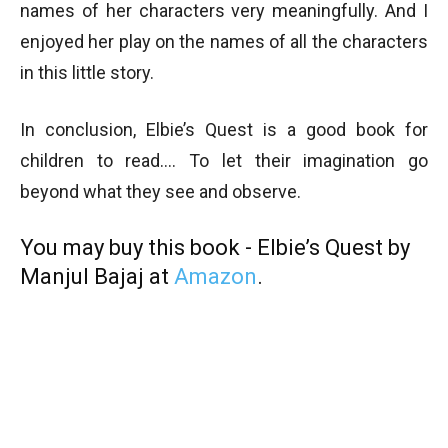
names of her characters very meaningfully. And I
enjoyed her play on the names of all the characters
in this little story.
In conclusion, Elbie’s Quest is a good book for
children to read…. To let their imagination go
beyond what they see and observe.
You may buy this book - Elbie’s Quest by
Manjul Bajaj at
Amazon
.