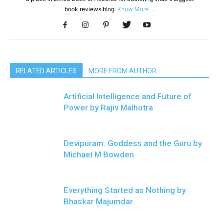
book reviews blog.
Know More ...
RELATED ARTICLES
MORE FROM AUTHOR
Artificial Intelligence and Future of
Power by Rajiv Malhotra
Devipuram: Goddess and the Guru by
Michael M Bowden
Everything Started as Nothing by
Bhaskar Majumdar