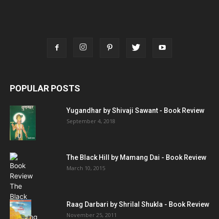
POPULAR POSTS
Yugandhar by Shivaji Sawant - Book Review
September 4, 2018
The Black Hill by Mamang Dai - Book Review
March 10, 2015
Raag Darbari by Shrilal Shukla - Book Review
November 25, 2011