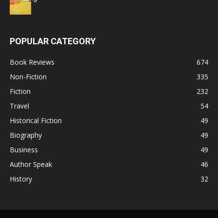
POPULAR CATEGORY
Book Reviews
674
Non-Fiction
335
Fiction
232
Travel
54
Historical Fiction
49
Biography
49
Business
49
Author Speak
46
History
32