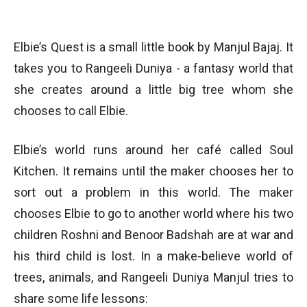
Elbie’s Quest is a small little book by Manjul Bajaj. It
takes you to Rangeeli Duniya - a fantasy world that
she creates around a little big tree whom she
chooses to call Elbie.
Elbie’s world runs around her café called Soul
Kitchen. It remains until the maker chooses her to
sort out a problem in this world. The maker
chooses Elbie to go to another world where his two
children Roshni and Benoor Badshah are at war and
his third child is lost. In a make-believe world of
trees, animals, and Rangeeli Duniya Manjul tries to
share some life lessons: