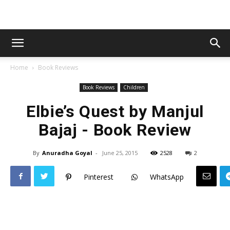
Home
Book Reviews
Book Reviews
Children
Elbie’s Quest by Manjul
Bajaj - Book Review
By
Anuradha Goyal
-
June 25, 2015
2528
2
Pinterest
WhatsApp