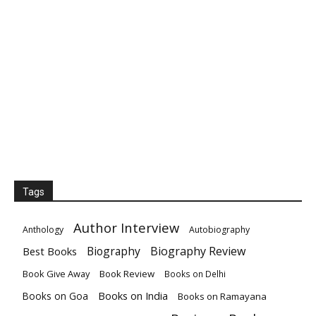
Tags
Author Interview
Anthology
Autobiography
Biography
Biography Review
Best Books
Book Give Away
Book Review
Books on Delhi
Books on India
Books on Goa
Books on Ramayana