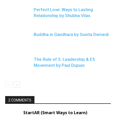
Perfect Love: Ways to Lasting
Relationship by Shubha Vilas
Buddha in Gandhara by Sunita Dwivedi
The Rule of 5: Leadership & E5
Movement by Paul Dupuis
2 COMMENTS
StartAR (Smart Ways to Learn)