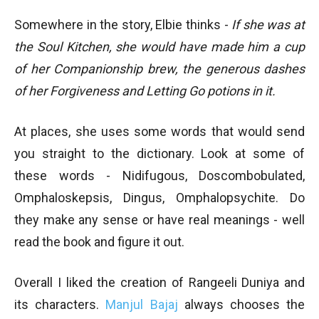
Somewhere in the story, Elbie thinks -
If she was at
the Soul Kitchen, she would have made him a cup
of her Companionship brew, the generous dashes
of her Forgiveness and Letting Go potions in it.
At places, she uses some words that would send
you straight to the dictionary. Look at some of
these words - Nidifugous, Doscombobulated,
Omphaloskepsis, Dingus, Omphalopsychite. Do
they make any sense or have real meanings - well
read the book and figure it out.
Overall I liked the creation of Rangeeli Duniya and
its characters.
Manjul Bajaj
always chooses the