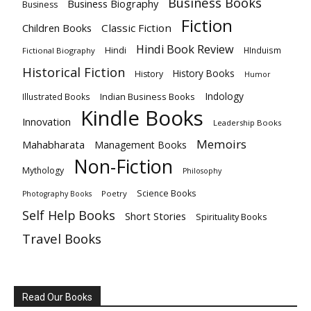
Business Books
Business Biography
Business
Fiction
Children Books
Classic Fiction
Hindi Book Review
Hindi
HInduism
Fictional Biography
Historical Fiction
History Books
History
Humor
Indology
Indian Business Books
Illustrated Books
Kindle Books
Innovation
Leadership Books
Memoirs
Mahabharata
Management Books
Non-Fiction
Mythology
Philosophy
Science Books
Poetry
Photography Books
Self Help Books
Short Stories
Spirituality Books
Travel Books
Read Our Books