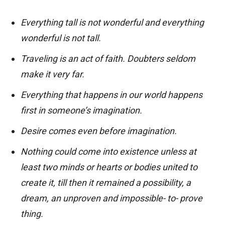
Everything tall is not wonderful and everything
wonderful is not tall.
Traveling is an act of faith. Doubters seldom
make it very far.
Everything that happens in our world happens
first in someone’s imagination.
Desire comes even before imagination.
Nothing could come into existence unless at
least two minds or hearts or bodies united to
create it, till then it remained a possibility, a
dream, an unproven and impossible- to- prove
thing.