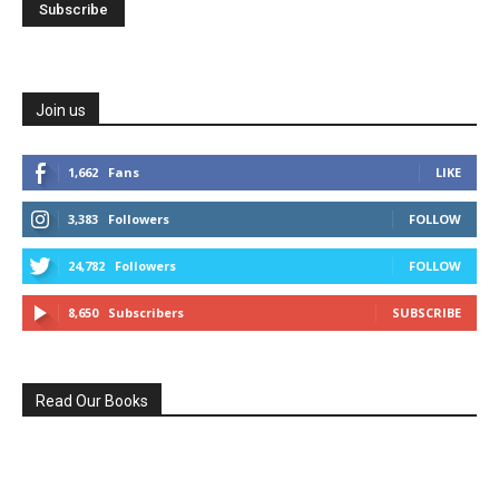
Join us
1,662
Fans
LIKE
3,383
Followers
FOLLOW
24,782
Followers
FOLLOW
8,650
Subscribers
SUBSCRIBE
Read Our Books