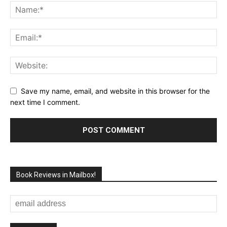
Save my name, email, and website in this browser for the
next time I comment.
Book Reviews in Mailbox!