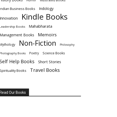
Illustrated Books
Humor
Indology
Indian Business Books
Kindle Books
Innovation
Mahabharata
Leadership Books
Memoirs
Management Books
Non-Fiction
Mythology
Philosophy
Poetry
Science Books
Photography Books
Self Help Books
Short Stories
Travel Books
Spirituality Books
Read Our Books