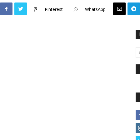
Pinterest
WhatsApp