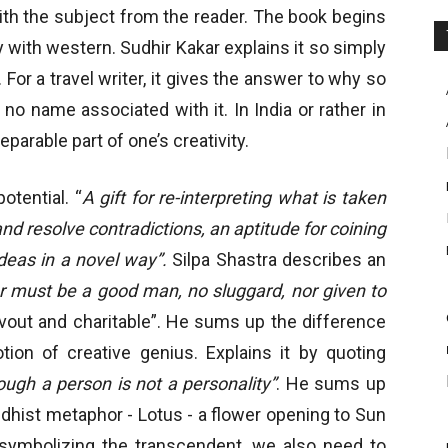
with the subject from the reader. The book begins
y with western. Sudhir Kakar explains it so simply
 For a travel writer, it gives the answer to why so
no name associated with it. In India or rather in
parable part of one’s creativity.
otential. “
A gift for re-interpreting what is taken
and resolve contradictions, an aptitude for coining
eas in a novel way”.
Silpa Shastra describes an
r must be a good man, no sluggard, nor given to
devout and charitable”. He sums up the difference
on of creative genius. Explains it by quoting
hough a person is not a personality”
. He sums up
ddhist metaphor - Lotus - a flower opening to Sun
, symbolizing the transcendent, we also need to