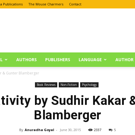
a Publications
The Mouse Charmers
Contact
L
AUTHORS
PUBLISHERS
LANGUAGE
AUTHOR 
kar & Gunter Blamberger
Book Reviews
Non-Fiction
Psychology
tivity by Sudhir Kakar 
Blamberger
By
Anuradha Goyal
-
June 30, 2015
2337
5