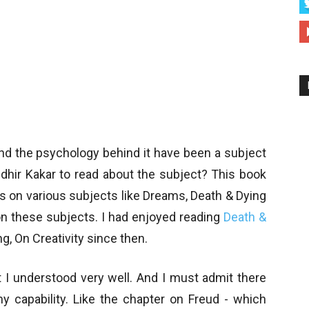
 and the psychology behind it have been a subject
udhir Kakar to read about the subject? This book
oks on various subjects like Dreams, Death & Dying
 these subjects. I had enjoyed reading
Death &
g, On Creativity since then.
 I understood very well. And I must admit there
capability. Like the chapter on Freud - which