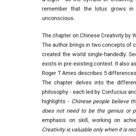
remember that the lotus grows in m
unconscious.
The chapter on Chinese Creativity by We
The author brings in two concepts of cre
created the world single-handedly. S
exists in pre-existing context. It also
Roger T Ames describes 5 differences 
The chapter delves into the differ
philosophy - each led by Confucius and 
highlights -
Chinese people believe th
does not need to be the genius or po
emphasis on skill, working on achiev
Creativity is valuable only when it is r