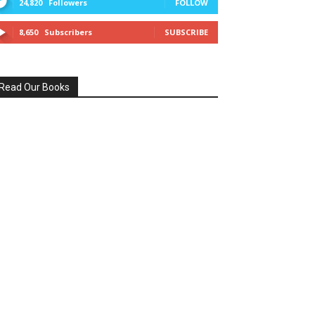
24,820
Followers
FOLLOW
8,650
Subscribers
SUBSCRIBE
Read Our Books