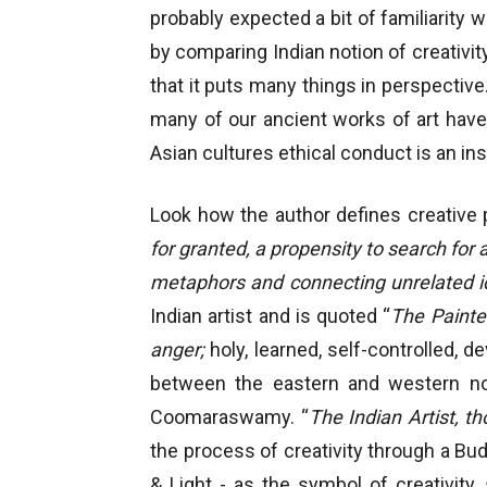
probably expected a bit of familiarity 
by comparing Indian notion of creativit
that it puts many things in perspective.
many of our ancient works of art have 
Asian cultures ethical conduct is an inse
Look how the author defines creative p
for granted, a propensity to search for 
metaphors and connecting unrelated id
Indian artist and is quoted “
The Painte
anger;
holy, learned, self-controlled, 
between the eastern and western noti
Coomaraswamy. “
The Indian Artist, t
the process of creativity through a Bu
& Light - as the symbol of creativity