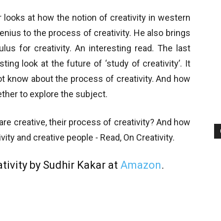
looks at how the notion of creativity in western
nius to the process of creativity. He also brings
lus for creativity. An interesting read. The last
ng look at the future of ‘study of creativity’. It
t know about the process of creativity. And how
ther to explore the subject.
e creative, their process of creativity? And how
vity and creative people - Read, On Creativity.
tivity by Sudhir Kakar at
Amazon
.