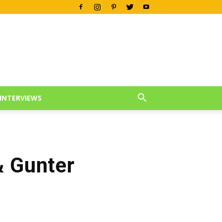
INTERVIEWS
& Gunter