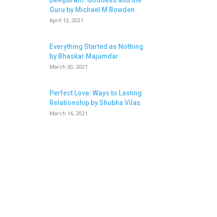
Devipuram: Goddess and the
Guru by Michael M Bowden
April 13, 2021
Everything Started as Nothing
by Bhaskar Majumdar
March 30, 2021
Perfect Love: Ways to Lasting
Relationship by Shubha Vilas
March 16, 2021