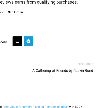
views earns from qualifying purchases.
ks
Non-Fiction
sApp
Next article
A Gathering of Friends by Ruskin Bond
f '
The Mouse Charmers - Digital Pioneers of India
' with 600+