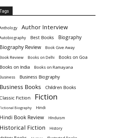
Tags
Author Interview
Anthology
Biography
Best Books
Autobiography
Biography Review
Book Give Away
Books on Goa
Book Review
Books on Delhi
Books on India
Books on Ramayana
Business Biography
Business
Business Books
Children Books
Fiction
Classic Fiction
Hindi
Fictional Biography
Hindi Book Review
HInduism
Historical Fiction
History
History Books