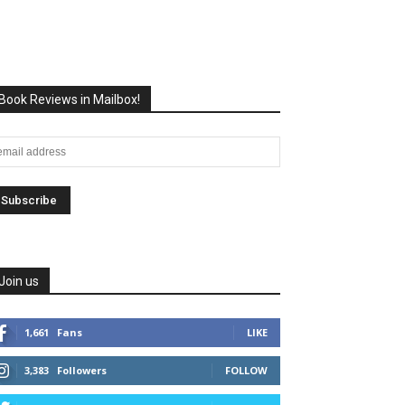
Book Reviews in Mailbox!
Join us
1,661
Fans
LIKE
3,383
Followers
FOLLOW