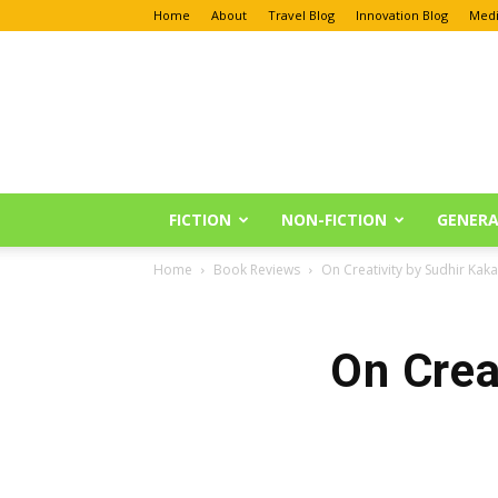
Home
About
Travel Blog
Innovation Blog
Medi
Anu
Reviews
FICTION
NON-FICTION
GENERA
Home
Book Reviews
On Creativity by Sudhir Ka
On Crea