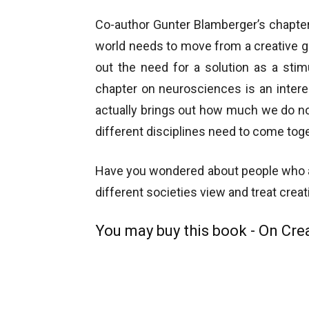
Co-author Gunter Blamberger’s chapter 
world needs to move from a creative ge
out the need for a solution as a stimu
chapter on neurosciences is an interesti
actually brings out how much we do no
different disciplines need to come toge
Have you wondered about people who ar
different societies view and treat creati
You may buy this book - On Crea