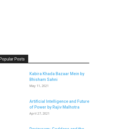
Popular Posts
Kabira Khada Bazaar Mein by
Bhisham Sahni
May 11, 2021
Artificial Intelligence and Future
of Power by Rajiv Malhotra
April 27, 2021