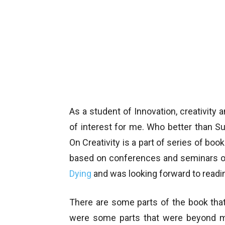
As a student of Innovation, creativity
of interest for me. Who better than S
On Creativity is a part of series of bo
based on conferences and seminars on
Dying
and was looking forward to readin
There are some parts of the book that
were some parts that were beyond my 