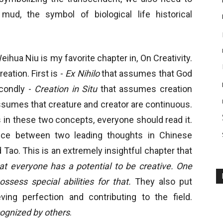
ud, the symbol of biological life historical
ihua Niu is my favorite chapter in, On Creativity.
ation. First is -
Ex Nihilo
that assumes that God
econdly -
Creation in Situ
that assumes creation
 assumes that creature and creator are continuous.
in these two concepts, everyone should read it.
ence between two leading thoughts in Chinese
Tao. This is an extremely insightful chapter that
at everyone has a potential to be creative. One
ssess special abilities for that.
They also put
ing perfection and contributing to the field.
ecognized by others
.