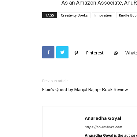
As an Amazon Associate, AnuRe
TAGS
Creativity Books
Innovation
Kindle Boo
Pinterest
What
Previous article
Elbie’s Quest by Manjul Bajaj - Book Review
Anuradha Goyal
https://anureviews.com
Anuradha Goyal
is the author o