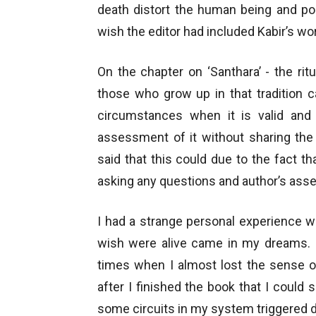
death distort the human being and pois
wish the editor had included Kabir’s wor
On the chapter on ‘Santhara’ - the ritua
those who grow up in that tradition ca
circumstances when it is valid and 
assessment of it without sharing the
said that this could due to the fact t
asking any questions and author’s asse
I had a strange personal experience wh
wish were alive came in my dreams. I
times when I almost lost the sense o
after I finished the book that I could 
some circuits in my system triggered d