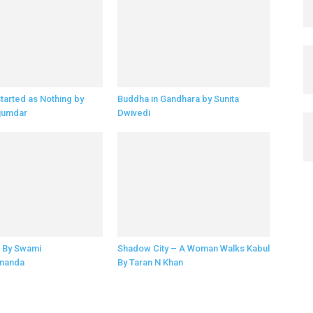
Started as Nothing by
Buddha in Gandhara by Sunita
jumdar
Dwivedi
 By Swami
Shadow City – A Woman Walks Kabul
nanda
By Taran N Khan