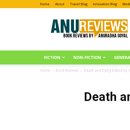
Home
About
Travel Blog
Innovation Blog
Medi
Anu
Reviews
FICTION
NON-FICTION
GENERA
Home
Book Reviews
Death and Dying Edited by 
Death a