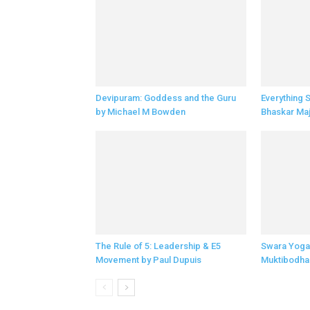
Devipuram: Goddess and the Guru
Everything 
by Michael M Bowden
Bhaskar Ma
The Rule of 5: Leadership & E5
Swara Yoga
Movement by Paul Dupuis
Muktibodha