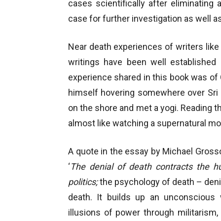
cases scientifically after eliminating
case for further investigation as well as f
Near death experiences of writers like
writings have been well establishe
experience shared in this book was of
himself hovering somewhere over Sri
on the shore and met a yogi. Reading t
almost like watching a supernatural mo
A quote in the essay by Michael Gross
‘
The denial of death contracts the h
politics;
the psychology of death – denie
death. It builds up an unconscious w
illusions of power through militarism,