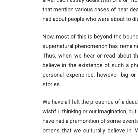
that mention various cases of near de
had about people who were about to die
Now, most of this is beyond the bounda
supernatural phenomenon has remaine
Thus, when we hear or read about th
believe in the existence of such a 
personal experience, however big or 
stories.
We have all felt the presence of a dea
wishful thinking or our imagination, b
have had a premonition of some events
omens that we culturally believe in.