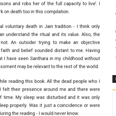
ons and robs her of the full capacity to live’. I
k on death too in this compilation.
l voluntary death in Jain tradition - I think only
n understand the ritual and its value. Also, the
not. An outsider trying to make an objective
 faith and belief sounded distant to me. Having
hat I have seen Santhara in my childhood without
ssment may be relevant to the rest of the world.
ile reading this book. All the dead people who I
 felt their presence around me and there were
f time. My sleep was disturbed and it was only
sleep properly. Was it just a coincidence or were
uring the reading - I would never know.