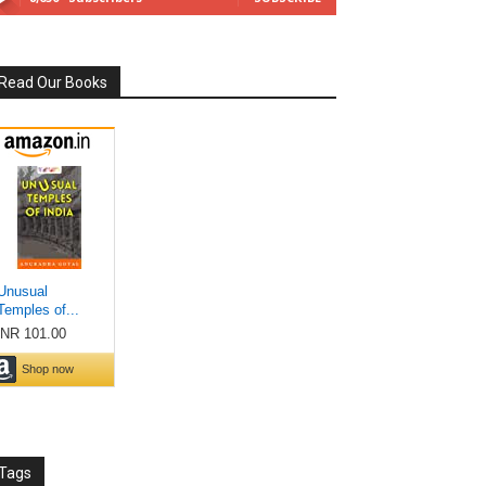
Read Our Books
Tags