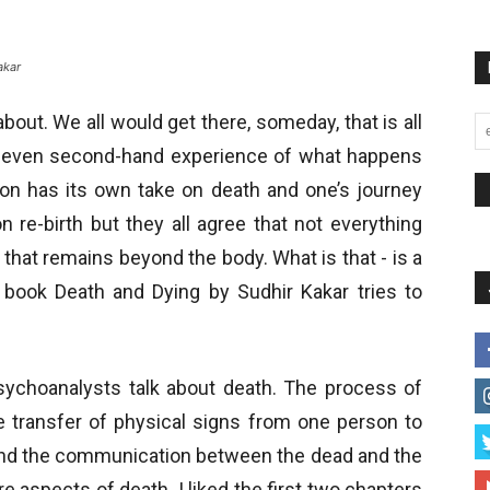
akar
bout. We all would get there, someday, that is all
r even second-hand experience of what happens
ion has its own take on death and one’s journey
n re-birth but they all agree that not everything
that remains beyond the body. What is that - is a
book Death and Dying by Sudhir Kakar tries to
psychoanalysts talk about death. The process of
e transfer of physical signs from one person to
and the communication between the dead and the
e aspects of death. I liked the first two chapters