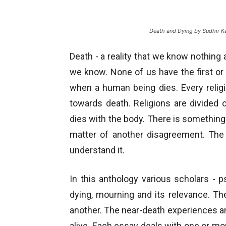
Death and Dying by Sudhir K
Death - a reality that we know nothing a
we know. None of us have the first o
when a human being dies. Every relig
towards death. Religions are divided o
dies with the body. There is something 
matter of another disagreement. The 
understand it.
In this anthology various scholars - 
dying, mourning and its relevance. Th
another. The near-death experiences 
alive. Each essay deals with one or mor