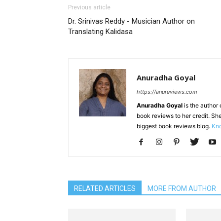
Previous article
Dr. Srinivas Reddy - Musician Author on
Translating Kalidasa
Anuradha Goyal
https://anureviews.com
Anuradha Goyal
is the author o
book reviews to her credit. She
biggest book reviews blog.
Kno
RELATED ARTICLES
MORE FROM AUTHOR