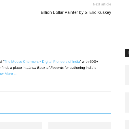
Next article
Billion Dollar Painter by G. Eric Kuskey
f '
The Mouse Charmers - Digital Pioneers of India
' with 600+
 finds a place in
Limca Book of Records
for authoring India's
w More ...