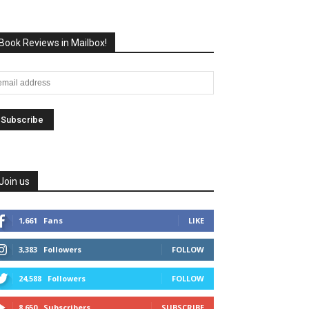
Book Reviews in Mailbox!
Join us
1,661
Fans
LIKE
3,383
Followers
FOLLOW
24,588
Followers
FOLLOW
8,650
Subscribers
SUBSCRIBE