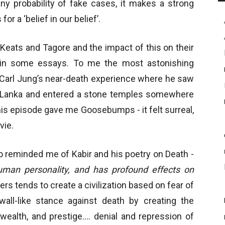
 any probability of fake cases, it makes a strong
or a ‘belief in our belief’.
 Keats and Tagore and the impact of this on their
d in some essays. To me the most astonishing
 Carl Jung’s near-death experience where he saw
 Lanka and entered a stone temples somewhere
his episode gave me Goosebumps - it felt surreal,
vie.
o reminded me of Kabir and his poetry on Death -
uman personality, and has profound effects on
rs tends to create a civilization based on fear of
all-like stance against death by creating the
 wealth, and prestige.… denial and repression of