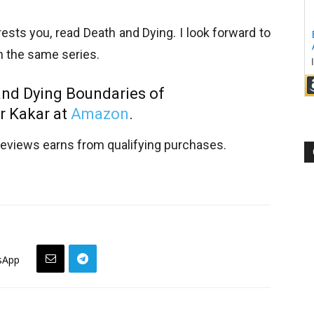
ests you, read Death and Dying. I look forward to
in the same series.
and Dying Boundaries of
r Kakar at
Amazon
.
views earns from qualifying purchases.
sApp