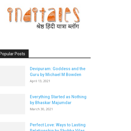
Popular Posts
Devipuram: Goddess and the
Guru by Michael M Bowden
April 13, 2021
Everything Started as Nothing
by Bhaskar Majumdar
March 30, 2021
Perfect Love: Ways to Lasting
Relationship by Shubha Vilas