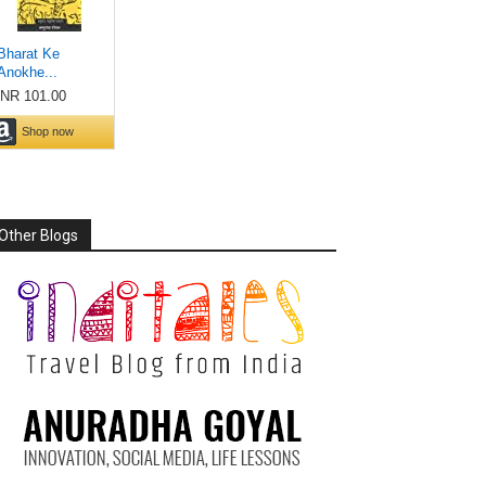
Other Blogs