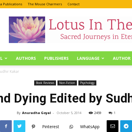
a Publications
The Mouse Charmers
Contact
L
AUTHORS
PUBLISHERS
LANGUAGE
AUTHOR 
Sudhir Kakar
Book Reviews
Non-Fiction
Psychology
nd Dying Edited by Sudh
By
Anuradha Goyal
-
October 5, 2014
2459
1
Pinterest
WhatsApp