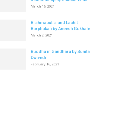
March 16, 2021
Brahmaputra and Lachit
Barphukan by Aneesh Gokhale
March 2, 2021
Buddha in Gandhara by Sunita
Dwivedi
February 16, 2021