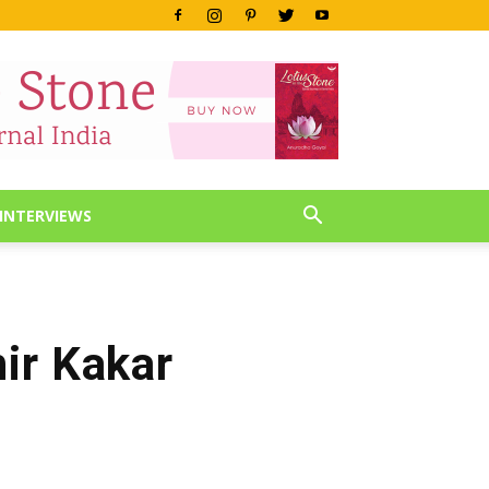
INTERVIEWS
ir Kakar