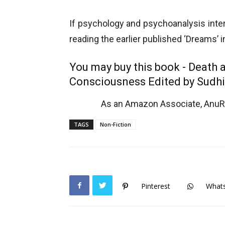
If psychology and psychoanalysis inter
reading the earlier published ‘Dreams’ 
You may buy this book - Death 
Consciousness Edited by Sudhi
As an Amazon Associate, AnuRe
TAGS
Non-Fiction
Pinterest
What