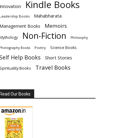
Kindle Books
Innovation
Mahabharata
Leadership Books
Memoirs
Management Books
Non-Fiction
Mythology
Philosophy
Science Books
Poetry
Photography Books
Self Help Books
Short Stories
Travel Books
Spirituality Books
Read Our Books