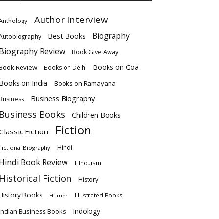
Author Interview
Anthology
Biography
Best Books
Autobiography
Biography Review
Book Give Away
Books on Goa
Book Review
Books on Delhi
Books on India
Books on Ramayana
Business Biography
Business
Business Books
Children Books
Fiction
Classic Fiction
Hindi
Fictional Biography
Hindi Book Review
HInduism
Historical Fiction
History
History Books
Illustrated Books
Humor
Indology
Indian Business Books