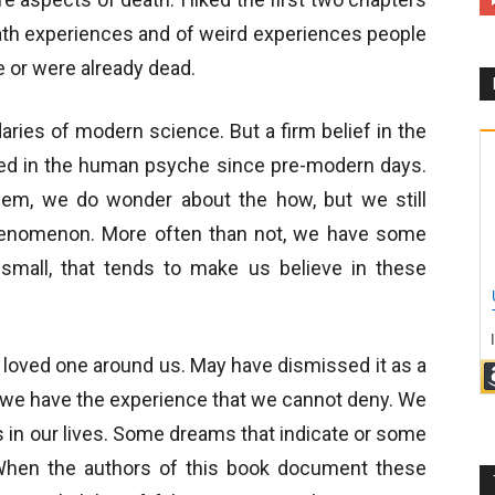
ath experiences and of weird experiences people
 or were already dead.
ries of modern science. But a firm belief in the
d in the human psyche since pre-modern days.
em, we do wonder about the how, but we still
phenomenon. More often than not, we have some
small, that tends to make us believe in these
d loved one around us. May have dismissed it as a
ut we have the experience that we cannot deny. We
 in our lives. Some dreams that indicate or some
 When the authors of this book document these