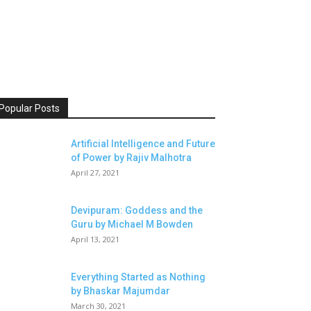
Popular Posts
Artificial Intelligence and Future
of Power by Rajiv Malhotra
April 27, 2021
Devipuram: Goddess and the
Guru by Michael M Bowden
April 13, 2021
Everything Started as Nothing
by Bhaskar Majumdar
March 30, 2021