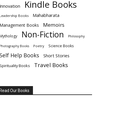
Kindle Books
Innovation
Mahabharata
Leadership Books
Memoirs
Management Books
Non-Fiction
Mythology
Philosophy
Science Books
Poetry
Photography Books
Self Help Books
Short Stories
Travel Books
Spirituality Books
Read Our Books