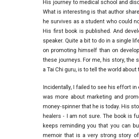
His journey to medical school and discov
What is interesting is that author shar
he survives as a student who could n
His first book is published. And deve
speaker. Quite a bit to do in a single 
on promoting himself than on developi
these journeys. For me, his story, the
a Tai Chi guru, is to tell the world abou
Incidentally, I failed to see his effort i
was more about marketing and prom
money-spinner that he is today. His st
healers - I am not sure. The book is ful
keeps reminding you that you can buy
memoir that is a very strong story o