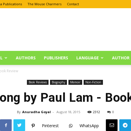
a Publications
The Mouse Charmers
Contact
L
AUTHORS
PUBLISHERS
LANGUAGE
AUTHOR 
Book Review
Book Reviews
Biography
Memoir
Non-Fiction
rong by Paul Lam - Boo
By
Anuradha Goyal
-
August 18, 2015
2312
0
Pinterest
WhatsApp