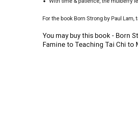
With time & patience, the mulberry 
For the book Born Strong by Paul Lam, ta
You may buy this book - Born St
Famine to Teaching Tai Chi to 