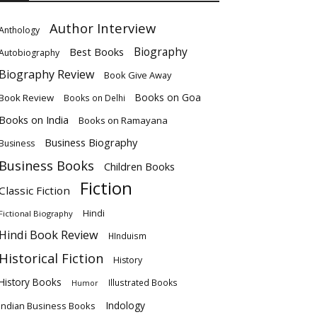
Author Interview
Anthology
Biography
Best Books
Autobiography
Biography Review
Book Give Away
Books on Goa
Book Review
Books on Delhi
Books on India
Books on Ramayana
Business Biography
Business
Business Books
Children Books
Fiction
Classic Fiction
Hindi
Fictional Biography
Hindi Book Review
HInduism
Historical Fiction
History
History Books
Illustrated Books
Humor
Indology
Indian Business Books