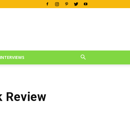
INTERVIEWS
k Review