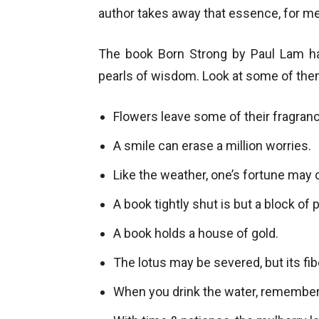
author takes away that essence, for me
The book Born Strong by Paul Lam 
pearls of wisdom. Look at some of the
Flowers leave some of their fragran
A smile can erase a million worries.
Like the weather, one’s fortune may
A book tightly shut is but a block of 
A book holds a house of gold.
The lotus may be severed, but its fib
When you drink the water, remember 