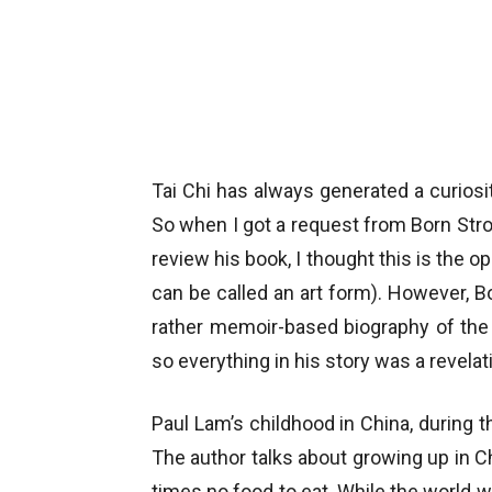
Tai Chi has always generated a curiosit
So when I got a request from Born Stron
review his book, I thought this is the o
can be called an art form). However, B
rather memoir-based biography of the 
so everything in his story was a revelat
Paul Lam’s childhood in China, during 
The author talks about growing up in 
times no food to eat. While the world