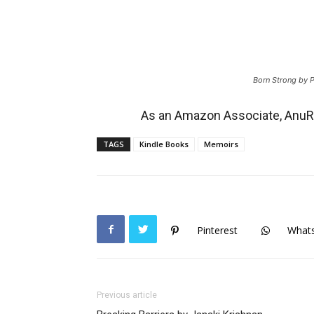
Born Strong by 
As an Amazon Associate, AnuRe
TAGS
Kindle Books
Memoirs
Pinterest
What
Previous article