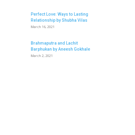
Perfect Love: Ways to Lasting
Relationship by Shubha Vilas
March 16, 2021
Brahmaputra and Lachit
Barphukan by Aneesh Gokhale
March 2, 2021