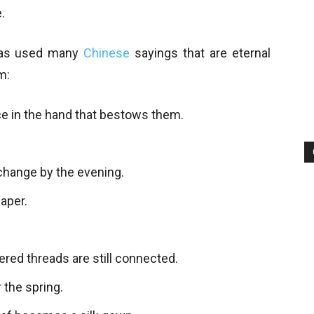
.
has used many
Chinese
sayings that are eternal
m:
ce in the hand that bestows them.
 change by the evening.
paper.
ered threads are still connected.
the spring.