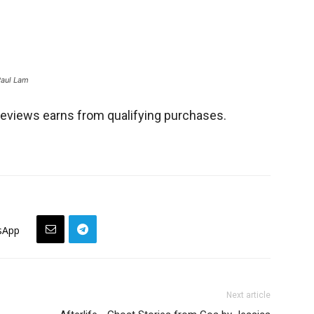
Paul Lam
views earns from qualifying purchases.
sApp
Next article