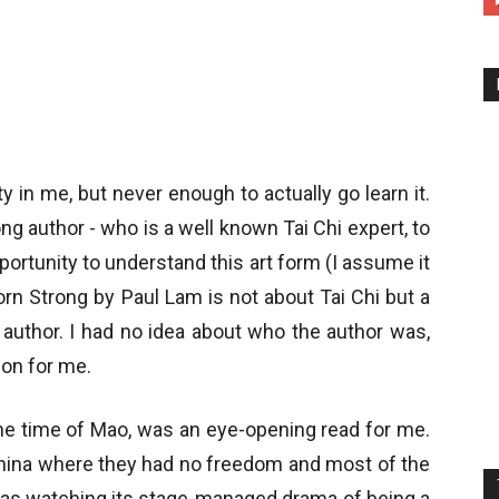
y in me, but never enough to actually go learn it.
g author - who is a well known Tai Chi expert, to
pportunity to understand this art form (I assume it
orn Strong by Paul Lam is not about Tai Chi but a
author. I had no idea about who the author was,
ion for me.
the time of Mao, was an eye-opening read for me.
China where they had no freedom and most of the
 was watching its stage-managed drama of being a