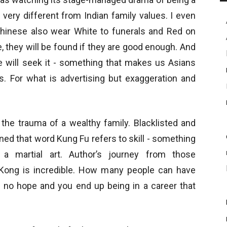
 very different from Indian family values. I even
 Chinese also wear White to funerals and Red on
, they will be found if they are good enough. And
e will seek it - something that makes us Asians
s. For what is advertising but exaggeration and
 the trauma of a wealthy family. Blacklisted and
ned that word Kung Fu refers to skill - something
 a martial art. Author’s journey from those
 Kong is incredible. How many people can have
 no hope and you end up being in a career that