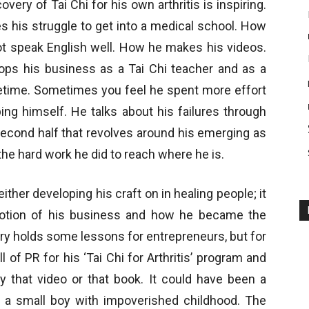
ery of Tai Chi for his own arthritis is inspiring.
es his struggle to get into a medical school. How
ot speak English well. How he makes his videos.
lops his business as a Tai Chi teacher and as a
lifetime. Sometimes you feel he spent more effort
ng himself. He talks about his failures through
 second half that revolves around his emerging as
t the hard work he did to reach where he is.
n either developing his craft on in healing people; it
otion of his business and how he became the
ory holds some lessons for entrepreneurs, but for
l of PR for his ‘Tai Chi for Arthritis’ program and
 that video or that book. It could have been a
f a small boy with impoverished childhood. The