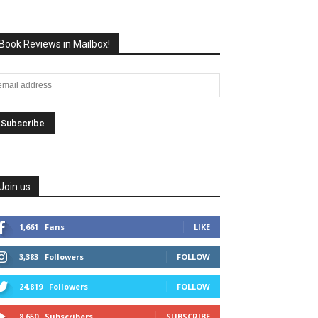
Book Reviews in Mailbox!
Join us
1,661
Fans
LIKE
3,383
Followers
FOLLOW
24,819
Followers
FOLLOW
8,650
Subscribers
SUBSCRIBE