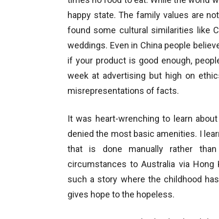
happy state. The family values are not
found some cultural similarities like
weddings. Even in China people believe
if your product is good enough, peopl
week at advertising but high on ethic
misrepresentations of facts.
It was heart-wrenching to learn about
denied the most basic amenities. I lear
that is done manually rather than
circumstances to Australia via Hong
such a story where the childhood has
gives hope to the hopeless.