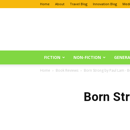
Home
About
Travel Blog
Innovation Blog
Medi
Anu
Reviews
FICTION
NON-FICTION
GENERA
Home
Book Reviews
Born Strong by Paul Lam - 
Born St