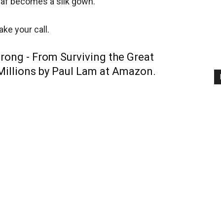
leaf becomes a silk gown.
ke your call.
rong -
From Surviving the Great
Millions by Paul Lam at Amazon.