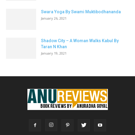
Swara Yoga By Swami Muktibodhananda
January 26, 2021
Shadow City – A Woman Walks Kabul By
Taran N Khan
January 19, 2021