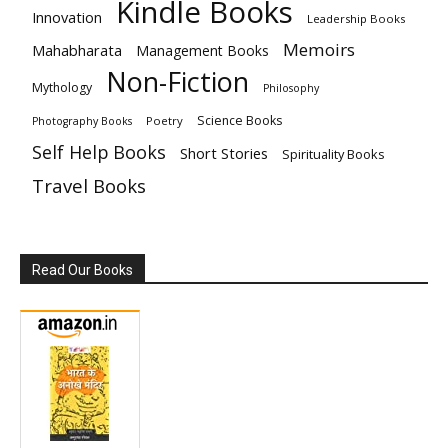
Kindle Books
Innovation
Leadership Books
Memoirs
Mahabharata
Management Books
Non-Fiction
Mythology
Philosophy
Science Books
Poetry
Photography Books
Self Help Books
Short Stories
Spirituality Books
Travel Books
Read Our Books