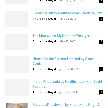
Anuradha Goyal
-
February 20, 2013
3
Breaking Out by Padma Desai - Book Review
Anuradha Goyal
-
June 25, 2012
0
The Man Within My Head by Pico Iyer
Anuradha Goyal
-
May 25, 2012
0
Henna for the Broken-Hearted by Sharell
Cook
Anuradha Goyal
-
January 10, 2012
1
Inside Coca-Cola by Neville Isdell with David
Beasley
Anuradha Goyal
-
January 5, 2012
0
Absolute Khushwant by Khushwant Singh &