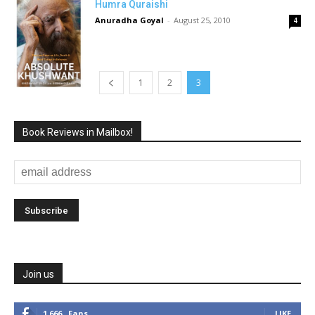
Humra Quraishi
Anuradha Goyal
-
August 25, 2010
4
1
2
3
Book Reviews in Mailbox!
Join us
1,666
Fans
LIKE