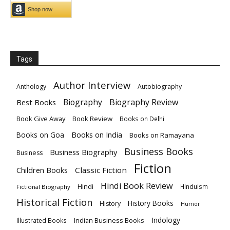
Tags
Author Interview
Anthology
Autobiography
Biography
Biography Review
Best Books
Book Give Away
Book Review
Books on Delhi
Books on India
Books on Goa
Books on Ramayana
Business Books
Business Biography
Business
Fiction
Children Books
Classic Fiction
Hindi Book Review
Hindi
HInduism
Fictional Biography
Historical Fiction
History Books
History
Humor
Indology
Indian Business Books
Illustrated Books