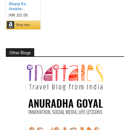
Other Blogs