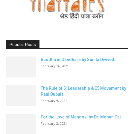
Popular Posts
Buddha in Gandhara by Sunita Dwivedi
February 16, 2021
The Rule of 5: Leadership & E5 Movement by
Paul Dupuis
February 9, 2021
For the Love of Mandovi by Dr. Mohan Pai
February 2, 2021