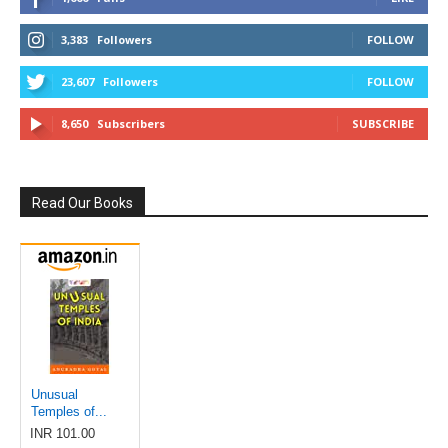
3,383
Followers
FOLLOW
23,607
Followers
FOLLOW
8,650
Subscribers
SUBSCRIBE
Read Our Books