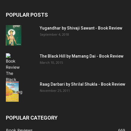
POPULAR POSTS
Yugandhar by Shivaji Sawant - Book Review
September 4, 2018
The Black Hill by Mamang Dai - Book Review
March 10, 2015
Raag Darbari by Shrilal Shukla - Book Review
November 25, 2011
POPULAR CATEGORY
Book Reviews
669