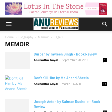
Home
Biography
Memoir
Page 3
MEMOIR
Durbar by Tavleen Singh - Book Review
Anuradha Goyal
-
September 20, 2013
1
Don’t Kill Him by Ma Anand Sheela
Anuradha Goyal
-
March 15, 2013
17
Joseph Anton by Salman Rushdie - Book
Review