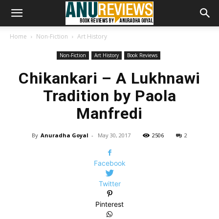
Home
Non-Fiction
Art History
Non-Fiction
Art History
Book Reviews
Chikankari – A Lukhnawi
Tradition by Paola
Manfredi
By
Anuradha Goyal
-
May 30, 2017
2506
2
Facebook
Twitter
Pinterest