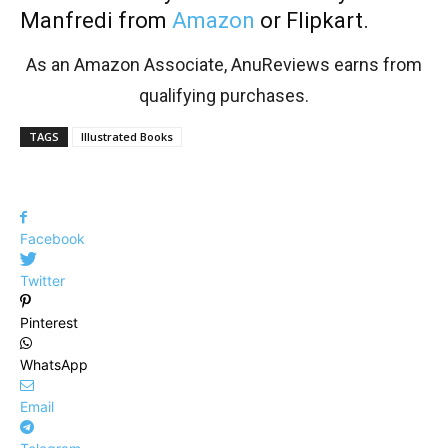
Manfredi from
Amazon
or Flipkart.
As an Amazon Associate, AnuReviews earns from
qualifying purchases.
TAGS
Illustrated Books
Facebook
Twitter
Pinterest
WhatsApp
Email