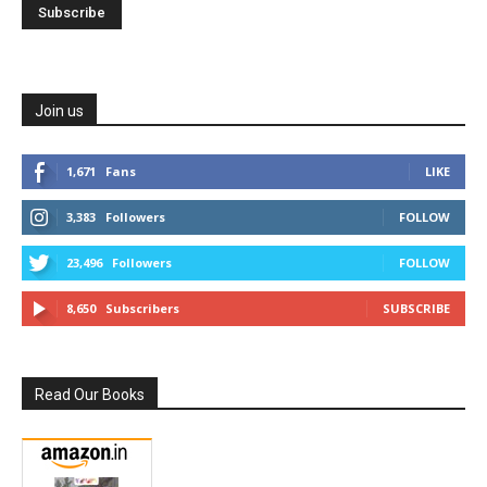
Join us
1,671
Fans
LIKE
3,383
Followers
FOLLOW
23,496
Followers
FOLLOW
8,650
Subscribers
SUBSCRIBE
Read Our Books