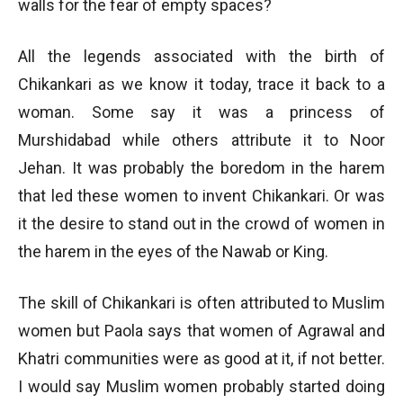
walls for the fear of empty spaces?
All the legends associated with the birth of
Chikankari as we know it today, trace it back to a
woman. Some say it was a princess of
Murshidabad while others attribute it to Noor
Jehan. It was probably the boredom in the harem
that led these women to invent Chikankari. Or was
it the desire to stand out in the crowd of women in
the harem in the eyes of the Nawab or King.
The skill of Chikankari is often attributed to Muslim
women but Paola says that women of Agrawal and
Khatri communities were as good at it, if not better.
I would say Muslim women probably started doing