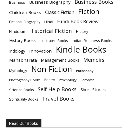
Business Books
Business Biography
Business
Fiction
Classic Fiction
Children Books
Hindi Book Review
Hindi
Fictional Biography
Historical Fiction
History
HInduism
History Books
Indian Business Books
Illustrated Books
Kindle Books
Innovation
Indology
Memoirs
Mahabharata
Management Books
Non-Fiction
Mythology
Philosophy
Poetry
Photography Books
Psychology
Ramayan
Self Help Books
Short Stories
Science Books
Travel Books
Spirituality Books
Read Our Books