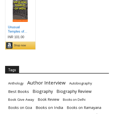
Tags
Author Interview
Anthology
Autobiography
Biography Review
Biography
Best Books
Book Review
Book Give Away
Books on Delhi
Books on India
Books on Goa
Books on Ramayana