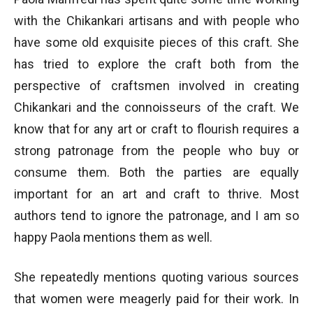
with the Chikankari artisans and with people who
have some old exquisite pieces of this craft. She
has tried to explore the craft both from the
perspective of craftsmen involved in creating
Chikankari and the connoisseurs of the craft. We
know that for any art or craft to flourish requires a
strong patronage from the people who buy or
consume them. Both the parties are equally
important for an art and craft to thrive. Most
authors tend to ignore the patronage, and I am so
happy Paola mentions them as well.
She repeatedly mentions quoting various sources
that women were meagerly paid for their work. In