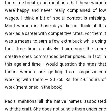
the same breath, she mentions that these women
were happy and never really complained of low
wages. I think a bit of social context is missing.
Most women in those days did not think of this
work as a career with competitive rates. For them it
was a means to earn a few extra buck while using
their free time creatively. I am sure the more
creative ones commanded better prices. In fact, in
this age and time, I would question the rates that
these women are getting from organizations
working with them – 30 -50 Rs for 4-6 hours of
work (mentioned in the book).
Paola mentions all the native names associated
with the craft. She does not bundle them under one