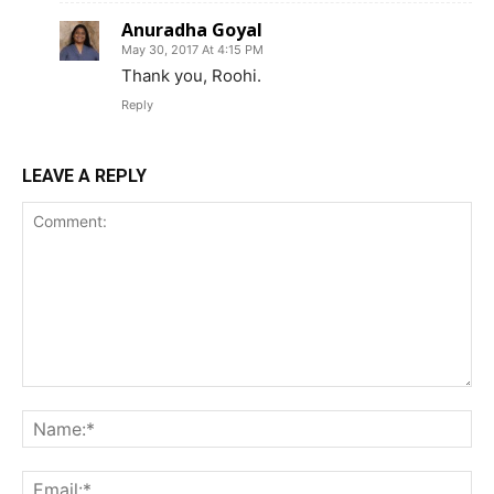
Anuradha Goyal
May 30, 2017 At 4:15 PM
Thank you, Roohi.
Reply
LEAVE A REPLY