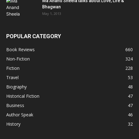
Ma Anand Sheela talks about Love, Life &
Bhagwan
May 1, 2013
POPULAR CATEGORY
Book Reviews
660
Non-Fiction
324
Fiction
228
Travel
53
Biography
48
Historical Fiction
47
Business
47
Author Speak
46
History
32