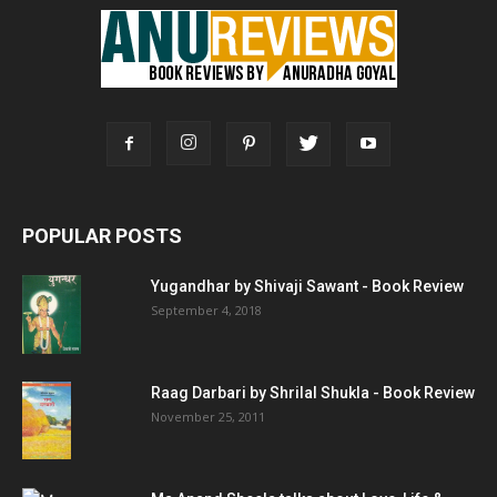
POPULAR POSTS
Yugandhar by Shivaji Sawant - Book Review
September 4, 2018
Raag Darbari by Shrilal Shukla - Book Review
November 25, 2011