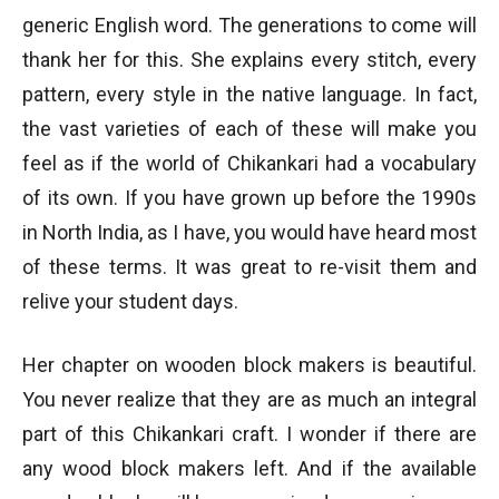
generic English word. The generations to come will
thank her for this. She explains every stitch, every
pattern, every style in the native language. In fact,
the vast varieties of each of these will make you
feel as if the world of Chikankari had a vocabulary
of its own. If you have grown up before the 1990s
in North India, as I have, you would have heard most
of these terms. It was great to re-visit them and
relive your student days.
Her chapter on wooden block makers is beautiful.
You never realize that they are as much an integral
part of this Chikankari craft. I wonder if there are
any wood block makers left. And if the available