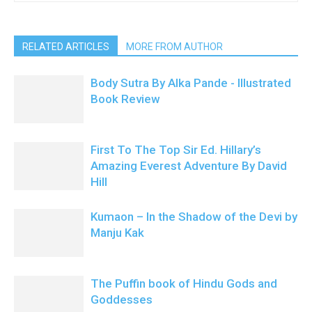
RELATED ARTICLES
MORE FROM AUTHOR
Body Sutra By Alka Pande - Illustrated
Book Review
First To The Top Sir Ed. Hillary’s
Amazing Everest Adventure By David
Hill
Kumaon – In the Shadow of the Devi by
Manju Kak
The Puffin book of Hindu Gods and
Goddesses