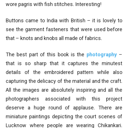
wore pagris with fish stitches. Interesting!
Buttons came to India with British – it is lovely to
see the garment fasteners that were used before
that – knots and knobs all made of fabrics.
The best part of this book is the
photography
–
that is so sharp that it captures the minutest
details of the embroidered pattern while also
capturing the delicacy of the material and the craft.
All the images are absolutely inspiring and all the
photographers associated with this project
deserve a huge round of applause. There are
miniature paintings depicting the court scenes of
Lucknow where people are wearing Chikankari.