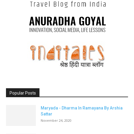
Popular Posts
Maryada - Dharma In Ramayana By Arshia
Sattar
November 24, 2020