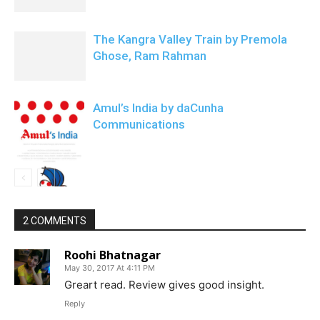
The Kangra Valley Train by Premola
Ghose, Ram Rahman
Amul’s India by daCunha
Communications
2 COMMENTS
Roohi Bhatnagar
May 30, 2017 At 4:11 PM
Greart read. Review gives good insight.
Reply