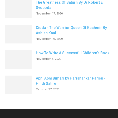
The Greatness Of Saturn By Dr Robert E
Svoboda
November 17, 2020
Didda - The Warrior Queen Of Kashmir By
Ashish Kaul
November 10, 2020
How To Write A Successful Children’s Book
November 3, 2020
Apni Apni Bimari by Harishankar Parsai -
Hindi Satire
October 27, 2020