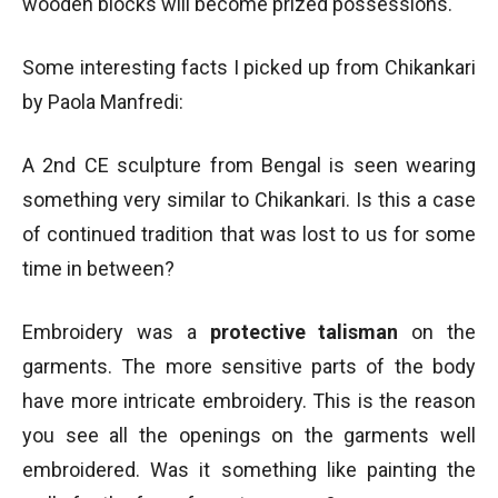
wooden blocks will become prized possessions.
Some interesting facts I picked up from Chikankari
by Paola Manfredi:
A 2nd CE sculpture from Bengal is seen wearing
something very similar to Chikankari. Is this a case
of continued tradition that was lost to us for some
time in between?
Embroidery was a
protective talisman
on the
garments. The more sensitive parts of the body
have more intricate embroidery. This is the reason
you see all the openings on the garments well
embroidered. Was it something like painting the