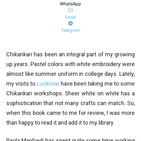
WhatsApp
Email
Telegram
Chikankari has been an integral part of my growing
up years. Pastel colors with white embroidery were
almost like summer uniform in college days. Lately,
my visits to
Lucknow
have been taking me to some
Chikankari workshops. Sheer white on white has a
sophistication that not many crafts can match. So,
when this book came to me for review, I was more
than happy to read it and add it to my library.
Paola Manfredi has spent quite some time working