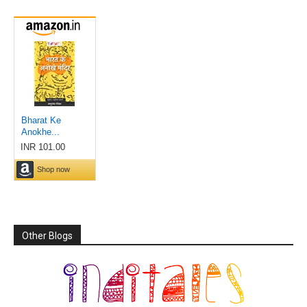
Other Blogs