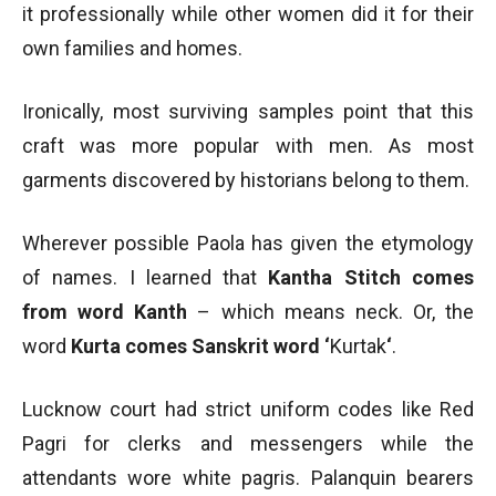
it professionally while other women did it for their
own families and homes.
Ironically, most surviving samples point that this
craft was more popular with men. As most
garments discovered by historians belong to them.
Wherever possible Paola has given the etymology
of names. I learned that
Kantha Stitch comes
from word Kanth
– which means neck. Or, the
word
Kurta comes Sanskrit word ‘
Kurtak
‘
.
Lucknow court had strict uniform codes like Red
Pagri for clerks and messengers while the
attendants wore white pagris. Palanquin bearers