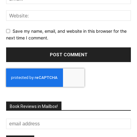
Save my name, email, and website in this browser for the
next time I comment.
Book Reviews in Mailbox!