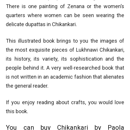
There is one painting of Zenana or the women’s
quarters where women can be seen wearing the
delicate dupattas in Chikankari.
This illustrated book brings to you the images of
the most exquisite pieces of Lukhnawi Chikankari,
its history, its variety, its sophistication and the
people behind it. A very well-researched book that
is not written in an academic fashion that alienates
the general reader.
If you enjoy reading about crafts, you would love
this book.
You can buy Chikankari by Paola