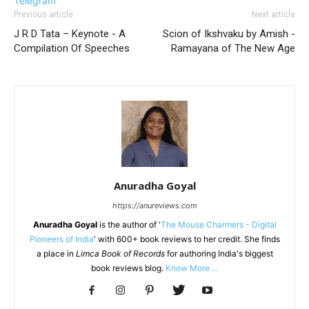
Telegram
Previous article
Next article
J R D Tata – Keynote - A
Scion of Ikshvaku by Amish -
Compilation Of Speeches
Ramayana of The New Age
Anuradha Goyal
https://anureviews.com
Anuradha Goyal
is the author of '
The Mouse Charmers - Digital
Pioneers of India
' with 600+ book reviews to her credit. She finds
a place in
Limca Book of Records
for authoring India's biggest
book reviews blog.
Know More ...