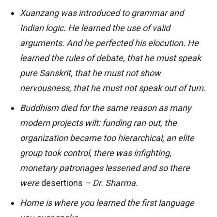
Xuanzang was introduced to grammar and
Indian logic. He learned the use of valid
arguments. And he perfected his elocution. He
learned the rules of debate, that he must speak
pure Sanskrit, that he must not show
nervousness, that he must not speak out of turn.
Buddhism died for the same reason as many
modern projects wilt: funding ran out, the
organization became too hierarchical, an elite
group took control, there was infighting,
monetary patronages lessened and so there
were
desertions
– Dr. Sharma.
Home is where you learned the first language