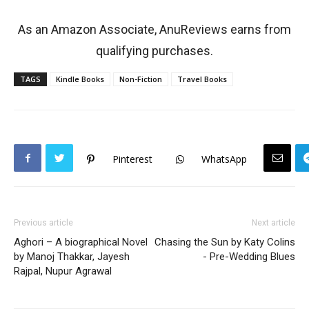
As an Amazon Associate, AnuReviews earns from
qualifying purchases.
TAGS
Kindle Books
Non-Fiction
Travel Books
Pinterest
WhatsApp
Previous article
Next article
Aghori – A biographical Novel
Chasing the Sun by Katy Colins
by Manoj Thakkar, Jayesh
- Pre-Wedding Blues
Rajpal, Nupur Agrawal