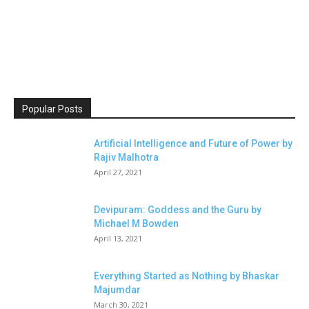
Popular Posts
Artificial Intelligence and Future of Power by
Rajiv Malhotra
April 27, 2021
Devipuram: Goddess and the Guru by
Michael M Bowden
April 13, 2021
Everything Started as Nothing by Bhaskar
Majumdar
March 30, 2021