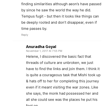
finding similarities although aeon’s have passed
by since he saw the world the way he did.
Tempus fugit - but then it looks like things can
be deeply rooted and don’t disappear, even if
time passes by.
Reply
Anuradha Goyal
November 1, 2017 At 7:55 PM
Helene, I discovered the basic fact that
threads of culture are unbroken, we just
have to find the links and join them. I think it
is quite a courageous task that Mishi took up
& hats off to her for completing this journey
even if it meant visiting the war zones. Like
she says, the monk had possessed her and
all she could see was the places he put his
foot on.