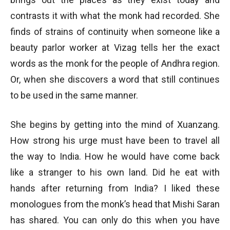
contrasts it with what the monk had recorded. She
finds of strains of continuity when someone like a
beauty parlor worker at Vizag tells her the exact
words as the monk for the people of Andhra region.
Or, when she discovers a word that still continues
to be used in the same manner.
She begins by getting into the mind of Xuanzang.
How strong his urge must have been to travel all
the way to India. How he would have come back
like a stranger to his own land. Did he eat with
hands after returning from India? I liked these
monologues from the monk’s head that Mishi Saran
has shared. You can only do this when you have