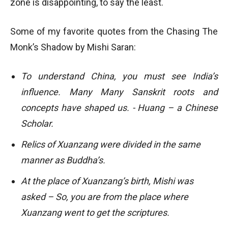
zone is disappointing, to say the least.
Some of my favorite quotes from the Chasing The
Monk’s Shadow by Mishi Saran:
To understand China, you must see India’s
influence. Many Many Sanskrit roots and
concepts have shaped us. - Huang – a Chinese
Scholar.
Relics of Xuanzang were divided in the same
manner as Buddha’s.
At the place of Xuanzang’s birth, Mishi was
asked – So, you are from the place where
Xuanzang went to get the scriptures.