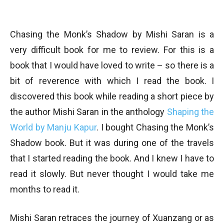
Chasing the Monk’s Shadow by Mishi Saran is a
very difficult book for me to review. For this is a
book that I would have loved to write – so there is a
bit of reverence with which I read the book. I
discovered this book while reading a short piece by
the author Mishi Saran in the anthology
Shaping the
World by Manju Kapur
. I bought Chasing the Monk’s
Shadow book. But it was during one of the travels
that I started reading the book. And I knew I have to
read it slowly. But never thought I would take me
months to read it.
Mishi Saran retraces the journey of Xuanzang or as