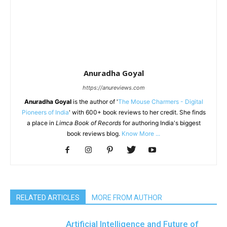
Anuradha Goyal
https://anureviews.com
Anuradha Goyal
is the author of '
The Mouse Charmers - Digital
Pioneers of India
' with 600+ book reviews to her credit. She finds
a place in
Limca Book of Records
for authoring India's biggest
book reviews blog.
Know More ...
RELATED ARTICLES
MORE FROM AUTHOR
Artificial Intelligence and Future of