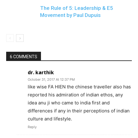
The Rule of 5: Leadership & E5
Movement by Paul Dupuis
6 COMMENTS
dr. karthik
October 31, 2017 At 12:37 PM
like wise FA HIEN the chinese traveller also has
reported his admiration of indian ethos, any
idea anu ji who came to india first and
differences if any in their perceptions of indian
culture and lifestyle.
Reply