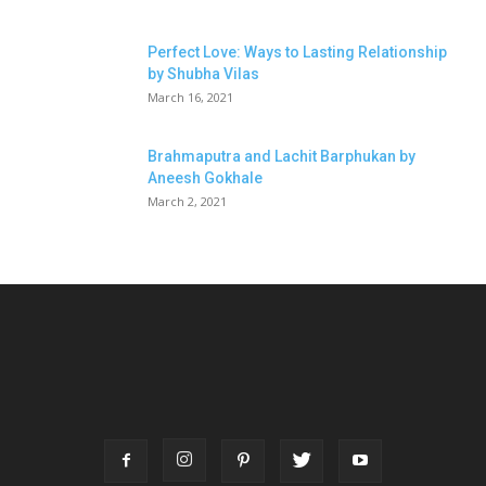
Perfect Love: Ways to Lasting Relationship
by Shubha Vilas
March 16, 2021
Brahmaputra and Lachit Barphukan by
Aneesh Gokhale
March 2, 2021