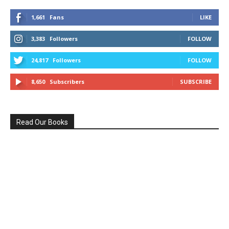
1,661
Fans
LIKE
3,383
Followers
FOLLOW
24,817
Followers
FOLLOW
8,650
Subscribers
SUBSCRIBE
Read Our Books