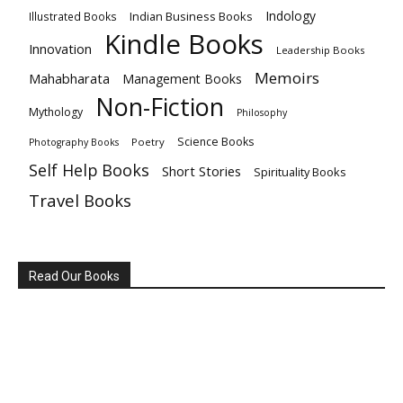
Indology
Indian Business Books
Illustrated Books
Kindle Books
Innovation
Leadership Books
Memoirs
Mahabharata
Management Books
Non-Fiction
Mythology
Philosophy
Science Books
Poetry
Photography Books
Self Help Books
Short Stories
Spirituality Books
Travel Books
Read Our Books