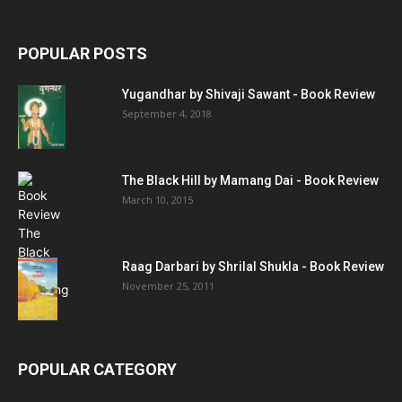
POPULAR POSTS
Yugandhar by Shivaji Sawant - Book Review
September 4, 2018
The Black Hill by Mamang Dai - Book Review
March 10, 2015
Raag Darbari by Shrilal Shukla - Book Review
November 25, 2011
POPULAR CATEGORY