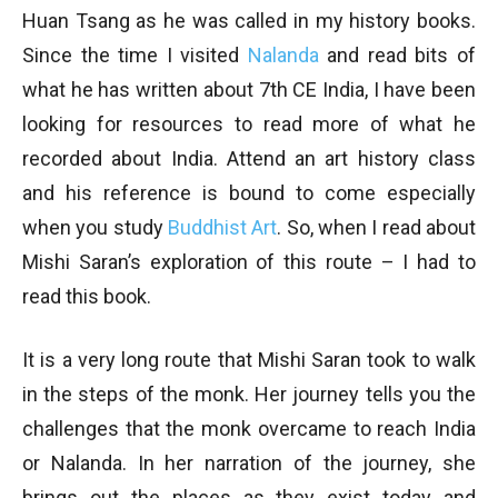
Huan Tsang as he was called in my history books.
Since the time I visited
Nalanda
and read bits of
what he has written about 7th CE India, I have been
looking for resources to read more of what he
recorded about India. Attend an art history class
and his reference is bound to come especially
when you study
Buddhist Art
. So, when I read about
Mishi Saran’s exploration of this route – I had to
read this book.
It is a very long route that Mishi Saran took to walk
in the steps of the monk. Her journey tells you the
challenges that the monk overcame to reach India
or Nalanda. In her narration of the journey, she
brings out the places as they exist today and