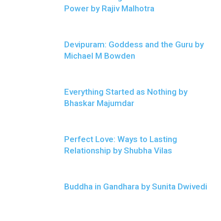
Power by Rajiv Malhotra
Devipuram: Goddess and the Guru by
Michael M Bowden
Everything Started as Nothing by
Bhaskar Majumdar
Perfect Love: Ways to Lasting
Relationship by Shubha Vilas
Buddha in Gandhara by Sunita Dwivedi