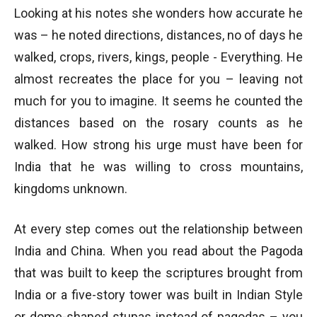
Looking at his notes she wonders how accurate he
was – he noted directions, distances, no of days he
walked, crops, rivers, kings, people - Everything. He
almost recreates the place for you – leaving not
much for you to imagine. It seems he counted the
distances based on the rosary counts as he
walked. How strong his urge must have been for
India that he was willing to cross mountains,
kingdoms unknown.
At every step comes out the relationship between
India and China. When you read about the Pagoda
that was built to keep the scriptures brought from
India or a five-story tower was built in Indian Style
or dome-shaped stupas instead of pagodas – you