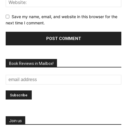
Save my name, email, and website in this browser for the
next time I comment.
Book Reviews in Mailbox!
Join us