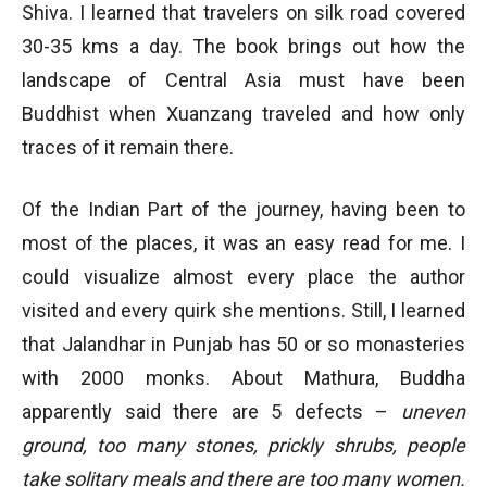
Shiva. I learned that travelers on silk road covered
30-35 kms a day. The book brings out how the
landscape of Central Asia must have been
Buddhist when Xuanzang traveled and how only
traces of it remain there.
Of the Indian Part of the journey, having been to
most of the places, it was an easy read for me. I
could visualize almost every place the author
visited and every quirk she mentions. Still, I learned
that Jalandhar in Punjab has 50 or so monasteries
with 2000 monks. About Mathura, Buddha
apparently said there are 5 defects –
uneven
ground, too many stones, prickly shrubs, people
take solitary meals and there are too many women.