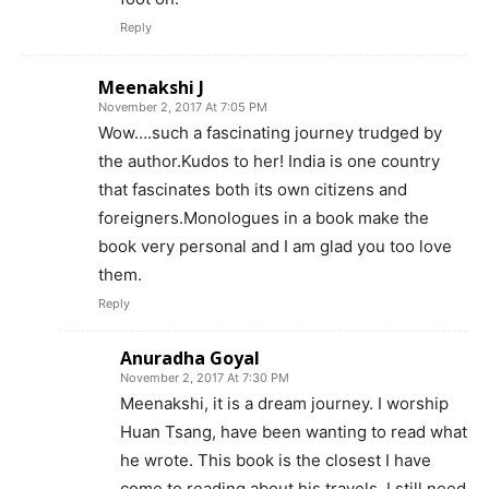
Reply
Meenakshi J
November 2, 2017 At 7:05 PM
Wow….such a fascinating journey trudged by
the author.Kudos to her! India is one country
that fascinates both its own citizens and
foreigners.Monologues in a book make the
book very personal and I am glad you too love
them.
Reply
Anuradha Goyal
November 2, 2017 At 7:30 PM
Meenakshi, it is a dream journey. I worship
Huan Tsang, have been wanting to read what
he wrote. This book is the closest I have
come to reading about his travels. I still need