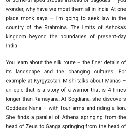
wonder, why have we most them all in India. At one
place monk says – I’m going to seek law in the
country of the Brahmins. The limits of Ashoka’s
kingdom beyond the boundaries of present-day
India
You learn about the silk route – the finer details of
its landscape and the changing cultures. For
example at Kyrgyzstan, Mishi talks about Manas –
an epic that is a story of a warrior that is 4 times
longer than Ramayana. At Sogdiana, she discovers
Goddess Nana – with four arms and riding a lion.
She finds a parallel of Athena springing from the
head of Zeus to Ganga springing from the head of