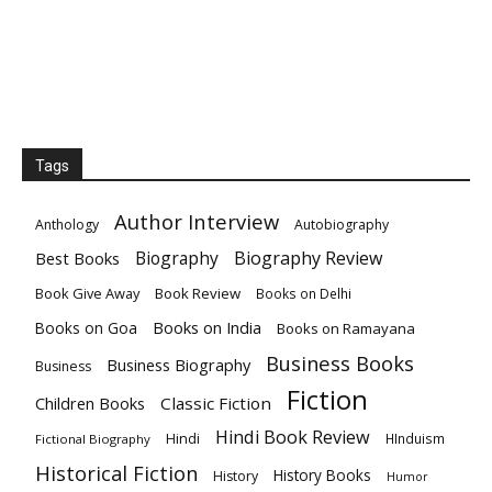
Tags
Author Interview
Anthology
Autobiography
Biography
Biography Review
Best Books
Book Give Away
Book Review
Books on Delhi
Books on India
Books on Goa
Books on Ramayana
Business Books
Business Biography
Business
Fiction
Children Books
Classic Fiction
Hindi Book Review
Hindi
HInduism
Fictional Biography
Historical Fiction
History Books
History
Humor