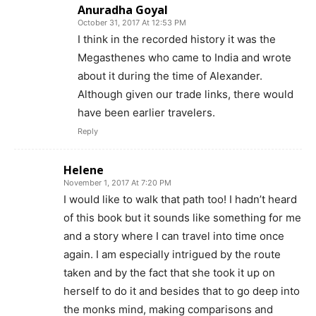
Anuradha Goyal
October 31, 2017 At 12:53 PM
I think in the recorded history it was the
Megasthenes who came to India and wrote
about it during the time of Alexander.
Although given our trade links, there would
have been earlier travelers.
Reply
Helene
November 1, 2017 At 7:20 PM
I would like to walk that path too! I hadn’t heard
of this book but it sounds like something for me
and a story where I can travel into time once
again. I am especially intrigued by the route
taken and by the fact that she took it up on
herself to do it and besides that to go deep into
the monks mind, making comparisons and