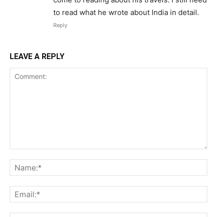
to read what he wrote about India in detail.
Reply
LEAVE A REPLY