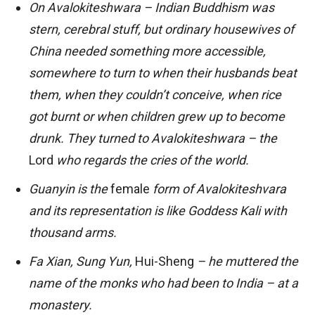
On Avalokiteshwara – Indian Buddhism was
stern, cerebral stuff, but ordinary housewives of
China needed something more accessible,
somewhere to turn to when their husbands beat
them, when they couldn’t conceive, when rice
got burnt or when children grew up to become
drunk. They turned to Avalokiteshwara – the
Lord
who regards the cries of the world.
Guanyin is the
female
form of Avalokiteshvara
and its representation is like Goddess Kali with
thousand arms.
Fa Xian, Sung Yun,
Hui-Sheng
– he muttered the
name of the monks who had been to India – at a
monastery.