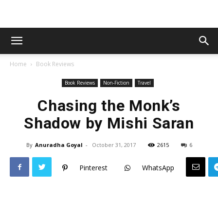
Home
Book Reviews
Book Reviews
Non-Fiction
Travel
Chasing the Monk’s
Shadow by Mishi Saran
By
Anuradha Goyal
-
October 31, 2017
2615
6
Pinterest
WhatsApp