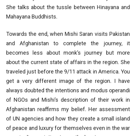
She talks about the tussle between Hinayana and
Mahayana Buddhists.
Towards the end, when Mishi Saran visits Pakistan
and Afghanistan to complete the journey, it
becomes less about monk’s journey but more
about the current state of affairs in the region. She
traveled just before the 9/11 attack in America. You
get a very different image of the region. I have
always doubted the intentions and modus operandi
of NGOs and Mishi’s description of their work in
Afghanistan reaffirms my belief. Her assessment
of UN agencies and how they create a small island
of peace and luxury for themselves even in the war