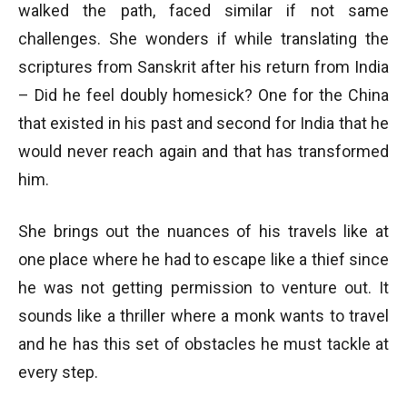
walked the path, faced similar if not same
challenges. She wonders if while translating the
scriptures from Sanskrit after his return from India
– Did he feel doubly homesick? One for the China
that existed in his past and second for India that he
would never reach again and that has transformed
him.
She brings out the nuances of his travels like at
one place where he had to escape like a thief since
he was not getting permission to venture out. It
sounds like a thriller where a monk wants to travel
and he has this set of obstacles he must tackle at
every step.