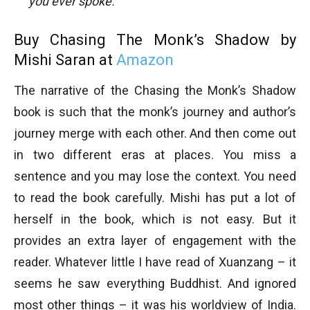
you ever spoke.
Buy Chasing The Monk’s Shadow by
Mishi Saran at
Amazon
The narrative of the Chasing the Monk’s Shadow
book is such that the monk’s journey and author’s
journey merge with each other. And then come out
in two different eras at places. You miss a
sentence and you may lose the context. You need
to read the book carefully. Mishi has put a lot of
herself in the book, which is not easy. But it
provides an extra layer of engagement with the
reader. Whatever little I have read of Xuanzang – it
seems he saw everything Buddhist. And ignored
most other things – it was his worldview of India.