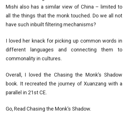
Mishi also has a similar view of China – limited to
all the things that the monk touched. Do we all not
have such inbuilt filtering mechanisms?
I loved her knack for picking up common words in
different languages and connecting them to
commonality in cultures.
Overall, I loved the Chasing the Monk’s Shadow
book. It recreated the journey of Xuanzang with a
parallel in 21st CE.
Go, Read Chasing the Monk’s Shadow.