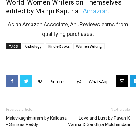
World: Women Writers on Themselves
edited by Manju Kapur at
Amazon
.
As an Amazon Associate, AnuReviews earns from
qualifying purchases.
TAGS
Anthology
Kindle Books
Women Writing
Pinterest
WhatsApp
Previous article
Next article
Malavikagnimitram by Kalidasa
Love and Lust by Pavan K
- Srinivas Reddy
Varma & Sandhya Mulchandani