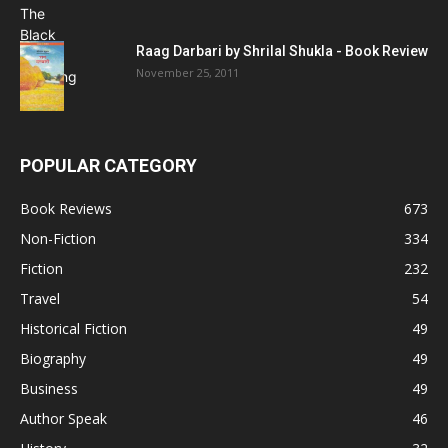
Raag Darbari by Shrilal Shukla - Book Review
November 25, 2011
POPULAR CATEGORY
Book Reviews
673
Non-Fiction
334
Fiction
232
Travel
54
Historical Fiction
49
Biography
49
Business
49
Author Speak
46