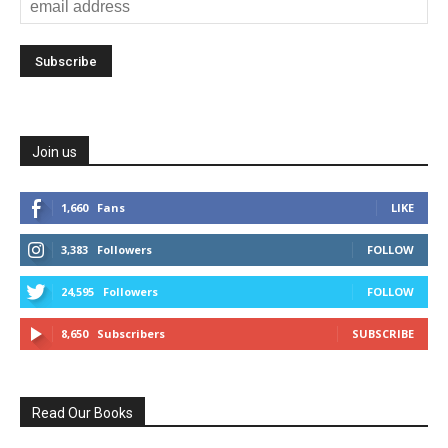
Join us
1,660
Fans
LIKE
3,383
Followers
FOLLOW
24,595
Followers
FOLLOW
8,650
Subscribers
SUBSCRIBE
Read Our Books