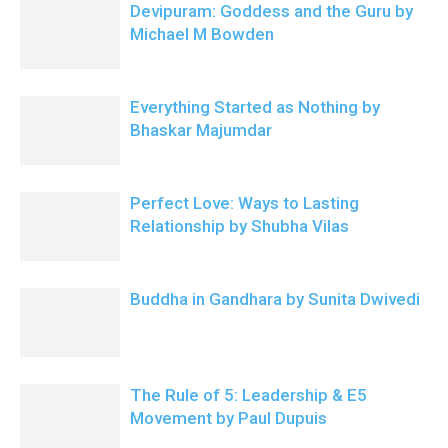
Devipuram: Goddess and the Guru by
Michael M Bowden
Everything Started as Nothing by
Bhaskar Majumdar
Perfect Love: Ways to Lasting
Relationship by Shubha Vilas
Buddha in Gandhara by Sunita Dwivedi
The Rule of 5: Leadership & E5
Movement by Paul Dupuis