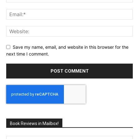
Save my name, email, and website in this browser for the
next time I comment.
Book Reviews in Mailbox!