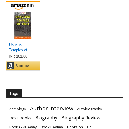
Tags
Author Interview
Anthology
Autobiography
Biography
Biography Review
Best Books
Book Give Away
Book Review
Books on Delhi