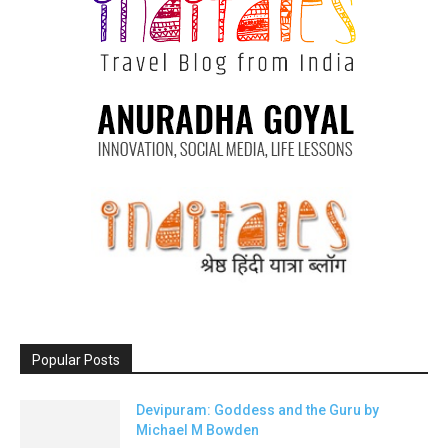
Popular Posts
Devipuram: Goddess and the Guru by
Michael M Bowden