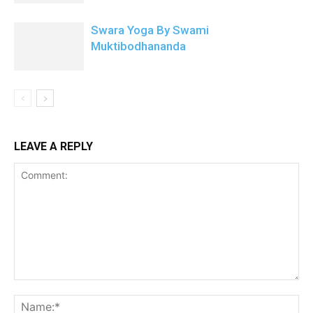
Swara Yoga By Swami
Muktibodhananda
LEAVE A REPLY