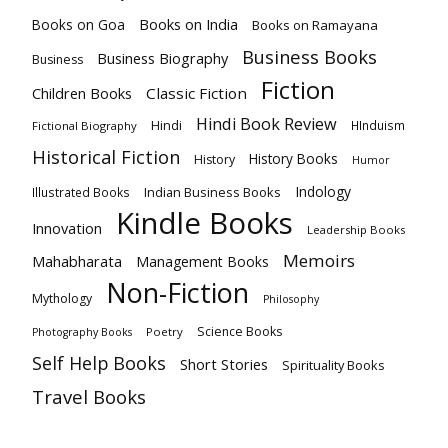
Books on India
Books on Goa
Books on Ramayana
Business Books
Business Biography
Business
Fiction
Children Books
Classic Fiction
Hindi Book Review
Hindi
HInduism
Fictional Biography
Historical Fiction
History Books
History
Humor
Indology
Indian Business Books
Illustrated Books
Kindle Books
Innovation
Leadership Books
Memoirs
Mahabharata
Management Books
Non-Fiction
Mythology
Philosophy
Science Books
Poetry
Photography Books
Self Help Books
Short Stories
Spirituality Books
Travel Books