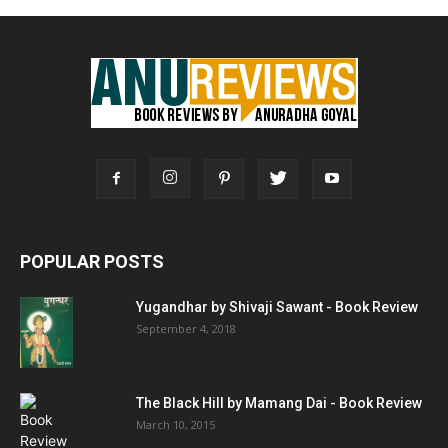
POPULAR POSTS
Yugandhar by Shivaji Sawant - Book Review
September 4, 2018
The Black Hill by Mamang Dai - Book Review
March 10, 2015