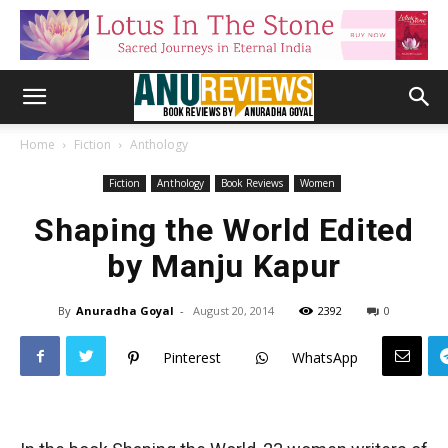
Home
Fiction
Anthology
Fiction
Anthology
Book Reviews
Women
Shaping the World Edited
by Manju Kapur
By
Anuradha Goyal
-
August 20, 2014
2392
0
Pinterest
WhatsApp