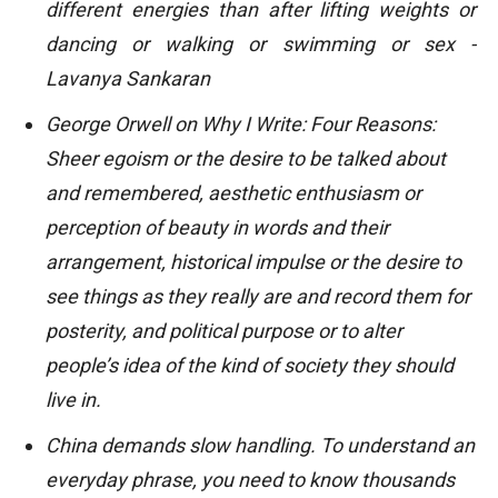
different energies than after lifting weights or
dancing or walking or swimming or sex -
Lavanya Sankaran
George Orwell on Why I Write: Four Reasons:
Sheer egoism or the desire to be talked about
and remembered, aesthetic enthusiasm or
perception of beauty in words and their
arrangement, historical impulse or the desire to
see things as they really are and record them for
posterity, and political purpose or to alter
people’s idea of the kind of society they should
live in.
China demands slow handling. To understand an
everyday phrase, you need to know thousands