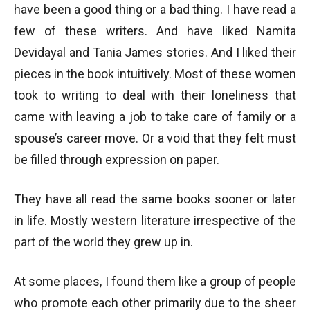
have been a good thing or a bad thing. I have read a
few of these writers. And have liked Namita
Devidayal and Tania James stories. And I liked their
pieces in the book intuitively. Most of these women
took to writing to deal with their loneliness that
came with leaving a job to take care of family or a
spouse’s career move. Or a void that they felt must
be filled through expression on paper.
They have all read the same books sooner or later
in life. Mostly western literature irrespective of the
part of the world they grew up in.
At some places, I found them like a group of people
who promote each other primarily due to the sheer