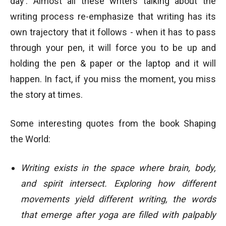
day’. Almost all these writers talking about the
writing process re-emphasize that writing has its
own trajectory that it follows - when it has to pass
through your pen, it will force you to be up and
holding the pen & paper or the laptop and it will
happen. In fact, if you miss the moment, you miss
the story at times.
Some interesting quotes from the book Shaping
the World:
Writing exists in the space where brain, body,
and spirit intersect. Exploring how different
movements yield different writing, the words
that emerge after yoga are filled with palpably