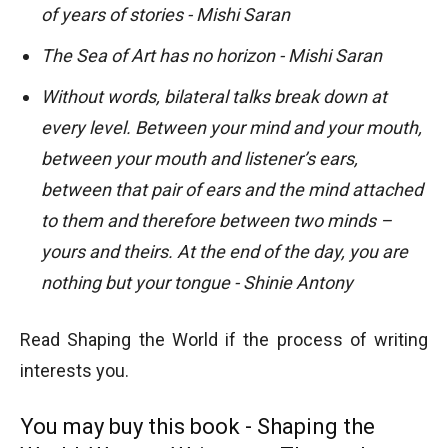
of years of stories - Mishi Saran
The Sea of Art has no horizon - Mishi Saran
Without words, bilateral talks break down at
every level. Between your mind and your mouth,
between your mouth and listener’s ears,
between that pair of ears and the mind attached
to them and therefore between two minds –
yours and theirs. At the end of the day, you are
nothing but your tongue - Shinie Antony
Read Shaping the World if the process of writing
interests you.
You may buy this book - Shaping the