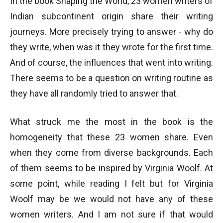
In the book Shaping the World, 23 women writers of
Indian subcontinent origin share their writing
journeys. More precisely trying to answer - why do
they write, when was it they wrote for the first time.
And of course, the influences that went into writing.
There seems to be a question on writing routine as
they have all randomly tried to answer that.
What struck me the most in the book is the
homogeneity that these 23 women share. Even
when they come from diverse backgrounds. Each
of them seems to be inspired by Virginia Woolf. At
some point, while reading I felt but for Virginia
Woolf may be we would not have any of these
women writers. And I am not sure if that would