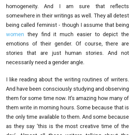
homogeneity. And I am sure that reflects
somewhere in their writings as well. They all detest
being called feminist - though I assume that being
women
they find it much easier to depict the
emotions of their gender. Of course, there are
stories that are just human stories. And not
necessarily need a gender angle.
I like reading about the writing routines of writers.
And have been consciously studying and observing
them for some time now. It’s amazing how many of
them write in morning hours. Some because that is
the only time available to them. And some because
as they say ‘this is the most creative time of the