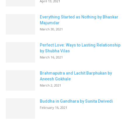
April 13, 2021
Everything Started as Nothing by Bhaskar
Majumdar
March 30, 2021
Perfect Love: Ways to Lasting Relationship
by Shubha Vilas
March 16, 2021
Brahmaputra and Lachit Barphukan by
Aneesh Gokhale
March 2, 2021
Buddha in Gandhara by Sunita Dwivedi
February 16, 2021