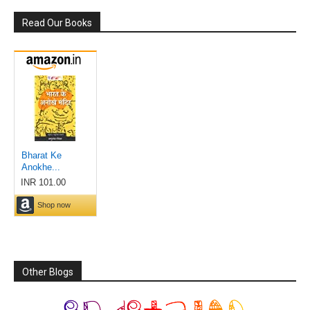
Read Our Books
Other Blogs