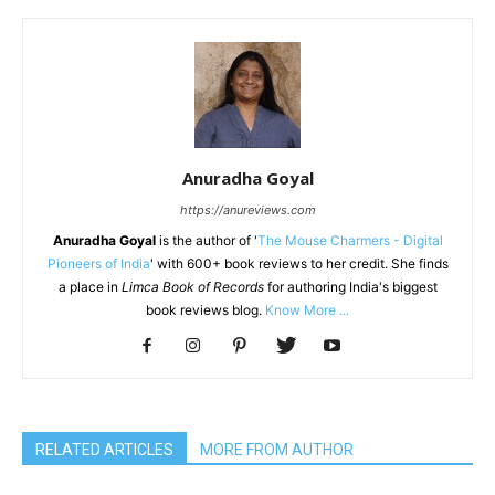
Anuradha Goyal
https://anureviews.com
Anuradha Goyal
is the author of '
The Mouse Charmers - Digital
Pioneers of India
' with 600+ book reviews to her credit. She finds
a place in
Limca Book of Records
for authoring India's biggest
book reviews blog.
Know More ...
RELATED ARTICLES
MORE FROM AUTHOR