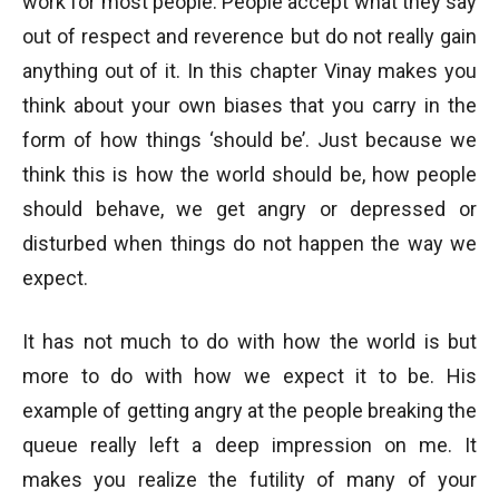
work for most people. People accept what they say
out of respect and reverence but do not really gain
anything out of it. In this chapter Vinay makes you
think about your own biases that you carry in the
form of how things ‘should be’. Just because we
think this is how the world should be, how people
should behave, we get angry or depressed or
disturbed when things do not happen the way we
expect.
It has not much to do with how the world is but
more to do with how we expect it to be. His
example of getting angry at the people breaking the
queue really left a deep impression on me. It
makes you realize the futility of many of your