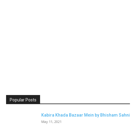
Popular Posts
Kabira Khada Bazaar Mein by Bhisham Sahni
May 11, 2021