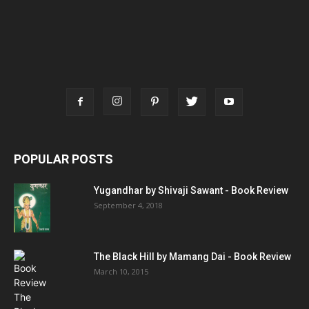
POPULAR POSTS
Yugandhar by Shivaji Sawant - Book Review
September 4, 2018
The Black Hill by Mamang Dai - Book Review
March 10, 2015