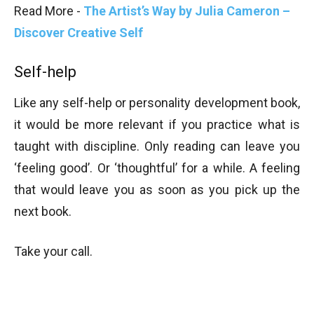
Read More -
The Artist’s Way by Julia Cameron –
Discover Creative Self
Self-help
Like any self-help or personality development book,
it would be more relevant if you practice what is
taught with discipline. Only reading can leave you
‘feeling good’. Or ‘thoughtful’ for a while. A feeling
that would leave you as soon as you pick up the
next book.
Take your call.