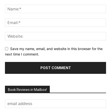
Save my name, email, and website in this browser for the
next time I comment.
Book Reviews in Mailbox!