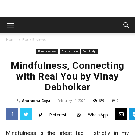
Home
Book Reviews
Book Reviews
Non-Fiction
Self Help
Mindfulness, Connecting
with Real You by Vinay
Dabholkar
By
Anuradha Goyal
-
February 11, 2020
659
0
Pinterest
WhatsApp
Mindfulness is the latest fad – strictly in my