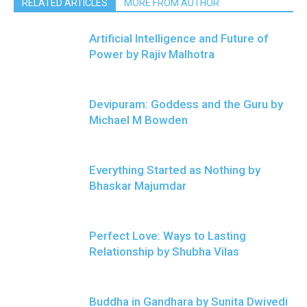
RELATED ARTICLES
MORE FROM AUTHOR
Artificial Intelligence and Future of
Power by Rajiv Malhotra
Devipuram: Goddess and the Guru by
Michael M Bowden
Everything Started as Nothing by
Bhaskar Majumdar
Perfect Love: Ways to Lasting
Relationship by Shubha Vilas
Buddha in Gandhara by Sunita Dwivedi