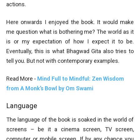
actions.
Here onwards I enjoyed the book. It would make
me question what is bothering me? The world as it
is or my expectation of how I expect it to be.
Eventually, this is what Bhagwad Gita also tries to
tell you. But not with contemporary examples.
Read More -
Mind Full to Mindful: Zen Wisdom
from A Monk’s Bowl by Om Swami
Language
The language of the book is soaked in the world of
screens – be it a cinema screen, TV screen,
computer or mobile screen. If by any chance you