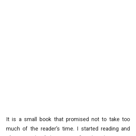
It is a small book that promised not to take too
much of the reader’s time. I started reading and