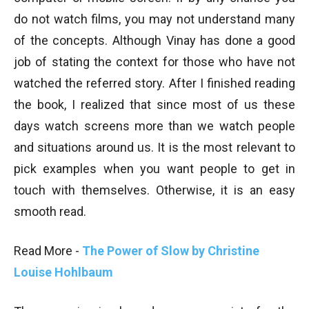
do not watch films, you may not understand many
of the concepts. Although Vinay has done a good
job of stating the context for those who have not
watched the referred story. After I finished reading
the book, I realized that since most of us these
days watch screens more than we watch people
and situations around us. It is the most relevant to
pick examples when you want people to get in
touch with themselves. Otherwise, it is an easy
smooth read.
Read More -
The Power of Slow by Christine
Louise Hohlbaum