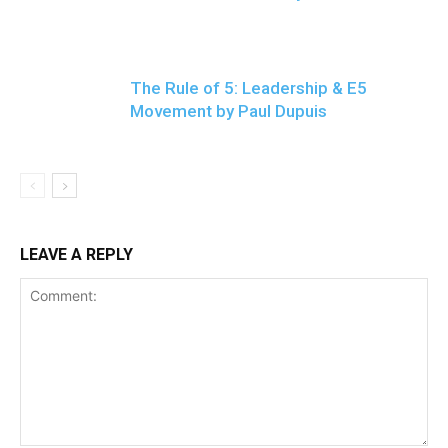
The Rule of 5: Leadership & E5
Movement by Paul Dupuis
LEAVE A REPLY