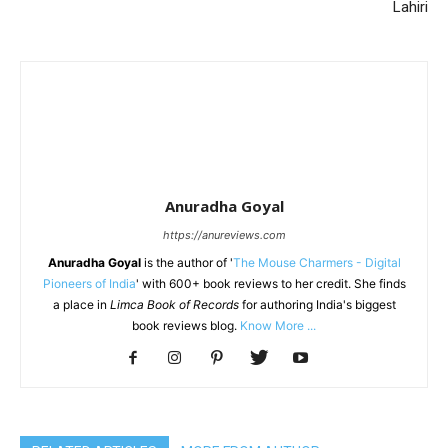
Lahiri
Anuradha Goyal
https://anureviews.com
Anuradha Goyal
is the author of '
The Mouse Charmers - Digital
Pioneers of India
' with 600+ book reviews to her credit. She finds
a place in
Limca Book of Records
for authoring India's biggest
book reviews blog.
Know More ...