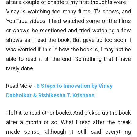
after a couple of chapters my first thoughts were –
Vinay is watching too many films, TV shows, and
YouTube videos. I had watched some of the films
or shows he mentioned and tried watching a few
shows as I read the book. But gave up too soon. I
was worried if this is how the book is, I may not be
able to read it till the end. Something that I have
rarely done.
Read More -
8 Steps to Innovation by Vinay
Dabholkar & Rishikesha T. Krishnan
I left it to read other books. And picked up the book
after a month or so. What I read after the break
made sense, although it still said everything