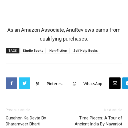
As an Amazon Associate, AnuReviews earns from
qualifying purchases.
TAGS
Kindle Books
Non-Fiction
Self Help Books
Pinterest
WhatsApp
Previous article
Next article
Gunahon Ka Devta By
Time Pieces: A Tour of
Dharamveer Bharti
Ancient India By Nayanjot