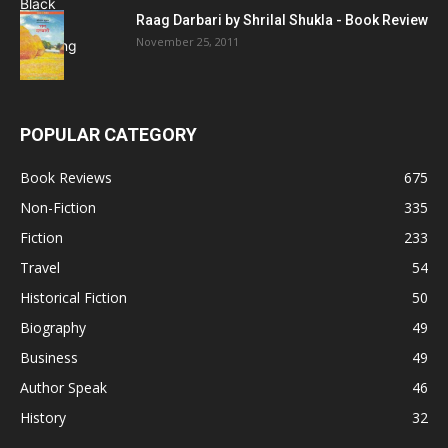
Raag Darbari by Shrilal Shukla - Book Review
November 25, 2011
POPULAR CATEGORY
Book Reviews
675
Non-Fiction
335
Fiction
233
Travel
54
Historical Fiction
50
Biography
49
Business
49
Author Speak
46
History
32