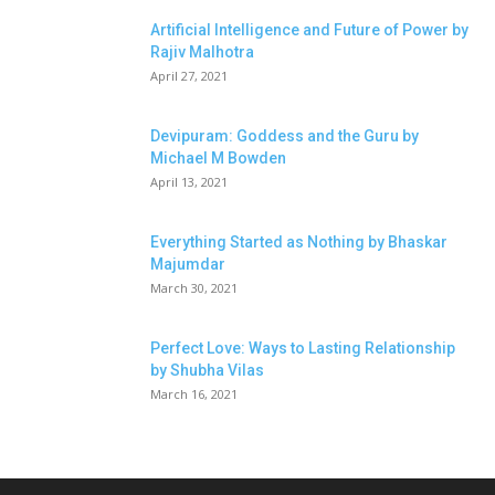
Artificial Intelligence and Future of Power by
Rajiv Malhotra
April 27, 2021
Devipuram: Goddess and the Guru by
Michael M Bowden
April 13, 2021
Everything Started as Nothing by Bhaskar
Majumdar
March 30, 2021
Perfect Love: Ways to Lasting Relationship
by Shubha Vilas
March 16, 2021