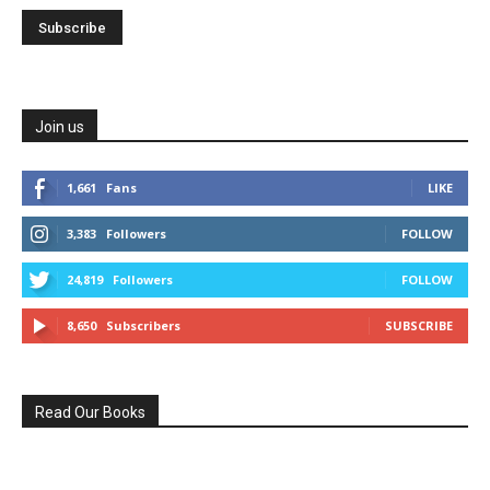
Join us
1,661
Fans
LIKE
3,383
Followers
FOLLOW
24,819
Followers
FOLLOW
8,650
Subscribers
SUBSCRIBE
Read Our Books