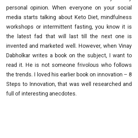
personal opinion. When everyone on your social
media starts talking about Keto Diet, mindfulness
workshops or intermittent fasting, you know it is
the latest fad that will last till the next one is
invented and marketed well. However, when Vinay
Dabholkar writes a book on the subject, I want to
read it. He is not someone frivolous who follows
the trends. I loved his earlier book on innovation – 8
Steps to Innovation, that was well researched and
full of interesting anecdotes.