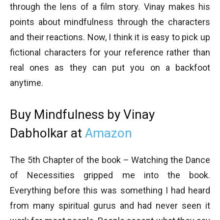
through the lens of a film story. Vinay makes his
points about mindfulness through the characters
and their reactions. Now, I think it is easy to pick up
fictional characters for your reference rather than
real ones as they can put you on a backfoot
anytime.
Buy Mindfulness by Vinay
Dabholkar at
Amazon
The 5th Chapter of the book – Watching the Dance
of Necessities gripped me into the book.
Everything before this was something I had heard
from many spiritual gurus and had never seen it