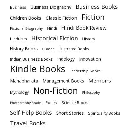
Business Books
Business Biography
Business
Fiction
Children Books
Classic Fiction
Hindi Book Review
Hindi
Fictional Biography
Historical Fiction
HInduism
History
History Books
Illustrated Books
Humor
Innovation
Indology
Indian Business Books
Kindle Books
Leadership Books
Memoirs
Mahabharata
Management Books
Non-Fiction
Mythology
Philosophy
Poetry
Science Books
Photography Books
Self Help Books
Short Stories
Spirituality Books
Travel Books