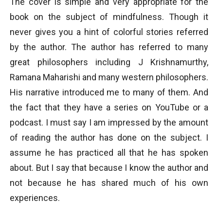
The cover is simple and very appropriate for the
book on the subject of mindfulness. Though it
never gives you a hint of colorful stories referred
by the author. The author has referred to many
great philosophers including J Krishnamurthy,
Ramana Maharishi and many western philosophers.
His narrative introduced me to many of them. And
the fact that they have a series on YouTube or a
podcast. I must say I am impressed by the amount
of reading the author has done on the subject. I
assume he has practiced all that he has spoken
about. But I say that because I know the author and
not because he has shared much of his own
experiences.