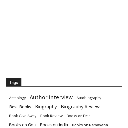
Tags
Author Interview
Anthology
Autobiography
Biography
Biography Review
Best Books
Book Give Away
Book Review
Books on Delhi
Books on India
Books on Goa
Books on Ramayana