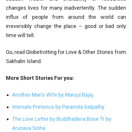
changes lives for many inadvertently. The sudden
influx of people from around the world can
irreversibly change the place – good or bad only
time will tell.
Go, read Globetrotting for Love & Other Stories from
Sakhalin Island.
More Short Stories For you:
Another Man’s Wife by Manjul Bajaj
Intimate Pretence by Paramita Satpathy
The Love Letter by Buddhadeva Bose Tr by
Arunava Sinha