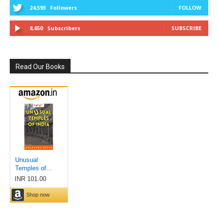
24,593
Followers
FOLLOW
8,650
Subscribers
SUBSCRIBE
Read Our Books