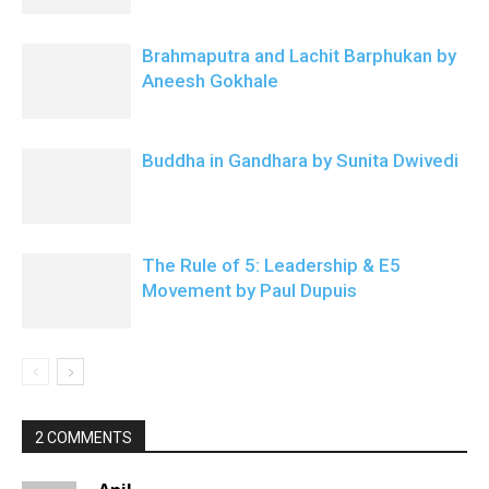
Brahmaputra and Lachit Barphukan by
Aneesh Gokhale
Buddha in Gandhara by Sunita Dwivedi
The Rule of 5: Leadership & E5
Movement by Paul Dupuis
2 COMMENTS