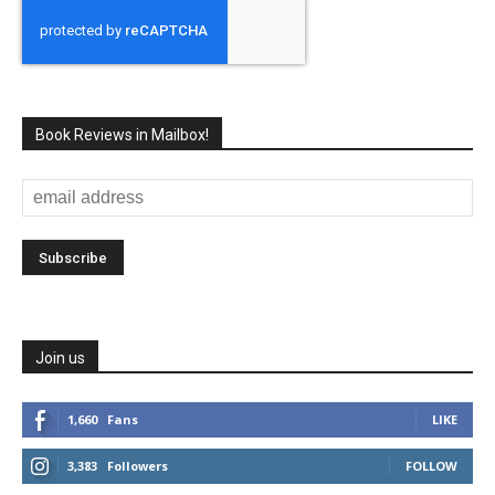
Book Reviews in Mailbox!
Join us
1,660
Fans
LIKE
3,383
Followers
FOLLOW