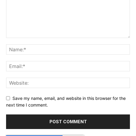
Save my name, email, and website in this browser for the
next time I comment.