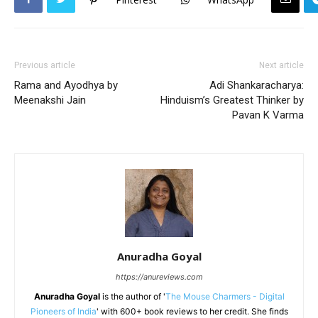
Previous article
Next article
Rama and Ayodhya by
Adi Shankaracharya:
Meenakshi Jain
Hinduism’s Greatest Thinker by
Pavan K Varma
Anuradha Goyal
https://anureviews.com
Anuradha Goyal
is the author of '
The Mouse Charmers - Digital
Pioneers of India
' with 600+ book reviews to her credit. She finds