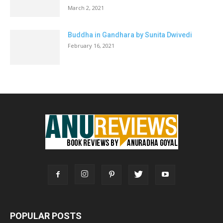
March 2, 2021
Buddha in Gandhara by Sunita Dwivedi
February 16, 2021
POPULAR POSTS