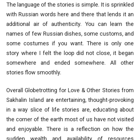
The language of the stories is simple. It is sprinkled
with Russian words here and there that lends it an
additional air of authenticity. You can learn the
names of few Russian dishes, some customs, and
some costumes if you want. There is only one
story where I felt the loop did not close, it began
somewhere and ended somewhere. All other
stories flow smoothly.
Overall Globetrotting for Love & Other Stories from
Sakhalin Island are entertaining, thought-provoking
in a way slice of life stories are, educating about
the corner of the earth most of us have not visited
and enjoyable. There is a reflection on how the
sudden wealth and availability of resources