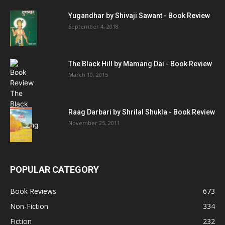
Yugandhar by Shivaji Sawant - Book Review
September 4, 2018
The Black Hill by Mamang Dai - Book Review
March 10, 2015
Raag Darbari by Shrilal Shukla - Book Review
November 25, 2011
POPULAR CATEGORY
Book Reviews
673
Non-Fiction
334
Fiction
232