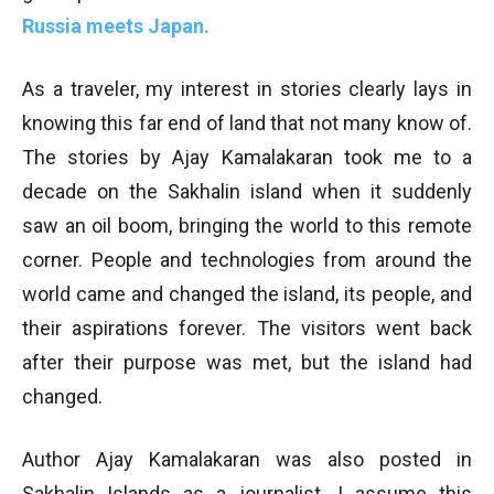
Russia meets Japan.
As a traveler, my interest in stories clearly lays in
knowing this far end of land that not many know of.
The stories by Ajay Kamalakaran took me to a
decade on the Sakhalin island when it suddenly
saw an oil boom, bringing the world to this remote
corner. People and technologies from around the
world came and changed the island, its people, and
their aspirations forever. The visitors went back
after their purpose was met, but the island had
changed.
Author Ajay Kamalakaran was also posted in
Sakhalin Islands as a journalist. I assume this