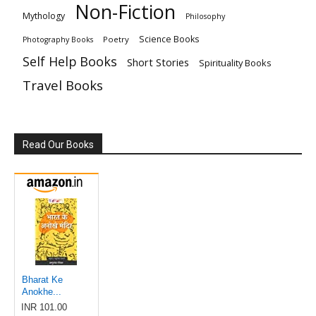
Non-Fiction
Mythology
Philosophy
Science Books
Poetry
Photography Books
Self Help Books
Short Stories
Spirituality Books
Travel Books
Read Our Books