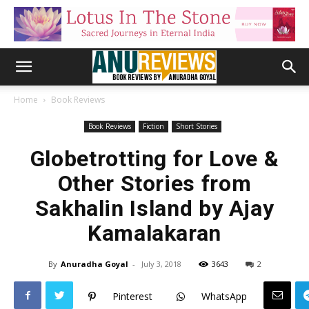
Home
Book Reviews
Book Reviews
Fiction
Short Stories
Globetrotting for Love &
Other Stories from
Sakhalin Island by Ajay
Kamalakaran
By
Anuradha Goyal
-
July 3, 2018
3643
2
Pinterest
WhatsApp