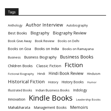
Tags
Author Interview
Anthology
Autobiography
Biography
Biography Review
Best Books
Book Give Away
Book Review
Books on Delhi
Books on India
Books on Goa
Books on Ramayana
Business Books
Business Biography
Business
Fiction
Children Books
Classic Fiction
Hindi Book Review
Hindi
HInduism
Fictional Biography
Historical Fiction
History Books
History
Humor
Indology
Indian Business Books
Illustrated Books
Kindle Books
Innovation
Leadership Books
Memoirs
Mahabharata
Management Books