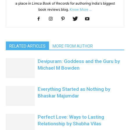
a place in
Limca Book of Records
for authoring India's biggest
book reviews blog.
Know More ...
RELATED ARTICLES
MORE FROM AUTHOR
Devipuram: Goddess and the Guru by
Michael M Bowden
Everything Started as Nothing by
Bhaskar Majumdar
Perfect Love: Ways to Lasting
Relationship by Shubha Vilas