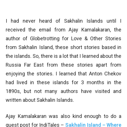
I had never heard of Sakhalin Islands until I
received the email from Ajay Kamalakaran, the
author of Globetrotting for Love & Other Stories
from Sakhalin Island, these short stories based in
the islands. So, there is a lot that I learned about the
Russia Far East from these stories apart from
enjoying the stories. I learned that Anton Chekov
had lived in these islands for 3 months in the
1890s, but not many authors have visited and
written about Sakhalin Islands.
Ajay Kamalakaran was also kind enough to do a
guest post for IndiTales –
Sakhalin Island – Where