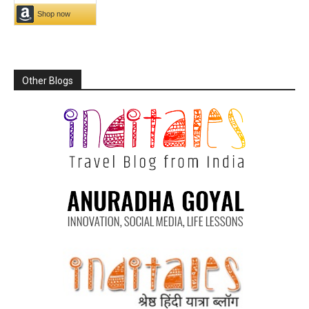
Other Blogs