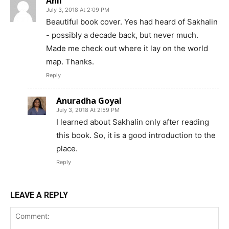
Anil
July 3, 2018 At 2:09 PM
Beautiful book cover. Yes had heard of Sakhalin
- possibly a decade back, but never much.
Made me check out where it lay on the world
map. Thanks.
Reply
Anuradha Goyal
July 3, 2018 At 2:59 PM
I learned about Sakhalin only after reading
this book. So, it is a good introduction to the
place.
Reply
LEAVE A REPLY