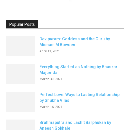
Popular Posts
Devipuram: Goddess and the Guru by
Michael M Bowden
April 13, 2021
Everything Started as Nothing by Bhaskar
Majumdar
March 30, 2021
Perfect Love: Ways to Lasting Relationship
by Shubha Vilas
March 16, 2021
Brahmaputra and Lachit Barphukan by
Aneesh Gokhale