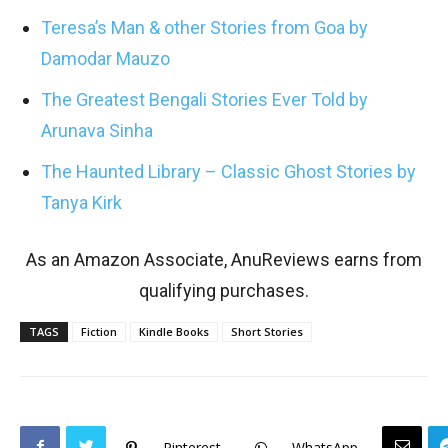
Teresa’s Man & other Stories from Goa by
Damodar Mauzo
The Greatest Bengali Stories Ever Told by
Arunava Sinha
The Haunted Library – Classic Ghost Stories by
Tanya Kirk
As an Amazon Associate, AnuReviews earns from
qualifying purchases.
TAGS
Fiction
Kindle Books
Short Stories
Pinterest
WhatsApp