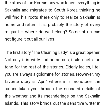
the story of the Korean boy who loses everything in
Sakhalin and migrates to South Korea thinking he
will find his roots there only to realize Sakhalin is
home and return. It is probably the story of every
migrant – where do we belong? Some of us can
not figure it out all our lives.
The first story ‘The Cleaning Lady’ is a great opener.
Not only it is witty and humorous, it also sets the
tone for the rest of the stories. Elderly ladies, I tell
you are always a goldmine for stories. However, my
favorite story is ‘April’ where, in a monotone, the
author takes you through the nuanced details of
the weather and its meanderings on the Sakhalin
Islands. This story brings out the sensitive writer in