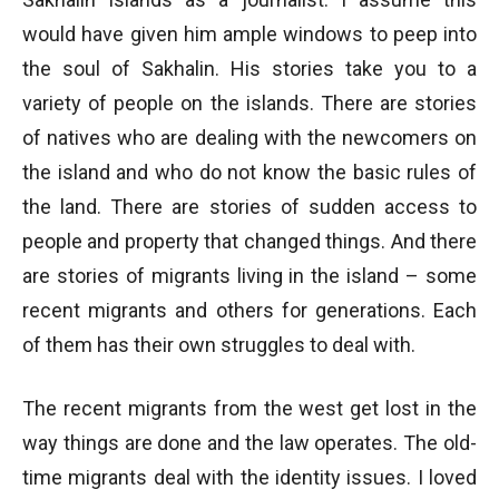
would have given him ample windows to peep into
the soul of Sakhalin. His stories take you to a
variety of people on the islands. There are stories
of natives who are dealing with the newcomers on
the island and who do not know the basic rules of
the land. There are stories of sudden access to
people and property that changed things. And there
are stories of migrants living in the island – some
recent migrants and others for generations. Each
of them has their own struggles to deal with.
The recent migrants from the west get lost in the
way things are done and the law operates. The old-
time migrants deal with the identity issues. I loved