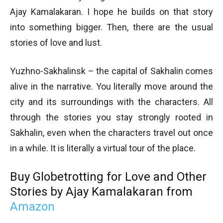
Ajay Kamalakaran. I hope he builds on that story
into something bigger. Then, there are the usual
stories of love and lust.
Yuzhno-Sakhalinsk – the capital of Sakhalin comes
alive in the narrative. You literally move around the
city and its surroundings with the characters. All
through the stories you stay strongly rooted in
Sakhalin, even when the characters travel out once
in a while. It is literally a virtual tour of the place.
Buy Globetrotting for Love and Other
Stories by Ajay Kamalakaran from
Amazon