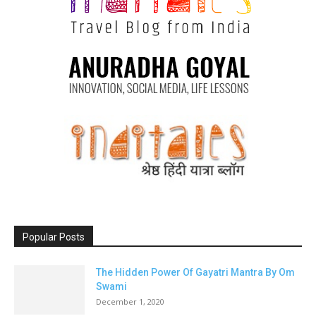
Popular Posts
The Hidden Power Of Gayatri Mantra By Om
Swami
December 1, 2020