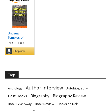
Tags
Author Interview
Anthology
Autobiography
Biography
Biography Review
Best Books
Book Give Away
Book Review
Books on Delhi