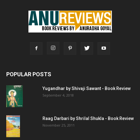
POPULAR POSTS
Yugandhar by Shivaji Sawant - Book Review
September 4, 2018
Raag Darbari by Shrilal Shukla - Book Review
November 25, 2011