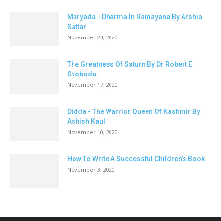
Maryada - Dharma In Ramayana By Arshia
Sattar
November 24, 2020
The Greatness Of Saturn By Dr Robert E
Svoboda
November 17, 2020
Didda - The Warrior Queen Of Kashmir By
Ashish Kaul
November 10, 2020
How To Write A Successful Children’s Book
November 3, 2020