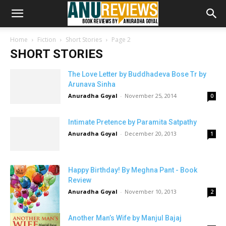
Home
Fiction
Short Stories
Page 2
SHORT STORIES
The Love Letter by Buddhadeva Bose Tr by
Arunava Sinha
Anuradha Goyal
-
November 25, 2014
0
Intimate Pretence by Paramita Satpathy
Anuradha Goyal
-
December 20, 2013
1
Happy Birthday! By Meghna Pant - Book
Review
Anuradha Goyal
-
November 10, 2013
2
Another Man’s Wife by Manjul Bajaj