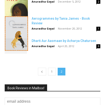
Anuradha Goyal
-
December 5, 2012
2
Aerogrammes by Tania James - Book
Review
Anuradha Goyal
-
November 20, 2012
1
Dharti Aur Aasmaan by Acharya Chatursen
Anuradha Goyal
-
April 20, 2012
0
1
2
Book Reviews in Mailbox!