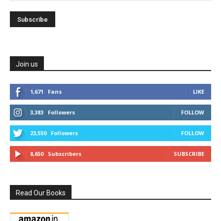
Join us
1,671
Fans
LIKE
3,383
Followers
FOLLOW
23,550
Followers
FOLLOW
8,650
Subscribers
SUBSCRIBE
Read Our Books