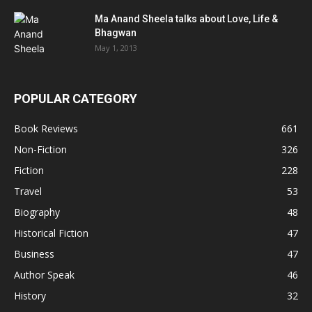
Ma Anand Sheela talks about Love, Life &
Bhagwan
May 1, 2013
POPULAR CATEGORY
Book Reviews
661
Non-Fiction
326
Fiction
228
Travel
53
Biography
48
Historical Fiction
47
Business
47
Author Speak
46
History
32