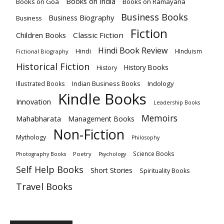
Books on India
Books on Goa
Books on Ramayana
Business Books
Business Biography
Business
Fiction
Children Books
Classic Fiction
Hindi Book Review
Hindi
HInduism
Fictional Biography
Historical Fiction
History Books
History
Indian Business Books
Indology
Illustrated Books
Kindle Books
Innovation
Leadership Books
Memoirs
Mahabharata
Management Books
Non-Fiction
Mythology
Philosophy
Science Books
Poetry
Photography Books
Psychology
Self Help Books
Short Stories
Spirituality Books
Travel Books