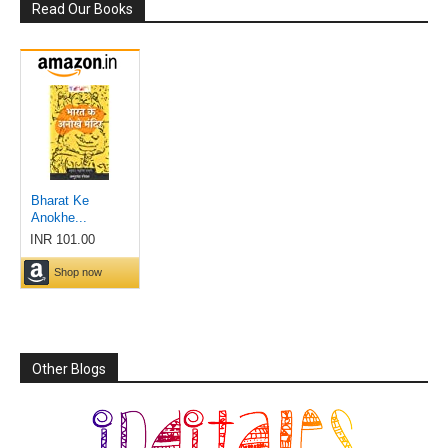
Read Our Books
Other Blogs